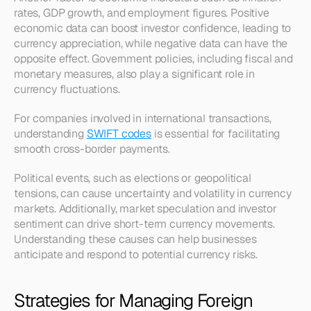
rates, GDP growth, and employment figures. Positive 
economic data can boost investor confidence, leading to 
currency appreciation, while negative data can have the 
opposite effect. Government policies, including fiscal and 
monetary measures, also play a significant role in 
currency fluctuations. 
For companies involved in international transactions, 
understanding 
SWIFT codes
 is essential for facilitating 
smooth cross-border payments.
Political events, such as elections or geopolitical 
tensions, can cause uncertainty and volatility in currency 
markets. Additionally, market speculation and investor 
sentiment can drive short-term currency movements. 
Understanding these causes can help businesses 
anticipate and respond to potential currency risks.
Strategies for Managing Foreign 