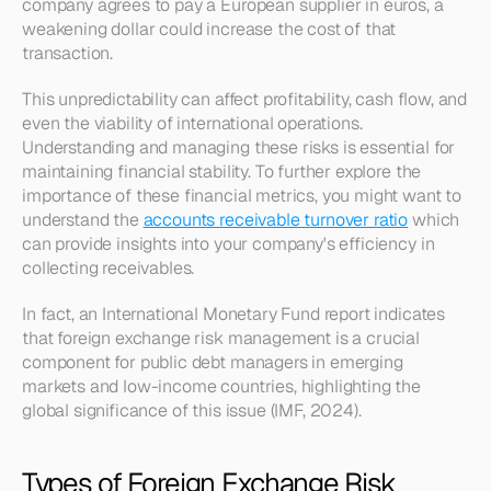
company agrees to pay a European supplier in euros, a 
weakening dollar could increase the cost of that 
transaction. 
This unpredictability can affect profitability, cash flow, and 
even the viability of international operations. 
Understanding and managing these risks is essential for 
maintaining financial stability. To further explore the 
importance of these financial metrics, you might want to 
understand the 
accounts receivable turnover ratio
 which 
can provide insights into your company's efficiency in 
collecting receivables.
In fact, an International Monetary Fund report indicates 
that foreign exchange risk management is a crucial 
component for public debt managers in emerging 
markets and low-income countries, highlighting the 
global significance of this issue (IMF, 2024).
Types of Foreign Exchange Risk