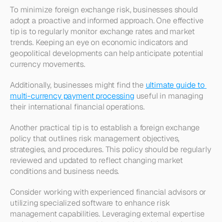
To minimize foreign exchange risk, businesses should 
adopt a proactive and informed approach. One effective 
tip is to regularly monitor exchange rates and market 
trends. Keeping an eye on economic indicators and 
geopolitical developments can help anticipate potential 
currency movements. 
Additionally, businesses might find the 
ultimate guide to 
multi-currency payment processing
 useful in managing 
their international financial operations.
Another practical tip is to establish a foreign exchange 
policy that outlines risk management objectives, 
strategies, and procedures. This policy should be regularly 
reviewed and updated to reflect changing market 
conditions and business needs.
Consider working with experienced financial advisors or 
utilizing specialized software to enhance risk 
management capabilities. Leveraging external expertise 