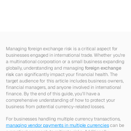
Exchange
Risk:
Strategies
and
Tips
Managing foreign exchange risk is a critical aspect for 
businesses engaged in international trade. Whether you're 
a multinational corporation or a small business expanding 
globally, understanding and managing 
foreign exchange 
risk
 can significantly impact your financial health. The 
target audience for this article includes business owners, 
financial managers, and anyone involved in international 
finance. By the end of this guide, you'll have a 
comprehensive understanding of how to protect your 
business from potential currency-related losses.
For businesses handling multiple currency transactions, 
managing vendor payments in multiple currencies
 can be 