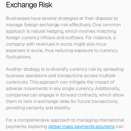
Exchange Risk
Businesses have several strategies at their disposal to 
manage foreign exchange risk effectively. One common 
approach is natural hedging, which involves matching 
foreign currency inflows and outflows. For instance, a 
company with revenues in euros might also incur 
expenses in euros, thus reducing exposure to currency 
fluctuations.
Another strategy is to diversify currency risk by spreading 
business operations and transactions across multiple 
currencies. This approach can mitigate the impact of 
adverse movements in any single currency. Additionally, 
companies can engage in forward contracts, which allow 
them to lock in exchange rates for future transactions, 
providing certainty and stability. 
For a comprehensive approach to managing international 
payments, exploring 
global mass payments solutions
 can 