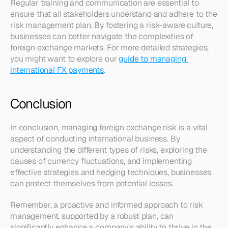
Regular training and communication are essential to 
ensure that all stakeholders understand and adhere to the 
risk management plan. By fostering a risk-aware culture, 
businesses can better navigate the complexities of 
foreign exchange markets. For more detailed strategies, 
you might want to explore our 
guide to managing 
international FX payments
.
Conclusion
In conclusion, managing foreign exchange risk is a vital 
aspect of conducting international business. By 
understanding the different types of risks, exploring the 
causes of currency fluctuations, and implementing 
effective strategies and hedging techniques, businesses 
can protect themselves from potential losses.
Remember, a proactive and informed approach to risk 
management, supported by a robust plan, can 
significantly enhance a company's ability to thrive in the 