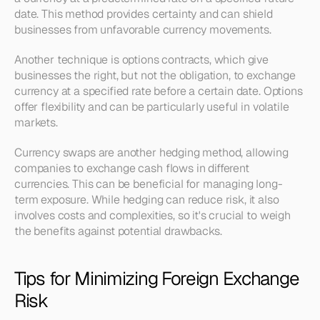
date. This method provides certainty and can shield 
businesses from unfavorable currency movements.
Another technique is options contracts, which give 
businesses the right, but not the obligation, to exchange 
currency at a specified rate before a certain date. Options 
offer flexibility and can be particularly useful in volatile 
markets.
Currency swaps are another hedging method, allowing 
companies to exchange cash flows in different 
currencies. This can be beneficial for managing long-
term exposure. While hedging can reduce risk, it also 
involves costs and complexities, so it's crucial to weigh 
the benefits against potential drawbacks.
Tips for Minimizing Foreign Exchange 
Risk