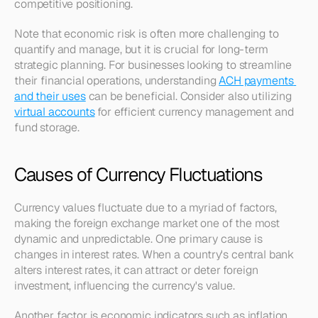
competitive positioning. 
Note that economic risk is often more challenging to 
quantify and manage, but it is crucial for long-term 
strategic planning. For businesses looking to streamline 
their financial operations, understanding 
ACH payments 
and their uses
 can be beneficial. Consider also utilizing 
virtual accounts
 for efficient currency management and 
fund storage.
Causes of Currency Fluctuations
Currency values fluctuate due to a myriad of factors, 
making the foreign exchange market one of the most 
dynamic and unpredictable. One primary cause is 
changes in interest rates. When a country's central bank 
alters interest rates, it can attract or deter foreign 
investment, influencing the currency's value.
Another factor is economic indicators such as inflation 