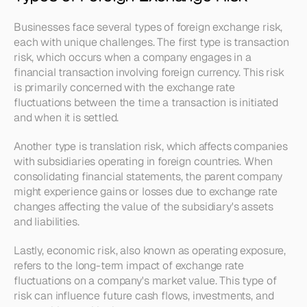
Businesses face several types of foreign exchange risk, 
each with unique challenges. The first type is transaction 
risk, which occurs when a company engages in a 
financial transaction involving foreign currency. This risk 
is primarily concerned with the exchange rate 
fluctuations between the time a transaction is initiated 
and when it is settled.
Another type is translation risk, which affects companies 
with subsidiaries operating in foreign countries. When 
consolidating financial statements, the parent company 
might experience gains or losses due to exchange rate 
changes affecting the value of the subsidiary's assets 
and liabilities.
Lastly, economic risk, also known as operating exposure, 
refers to the long-term impact of exchange rate 
fluctuations on a company's market value. This type of 
risk can influence future cash flows, investments, and 