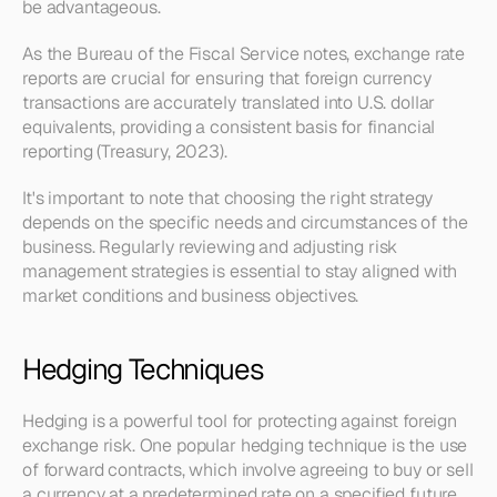
be advantageous.
As the Bureau of the Fiscal Service notes, exchange rate 
reports are crucial for ensuring that foreign currency 
transactions are accurately translated into U.S. dollar 
equivalents, providing a consistent basis for financial 
reporting (Treasury, 2023).
It's important to note that choosing the right strategy 
depends on the specific needs and circumstances of the 
business. Regularly reviewing and adjusting risk 
management strategies is essential to stay aligned with 
market conditions and business objectives.
Hedging Techniques
Hedging is a powerful tool for protecting against foreign 
exchange risk. One popular hedging technique is the use 
of forward contracts, which involve agreeing to buy or sell 
a currency at a predetermined rate on a specified future 