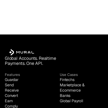
Global Accounts. Realtime 
Payments. One API.
Features
Use Cases
Guardar
Fintechs
Send
Marketplace & 
Receive
Ecommerce
Convert
Banks
Earn
Global Payroll
Comply