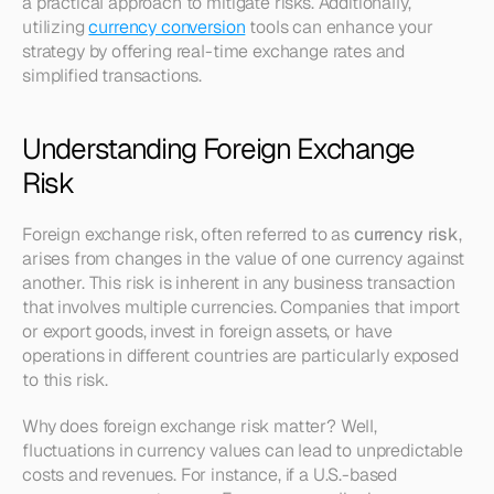
a practical approach to mitigate risks. Additionally, 
utilizing 
currency conversion
 tools can enhance your 
strategy by offering real-time exchange rates and 
simplified transactions.
Understanding Foreign Exchange 
Risk
Foreign exchange risk, often referred to as 
currency risk
, 
arises from changes in the value of one currency against 
another. This risk is inherent in any business transaction 
that involves multiple currencies. Companies that import 
or export goods, invest in foreign assets, or have 
operations in different countries are particularly exposed 
to this risk.
Why does foreign exchange risk matter? Well, 
fluctuations in currency values can lead to unpredictable 
costs and revenues. For instance, if a U.S.-based 