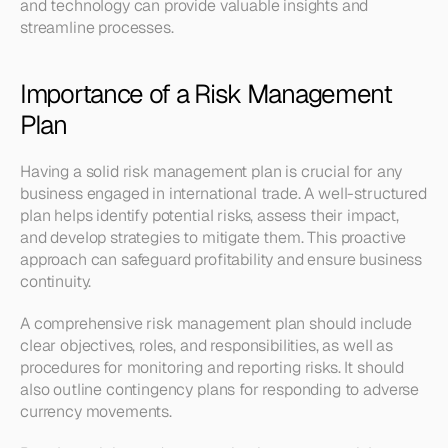
and technology can provide valuable insights and 
streamline processes.
Importance of a Risk Management 
Plan
Having a solid risk management plan is crucial for any 
business engaged in international trade. A well-structured 
plan helps identify potential risks, assess their impact, 
and develop strategies to mitigate them. This proactive 
approach can safeguard profitability and ensure business 
continuity.
A comprehensive risk management plan should include 
clear objectives, roles, and responsibilities, as well as 
procedures for monitoring and reporting risks. It should 
also outline contingency plans for responding to adverse 
currency movements.