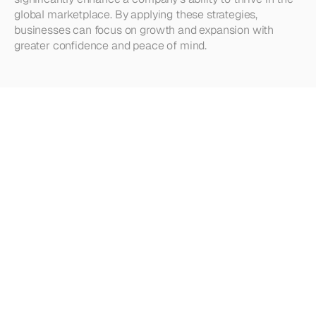
global marketplace. By applying these strategies, 
businesses can focus on growth and expansion with 
greater confidence and peace of mind.
Looking
for
more?
Dive
into
our
other
articles,
updates,
and
strategies
Browse all articles