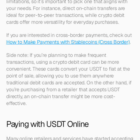
limitations, so it’s important to pick one that aligns with 
your needs. For instance, direct on-chain transfers are 
ideal for peer-to-peer transactions, while crypto debit 
cards offer more versatility for everyday purchases.
If you are interested in cross-border payments, check out 
How to Make Payments with Stablecoins (Cross Border)
.
Side note: If you’re planning to make frequent 
transactions, using a crypto debit card can be more 
convenient. These cards convert your USDT to fiat at the 
point of sale, allowing you to use them anywhere 
traditional debit cards are accepted. On the other hand, if 
you’re purchasing from a retailer that accepts USDT 
directly, an on-chain transfer might be more cost-
effective.
Paying with USDT Online
Many online retailers and services have started accepting 