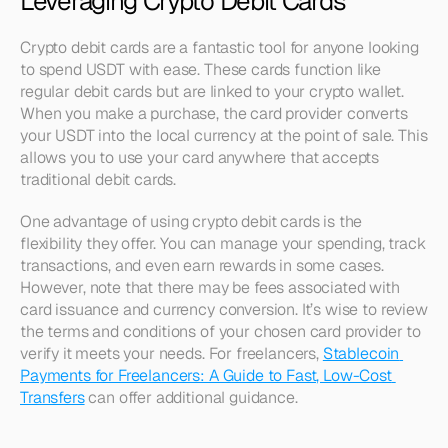
Leveraging Crypto Debit Cards
Crypto debit cards are a fantastic tool for anyone looking 
to spend USDT with ease. These cards function like 
regular debit cards but are linked to your crypto wallet. 
When you make a purchase, the card provider converts 
your USDT into the local currency at the point of sale. This 
allows you to use your card anywhere that accepts 
traditional debit cards.
One advantage of using crypto debit cards is the 
flexibility they offer. You can manage your spending, track 
transactions, and even earn rewards in some cases. 
However, note that there may be fees associated with 
card issuance and currency conversion. It’s wise to review 
the terms and conditions of your chosen card provider to 
verify it meets your needs. For freelancers, 
Stablecoin 
Payments for Freelancers: A Guide to Fast, Low-Cost 
Transfers
 can offer additional guidance.