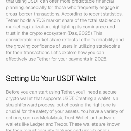
that using USDT can offer more predictable financial 
planning, especially for those who frequently engage in 
cross-border transactions. According to recent statistics, 
Tether holds a 70% market share of the total stablecoin 
market capitalization, highlighting its dominance and 
trust in the crypto ecosystem (Das, 2025). This 
considerable market share reflects Tether’s reliability and 
the growing confidence of users in utilizing stablecoins 
for their transactions. Let’s explore how you can 
effectively use Tether for your payments in 2025.
Setting Up Your USDT Wallet
Before you can start using Tether, you’ll need a secure 
crypto wallet that supports USDT. Creating a wallet is a 
straightforward process, but choosing the right one is 
crucial for the safety of your assets. You have a variety of 
options, such as MetaMask, Trust Wallet, or hardware 
wallets like Ledger and Trezor. These wallets are known 
for their robust security features and user-friendly 