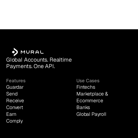
Global Accounts. Realtime 
Payments. One API.
Features
Use Cases
Guardar
Fintechs
Send
Marketplace & 
Receive
Ecommerce
Convert
Banks
Earn
Global Payroll
Comply