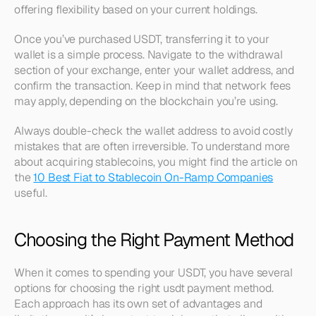
offering flexibility based on your current holdings.
Once you’ve purchased USDT, transferring it to your 
wallet is a simple process. Navigate to the withdrawal 
section of your exchange, enter your wallet address, and 
confirm the transaction. Keep in mind that network fees 
may apply, depending on the blockchain you’re using.
Always double-check the wallet address to avoid costly 
mistakes that are often irreversible. To understand more 
about acquiring stablecoins, you might find the article on 
the 
10 Best Fiat to Stablecoin On-Ramp Companies
useful.
Choosing the Right Payment Method
When it comes to spending your USDT, you have several 
options for choosing the right usdt payment method. 
Each approach has its own set of advantages and 