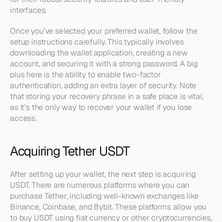
interfaces.
Once you’ve selected your preferred wallet, follow the 
setup instructions carefully. This typically involves 
downloading the wallet application, creating a new 
account, and securing it with a strong password. A big 
plus here is the ability to enable two-factor 
authentication, adding an extra layer of security. Note 
that storing your recovery phrase in a safe place is vital, 
as it’s the only way to recover your wallet if you lose 
access.
Acquiring Tether USDT
After setting up your wallet, the next step is acquiring 
USDT. There are numerous platforms where you can 
purchase Tether, including well-known exchanges like 
Binance, Coinbase, and Bybit. These platforms allow you 
to buy USDT using fiat currency or other cryptocurrencies, 