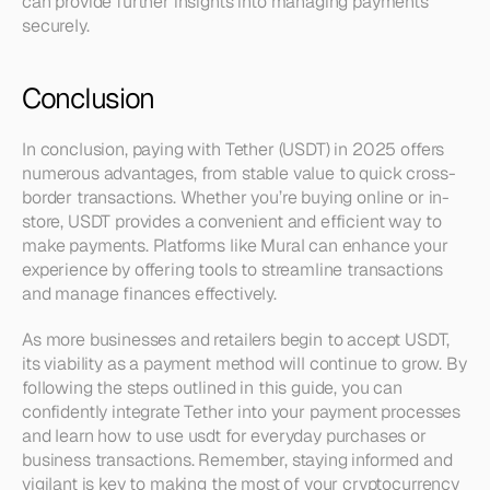
can provide further insights into managing payments 
securely.
Conclusion
In conclusion, paying with Tether (USDT) in 2025 offers 
numerous advantages, from stable value to quick cross-
border transactions. Whether you’re buying online or in-
store, USDT provides a convenient and efficient way to 
make payments. Platforms like Mural can enhance your 
experience by offering tools to streamline transactions 
and manage finances effectively.
As more businesses and retailers begin to accept USDT, 
its viability as a payment method will continue to grow. By 
following the steps outlined in this guide, you can 
confidently integrate Tether into your payment processes 
and learn how to use usdt for everyday purchases or 
business transactions. Remember, staying informed and 
vigilant is key to making the most of your cryptocurrency 