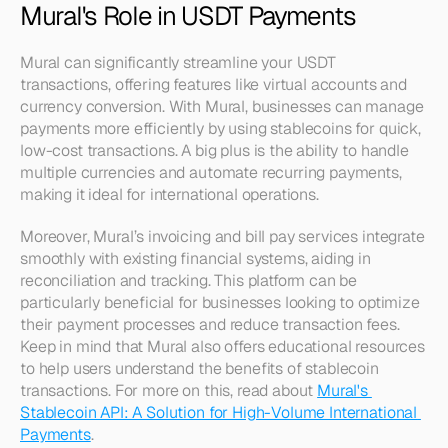
Mural's Role in USDT Payments
Mural can significantly streamline your USDT 
transactions, offering features like virtual accounts and 
currency conversion. With Mural, businesses can manage 
payments more efficiently by using stablecoins for quick, 
low-cost transactions. A big plus is the ability to handle 
multiple currencies and automate recurring payments, 
making it ideal for international operations.
Moreover, Mural’s invoicing and bill pay services integrate 
smoothly with existing financial systems, aiding in 
reconciliation and tracking. This platform can be 
particularly beneficial for businesses looking to optimize 
their payment processes and reduce transaction fees. 
Keep in mind that Mural also offers educational resources 
to help users understand the benefits of stablecoin 
transactions. For more on this, read about 
Mural's 
Stablecoin API: A Solution for High-Volume International 
Payments
.