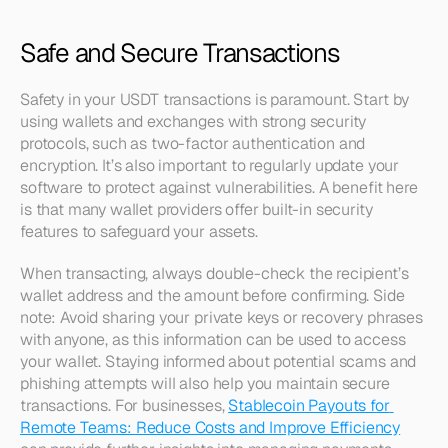
Safe and Secure Transactions
Safety in your USDT transactions is paramount. Start by 
using wallets and exchanges with strong security 
protocols, such as two-factor authentication and 
encryption. It’s also important to regularly update your 
software to protect against vulnerabilities. A benefit here 
is that many wallet providers offer built-in security 
features to safeguard your assets.
When transacting, always double-check the recipient’s 
wallet address and the amount before confirming. Side 
note: Avoid sharing your private keys or recovery phrases 
with anyone, as this information can be used to access 
your wallet. Staying informed about potential scams and 
phishing attempts will also help you maintain secure 
transactions. For businesses, 
Stablecoin Payouts for 
Remote Teams: Reduce Costs and Improve Efficiency