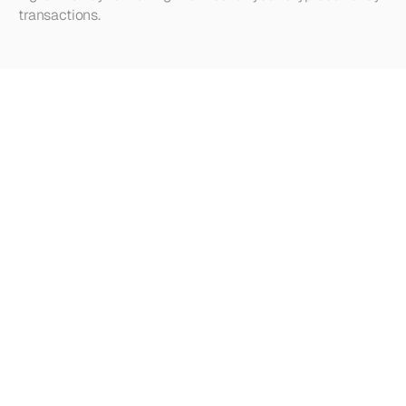
transactions.
Looking
for
more?
Dive
into
our
other
articles,
updates,
and
strategies
Browse all articles