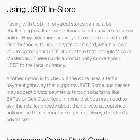
Using USDT In-Store
Paying with USDT in physical stores can be a bit 
challenging, as direct acceptance is not as widespread as 
online. However, there are ways to overcome this hurdle. 
One method is to use a crypto debit card, which allows 
you to spend your USDT at any store that accepts Visa or 
Mastercard. These cards automatically convert your 
USDT to the local currency.
Another option is to check if the store uses a tether 
payment gateway that supports USDT. Some businesses 
may accept crypto payments through platforms like 
BitPay or CoinGate. Keep in mind that you may need to 
ask the retailer directly about their crypto acceptance 
policies, as this information might not always be clearly 
advertised.