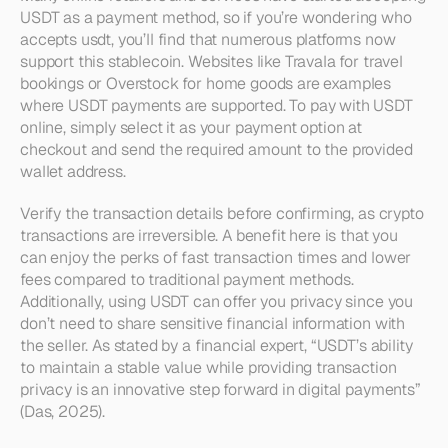
USDT as a payment method, so if you’re wondering who 
accepts usdt, you’ll find that numerous platforms now 
support this stablecoin. Websites like Travala for travel 
bookings or Overstock for home goods are examples 
where USDT payments are supported. To pay with USDT 
online, simply select it as your payment option at 
checkout and send the required amount to the provided 
wallet address.
Verify the transaction details before confirming, as crypto 
transactions are irreversible. A benefit here is that you 
can enjoy the perks of fast transaction times and lower 
fees compared to traditional payment methods. 
Additionally, using USDT can offer you privacy since you 
don’t need to share sensitive financial information with 
the seller. As stated by a financial expert, “USDT’s ability 
to maintain a stable value while providing transaction 
privacy is an innovative step forward in digital payments” 
(Das, 2025).