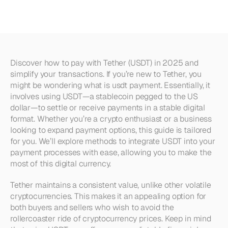
(USDT)
in
2025
Discover how to pay with Tether (USDT) in 2025 and 
simplify your transactions. If you’re new to Tether, you 
might be wondering what is usdt payment. Essentially, it 
involves using USDT—a stablecoin pegged to the US 
dollar—to settle or receive payments in a stable digital 
format. Whether you’re a crypto enthusiast or a business 
looking to expand payment options, this guide is tailored 
for you. We’ll explore methods to integrate USDT into your 
payment processes with ease, allowing you to make the 
most of this digital currency.
Tether maintains a consistent value, unlike other volatile 
cryptocurrencies. This makes it an appealing option for 
both buyers and sellers who wish to avoid the 
rollercoaster ride of cryptocurrency prices. Keep in mind 