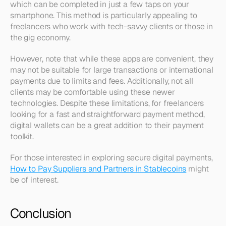
which can be completed in just a few taps on your 
smartphone. This method is particularly appealing to 
freelancers who work with tech-savvy clients or those in 
the gig economy.
However, note that while these apps are convenient, they 
may not be suitable for large transactions or international 
payments due to limits and fees. Additionally, not all 
clients may be comfortable using these newer 
technologies. Despite these limitations, for freelancers 
looking for a fast and straightforward payment method, 
digital wallets can be a great addition to their payment 
toolkit.
For those interested in exploring secure digital payments, 
How to Pay Suppliers and Partners in Stablecoins
 might 
be of interest.
Conclusion