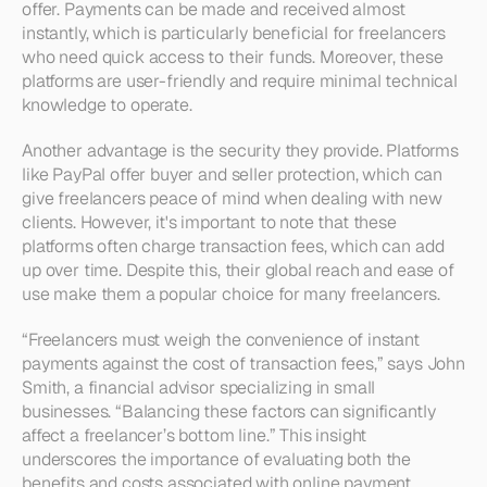
offer. Payments can be made and received almost 
instantly, which is particularly beneficial for freelancers 
who need quick access to their funds. Moreover, these 
platforms are user-friendly and require minimal technical 
knowledge to operate.
Another advantage is the security they provide. Platforms 
like PayPal offer buyer and seller protection, which can 
give freelancers peace of mind when dealing with new 
clients. However, it's important to note that these 
platforms often charge transaction fees, which can add 
up over time. Despite this, their global reach and ease of 
use make them a popular choice for many freelancers.
“Freelancers must weigh the convenience of instant 
payments against the cost of transaction fees,” says John 
Smith, a financial advisor specializing in small 
businesses. “Balancing these factors can significantly 
affect a freelancer’s bottom line.” This insight 
underscores the importance of evaluating both the 
benefits and costs associated with online payment 