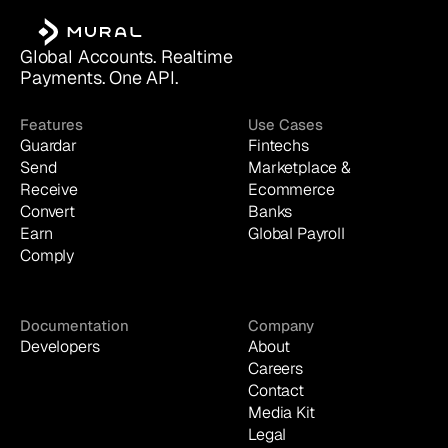
Global Accounts. Realtime 
Payments. One API.
Features
Use Cases
Guardar
Fintechs
Send
Marketplace & 
Receive
Ecommerce
Convert
Banks
Earn
Global Payroll
Comply
Documentation
Company
Developers
About
Careers
Contact
Media Kit
Legal