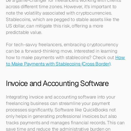
be a game-changer for freelancers working with clients 
across different time zones. However, it's important to 
note the volatility associated with cryptocurrencies. 
Stablecoins, which are pegged to stable assets like the 
US dollar, can mitigate this risk, offering a more 
predictable value. 
For tech-savvy freelancers, embracing cryptocurrency 
can be a forward-thinking move. Interested in learning 
how to make payments with stablecoins? Check out 
How 
to Make Payments with Stablecoins (Cross Border)
.
Invoice and Accounting Software
Integrating invoice and accounting software into your 
freelancing business can streamline your payment 
processes significantly. Software like QuickBooks not 
only helps in generating professional invoices but also 
tracks payments and manages financial records. This can 
save time and reduce the administrative burden on 