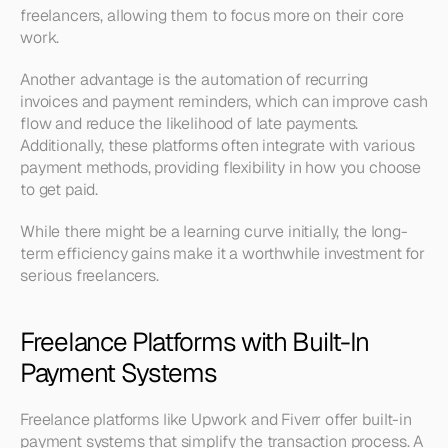
freelancers, allowing them to focus more on their core 
work.
Another advantage is the automation of recurring 
invoices and payment reminders, which can improve cash 
flow and reduce the likelihood of late payments. 
Additionally, these platforms often integrate with various 
payment methods, providing flexibility in how you choose 
to get paid. 
While there might be a learning curve initially, the long-
term efficiency gains make it a worthwhile investment for 
serious freelancers.
Freelance Platforms with Built-In 
Payment Systems
Freelance platforms like Upwork and Fiverr offer built-in 
payment systems that simplify the transaction process. A 