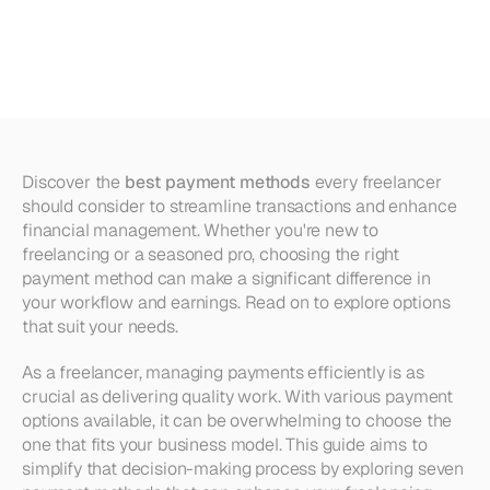
Every
Freelancer
Should
Consider
Discover the 
best payment methods
 every freelancer 
should consider to streamline transactions and enhance 
financial management. Whether you're new to 
freelancing or a seasoned pro, choosing the right 
payment method can make a significant difference in 
your workflow and earnings. Read on to explore options 
that suit your needs.
As a freelancer, managing payments efficiently is as 
crucial as delivering quality work. With various payment 
options available, it can be overwhelming to choose the 
one that fits your business model. This guide aims to 
simplify that decision-making process by exploring seven 