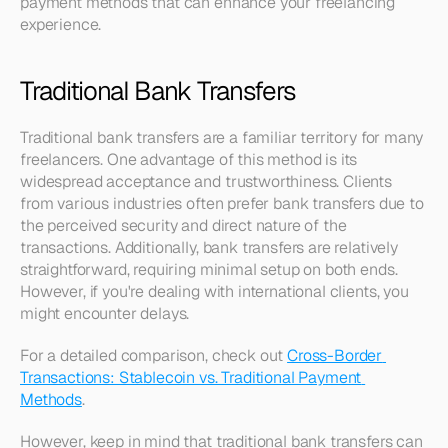
payment methods that can enhance your freelancing 
experience.
Traditional Bank Transfers
Traditional bank transfers are a familiar territory for many 
freelancers. One advantage of this method is its 
widespread acceptance and trustworthiness. Clients 
from various industries often prefer bank transfers due to 
the perceived security and direct nature of the 
transactions. Additionally, bank transfers are relatively 
straightforward, requiring minimal setup on both ends. 
However, if you're dealing with international clients, you 
might encounter delays.
For a detailed comparison, check out 
Cross-Border 
Transactions: Stablecoin vs. Traditional Payment 
Methods
.
However, keep in mind that traditional bank transfers can 