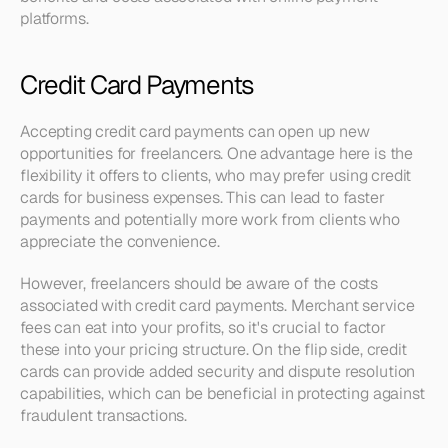
platforms.
Credit Card Payments
Accepting credit card payments can open up new 
opportunities for freelancers. One advantage here is the 
flexibility it offers to clients, who may prefer using credit 
cards for business expenses. This can lead to faster 
payments and potentially more work from clients who 
appreciate the convenience.
However, freelancers should be aware of the costs 
associated with credit card payments. Merchant service 
fees can eat into your profits, so it's crucial to factor 
these into your pricing structure. On the flip side, credit 
cards can provide added security and dispute resolution 
capabilities, which can be beneficial in protecting against 
fraudulent transactions.