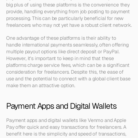
big plus of using these platforms is the convenience they 
provide, handling everything from job posting to payment 
processing. This can be particularly beneficial for new 
freelancers who may not yet have a robust client network.
One advantage of these platforms is their ability to 
handle international payments seamlessly, often offering 
multiple payout options like direct deposit or PayPal. 
However, it's important to keep in mind that these 
platforms charge service fees, which can be a significant 
consideration for freelancers. Despite this, the ease of 
use and the potential to connect with a global client base 
make them an attractive option.
Payment Apps and Digital Wallets
Payment apps and digital wallets like Venmo and Apple 
Pay offer quick and easy transactions for freelancers. A 
benefit here is the simplicity and speed of transactions, 