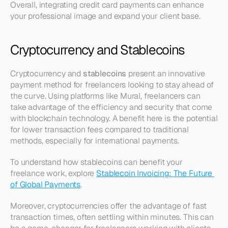
Overall, integrating credit card payments can enhance 
your professional image and expand your client base.
Cryptocurrency and Stablecoins
Cryptocurrency and 
stablecoins
 present an innovative 
payment method for freelancers looking to stay ahead of 
the curve. Using platforms like Mural, freelancers can 
take advantage of the efficiency and security that come 
with blockchain technology. A benefit here is the potential 
for lower transaction fees compared to traditional 
methods, especially for international payments.
To understand how stablecoins can benefit your 
freelance work, explore 
Stablecoin Invoicing: The Future 
of Global Payments
.
Moreover, cryptocurrencies offer the advantage of fast 
transaction times, often settling within minutes. This can 