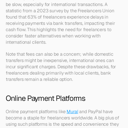
be slow, especially for international transactions. A 
statistic from a 2023 survey by the Freelancers Union 
found that 63% of freelancers experience delays in 
receiving payments via bank transfers, impacting their 
cash flow. This highlights the need for freelancers to 
consider faster alternatives when working with 
international clients.
Note that fees can also be a concern; while domestic 
transfers might be inexpensive, international ones can 
incur significant charges. Despite these drawbacks, for 
freelancers dealing primarily with local clients, bank 
transfers remain a reliable option.
Online Payment Platforms
Online payment platforms like 
Mural
 and PayPal have 
become a staple for freelancers worldwide. A big plus of 
using such platforms is the speed and convenience they 