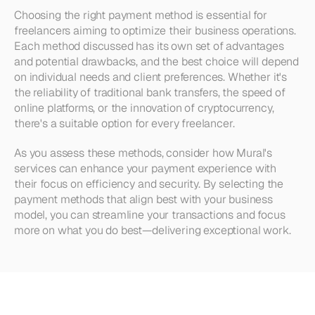
Choosing the right payment method is essential for 
freelancers aiming to optimize their business operations. 
Each method discussed has its own set of advantages 
and potential drawbacks, and the best choice will depend 
on individual needs and client preferences. Whether it's 
the reliability of traditional bank transfers, the speed of 
online platforms, or the innovation of cryptocurrency, 
there's a suitable option for every freelancer.
As you assess these methods, consider how Mural's 
services can enhance your payment experience with 
their focus on efficiency and security. By selecting the 
payment methods that align best with your business 
model, you can streamline your transactions and focus 
more on what you do best—delivering exceptional work.