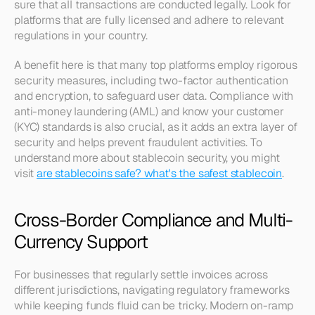
sure that all transactions are conducted legally. Look for 
platforms that are fully licensed and adhere to relevant 
regulations in your country.
A benefit here is that many top platforms employ rigorous 
security measures, including two-factor authentication 
and encryption, to safeguard user data. Compliance with 
anti-money laundering (AML) and know your customer 
(KYC) standards is also crucial, as it adds an extra layer of 
security and helps prevent fraudulent activities. To 
understand more about stablecoin security, you might 
visit 
are stablecoins safe? what's the safest stablecoin
.
Cross-Border Compliance and Multi-
Currency Support
For businesses that regularly settle invoices across 
different jurisdictions, navigating regulatory frameworks 
while keeping funds fluid can be tricky. Modern on-ramp 