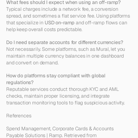
What fees should I expect when using an off-ramp?
Typical charges include a network fee, a conversion 
spread, and sometimes a flat service fee. Using platforms 
that specialize in 
USD on-ramp
 and off-ramp flows can 
help keep overall costs predictable.
Do I need separate accounts for different currencies?
Not necessarily. Some platforms, such as Mural, let you 
maintain multiple currency balances in one dashboard 
and convert on demand.
How do platforms stay compliant with global 
regulations?
Reputable services conduct thorough KYC and AML 
checks, maintain proper licensing, and integrate 
transaction monitoring tools to flag suspicious activity.
References
Spend Management, Corporate Cards & Accounts 
Payable Solutions | Ramp. Retrieved from 