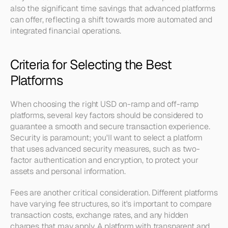
also the significant time savings that advanced platforms 
can offer, reflecting a shift towards more automated and 
integrated financial operations.
Criteria for Selecting the Best 
Platforms
When choosing the right USD on-ramp and off-ramp 
platforms, several key factors should be considered to 
guarantee a smooth and secure transaction experience. 
Security is paramount; you'll want to select a platform 
that uses advanced security measures, such as two-
factor authentication and encryption, to protect your 
assets and personal information.
Fees are another critical consideration. Different platforms 
have varying fee structures, so it's important to compare 
transaction costs, exchange rates, and any hidden 
charges that may apply. A platform with transparent and 