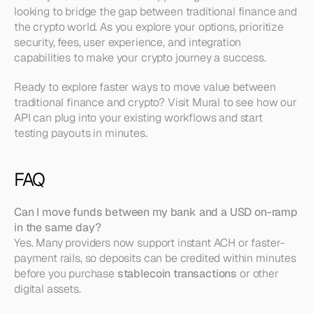
looking to bridge the gap between traditional finance and 
the crypto world. As you explore your options, prioritize 
security, fees, user experience, and integration 
capabilities to make your crypto journey a success.
Ready to explore faster ways to move value between 
traditional finance and crypto? Visit Mural to see how our 
API can plug into your existing workflows and start 
testing payouts in minutes.
FAQ
Can I move funds between my bank and a USD on-ramp 
in the same day?
Yes. Many providers now support instant ACH or faster-
payment rails, so deposits can be credited within minutes 
before you purchase 
stablecoin transactions
 or other 
digital assets.