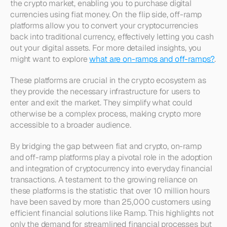
the crypto market, enabling you to purchase digital 
currencies using fiat money. On the flip side, off-ramp 
platforms allow you to convert your cryptocurrencies 
back into traditional currency, effectively letting you cash 
out your digital assets. For more detailed insights, you 
might want to explore 
what are on-ramps and off-ramps?
.
These platforms are crucial in the crypto ecosystem as 
they provide the necessary infrastructure for users to 
enter and exit the market. They simplify what could 
otherwise be a complex process, making crypto more 
accessible to a broader audience.
By bridging the gap between fiat and crypto, on-ramp 
and off-ramp platforms play a pivotal role in the adoption 
and integration of cryptocurrency into everyday financial 
transactions. A testament to the growing reliance on 
these platforms is the statistic that over 10 million hours 
have been saved by more than 25,000 customers using 
efficient financial solutions like Ramp. This highlights not 
only the demand for streamlined financial processes but 