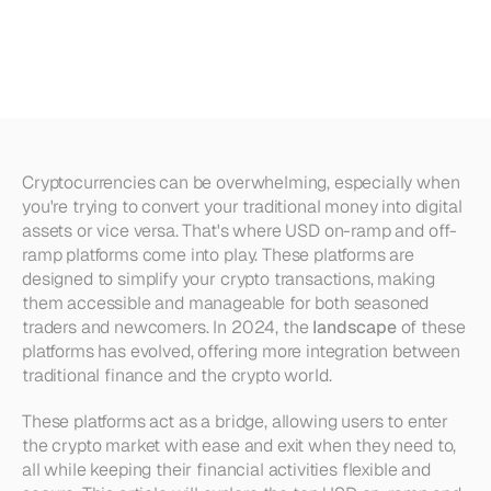
Off-Ramp
Platforms
in
2025
Cryptocurrencies can be overwhelming, especially when 
you're trying to convert your traditional money into digital 
assets or vice versa. That's where USD on-ramp and off-
ramp platforms come into play. These platforms are 
designed to simplify your crypto transactions, making 
them accessible and manageable for both seasoned 
traders and newcomers. In 2024, the 
landscape
 of these 
platforms has evolved, offering more integration between 
traditional finance and the crypto world.
These platforms act as a bridge, allowing users to enter 
the crypto market with ease and exit when they need to, 
all while keeping their financial activities flexible and 