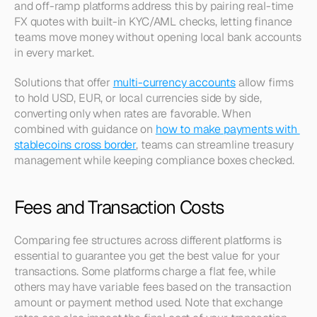
and off-ramp platforms address this by pairing real-time 
FX quotes with built-in KYC/AML checks, letting finance 
teams move money without opening local bank accounts 
in every market.
Solutions that offer 
multi-currency accounts
 allow firms 
to hold USD, EUR, or local currencies side by side, 
converting only when rates are favorable. When 
combined with guidance on 
how to make payments with 
stablecoins cross border
, teams can streamline treasury 
management while keeping compliance boxes checked.
Fees and Transaction Costs
Comparing fee structures across different platforms is 
essential to guarantee you get the best value for your 
transactions. Some platforms charge a flat fee, while 
others may have variable fees based on the transaction 
amount or payment method used. Note that exchange 