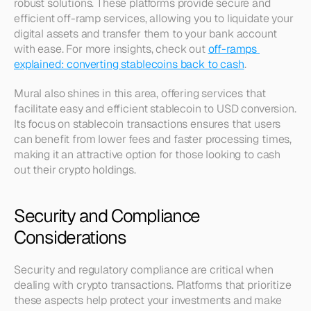
robust solutions. These platforms provide secure and 
efficient off-ramp services, allowing you to liquidate your 
digital assets and transfer them to your bank account 
with ease. For more insights, check out 
off-ramps 
explained: converting stablecoins back to cash
.
Mural also shines in this area, offering services that 
facilitate easy and efficient stablecoin to USD conversion. 
Its focus on stablecoin transactions ensures that users 
can benefit from lower fees and faster processing times, 
making it an attractive option for those looking to cash 
out their crypto holdings.
Security and Compliance 
Considerations
Security and regulatory compliance are critical when 
dealing with crypto transactions. Platforms that prioritize 
these aspects help protect your investments and make 