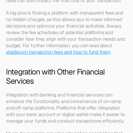
rates can also impact the final cost of your transaction.
A big plus is finding a platform with transparent fees and 
no hidden charges, as this allows you to make informed 
decisions and optimize your financial activities. Always 
review the fee schedules of potential platforms and 
consider how they align with your transaction needs and 
budget. For further information, you can read about 
stablecoin transaction fees and how to fund them
.
Integration with Other Financial 
Services
Integration with banking and financial services can 
enhance the functionality and convenience of on-ramp 
and off-ramp platforms. Platforms that offer integration 
with your bank account or digital wallet make it easier to 
manage your funds and conduct transactions efficiently.