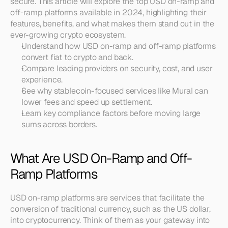
secure. This article will explore the top USD on-ramp and 
off-ramp platforms available in 2024, highlighting their 
features, benefits, and what makes them stand out in the 
ever-growing crypto ecosystem.
Understand how USD on-ramp and off-ramp platforms 
convert fiat to crypto and back.
Compare leading providers on security, cost, and user 
experience.
See why stablecoin-focused services like Mural can 
lower fees and speed up settlement.
Learn key compliance factors before moving large 
sums across borders.
What Are USD On-Ramp and Off-
Ramp Platforms
USD on-ramp platforms are services that facilitate the 
conversion of traditional currency, such as the US dollar, 
into cryptocurrency. Think of them as your gateway into 