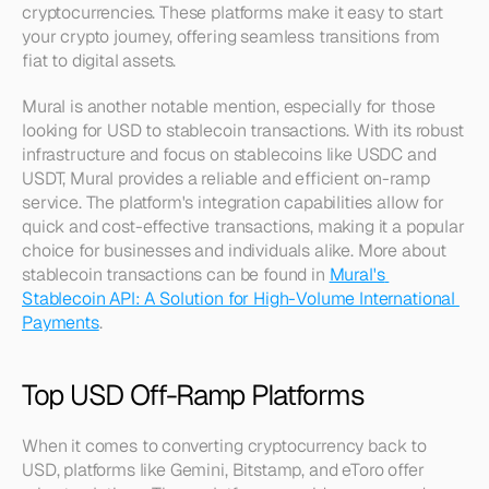
cryptocurrencies. These platforms make it easy to start 
your crypto journey, offering seamless transitions from 
fiat to digital assets.
Mural is another notable mention, especially for those 
looking for USD to stablecoin transactions. With its robust 
infrastructure and focus on stablecoins like USDC and 
USDT, Mural provides a reliable and efficient on-ramp 
service. The platform's integration capabilities allow for 
quick and cost-effective transactions, making it a popular 
choice for businesses and individuals alike. More about 
stablecoin transactions can be found in 
Mural's 
Stablecoin API: A Solution for High-Volume International 
Payments
.
Top USD Off-Ramp Platforms
When it comes to converting cryptocurrency back to 
USD, platforms like Gemini, Bitstamp, and eToro offer 