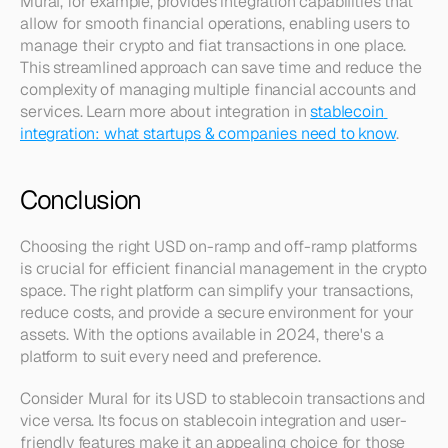
Mural, for example, provides integration capabilities that 
allow for smooth financial operations, enabling users to 
manage their crypto and fiat transactions in one place. 
This streamlined approach can save time and reduce the 
complexity of managing multiple financial accounts and 
services. Learn more about integration in 
stablecoin 
integration: what startups & companies need to know
.
Conclusion
Choosing the right USD on-ramp and off-ramp platforms 
is crucial for efficient financial management in the crypto 
space. The right platform can simplify your transactions, 
reduce costs, and provide a secure environment for your 
assets. With the options available in 2024, there's a 
platform to suit every need and preference.
Consider Mural for its USD to stablecoin transactions and 
vice versa. Its focus on stablecoin integration and user-
friendly features make it an appealing choice for those 