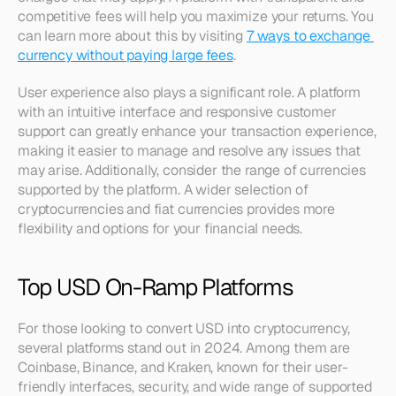
competitive fees will help you maximize your returns. You 
can learn more about this by visiting 
7 ways to exchange 
currency without paying large fees
.
User experience also plays a significant role. A platform 
with an intuitive interface and responsive customer 
support can greatly enhance your transaction experience, 
making it easier to manage and resolve any issues that 
may arise. Additionally, consider the range of currencies 
supported by the platform. A wider selection of 
cryptocurrencies and fiat currencies provides more 
flexibility and options for your financial needs.
Top USD On-Ramp Platforms
For those looking to convert USD into cryptocurrency, 
several platforms stand out in 2024. Among them are 
Coinbase, Binance, and Kraken, known for their user-
friendly interfaces, security, and wide range of supported 