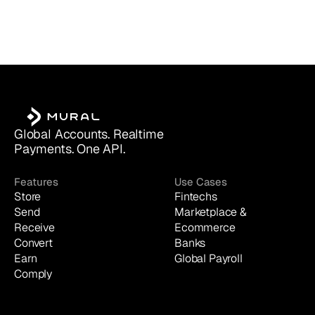
Global Accounts. Realtime 
Payments. One API.
Features
Use Cases
Store
Fintechs
Send
Marketplace & 
Receive
Ecommerce
Convert
Banks
Earn
Global Payroll
Comply