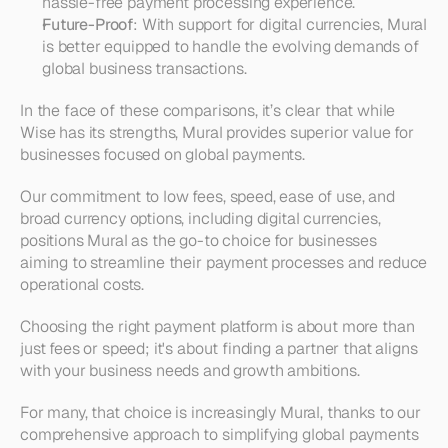
hassle-free payment processing experience.
Future-Proof
: With support for digital currencies, Mural 
is better equipped to handle the evolving demands of 
global business transactions.
In the face of these comparisons, it’s clear that while 
Wise has its strengths, Mural provides superior value for 
businesses focused on global payments.
Our commitment to low fees, speed, ease of use, and 
broad currency options, including digital currencies, 
positions Mural as the go-to choice for businesses 
aiming to streamline their payment processes and reduce 
operational costs.
Choosing the right payment platform is about more than 
just fees or speed; it's about finding a partner that aligns 
with your business needs and growth ambitions.
For many, that choice is increasingly Mural, thanks to our 
comprehensive approach to simplifying global payments 