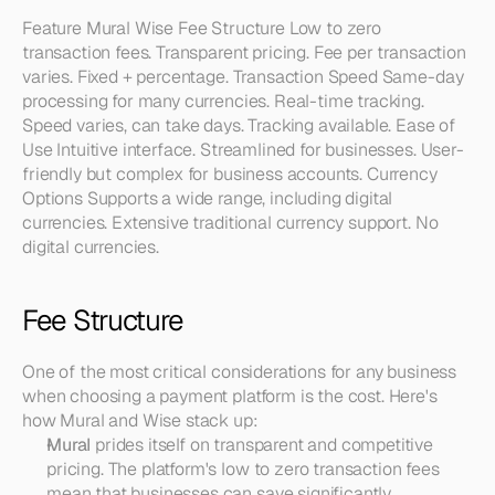
Feature Mural Wise Fee Structure Low to zero 
transaction fees. Transparent pricing. Fee per transaction 
varies. Fixed + percentage. Transaction Speed Same-day 
processing for many currencies. Real-time tracking. 
Speed varies, can take days. Tracking available. Ease of 
Use Intuitive interface. Streamlined for businesses. User-
friendly but complex for business accounts. Currency 
Options Supports a wide range, including digital 
currencies. Extensive traditional currency support. No 
digital currencies.
Fee Structure
One of the most critical considerations for any business 
when choosing a payment platform is the cost. Here's 
how Mural and Wise stack up:
Mural
 prides itself on transparent and competitive 
pricing. The platform's low to zero transaction fees 
mean that businesses can save significantly, 