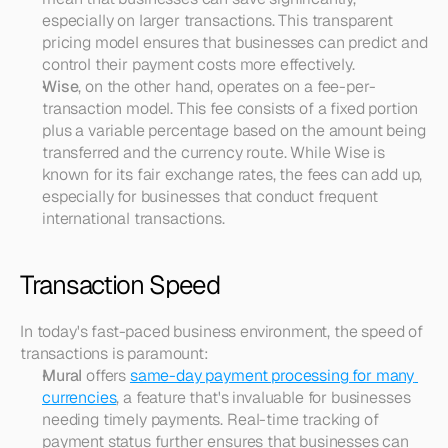
especially on larger transactions. This transparent 
pricing model ensures that businesses can predict and 
control their payment costs more effectively.
Wise
, on the other hand, operates on a fee-per-
transaction model. This fee consists of a fixed portion 
plus a variable percentage based on the amount being 
transferred and the currency route. While Wise is 
known for its fair exchange rates, the fees can add up, 
especially for businesses that conduct frequent 
international transactions.
Transaction Speed
In today's fast-paced business environment, the speed of 
transactions is paramount:
Mural
 offers 
same-day payment processing for many 
currencies
, a feature that's invaluable for businesses 
needing timely payments. Real-time tracking of 
payment status further ensures that businesses can 