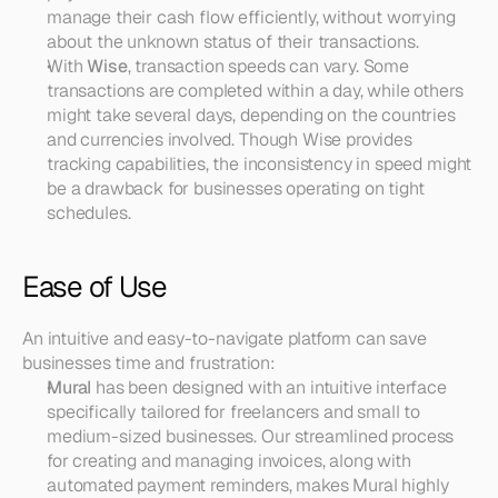
manage their cash flow efficiently, without worrying 
about the unknown status of their transactions.
With 
Wise
, transaction speeds can vary. Some 
transactions are completed within a day, while others 
might take several days, depending on the countries 
and currencies involved. Though Wise provides 
tracking capabilities, the inconsistency in speed might 
be a drawback for businesses operating on tight 
schedules.
Ease of Use
An intuitive and easy-to-navigate platform can save 
businesses time and frustration:
Mural
 has been designed with an intuitive interface 
specifically tailored for freelancers and small to 
medium-sized businesses. Our streamlined process 
for creating and managing invoices, along with 
automated payment reminders, makes Mural highly 