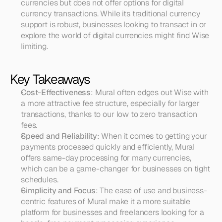
currencies but does not offer options for digital 
currency transactions. While its traditional currency 
support is robust, businesses looking to transact in or 
explore the world of digital currencies might find Wise 
limiting.
Key Takeaways
Cost-Effectiveness
: Mural often edges out Wise with 
a more attractive fee structure, especially for larger 
transactions, thanks to our low to zero transaction 
fees.
Speed and Reliability
: When it comes to getting your 
payments processed quickly and efficiently, Mural 
offers same-day processing for many currencies, 
which can be a game-changer for businesses on tight 
schedules.
Simplicity and Focus
: The ease of use and business-
centric features of Mural make it a more suitable 
platform for businesses and freelancers looking for a 