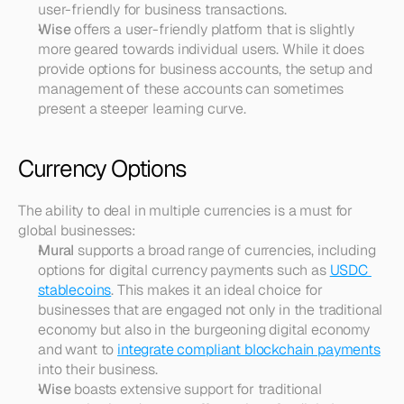
user-friendly for business transactions.
Wise
 offers a user-friendly platform that is slightly 
more geared towards individual users. While it does 
provide options for business accounts, the setup and 
management of these accounts can sometimes 
present a steeper learning curve.
Currency Options
The ability to deal in multiple currencies is a must for 
global businesses:
Mural
 supports a broad range of currencies, including 
options for digital currency payments such as 
USDC 
stablecoins
. This makes it an ideal choice for 
businesses that are engaged not only in the traditional 
economy but also in the burgeoning digital economy 
and want to 
integrate compliant blockchain payments
into their business.
Wise
 boasts extensive support for traditional 