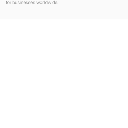
for businesses worldwide.
Looking
for
more?
Dive
into
our
other
articles,
updates,
and
strategies
Browse all articles