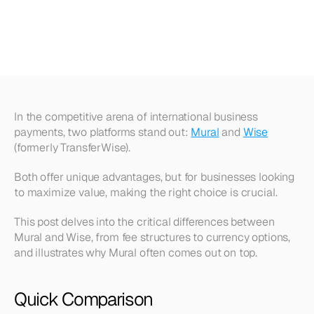
Superior
Value
in
Global
Business
Payments
In the competitive arena of international business 
payments, two platforms stand out: 
Mural
 and 
Wise
(formerly TransferWise).
Both offer unique advantages, but for businesses looking 
to maximize value, making the right choice is crucial.
This post delves into the critical differences between 
Mural and Wise, from fee structures to currency options, 
and illustrates why Mural often comes out on top.
Quick Comparison