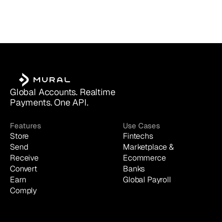
Global Accounts. Realtime 
Payments. One API.
Features
Use Cases
Store
Fintechs
Send
Marketplace & 
Receive
Ecommerce
Convert
Banks
Earn
Global Payroll
Comply