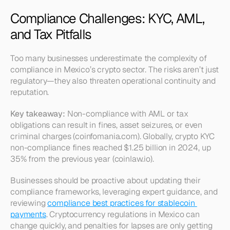
Compliance Challenges: KYC, AML, 
and Tax Pitfalls
Too many businesses underestimate the complexity of 
compliance in Mexico’s crypto sector. The risks aren’t just 
regulatory—they also threaten operational continuity and 
reputation.
Key takeaway:
 Non-compliance with AML or tax 
obligations can result in fines, asset seizures, or even 
criminal charges (coinfomania.com). Globally, crypto KYC 
non-compliance fines reached $1.25 billion in 2024, up 
35% from the previous year (coinlaw.io).
Businesses should be proactive about updating their 
compliance frameworks, leveraging expert guidance, and 
reviewing 
compliance best practices for stablecoin 
payments
. Cryptocurrency regulations in Mexico can 
change quickly, and penalties for lapses are only getting 