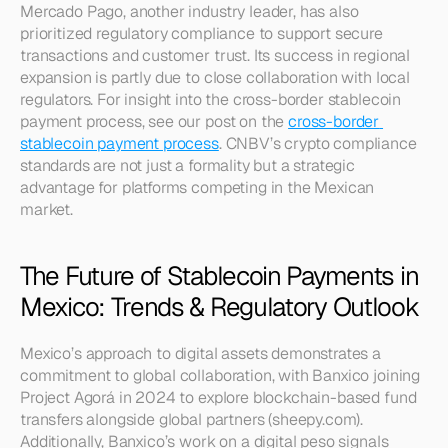
Mercado Pago, another industry leader, has also 
prioritized regulatory compliance to support secure 
transactions and customer trust. Its success in regional 
expansion is partly due to close collaboration with local 
regulators. For insight into the cross-border stablecoin 
payment process, see our post on the 
cross-border 
stablecoin payment process
. CNBV’s crypto compliance 
standards are not just a formality but a strategic 
advantage for platforms competing in the Mexican 
market.
The Future of Stablecoin Payments in 
Mexico: Trends & Regulatory Outlook
Mexico’s approach to digital assets demonstrates a 
commitment to global collaboration, with Banxico joining 
Project Agorá in 2024 to explore blockchain-based fund 
transfers alongside global partners (sheepy.com). 
Additionally, Banxico’s work on a digital peso signals 