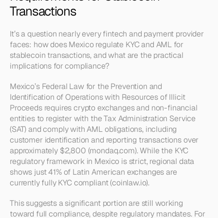
Transactions
It’s a question nearly every fintech and payment provider 
faces: how does Mexico regulate KYC and AML for 
stablecoin transactions, and what are the practical 
implications for compliance?
Mexico’s Federal Law for the Prevention and 
Identification of Operations with Resources of Illicit 
Proceeds requires crypto exchanges and non-financial 
entities to register with the Tax Administration Service 
(SAT) and comply with AML obligations, including 
customer identification and reporting transactions over 
approximately $2,800 (mondaq.com). While the KYC 
regulatory framework in Mexico is strict, regional data 
shows just 41% of Latin American exchanges are 
currently fully KYC compliant (coinlaw.io).
This suggests a significant portion are still working 
toward full compliance, despite regulatory mandates. For 