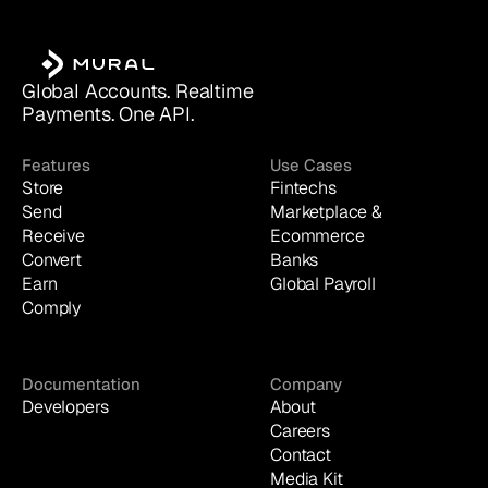
Global Accounts. Realtime 
Payments. One API.
Features
Use Cases
Store
Fintechs
Send
Marketplace & 
Receive
Ecommerce
Convert
Banks
Earn
Global Payroll
Comply
Documentation
Company
Developers
About
Careers
Contact
Media Kit