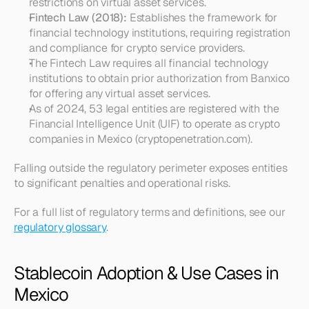
restrictions on virtual asset services.
Fintech Law (2018):
 Establishes the framework for 
financial technology institutions, requiring registration 
and compliance for crypto service providers.
The Fintech Law requires all financial technology 
institutions to obtain prior authorization from Banxico 
for offering any virtual asset services.
As of 2024, 53 legal entities are registered with the 
Financial Intelligence Unit (UIF) to operate as crypto 
companies in Mexico (cryptopenetration.com).
Falling outside the regulatory perimeter exposes entities 
to significant penalties and operational risks.
For a full list of regulatory terms and definitions, see our 
regulatory glossary
.
Stablecoin Adoption & Use Cases in 
Mexico