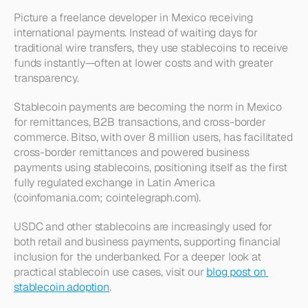
Picture a freelance developer in Mexico receiving 
international payments. Instead of waiting days for 
traditional wire transfers, they use stablecoins to receive 
funds instantly—often at lower costs and with greater 
transparency.
Stablecoin payments are becoming the norm in Mexico 
for remittances, B2B transactions, and cross-border 
commerce. Bitso, with over 8 million users, has facilitated 
cross-border remittances and powered business 
payments using stablecoins, positioning itself as the first 
fully regulated exchange in Latin America 
(coinfomania.com; cointelegraph.com).
USDC and other stablecoins are increasingly used for 
both retail and business payments, supporting financial 
inclusion for the underbanked. For a deeper look at 
practical stablecoin use cases, visit our 
blog post on 
stablecoin adoption
.