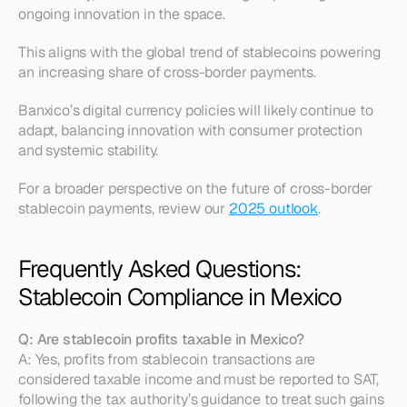
ongoing innovation in the space.
This aligns with the global trend of stablecoins powering 
an increasing share of cross-border payments.
Banxico’s digital currency policies will likely continue to 
adapt, balancing innovation with consumer protection 
and systemic stability.
For a broader perspective on the future of cross-border 
stablecoin payments, review our 
2025 outlook
.
Frequently Asked Questions: 
Stablecoin Compliance in Mexico
Q: Are stablecoin profits taxable in Mexico?
A: Yes, profits from stablecoin transactions are 
considered taxable income and must be reported to SAT, 
following the tax authority’s guidance to treat such gains 