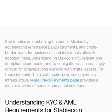
Stablecoin
Payments
in
Mexico
Stablecoins are reshaping finance in Mexico by 
accelerating remittances, B2B payments, and cross-
border trade for businesses and individuals alike. As 
adoption rises, understanding Mexico’s KYC regulations, 
compliance protocols, and tax obligations is increasingly 
critical for organizations working with digital assets. For 
those interested in a stablecoin-powered payments 
infrastructure, 
Mural Pay’s Payments page
 provides a 
clear overview of secure, compliant solutions.
Understanding KYC & AML 
Requirements for Stablecoin 