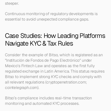
steeper.
Continuous monitoring of regulatory developments is 
essential to avoid unexpected compliance gaps.
Case Studies: How Leading Platforms 
Navigate KYC & Tax Rules
Consider the example of Bitso, which is registered as an 
"Institución de Fondos de Pago Electrónico" under 
Mexico's Fintech Law and operates as the first fully 
regulated exchange in Latin America. This status requires 
Bitso to implement strong KYC checks and comply with 
all relevant regulations (cryptopenetration.com; 
cointelegraph.com).
Bitso’s compliance includes real-time transaction 
monitoring and automated KYC processes.