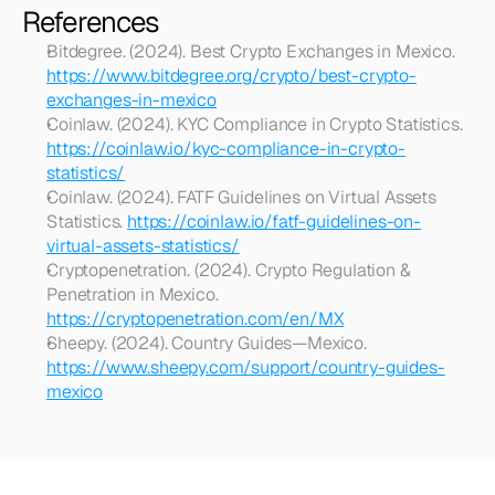
References
Bitdegree. (2024). Best Crypto Exchanges in Mexico. 
https://www.bitdegree.org/crypto/best-crypto-
exchanges-in-mexico
Coinlaw. (2024). KYC Compliance in Crypto Statistics. 
https://coinlaw.io/kyc-compliance-in-crypto-
statistics/
Coinlaw. (2024). FATF Guidelines on Virtual Assets 
Statistics. 
https://coinlaw.io/fatf-guidelines-on-
virtual-assets-statistics/
Cryptopenetration. (2024). Crypto Regulation & 
Penetration in Mexico. 
https://cryptopenetration.com/en/MX
Sheepy. (2024). Country Guides—Mexico. 
https://www.sheepy.com/support/country-guides-
mexico