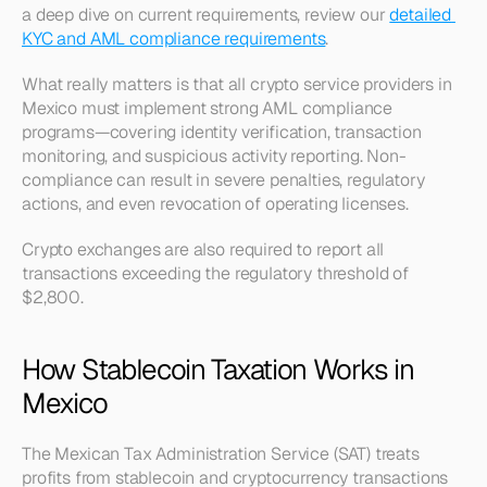
a deep dive on current requirements, review our 
detailed 
KYC and AML compliance requirements
.
What really matters is that all crypto service providers in 
Mexico must implement strong AML compliance 
programs—covering identity verification, transaction 
monitoring, and suspicious activity reporting. Non-
compliance can result in severe penalties, regulatory 
actions, and even revocation of operating licenses.
Crypto exchanges are also required to report all 
transactions exceeding the regulatory threshold of 
$2,800.
How Stablecoin Taxation Works in 
Mexico
The Mexican Tax Administration Service (SAT) treats 
profits from stablecoin and cryptocurrency transactions 