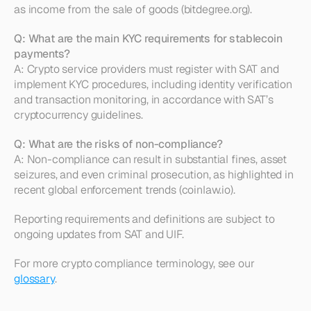
as income from the sale of goods (bitdegree.org).
Q: What are the main KYC requirements for stablecoin 
payments?
A: Crypto service providers must register with SAT and 
implement KYC procedures, including identity verification 
and transaction monitoring, in accordance with SAT’s 
cryptocurrency guidelines.
Q: What are the risks of non-compliance?
A: Non-compliance can result in substantial fines, asset 
seizures, and even criminal prosecution, as highlighted in 
recent global enforcement trends (coinlaw.io).
Reporting requirements and definitions are subject to 
ongoing updates from SAT and UIF.
For more crypto compliance terminology, see our 
glossary
.