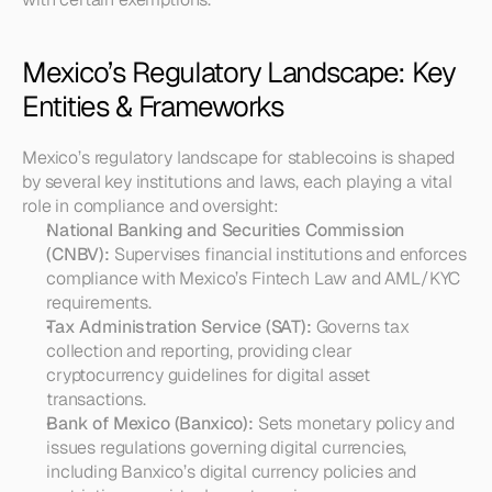
Mexico’s Regulatory Landscape: Key 
Entities & Frameworks
Mexico’s regulatory landscape for stablecoins is shaped 
by several key institutions and laws, each playing a vital 
role in compliance and oversight:
National Banking and Securities Commission 
(CNBV):
 Supervises financial institutions and enforces 
compliance with Mexico’s Fintech Law and AML/KYC 
requirements.
Tax Administration Service (SAT):
 Governs tax 
collection and reporting, providing clear 
cryptocurrency guidelines for digital asset 
transactions.
Bank of Mexico (Banxico):
 Sets monetary policy and 
issues regulations governing digital currencies, 
including Banxico’s digital currency policies and 