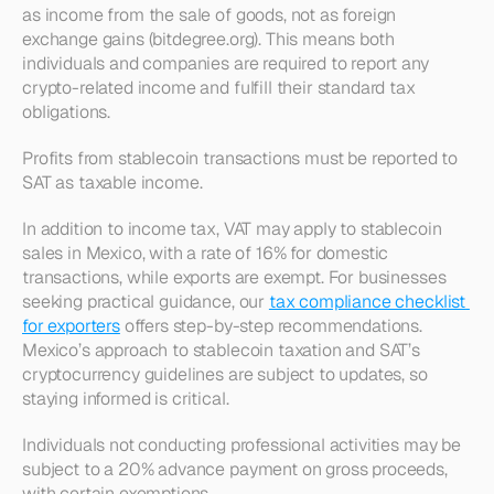
as income from the sale of goods, not as foreign 
exchange gains (bitdegree.org). This means both 
individuals and companies are required to report any 
crypto-related income and fulfill their standard tax 
obligations.
Profits from stablecoin transactions must be reported to 
SAT as taxable income.
In addition to income tax, VAT may apply to stablecoin 
sales in Mexico, with a rate of 16% for domestic 
transactions, while exports are exempt. For businesses 
seeking practical guidance, our 
tax compliance checklist 
for exporters
 offers step-by-step recommendations. 
Mexico’s approach to stablecoin taxation and SAT’s 
cryptocurrency guidelines are subject to updates, so 
staying informed is critical.
Individuals not conducting professional activities may be 
subject to a 20% advance payment on gross proceeds, 
with certain exemptions.