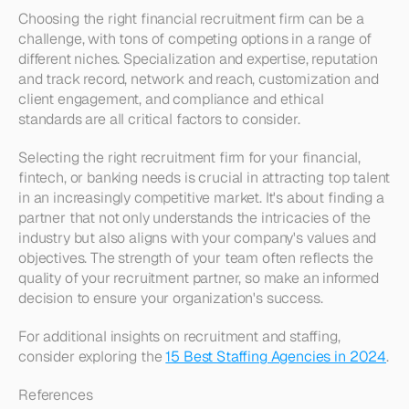
Choosing the right financial recruitment firm can be a 
challenge, with tons of competing options in a range of 
different niches. Specialization and expertise, reputation 
and track record, network and reach, customization and 
client engagement, and compliance and ethical 
standards are all critical factors to consider.
Selecting the right recruitment firm for your financial, 
fintech, or banking needs is crucial in attracting top talent 
in an increasingly competitive market. It's about finding a 
partner that not only understands the intricacies of the 
industry but also aligns with your company's values and 
objectives. The strength of your team often reflects the 
quality of your recruitment partner, so make an informed 
decision to ensure your organization's success.
For additional insights on recruitment and staffing, 
consider exploring the 
15 Best Staffing Agencies in 2024
.
References