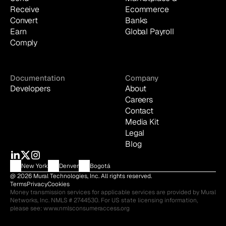
Receive
Ecommerce
Convert
Banks
Earn
Global Payroll
Comply
Documentation
Company
Developers
About
Careers
Contact
Media Kit
Legal
Blog
New York
Denver
Bogotá
@ 2026 Mural Technologies, Inc. All rights reserved.
Terms
Privacy
Cookies
Money transmission services for applicable services are provided by Mural 
Networks, Inc. NMLS # 2744530. For US state licensing information, 
please see: 
www.nmlsconsumeraccess.org