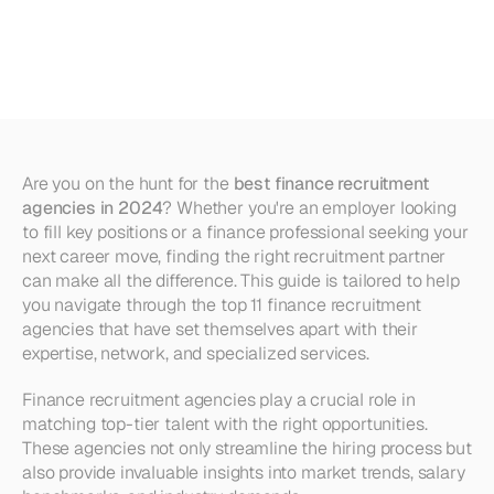
Recruitment
Agencies
in
2024
Are you on the hunt for the 
best finance recruitment 
agencies in 2024
? Whether you're an employer looking 
to fill key positions or a finance professional seeking your 
next career move, finding the right recruitment partner 
can make all the difference. This guide is tailored to help 
you navigate through the top 11 finance recruitment 
agencies that have set themselves apart with their 
expertise, network, and specialized services.
Finance recruitment agencies play a crucial role in 
matching top-tier talent with the right opportunities. 
These agencies not only streamline the hiring process but 
also provide invaluable insights into market trends, salary 