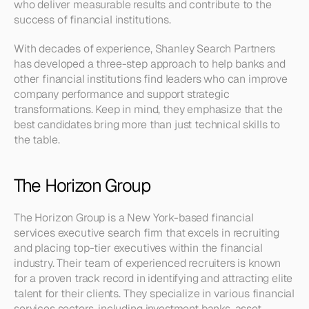
who deliver measurable results and contribute to the 
success of financial institutions.
With decades of experience, Shanley Search Partners 
has developed a three-step approach to help banks and 
other financial institutions find leaders who can improve 
company performance and support strategic 
transformations. Keep in mind, they emphasize that the 
best candidates bring more than just technical skills to 
the table.
The Horizon Group
The Horizon Group is a New York-based financial 
services executive search firm that excels in recruiting 
and placing top-tier executives within the financial 
industry. Their team of experienced recruiters is known 
for a proven track record in identifying and attracting elite 
talent for their clients. They specialize in various financial 
services sectors, including investment banks, asset 