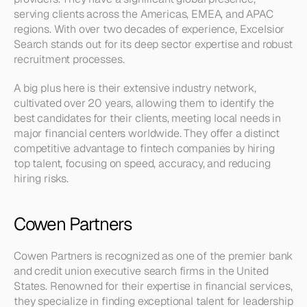
serving clients across the Americas, EMEA, and APAC 
regions. With over two decades of experience, Excelsior 
Search stands out for its deep sector expertise and robust 
recruitment processes.
A big plus here is their extensive industry network, 
cultivated over 20 years, allowing them to identify the 
best candidates for their clients, meeting local needs in 
major financial centers worldwide. They offer a distinct 
competitive advantage to fintech companies by hiring 
top talent, focusing on speed, accuracy, and reducing 
hiring risks.
Cowen Partners
Cowen Partners is recognized as one of the premier bank 
and credit union executive search firms in the United 
States. Renowned for their expertise in financial services, 
they specialize in finding exceptional talent for leadership 