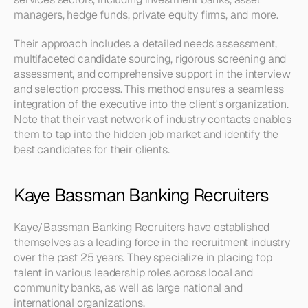
managers, hedge funds, private equity firms, and more.
Their approach includes a detailed needs assessment, 
multifaceted candidate sourcing, rigorous screening and 
assessment, and comprehensive support in the interview 
and selection process. This method ensures a seamless 
integration of the executive into the client's organization. 
Note that their vast network of industry contacts enables 
them to tap into the hidden job market and identify the 
best candidates for their clients.
Kaye Bassman Banking Recruiters
Kaye/Bassman Banking Recruiters have established 
themselves as a leading force in the recruitment industry 
over the past 25 years. They specialize in placing top 
talent in various leadership roles across local and 
community banks, as well as large national and 
international organizations.