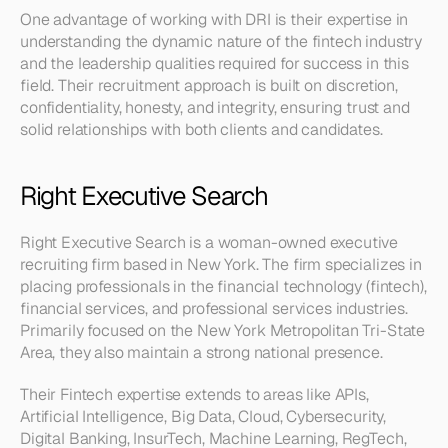
One advantage of working with DRI is their expertise in 
understanding the dynamic nature of the fintech industry 
and the leadership qualities required for success in this 
field. Their recruitment approach is built on discretion, 
confidentiality, honesty, and integrity, ensuring trust and 
solid relationships with both clients and candidates.
Right Executive Search
Right Executive Search is a woman-owned executive 
recruiting firm based in New York. The firm specializes in 
placing professionals in the financial technology (fintech), 
financial services, and professional services industries. 
Primarily focused on the New York Metropolitan Tri-State 
Area, they also maintain a strong national presence.
Their Fintech expertise extends to areas like APIs, 
Artificial Intelligence, Big Data, Cloud, Cybersecurity, 
Digital Banking, InsurTech, Machine Learning, RegTech, 