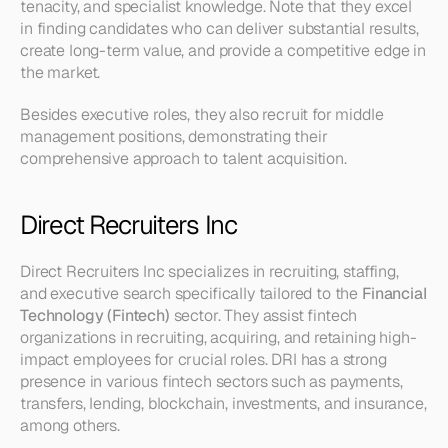
tenacity, and specialist knowledge. Note that they excel 
in finding candidates who can deliver substantial results, 
create long-term value, and provide a competitive edge in 
the market.
Besides executive roles, they also recruit for middle 
management positions, demonstrating their 
comprehensive approach to talent acquisition.
Direct Recruiters Inc
Direct Recruiters Inc specializes in recruiting, staffing, 
and executive search specifically tailored to the 
Financial 
Technology (Fintech)
 sector. They assist fintech 
organizations in recruiting, acquiring, and retaining high-
impact employees for crucial roles. DRI has a strong 
presence in various fintech sectors such as payments, 
transfers, lending, blockchain, investments, and insurance, 
among others.