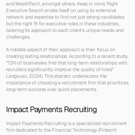
and WealthTech, amongst others. Keep in mind, Right 
Executive Search prides itself on using its extensive 
network and expertise to find not just strong candidates 
but the right fit for executive roles in these industries, 
tailoring its approach to each client's unique needs and 
challenges.
A notable aspect of their approach is their focus on 
creating lasting relationships. According to a recent study, 
"73% of businesses find that long-term relationships with 
recruiters significantly improve the quality of hires" 
(Jorgovan, 2024). This statistic underscores the 
importance of choosing a recruitment firm that prioritizes 
long-term success over quick placements.
Impact Payments Recruiting
Impact Payments Recruiting is a specialized recruitment 
firm dedicated to the Financial Technology (Fintech) 