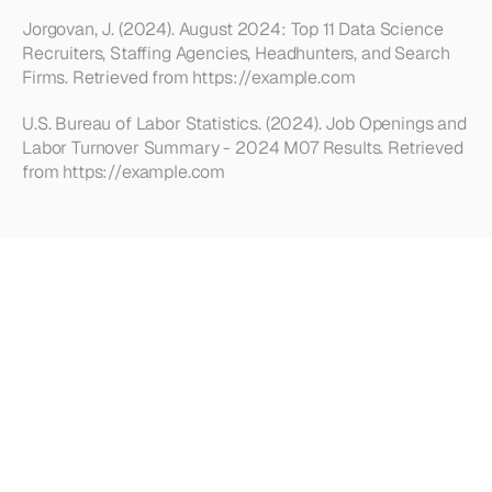
Jorgovan, J. (2024). August 2024: Top 11 Data Science 
Recruiters, Staffing Agencies, Headhunters, and Search 
Firms. Retrieved from https://example.com
U.S. Bureau of Labor Statistics. (2024). Job Openings and 
Labor Turnover Summary - 2024 M07 Results. Retrieved 
from https://example.com
Looking
for
more?
Dive
into
our
other
articles,
updates,
and
strategies
Browse all articles