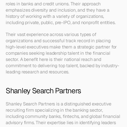
roles in banks and credit unions. Their approach 
emphasizes diversity and inclusion, and they have a 
history of working with a variety of organizations, 
including private, public, pre-IPO, and nonprofit entities.
Their vast experience across various types of 
organizations and successful track record in placing 
high-level executives make them a strategic partner for 
companies seeking leadership talent in the financial 
sector. A benefit here is their national reach and 
commitment to delivering top talent, backed by industry-
leading research and resources.
Shanley Search Partners
Shanley Search Partners is a distinguished executive 
recruiting firm specializing in the banking sector, 
including community banks, fintechs, and global financial 
advisory firms. Their expertise lies in identifying leaders 