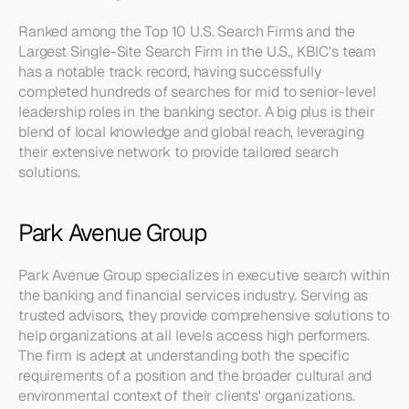
Ranked among the Top 10 U.S. Search Firms and the 
Largest Single-Site Search Firm in the U.S., KBIC's team 
has a notable track record, having successfully 
completed hundreds of searches for mid to senior-level 
leadership roles in the banking sector. A big plus is their 
blend of local knowledge and global reach, leveraging 
their extensive network to provide tailored search 
solutions.
Park Avenue Group
Park Avenue Group specializes in executive search within 
the banking and financial services industry. Serving as 
trusted advisors, they provide comprehensive solutions to 
help organizations at all levels access high performers. 
The firm is adept at understanding both the specific 
requirements of a position and the broader cultural and 
environmental context of their clients' organizations.