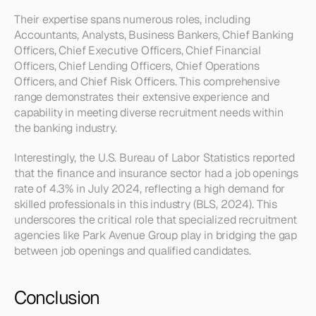
Their expertise spans numerous roles, including 
Accountants, Analysts, Business Bankers, Chief Banking 
Officers, Chief Executive Officers, Chief Financial 
Officers, Chief Lending Officers, Chief Operations 
Officers, and Chief Risk Officers. This comprehensive 
range demonstrates their extensive experience and 
capability in meeting diverse recruitment needs within 
the banking industry.
Interestingly, the U.S. Bureau of Labor Statistics reported 
that the finance and insurance sector had a job openings 
rate of 4.3% in July 2024, reflecting a high demand for 
skilled professionals in this industry (BLS, 2024). This 
underscores the critical role that specialized recruitment 
agencies like Park Avenue Group play in bridging the gap 
between job openings and qualified candidates.
Conclusion