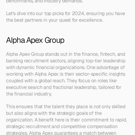
benchmarks, and industry demands.
Let's dive into our top picks for 2024, ensuring you have 
the best partners in your quest for excellence.
Alpha Apex Group
Alpha Apex Group stands out in the finance, fintech, and 
banking recruitment sectors, aligning top-tier leadership 
with dynamic financial organizations. One advantage of 
working with Alpha Apex is their sector-specific insights 
coupled with a global reach. They focus on roles like 
executive search and fractional leadership, tailored for 
the financial industry.
This ensures that the talent they place is not only skilled 
but also aligns with the strategic goals of the 
organization. A benefit here is their commitment to rapid, 
strategic recruitment and competitive compensation 
strategies. Alpha Apex guarantees a match between 