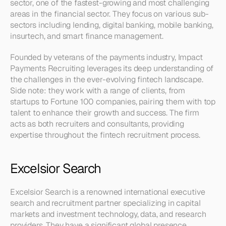
sector, one of the fastest-growing and most challenging 
areas in the financial sector. They focus on various sub-
sectors including lending, digital banking, mobile banking, 
insurtech, and smart finance management.
Founded by veterans of the payments industry, Impact 
Payments Recruiting leverages its deep understanding of 
the challenges in the ever-evolving fintech landscape. 
Side note: they work with a range of clients, from 
startups to Fortune 100 companies, pairing them with top 
talent to enhance their growth and success. The firm 
acts as both recruiters and consultants, providing 
expertise throughout the fintech recruitment process.
Excelsior Search
Excelsior Search is a renowned international executive 
search and recruitment partner specializing in capital 
markets and investment technology, data, and research 
providers. They have a significant global presence, 