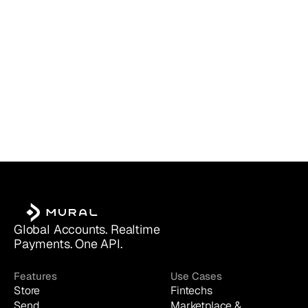
Global Accounts. Realtime 
Payments. One API.
Features
Use Cases
Store
Fintechs
Send
Marketplace & 