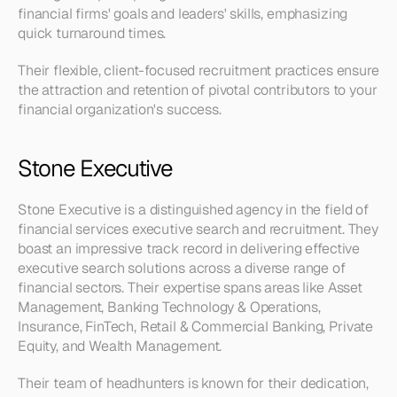
financial firms' goals and leaders' skills, emphasizing 
quick turnaround times. 
Their flexible, client-focused recruitment practices ensure 
the attraction and retention of pivotal contributors to your 
financial organization's success.
Stone Executive
Stone Executive is a distinguished agency in the field of 
financial services executive search and recruitment. They 
boast an impressive track record in delivering effective 
executive search solutions across a diverse range of 
financial sectors. Their expertise spans areas like Asset 
Management, Banking Technology & Operations, 
Insurance, FinTech, Retail & Commercial Banking, Private 
Equity, and Wealth Management.
Their team of headhunters is known for their dedication, 