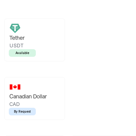
Tether
USDT
Available
Canadian Dollar
CAD
By Request