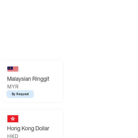
Malaysian Ringgit
MYR
By Request
Hong Kong Dollar
HKD