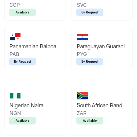
COP
SVC
Available
By Request
Panamanian Balboa
Paraguayan Guaraní
PAB
PYG
By Request
By Request
Nigerian Naira
South African Rand
NGN
ZAR
Available
Available