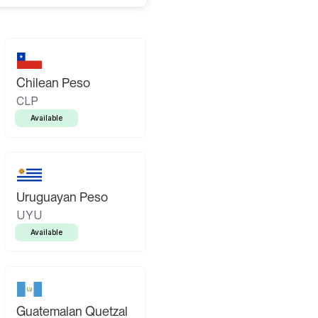
Chilean Peso
CLP
Available
Uruguayan Peso
UYU
Available
Guatemalan Quetzal