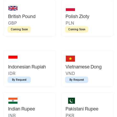
British Pound
Polish Zloty
GBP
PLN
Coming Soon
Coming Soon
Indonesian Rupiah
Vietnamese Dong
IDR
VND
By Request
By Request
Indian Rupee
Pakistani Rupee
INR
PKR