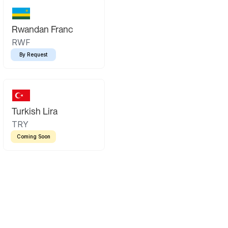
Rwandan Franc
RWF
By Request
Turkish Lira
TRY
Coming Soon