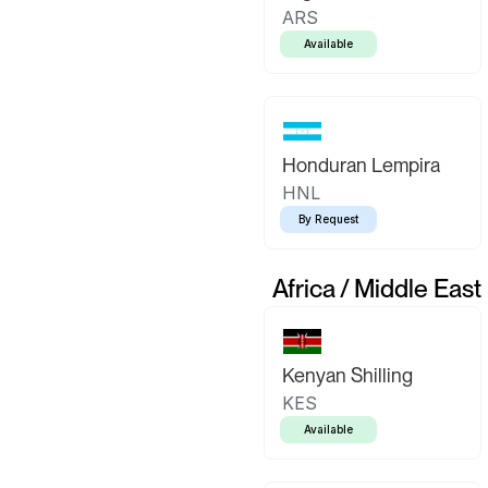
ARS
Available
Honduran Lempira
HNL
By Request
Africa / Middle East
Kenyan Shilling
KES
Available