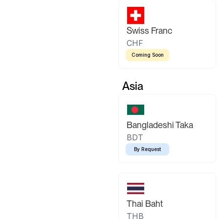
Swiss Franc
CHF
Coming Soon
Asia
Bangladeshi Taka
BDT
By Request
Thai Baht
THB