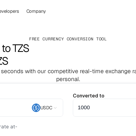
evelopers
Company
FREE CURRENCY CONVERSION TOOL
to TZS
ZS
 seconds with our competitive real-time exchange ra
personal.
Converted to
USDC
ate at
-