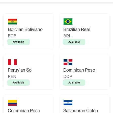
Bolivian Boliviano
Brazilian Real
BOB
BRL
Available
Available
Peruvian Sol
Dominican Peso
PEN
DOP
Available
Available
Colombian Peso
Salvadoran Colón