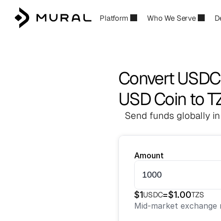
Platform
Who We Serve
D
Convert USDC 
USD Coin to T
Send funds globally in
Amount
$
1
=
$
1.00
USDC
TZS
Mid-market exchange r