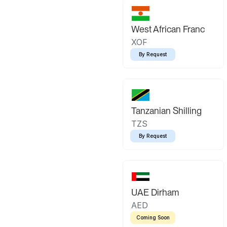
West African Franc
XOF
By Request
Tanzanian Shilling
TZS
By Request
UAE Dirham
AED
Coming Soon