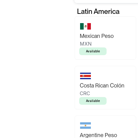
Latin America
Mexican Peso
MXN
Available
Costa Rican Colón
CRC
Available
Argentine Peso