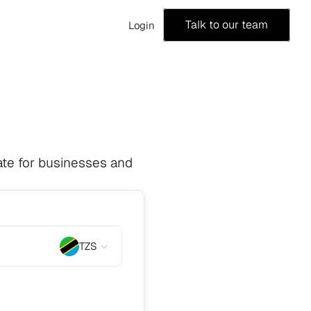
Talk to our team
Login
te for businesses and 
TZS