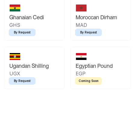
Ghanaian Cedi
Moroccan Dirham
GHS
MAD
By Request
By Request
Ugandan Shilling
Egyptian Pound
UGX
EGP
By Request
Coming Soon