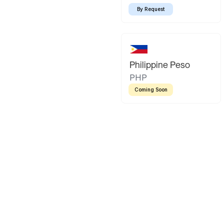
By Request
Philippine Peso
PHP
Coming Soon
Latin America
Mexican Peso
Bolivian Bo