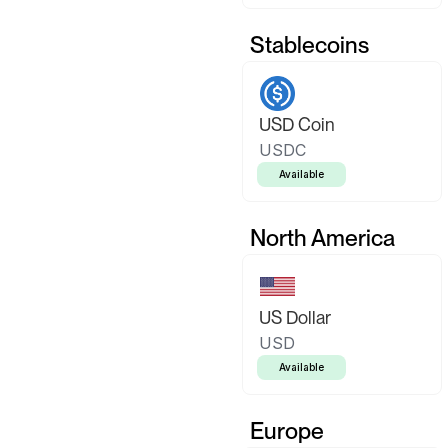
Stablecoins
USD Coin
USDC
Available
North America
US Dollar
USD
Available
Europe