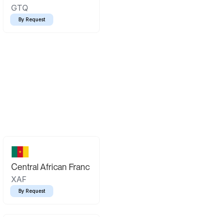
GTQ
By Request
Central African Franc
XAF
By Request