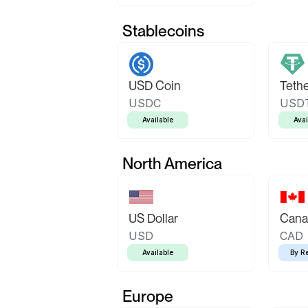
Stablecoins
USD Coin
Teth
USDC
USD
Available
Avai
North America
US Dollar
Canad
USD
CAD
Available
By R
Europe