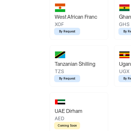
West African Franc
Ghan
XOF
GHS
By Request
By R
Tanzanian Shilling
Ugand
TZS
UGX
By Request
By R
UAE Dirham
AED
Coming Soon