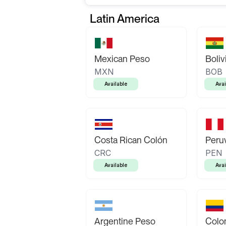
Latin America
Mexican Peso
Boliv
MXN
BOB
Available
Avai
Costa Rican Colón
Peruv
CRC
PEN
Available
Avai
Argentine Peso
Colo