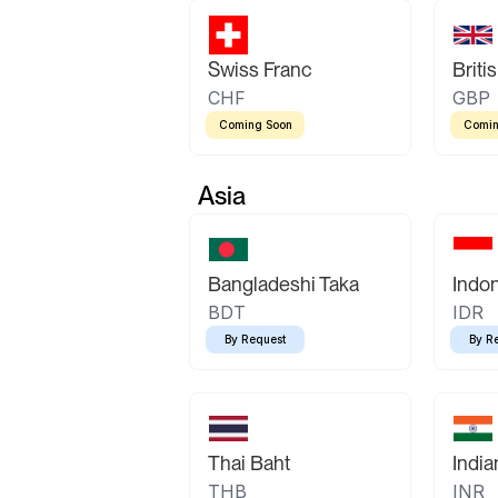
Swiss Franc
Briti
CHF
GBP
Coming Soon
Comin
Asia
Bangladeshi Taka
Indo
BDT
IDR
By Request
By R
Thai Baht
Indi
THB
INR