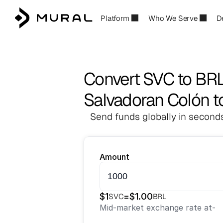
Platform
Who We Serve
D
Convert SVC to BR
Salvadoran Colón to
Send funds globally in seconds
Amount
$
1
=
$
1.00
SVC
BRL
Mid-market exchange rate at
-