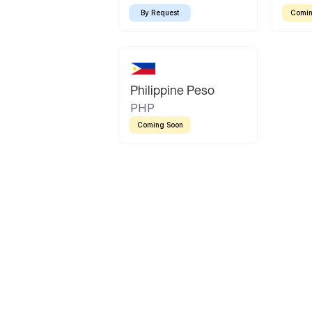
By Request
Comin
Philippine Peso
PHP
Coming Soon
Latin America
Mexican Peso
Bolivian Bolivi