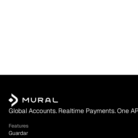
Global Accounts. Realtime Payments. One AP
Features
Guardar