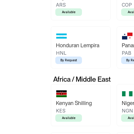
ARS
COP
Available
Avai
Honduran Lempira
Pana
HNL
PAB
By Request
By R
Africa / Middle East
Kenyan Shilling
Niger
KES
NGN
Available
Avai