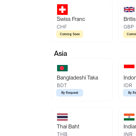
Swiss Franc
Briti
CHF
GBP
Coming Soon
Comin
Asia
Bangladeshi Taka
Indo
BDT
IDR
By Request
By R
Thai Baht
Indi
THB
INR