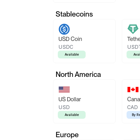
Stablecoins
USD Coin
Teth
USDC
USD
Available
Avai
North America
US Dollar
Canad
USD
CAD
Available
By R
Europe