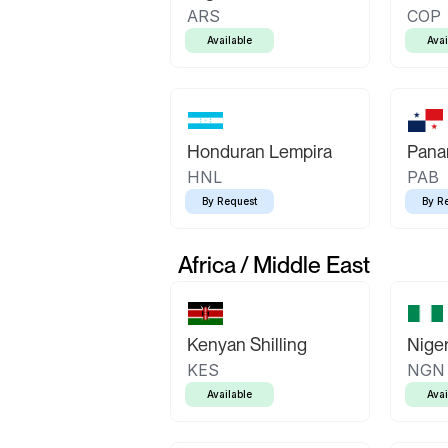
ARS
COP
Available
Avai
Honduran Lempira
Pana
HNL
PAB
By Request
By R
Africa / Middle East
Kenyan Shilling
Niger
KES
NGN
Available
Avai