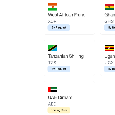
West African Franc
Ghan
XOF
GHS
By Request
By R
Tanzanian Shilling
Ugand
TZS
UGX
By Request
By R
UAE Dirham
AED
Coming Soon