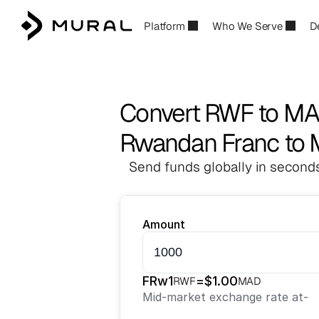
Platform
Who We Serve
D
Convert RWF to M
Rwandan Franc to 
Send funds globally in seconds
Amount
FRw
1
=
$
1.00
RWF
MAD
Mid-market exchange rate at
-