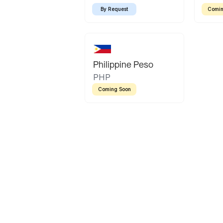
By Request
Comin
Philippine Peso
PHP
Coming Soon
Latin America
Mexican Peso
Bolivian Bolivi