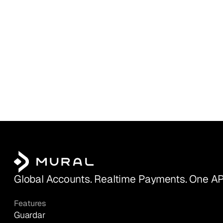
Global Accounts. Realtime Payments. One AP
Features
Guardar