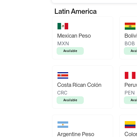
Latin America
Mexican Peso
Boliv
MXN
BOB
Available
Avai
Costa Rican Colón
Peruv
CRC
PEN
Available
Avai
Argentine Peso
Colo