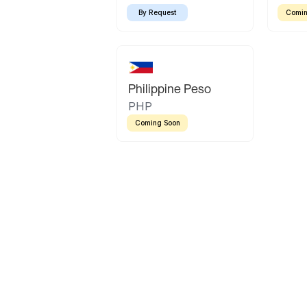
By Request
Comin
Philippine Peso
PHP
Coming Soon
Latin America
Mexican Peso
Bolivian Bolivi