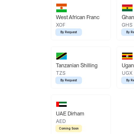
West African Franc
Ghan
XOF
GHS
By Request
By R
Tanzanian Shilling
Ugand
TZS
UGX
By Request
By R
UAE Dirham
AED
Coming Soon