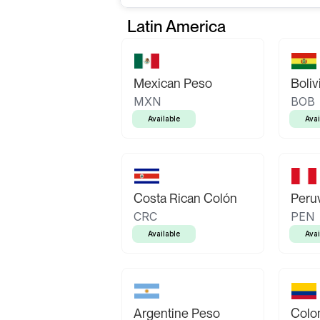
Latin America
Mexican Peso
Boliv
MXN
BOB
Available
Avai
Costa Rican Colón
Peruv
CRC
PEN
Available
Avai
Argentine Peso
Colo