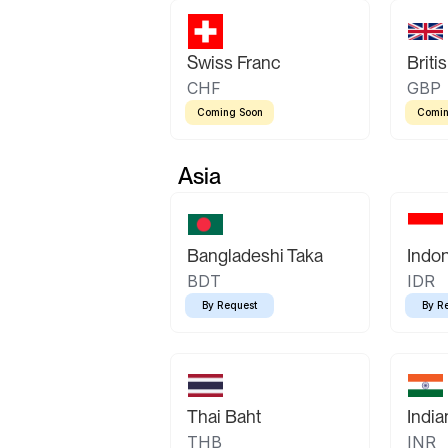
Swiss Franc
Briti
CHF
GBP
Coming Soon
Comin
Asia
Bangladeshi Taka
Indo
BDT
IDR
By Request
By R
Thai Baht
Indi
THB
INR