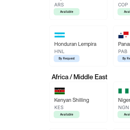
ARS
COP
Available
Avai
Honduran Lempira
Pana
HNL
PAB
By Request
By R
Africa / Middle East
Kenyan Shilling
Niger
KES
NGN
Available
Avai