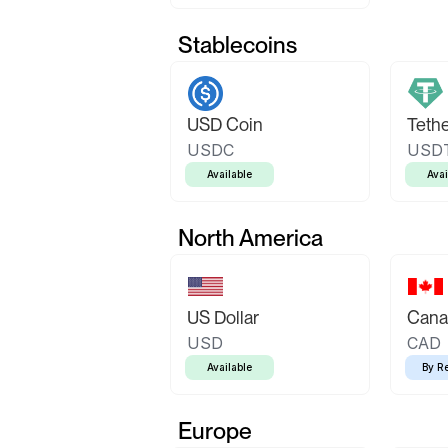
Stablecoins
USD Coin
Teth
USDC
USD
Available
Avai
North America
US Dollar
Canad
USD
CAD
Available
By R
Europe