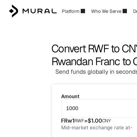
Platform
Who We Serve
D
Convert RWF to CN
Rwandan Franc to 
Send funds globally in seconds
Amount
FRw
1
=
$
1.00
RWF
CNY
Mid-market exchange rate at
-