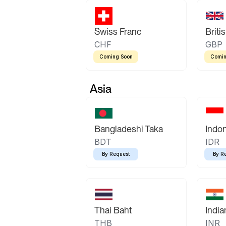
Swiss Franc
Briti
CHF
GBP
Coming Soon
Comin
Asia
Bangladeshi Taka
Indo
BDT
IDR
By Request
By R
Thai Baht
Indi
THB
INR