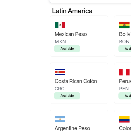
Latin America
Mexican Peso
Boliv
MXN
BOB
Available
Avai
Costa Rican Colón
Peruv
CRC
PEN
Available
Avai
Argentine Peso
Colo