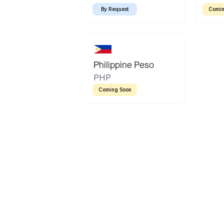
By Request
Comin
Philippine Peso
PHP
Coming Soon
Latin America
Mexican Peso
Bolivian Bolivi