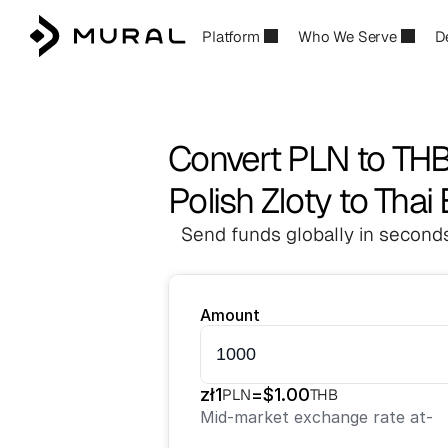
Platform
Who We Serve
D
Convert PLN to TH
Polish Zloty to Thai
Send funds globally in seconds
Amount
zł
1
=
$
1.00
PLN
THB
Mid-market exchange rate at
-