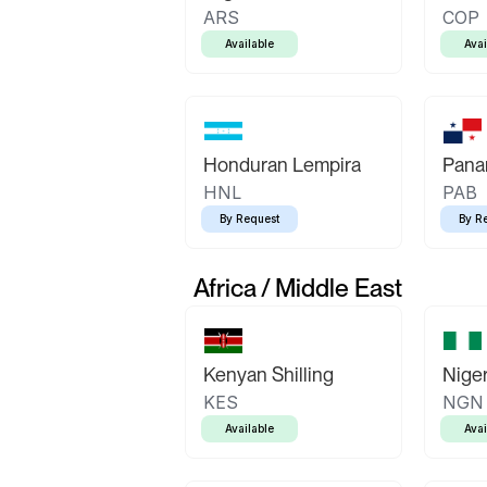
ARS
COP
Available
Avai
Honduran Lempira
Pana
HNL
PAB
By Request
By R
Africa / Middle East
Kenyan Shilling
Niger
KES
NGN
Available
Avai