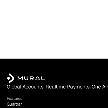
Global Accounts. Realtime Payments. One AP
Features
Guardar