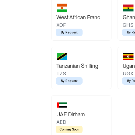
West African Franc
Ghan
XOF
GHS
By Request
By R
Tanzanian Shilling
Ugand
TZS
UGX
By Request
By R
UAE Dirham
AED
Coming Soon