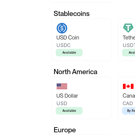
Stablecoins
USD Coin
Teth
USDC
USD
Available
Avai
North America
US Dollar
Canad
USD
CAD
Available
By R
Europe