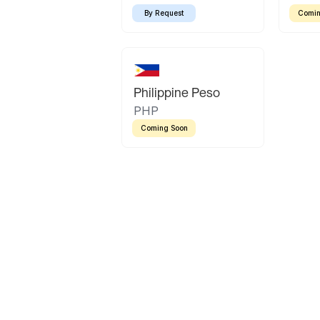
By Request
Comin
Philippine Peso
PHP
Coming Soon
Latin America
Mexican Peso
Bolivian Bolivi