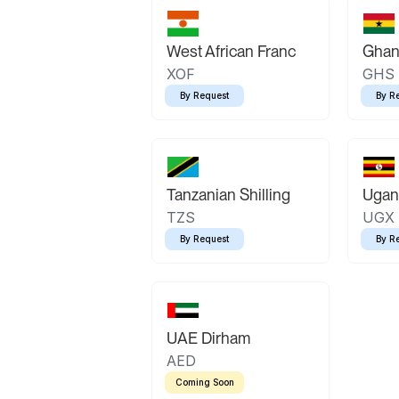
West African Franc
Ghan
XOF
GHS
By Request
By R
Tanzanian Shilling
Ugand
TZS
UGX
By Request
By R
UAE Dirham
AED
Coming Soon