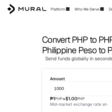
Platform
Who We Serve
D
Convert PHP to PH
Philippine Peso to 
Send funds globally in seconds
Amount
₱
1
=
$
1.00
PHP
PHP
Mid-market exchange rate at
-