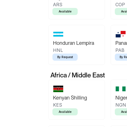
ARS
COP
Available
Avai
Honduran Lempira
Pana
HNL
PAB
By Request
By R
Africa / Middle East
Kenyan Shilling
Niger
KES
NGN
Available
Avai