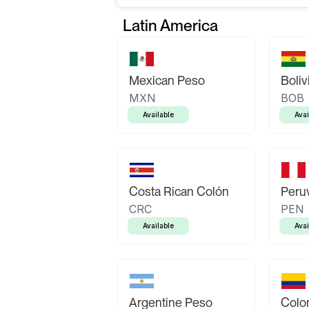
Latin America
Mexican Peso
Boliv
MXN
BOB
Available
Avai
Costa Rican Colón
Peruv
CRC
PEN
Available
Avai
Argentine Peso
Colo