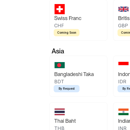
Swiss Franc
Briti
CHF
GBP
Coming Soon
Comin
Asia
Bangladeshi Taka
Indo
BDT
IDR
By Request
By R
Thai Baht
Indi
THB
INR