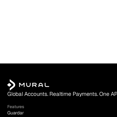
Global Accounts. Realtime Payments. One AP
Features
Guardar