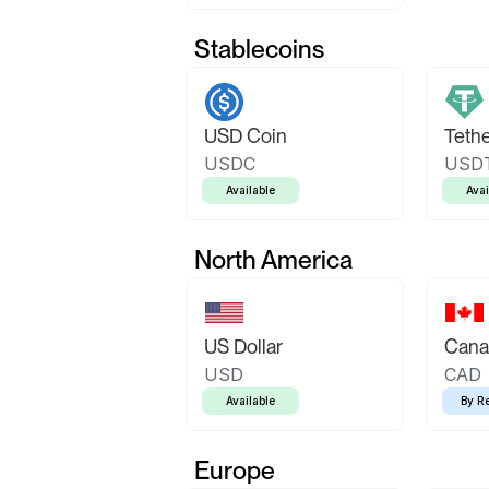
Stablecoins
USD Coin
Teth
USDC
USD
Available
Avai
North America
US Dollar
Canad
USD
CAD
Available
By R
Europe