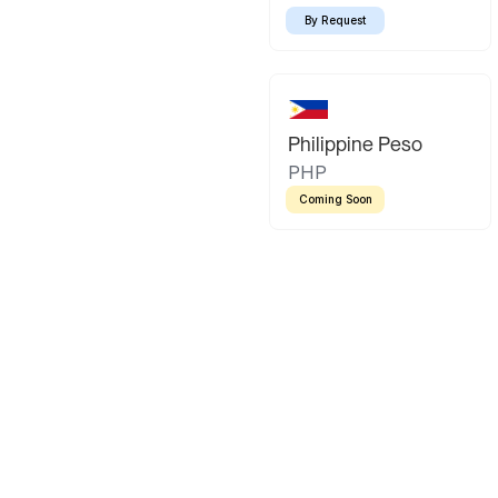
By Request
Philippine Peso
PHP
Coming Soon
Latin America
Mexican Peso
Bolivian Bo