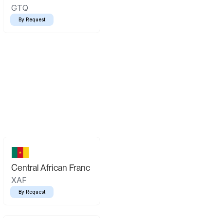
GTQ
By Request
Central African Franc
XAF
By Request