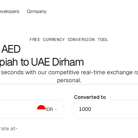
evelopers
Company
FREE CURRENCY CONVERSION TOOL
o AED
piah to UAE Dirham
 seconds with our competitive real-time exchange ra
personal.
Converted to
IDR
ate at
-