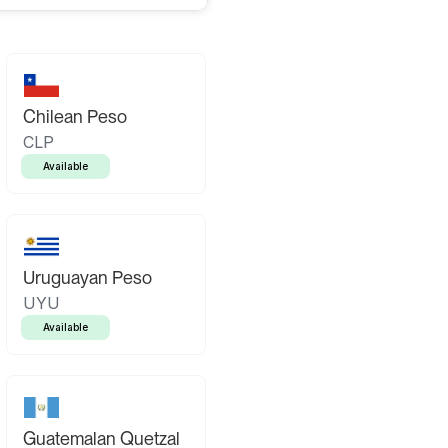
Chilean Peso
CLP
Available
Uruguayan Peso
UYU
Available
Guatemalan Quetzal