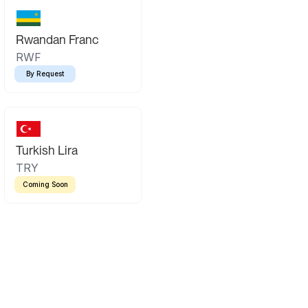
Rwandan Franc
RWF
By Request
Turkish Lira
TRY
Coming Soon