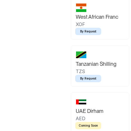
West African Franc
XOF
By Request
Tanzanian Shilling
TZS
By Request
UAE Dirham
AED
Coming Soon