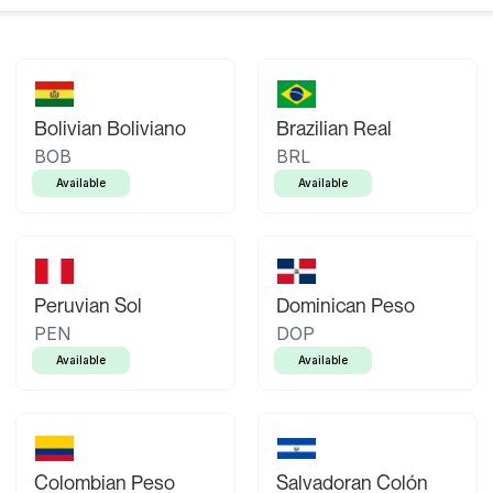
Bolivian Boliviano
Brazilian Real
BOB
BRL
Available
Available
Peruvian Sol
Dominican Peso
PEN
DOP
Available
Available
Colombian Peso
Salvadoran Colón