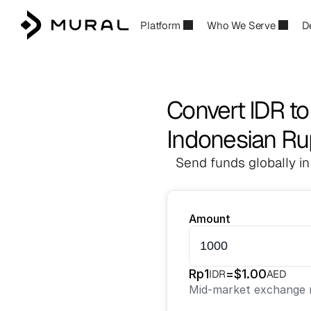
Platform
Who We Serve
D
Convert IDR t
Indonesian Ru
Send funds globally in
Amount
Rp
1
=
$
1.00
IDR
AED
Mid-market exchange r