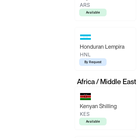
ARS
Available
Honduran Lempira
HNL
By Request
Africa / Middle East
Kenyan Shilling
KES
Available