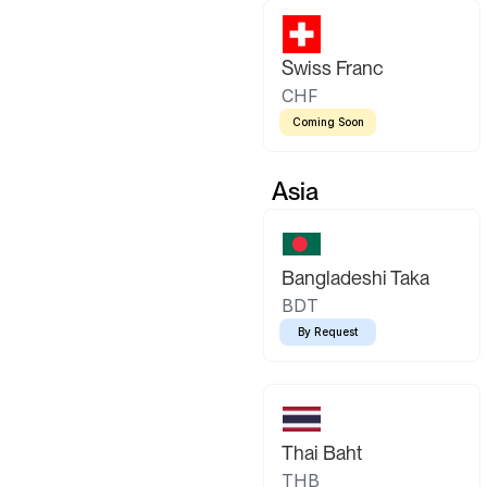
Swiss Franc
CHF
Coming Soon
Asia
Bangladeshi Taka
BDT
By Request
Thai Baht
THB