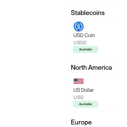
Stablecoins
USD Coin
USDC
Available
North America
US Dollar
USD
Available
Europe