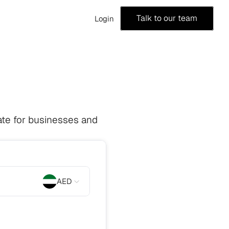
Talk to our team
Login
te for businesses and 
AED