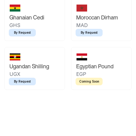
Ghanaian Cedi
Moroccan Dirham
GHS
MAD
By Request
By Request
Ugandan Shilling
Egyptian Pound
UGX
EGP
By Request
Coming Soon