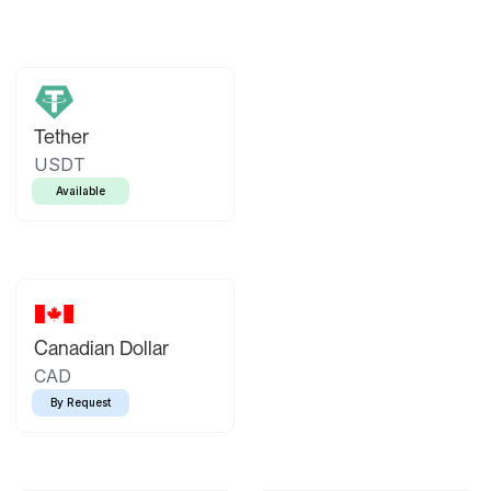
Tether
USDT
Available
Canadian Dollar
CAD
By Request