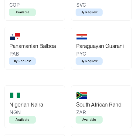
COP
SVC
Available
By Request
Panamanian Balboa
Paraguayan Guaraní
PAB
PYG
By Request
By Request
Nigerian Naira
South African Rand
NGN
ZAR
Available
Available