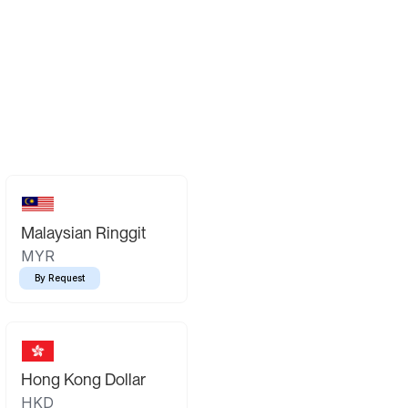
Malaysian Ringgit
MYR
By Request
Hong Kong Dollar
HKD