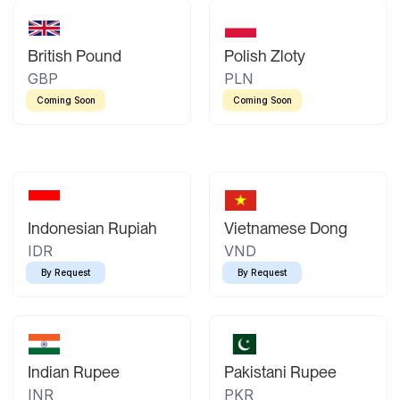
British Pound
Polish Zloty
GBP
PLN
Coming Soon
Coming Soon
Indonesian Rupiah
Vietnamese Dong
IDR
VND
By Request
By Request
Indian Rupee
Pakistani Rupee
INR
PKR