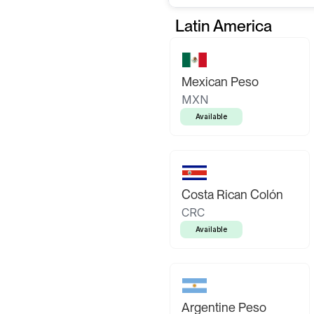
Latin America
Mexican Peso
MXN
Available
Costa Rican Colón
CRC
Available
Argentine Peso