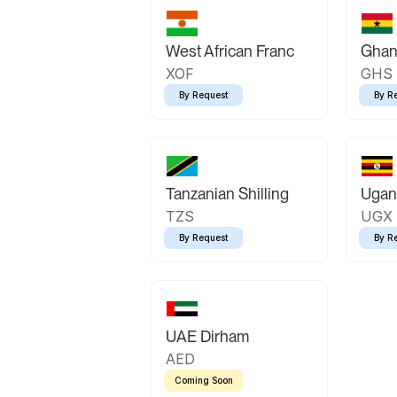
West African Franc
Ghan
XOF
GHS
By Request
By R
Tanzanian Shilling
Ugand
TZS
UGX
By Request
By R
UAE Dirham
AED
Coming Soon