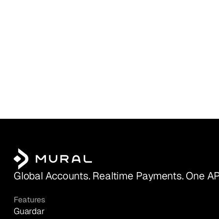
Global Accounts. Realtime Payments. One AP
Features
Guardar