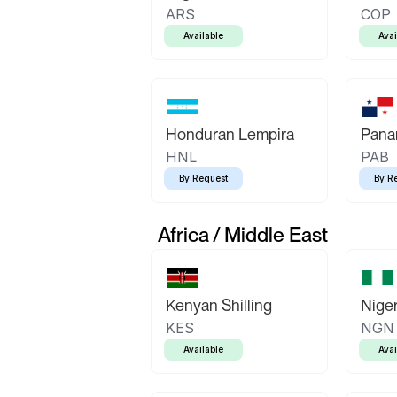
ARS
COP
Available
Avai
Honduran Lempira
Pana
HNL
PAB
By Request
By R
Africa / Middle East
Kenyan Shilling
Niger
KES
NGN
Available
Avai