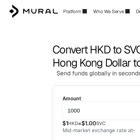
Platform
Who We Serve
D
Convert HKD to SV
Hong Kong Dollar t
Send funds globally in seconds
Amount
$
1
=
$
1.00
HKD
SVC
Mid-market exchange rate at
-