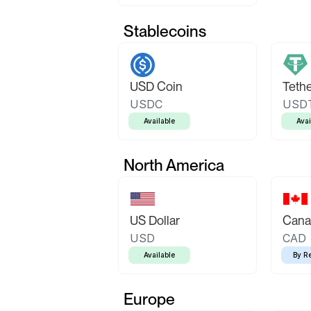
Stablecoins
USD Coin
Teth
USDC
USD
Available
Avai
North America
US Dollar
Canad
USD
CAD
Available
By R
Europe