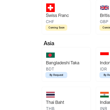
Swiss Franc
Briti
CHF
GBP
Coming Soon
Comin
Asia
Bangladeshi Taka
Indo
BDT
IDR
By Request
By R
Thai Baht
Indi
THB
INR