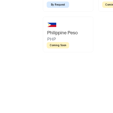
By Request
Comin
Philippine Peso
PHP
Coming Soon
Latin America
Mexican Peso
Bolivian Bolivi