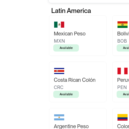
Latin America
Mexican Peso
Boliv
MXN
BOB
Available
Avai
Costa Rican Colón
Peruv
CRC
PEN
Available
Avai
Argentine Peso
Colo