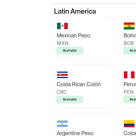
Latin America
Mexican Peso
Boliv
MXN
BOB
Available
Avai
Costa Rican Colón
Peruv
CRC
PEN
Available
Avai
Argentine Peso
Colo