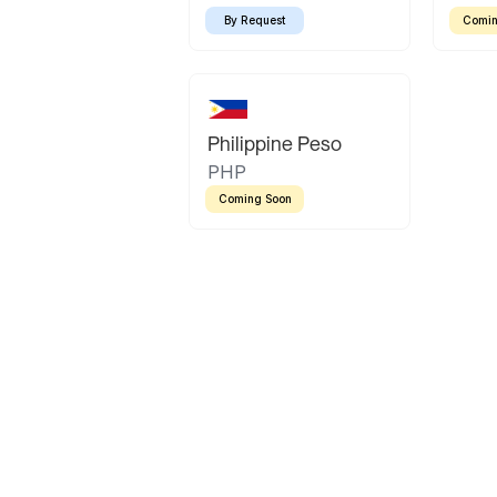
By Request
Comin
Philippine Peso
PHP
Coming Soon
Latin America
Mexican Peso
Bolivian Bolivi