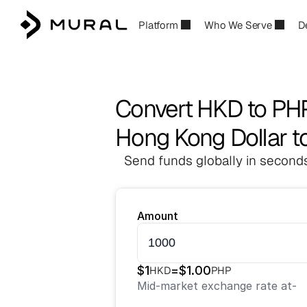
Platform
Who We Serve
D
Convert HKD to PH
Hong Kong Dollar to
Send funds globally in seconds
Amount
$
1
=
$
1.00
HKD
PHP
Mid-market exchange rate at
-