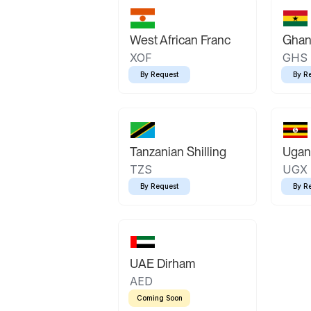
West African Franc
Ghan
XOF
GHS
By Request
By R
Tanzanian Shilling
Ugand
TZS
UGX
By Request
By R
UAE Dirham
AED
Coming Soon