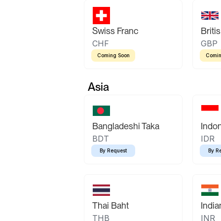
Swiss Franc
Briti
CHF
GBP
Coming Soon
Comin
Asia
Bangladeshi Taka
Indo
BDT
IDR
By Request
By R
Thai Baht
Indi
THB
INR