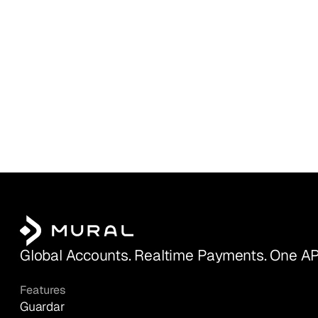
Global Accounts. Realtime Payments. One AP
Features
Guardar