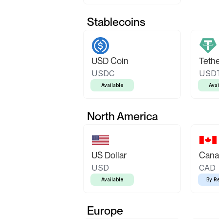
Stablecoins
USD Coin
Teth
USDC
USD
Available
Avai
North America
US Dollar
Canad
USD
CAD
Available
By R
Europe