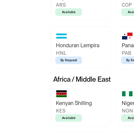
ARS
COP
Available
Avai
Honduran Lempira
Pana
HNL
PAB
By Request
By R
Africa / Middle East
Kenyan Shilling
Niger
KES
NGN
Available
Avai