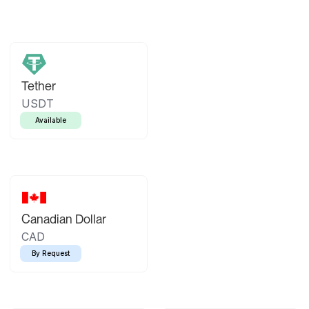
Tether
USDT
Available
Canadian Dollar
CAD
By Request