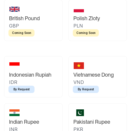
British Pound
Polish Zloty
GBP
PLN
Coming Soon
Coming Soon
Indonesian Rupiah
Vietnamese Dong
IDR
VND
By Request
By Request
Indian Rupee
Pakistani Rupee
INR
PKR