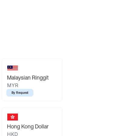
Malaysian Ringgit
MYR
By Request
Hong Kong Dollar
HKD