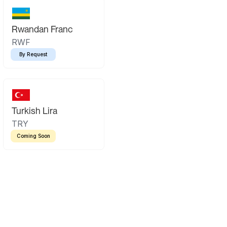
Rwandan Franc
RWF
By Request
Turkish Lira
TRY
Coming Soon