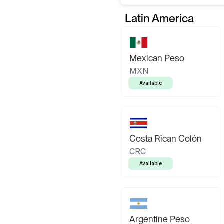
Latin America
Mexican Peso
MXN
Available
Costa Rican Colón
CRC
Available
Argentine Peso