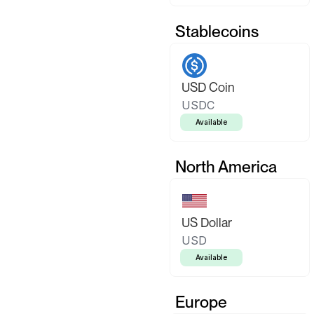
Stablecoins
USD Coin
USDC
Available
North America
US Dollar
USD
Available
Europe