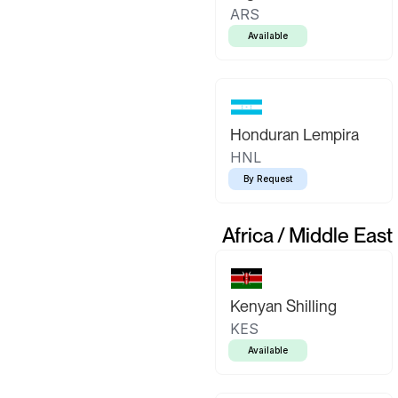
ARS
Available
Honduran Lempira
HNL
By Request
Africa / Middle East
Kenyan Shilling
KES
Available