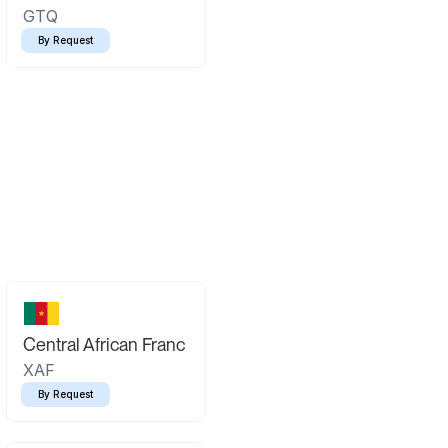
GTQ
By Request
Central African Franc
XAF
By Request