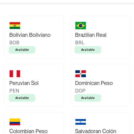
Bolivian Boliviano
Brazilian Real
BOB
BRL
Available
Available
Peruvian Sol
Dominican Peso
PEN
DOP
Available
Available
Colombian Peso
Salvadoran Colón