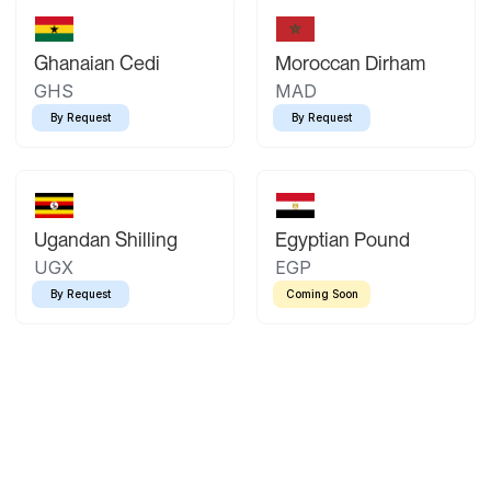
Ghanaian Cedi
Moroccan Dirham
GHS
MAD
By Request
By Request
Ugandan Shilling
Egyptian Pound
UGX
EGP
By Request
Coming Soon