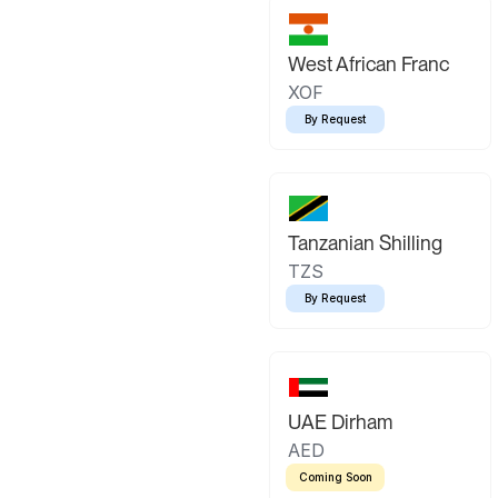
West African Franc
XOF
By Request
Tanzanian Shilling
TZS
By Request
UAE Dirham
AED
Coming Soon