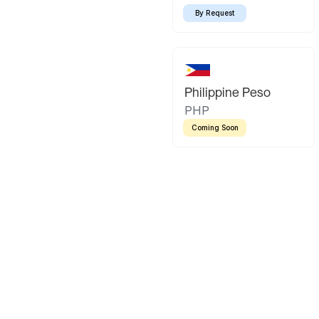
By Request
Philippine Peso
PHP
Coming Soon
Latin America
Mexican Peso
Bolivian Bo