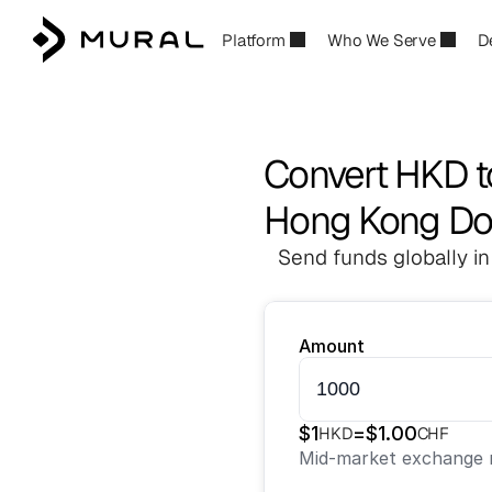
Platform
Who We Serve
D
Convert HKD 
Hong Kong Dol
Send funds globally in
Amount
$
1
=
$
1.00
HKD
CHF
Mid-market exchange r