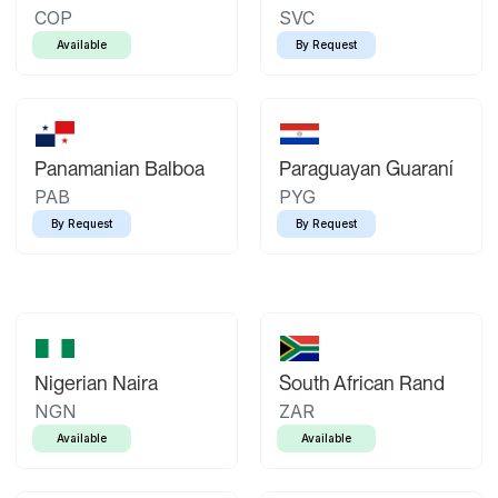
COP
SVC
Available
By Request
Panamanian Balboa
Paraguayan Guaraní
PAB
PYG
By Request
By Request
Nigerian Naira
South African Rand
NGN
ZAR
Available
Available