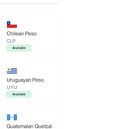
Chilean Peso
CLP
Available
Uruguayan Peso
UYU
Available
Guatemalan Quetzal