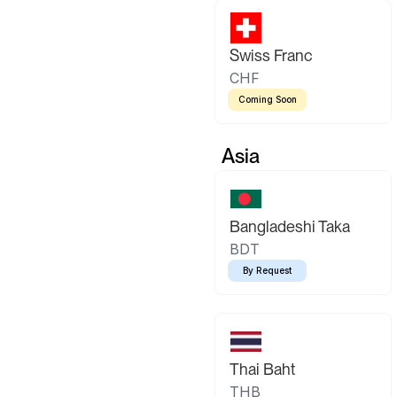
Swiss Franc
CHF
Coming Soon
Asia
Bangladeshi Taka
BDT
By Request
Thai Baht
THB