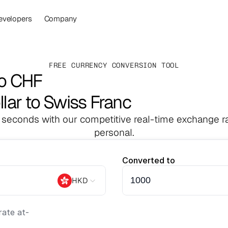
evelopers
Company
FREE CURRENCY CONVERSION TOOL
to CHF
lar to Swiss Franc
 seconds with our competitive real-time exchange ra
personal.
Converted to
HKD
ate at
-