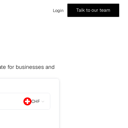
Talk to our team
Login
te for businesses and 
CHF