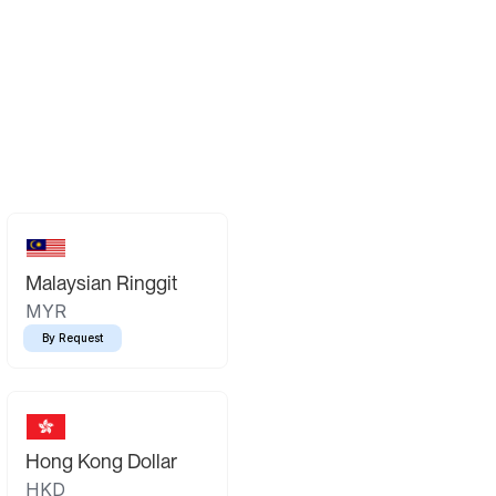
Malaysian Ringgit
MYR
By Request
Hong Kong Dollar
HKD