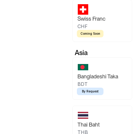
Swiss Franc
CHF
Coming Soon
Asia
Bangladeshi Taka
BDT
By Request
Thai Baht
THB