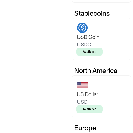
Stablecoins
USD Coin
USDC
Available
North America
US Dollar
USD
Available
Europe