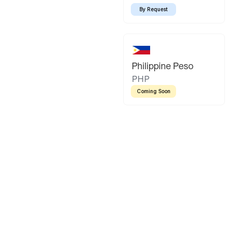
By Request
Philippine Peso
PHP
Coming Soon
Latin America
Mexican Peso
Bolivian Bo