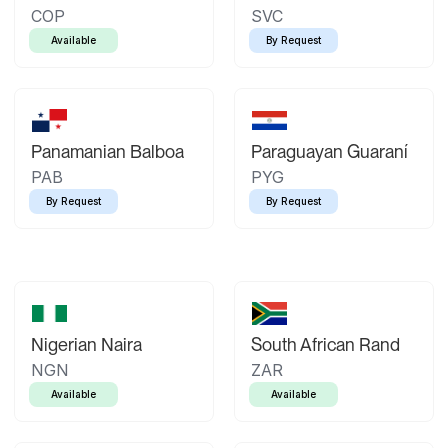
COP
SVC
Available
By Request
Panamanian Balboa
Paraguayan Guaraní
PAB
PYG
By Request
By Request
Nigerian Naira
South African Rand
NGN
ZAR
Available
Available