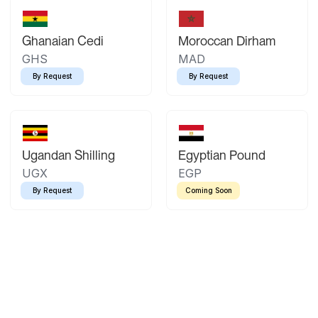
Ghanaian Cedi
Moroccan Dirham
GHS
MAD
By Request
By Request
Ugandan Shilling
Egyptian Pound
UGX
EGP
By Request
Coming Soon