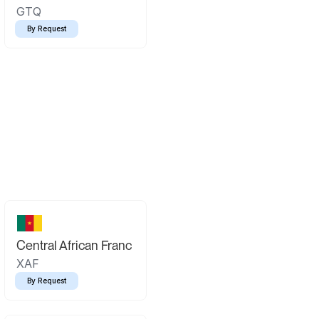
GTQ
By Request
Central African Franc
XAF
By Request