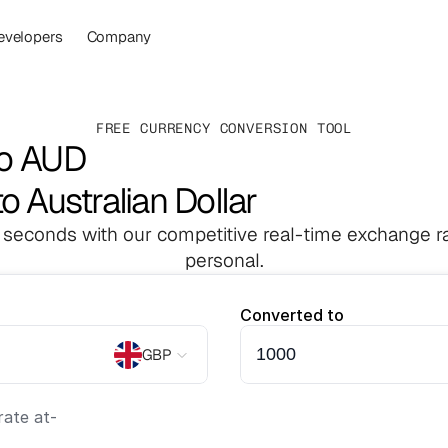
evelopers
Company
FREE CURRENCY CONVERSION TOOL
to AUD
o Australian Dollar
 seconds with our competitive real-time exchange ra
personal.
Converted to
GBP
ate at
-