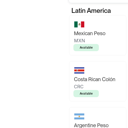
Latin America
Mexican Peso
MXN
Available
Costa Rican Colón
CRC
Available
Argentine Peso