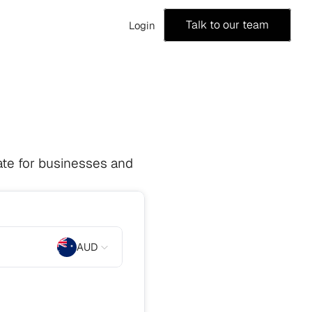
Talk to our team
Login
te for businesses and 
AUD