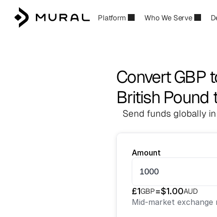
Platform
Who We Serve
D
Convert GBP 
British Pound t
Send funds globally in
Amount
£
1
=
$
1.00
GBP
AUD
Mid-market exchange r