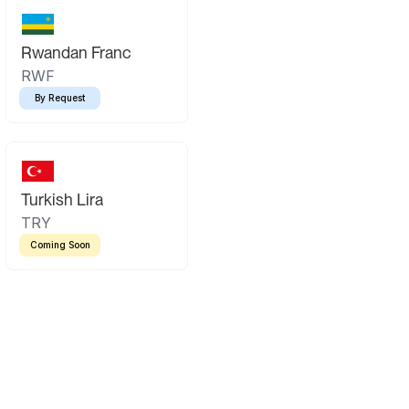
Rwandan Franc
RWF
By Request
Turkish Lira
TRY
Coming Soon