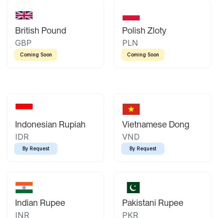
British Pound
Polish Zloty
GBP
PLN
Coming Soon
Coming Soon
Indonesian Rupiah
Vietnamese Dong
IDR
VND
By Request
By Request
Indian Rupee
Pakistani Rupee
INR
PKR