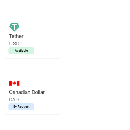
Tether
USDT
Available
Canadian Dollar
CAD
By Request