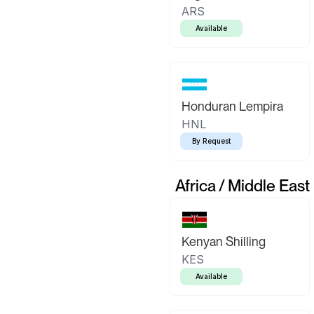
ARS
Available
Honduran Lempira
HNL
By Request
Africa / Middle East
Kenyan Shilling
KES
Available