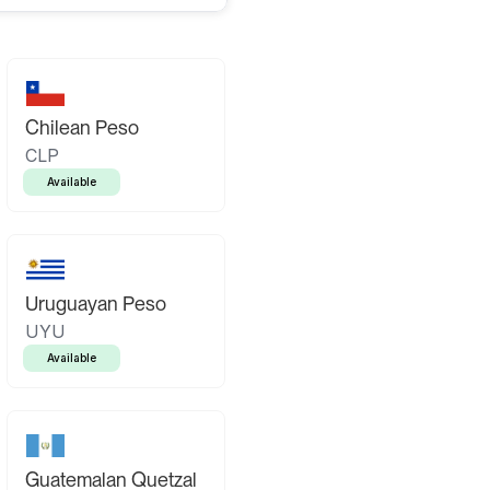
Chilean Peso
CLP
Available
Uruguayan Peso
UYU
Available
Guatemalan Quetzal