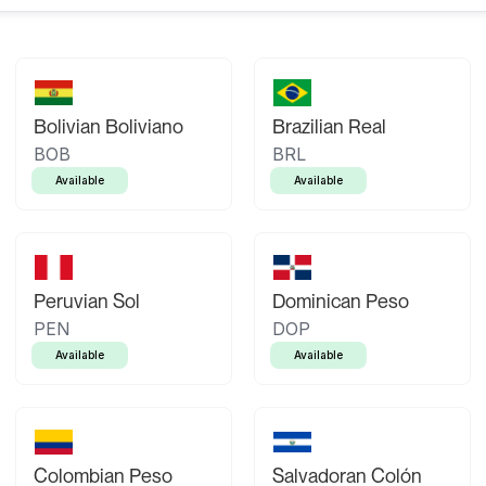
Bolivian Boliviano
Brazilian Real
BOB
BRL
Available
Available
Peruvian Sol
Dominican Peso
PEN
DOP
Available
Available
Colombian Peso
Salvadoran Colón