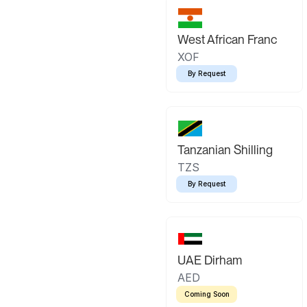
West African Franc
XOF
By Request
Tanzanian Shilling
TZS
By Request
UAE Dirham
AED
Coming Soon