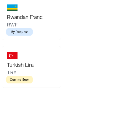
Rwandan Franc
RWF
By Request
Turkish Lira
TRY
Coming Soon