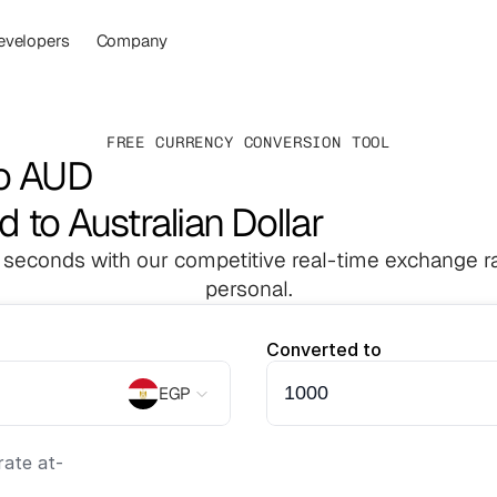
evelopers
Company
FREE CURRENCY CONVERSION TOOL
to AUD
 to Australian Dollar
 seconds with our competitive real-time exchange ra
personal.
Converted to
EGP
ate at
-