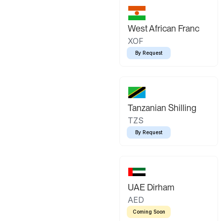
West African Franc
XOF
By Request
Tanzanian Shilling
TZS
By Request
UAE Dirham
AED
Coming Soon