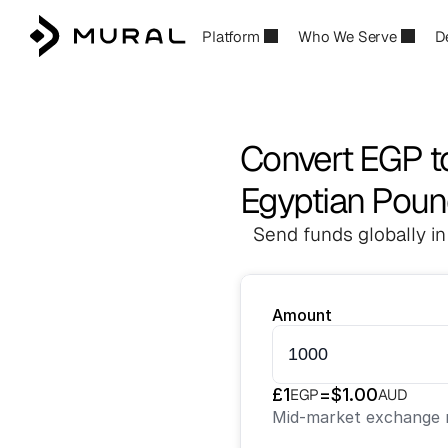
Platform
Who We Serve
D
Convert EGP 
Egyptian Pound
Send funds globally in
Amount
£
1
=
$
1.00
EGP
AUD
Mid-market exchange r