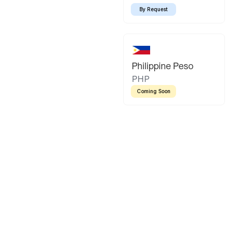
By Request
Philippine Peso
PHP
Coming Soon
Latin America
Mexican Peso
Bolivian Bo