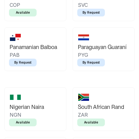
COP
SVC
Available
By Request
Panamanian Balboa
Paraguayan Guaraní
PAB
PYG
By Request
By Request
Nigerian Naira
South African Rand
NGN
ZAR
Available
Available