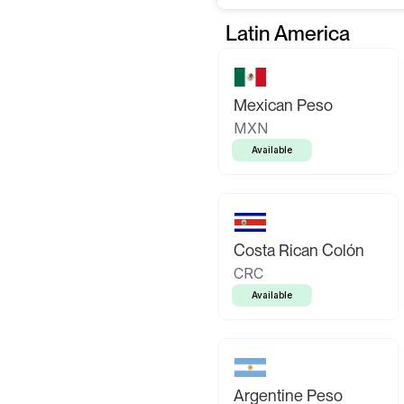
Latin America
Mexican Peso
MXN
Available
Costa Rican Colón
CRC
Available
Argentine Peso