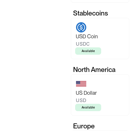
Stablecoins
USD Coin
USDC
Available
North America
US Dollar
USD
Available
Europe