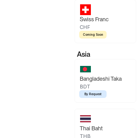
Swiss Franc
CHF
Coming Soon
Asia
Bangladeshi Taka
BDT
By Request
Thai Baht
THB