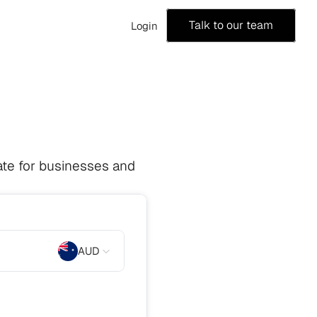
Talk to our team
Login
te for businesses and 
AUD