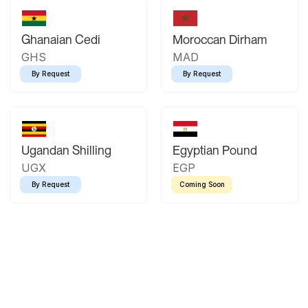
Ghanaian Cedi
Moroccan Dirham
GHS
MAD
By Request
By Request
Ugandan Shilling
Egyptian Pound
UGX
EGP
By Request
Coming Soon