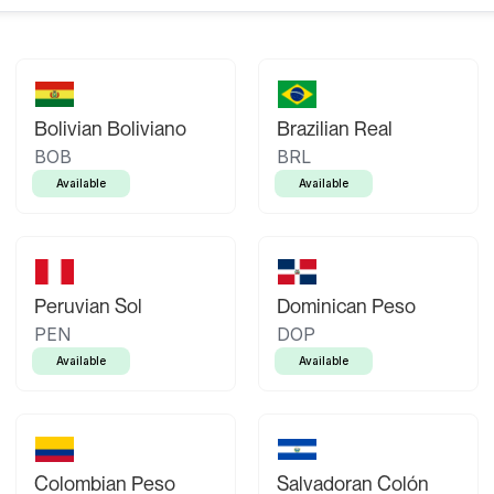
Bolivian Boliviano
Brazilian Real
BOB
BRL
Available
Available
Peruvian Sol
Dominican Peso
PEN
DOP
Available
Available
Colombian Peso
Salvadoran Colón