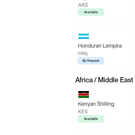
ARS
Available
Honduran Lempira
HNL
By Request
Africa / Middle East
Kenyan Shilling
KES
Available