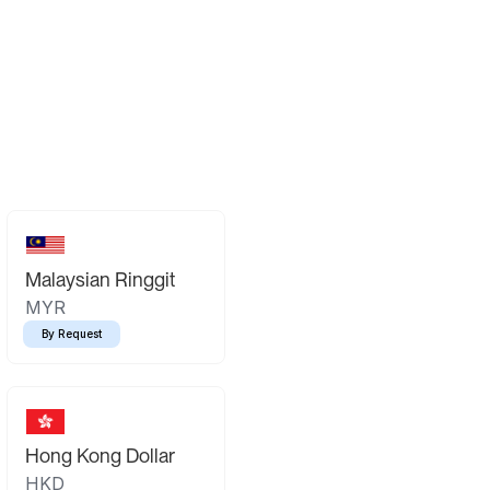
Malaysian Ringgit
MYR
By Request
Hong Kong Dollar
HKD