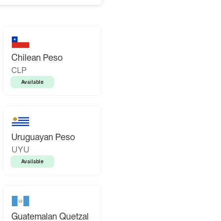
Chilean Peso
CLP
Available
Uruguayan Peso
UYU
Available
Guatemalan Quetzal