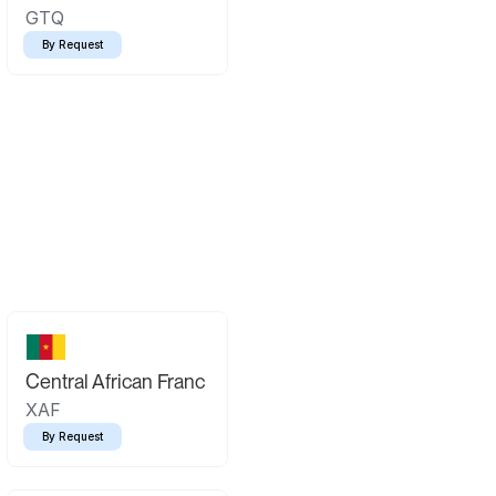
GTQ
By Request
Central African Franc
XAF
By Request