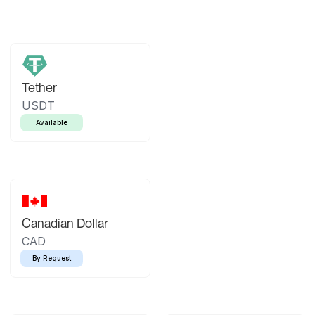
Tether
USDT
Available
Canadian Dollar
CAD
By Request