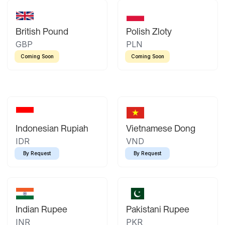
British Pound
Polish Zloty
GBP
PLN
Coming Soon
Coming Soon
Indonesian Rupiah
Vietnamese Dong
IDR
VND
By Request
By Request
Indian Rupee
Pakistani Rupee
INR
PKR