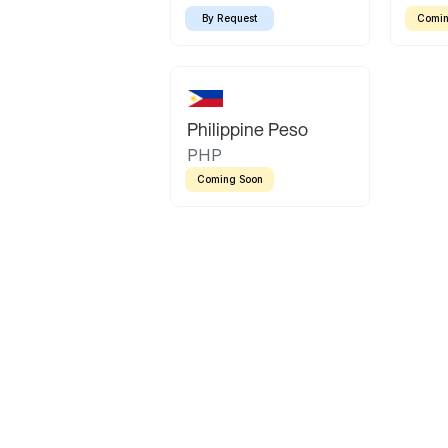
By Request
Comin
Philippine Peso
PHP
Coming Soon
Latin America
Mexican Peso
Bolivian Bolivi