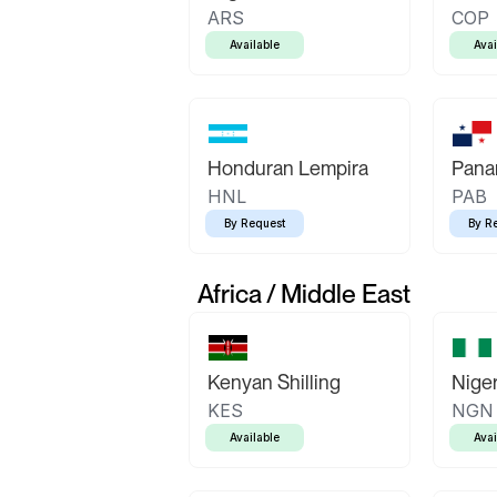
ARS
COP
Available
Avai
Honduran Lempira
Pana
HNL
PAB
By Request
By R
Africa / Middle East
Kenyan Shilling
Niger
KES
NGN
Available
Avai