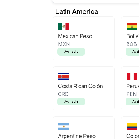
Latin America
Mexican Peso
Boliv
MXN
BOB
Available
Avai
Costa Rican Colón
Peruv
CRC
PEN
Available
Avai
Argentine Peso
Colo