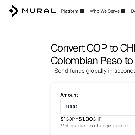
Platform
Who We Serve
D
Convert COP to CH
Colombian Peso to
Send funds globally in seconds
Amount
$
1
=
$
1.00
COP
CHF
Mid-market exchange rate at
-