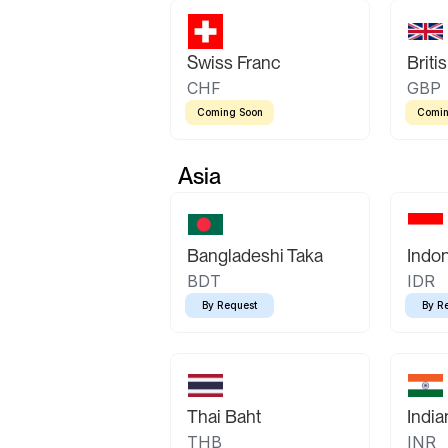
Swiss Franc
Briti
CHF
GBP
Coming Soon
Comin
Asia
Bangladeshi Taka
Indo
BDT
IDR
By Request
By R
Thai Baht
Indi
THB
INR