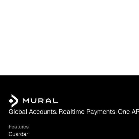
Global Accounts. Realtime Payments. One AP
Features
Guardar