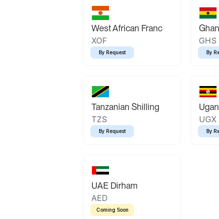
West African Franc
Ghan
XOF
GHS
By Request
By R
Tanzanian Shilling
Ugand
TZS
UGX
By Request
By R
UAE Dirham
AED
Coming Soon