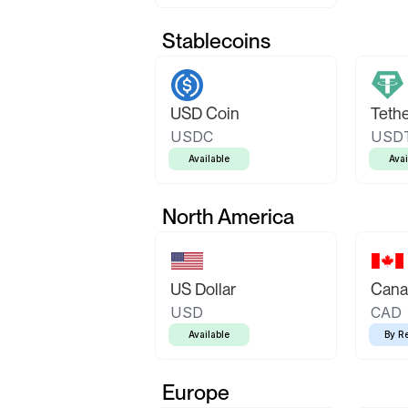
Stablecoins
USD Coin
Teth
USDC
USD
Available
Avai
North America
US Dollar
Canad
USD
CAD
Available
By R
Europe