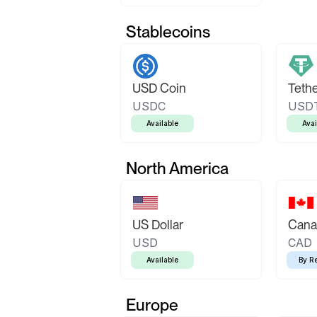
Stablecoins
USD Coin
Teth
USDC
USD
Available
Avai
North America
US Dollar
Canad
USD
CAD
Available
By R
Europe