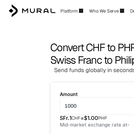
Platform
Who We Serve
D
Convert CHF to PH
Swiss Franc to Phil
Send funds globally in seconds
Amount
SFr.
1
=
$
1.00
CHF
PHP
Mid-market exchange rate at
-