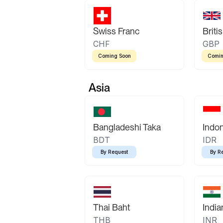
Swiss Franc
Briti
CHF
GBP
Coming Soon
Comin
Asia
Bangladeshi Taka
Indo
BDT
IDR
By Request
By R
Thai Baht
Indi
THB
INR