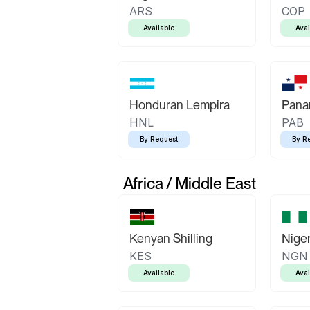
ARS
COP
Available
Avai
Honduran Lempira
Pana
HNL
PAB
By Request
By R
Africa / Middle East
Kenyan Shilling
Niger
KES
NGN
Available
Avai