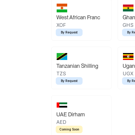
West African Franc
Ghan
XOF
GHS
By Request
By R
Tanzanian Shilling
Ugand
TZS
UGX
By Request
By R
UAE Dirham
AED
Coming Soon