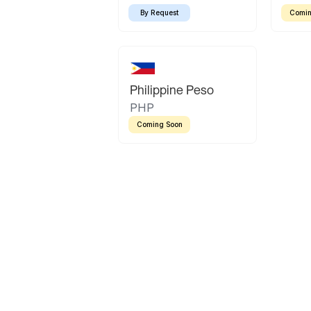
By Request
Comin
Philippine Peso
PHP
Coming Soon
Latin America
Mexican Peso
Bolivian Bolivi