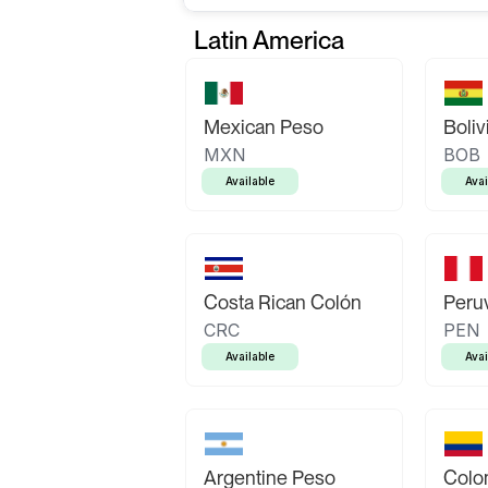
Latin America
Mexican Peso
Boliv
MXN
BOB
Available
Avai
Costa Rican Colón
Peruv
CRC
PEN
Available
Avai
Argentine Peso
Colo