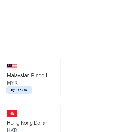
Malaysian Ringgit
MYR
By Request
Hong Kong Dollar
HKD