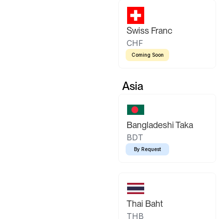
Swiss Franc
CHF
Coming Soon
Asia
Bangladeshi Taka
BDT
By Request
Thai Baht
THB