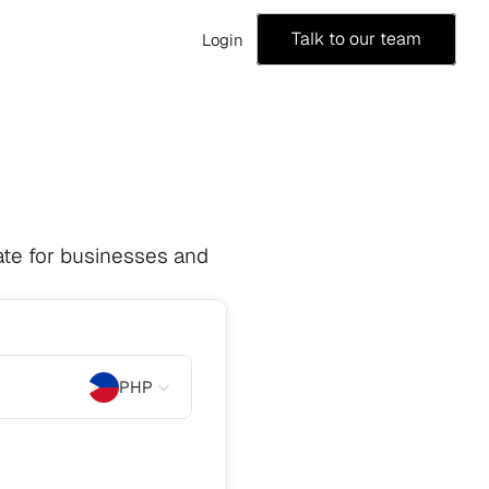
Talk to our team
Login
te for businesses and 
PHP