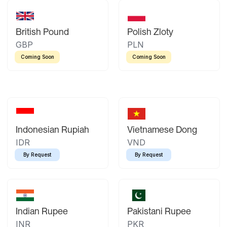
British Pound
Polish Zloty
GBP
PLN
Coming Soon
Coming Soon
Indonesian Rupiah
Vietnamese Dong
IDR
VND
By Request
By Request
Indian Rupee
Pakistani Rupee
INR
PKR