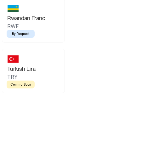
Rwandan Franc
RWF
By Request
Turkish Lira
TRY
Coming Soon