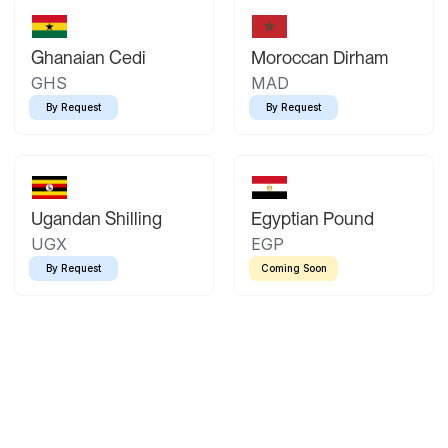
Ghanaian Cedi
Moroccan Dirham
GHS
MAD
By Request
By Request
Ugandan Shilling
Egyptian Pound
UGX
EGP
By Request
Coming Soon