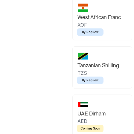
West African Franc
XOF
By Request
Tanzanian Shilling
TZS
By Request
UAE Dirham
AED
Coming Soon