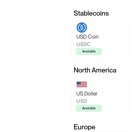
Stablecoins
USD Coin
USDC
Available
North America
US Dollar
USD
Available
Europe