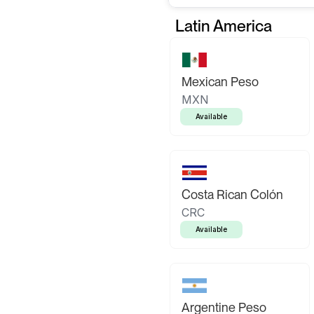
Latin America
Mexican Peso
MXN
Available
Costa Rican Colón
CRC
Available
Argentine Peso