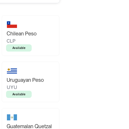
Chilean Peso
CLP
Available
Uruguayan Peso
UYU
Available
Guatemalan Quetzal