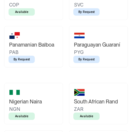
COP
SVC
Available
By Request
Panamanian Balboa
Paraguayan Guaraní
PAB
PYG
By Request
By Request
Nigerian Naira
South African Rand
NGN
ZAR
Available
Available