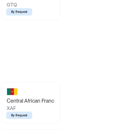
GTQ
By Request
Central African Franc
XAF
By Request