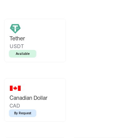
Tether
USDT
Available
Canadian Dollar
CAD
By Request