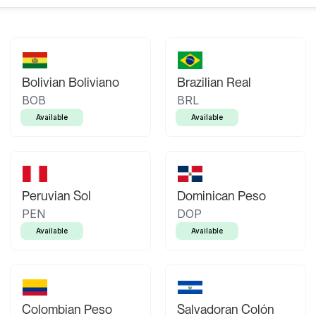
Bolivian Boliviano
Brazilian Real
BOB
BRL
Available
Available
Peruvian Sol
Dominican Peso
PEN
DOP
Available
Available
Colombian Peso
Salvadoran Colón