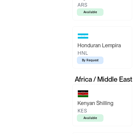
ARS
Available
Honduran Lempira
HNL
By Request
Africa / Middle East
Kenyan Shilling
KES
Available