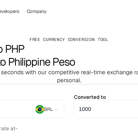
evelopers
Company
FREE CURRENCY CONVERSION TOOL
o PHP
to Philippine Peso
 seconds with our competitive real-time exchange ra
personal.
Converted to
BRL
ate at
-