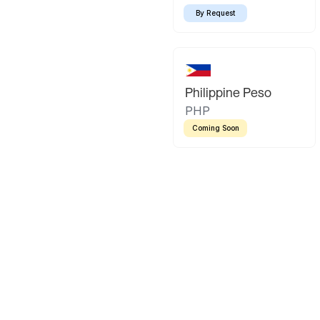
By Request
Philippine Peso
PHP
Coming Soon
Latin America
Mexican Peso
Bolivian Bo