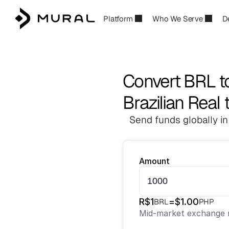
Platform
Who We Serve
D
Convert BRL t
Brazilian Real 
Send funds globally in
Amount
R$
1
=
$
1.00
BRL
PHP
Mid-market exchange r