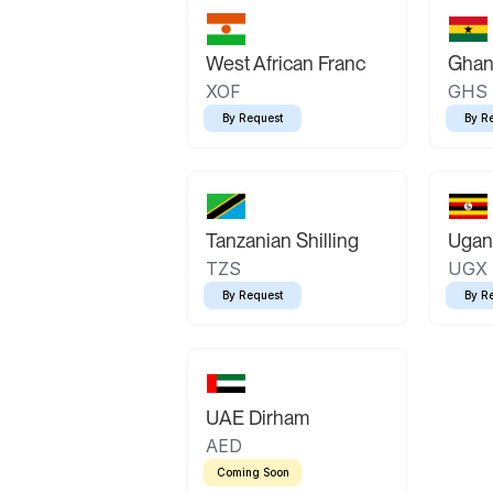
West African Franc
Ghan
XOF
GHS
By Request
By R
Tanzanian Shilling
Ugand
TZS
UGX
By Request
By R
UAE Dirham
AED
Coming Soon