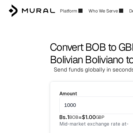
Platform
Who We Serve
D
Convert BOB to G
Bolivian Boliviano t
Send funds globally in seconds
Amount
Bs.
1
=
$
1.00
BOB
GBP
Mid-market exchange rate at
-