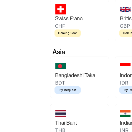
Swiss Franc
Briti
CHF
GBP
Coming Soon
Comin
Asia
Bangladeshi Taka
Indo
BDT
IDR
By Request
By R
Thai Baht
Indi
THB
INR