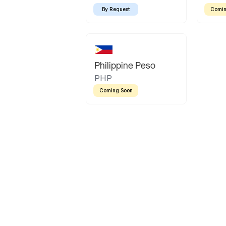
By Request
Comin
Philippine Peso
PHP
Coming Soon
Latin America
Mexican Peso
Bolivian Bolivi