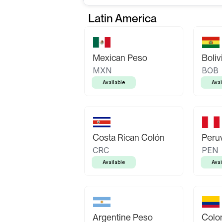
Latin America
Mexican Peso
Boliv
MXN
BOB
Available
Avai
Costa Rican Colón
Peruv
CRC
PEN
Available
Avai
Argentine Peso
Colo