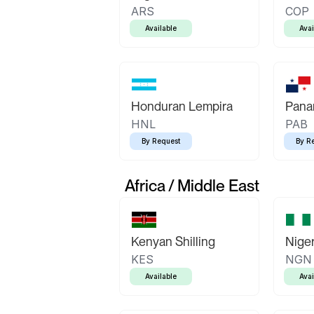
ARS
COP
Available
Avai
Honduran Lempira
Pana
HNL
PAB
By Request
By R
Africa / Middle East
Kenyan Shilling
Niger
KES
NGN
Available
Avai