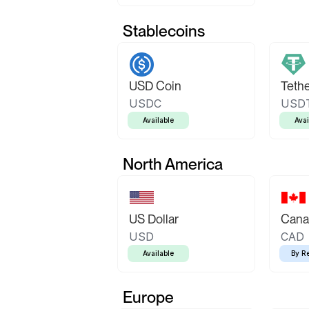
Stablecoins
USD Coin
Teth
USDC
USD
Available
Avai
North America
US Dollar
Canad
USD
CAD
Available
By R
Europe