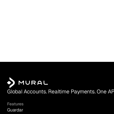
Global Accounts. Realtime Payments. One AP
Features
Guardar