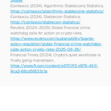
34864
Coinlaw.io. (2024). Algorithmic Stablecoins Statistics. 
https://coinlaw.io/algorithmic-stablecoins-statistics/
Coinlaw.io. (2024). Stablecoin Statistics. 
https://coinlaw.io/stablecoin-statistics/
Reuters. (2024–2025). Global financial crime 
watchdog calls for action on crypto risks. 
https://www.reuters.com/sustainability/boards-
policy-regulation/global-financial-crime-watchdog-
calls-action-crypto-risks-2025-06-26/
Financial Times. (2024). Crypto's quiet workhorse is 
finally going mainstream. 
https://www.ft.com/content/e5701ff2-d976-451f-
9ca2-68cd5f833c1a
Looking
for
more?
Dive
into