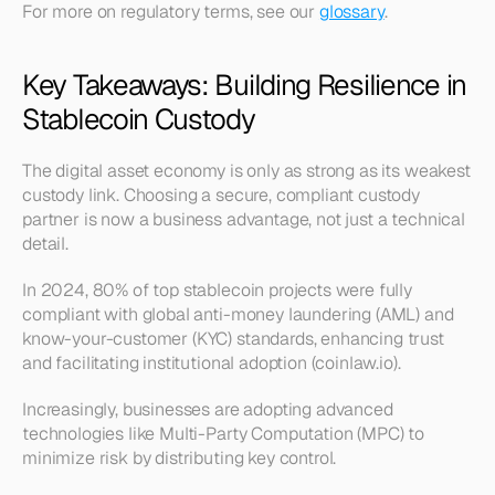
For more on regulatory terms, see our 
glossary
.
Key Takeaways: Building Resilience in 
Stablecoin Custody
The digital asset economy is only as strong as its weakest 
custody link. Choosing a secure, compliant custody 
partner is now a business advantage, not just a technical 
detail.
In 2024, 80% of top stablecoin projects were fully 
compliant with global anti-money laundering (AML) and 
know-your-customer (KYC) standards, enhancing trust 
and facilitating institutional adoption (coinlaw.io).
Increasingly, businesses are adopting advanced 
technologies like Multi-Party Computation (MPC) to 
minimize risk by distributing key control.