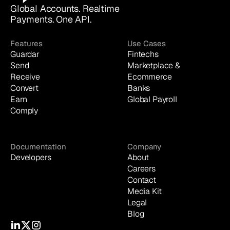
Global Accounts. Realtime 
Payments. One API.
Features
Use Cases
Guardar
Fintechs
Send
Marketplace & 
Receive
Ecommerce
Convert
Banks
Earn
Global Payroll
Comply
Documentation
Company
Developers
About
Careers
Contact
Media Kit
Legal
Blog