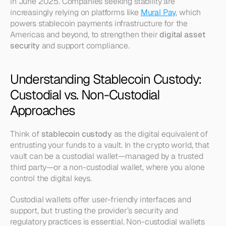
in June 2025. Companies seeking stability are 
increasingly relying on platforms like 
Mural Pay
, which 
powers stablecoin payments infrastructure for the 
Americas and beyond, to strengthen their 
digital asset 
security
 and support compliance.
Understanding Stablecoin Custody: 
Custodial vs. Non-Custodial 
Approaches
Think of 
stablecoin custody
 as the digital equivalent of 
entrusting your funds to a vault. In the crypto world, that 
vault can be a custodial wallet—managed by a trusted 
third party—or a non-custodial wallet, where you alone 
control the digital keys.
Custodial wallets offer user-friendly interfaces and 
support, but trusting the provider’s security and 
regulatory practices is essential. Non-custodial wallets 