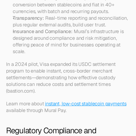
conversion between stablecoins and fiat in 40+ 
currencies, with batch and recurring payouts.
Transparency:
 Real-time reporting and reconciliation, 
plus regular external audits, build user trust.
Insurance and Compliance:
 Mural’s infrastructure is 
designed around compliance and risk mitigation, 
offering peace of mind for businesses operating at 
scale.
In a 2024 pilot, Visa expanded its USDC settlement 
program to enable instant, cross-border merchant 
settlements—demonstrating how effective custody 
solutions can reduce costs and settlement times 
(bastion.com).
Learn more about 
instant, low-cost stablecoin payments
available through Mural Pay.
Regulatory Compliance and 