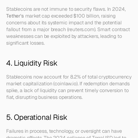
Stablecoins are not immune to security flaws. In 2024, 
Tether's
 market cap exceeded $100 billion, raising 
concerns about its systemic impact and the potential 
fallout from a major breach (reuters.com). Smart contract 
weaknesses can be exploited by attackers, leading to 
significant losses.
4. Liquidity Risk
Stablecoins now account for 8.2% of total cryptocurrency 
market capitalization (coinlaw.io). If redemption demands 
spike, a lack of liquidity can prevent timely conversion to 
fiat, disrupting business operations.
5. Operational Risk
Failures in process, technology, or oversight can have 
dramatic effects. The 2024 collapse of TerraUSD led to 