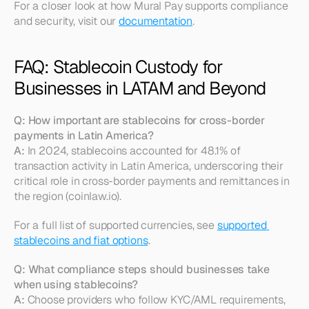
For a closer look at how Mural Pay supports compliance 
and security, visit our 
documentation
.
FAQ: Stablecoin Custody for 
Businesses in LATAM and Beyond
Q: How important are stablecoins for cross-border 
payments in Latin America?
A:
 In 2024, stablecoins accounted for 48.1% of 
transaction activity in Latin America, underscoring their 
critical role in cross-border payments and remittances in 
the region (coinlaw.io).
For a full list of supported currencies, see 
supported 
stablecoins and fiat options
.
Q: What compliance steps should businesses take 
when using stablecoins?
A:
 Choose providers who follow KYC/AML requirements, 