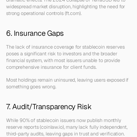
widespread market disruption, highlighting the need for 
strong operational controls (ft.com).
6. Insurance Gaps
The lack of insurance coverage for stablecoin reserves 
poses a significant risk to investors and the broader 
financial system, with most issuers unable to provide 
comprehensive insurance for client funds.
Most holdings remain uninsured, leaving users exposed if 
something goes wrong.
7. Audit/Transparency Risk
While 90% of stablecoin issuers now publish monthly 
reserve reports (coinlaw.io), many lack fully independent, 
third-party audits, leaving gaps in trust and verification.