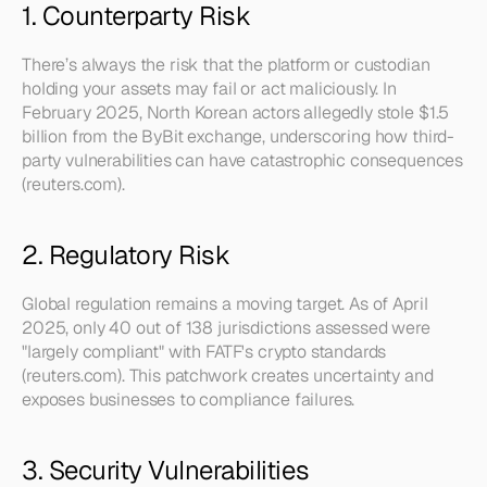
1. Counterparty Risk
There’s always the risk that the platform or custodian 
holding your assets may fail or act maliciously. In 
February 2025, North Korean actors allegedly stole $1.5 
billion from the ByBit exchange, underscoring how third-
party vulnerabilities can have catastrophic consequences 
(reuters.com).
2. Regulatory Risk
Global regulation remains a moving target. As of April 
2025, only 40 out of 138 jurisdictions assessed were 
"largely compliant" with FATF's crypto standards 
(reuters.com). This patchwork creates uncertainty and 
exposes businesses to compliance failures.
3. Security Vulnerabilities