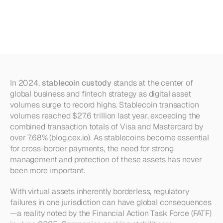
Risks
(and
How
Mural
Solves
Them)
In 2024, 
stablecoin custody
 stands at the center of 
global business and fintech strategy as digital asset 
volumes surge to record highs. Stablecoin transaction 
volumes reached $27.6 trillion last year, exceeding the 
combined transaction totals of Visa and Mastercard by 
over 7.68% (blog.cex.io). As stablecoins become essential 
for cross-border payments, the need for strong 
management and protection of these assets has never 
been more important.
With virtual assets inherently borderless, regulatory 
failures in one jurisdiction can have global consequences
—a reality noted by the Financial Action Task Force (FATF) 