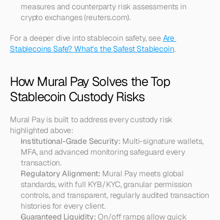
measures and counterparty risk assessments in 
crypto exchanges (reuters.com).
For a deeper dive into stablecoin safety, see 
Are 
Stablecoins Safe? What's the Safest Stablecoin
.
How Mural Pay Solves the Top 
Stablecoin Custody Risks
Mural Pay is built to address every custody risk 
highlighted above:
Institutional-Grade Security:
 Multi-signature wallets, 
MFA, and advanced monitoring safeguard every 
transaction.
Regulatory Alignment:
 Mural Pay meets global 
standards, with full KYB/KYC, granular permission 
controls, and transparent, regularly audited transaction 
histories for every client.
Guaranteed Liquidity:
 On/off ramps allow quick 