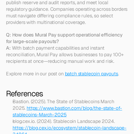
publish reserve and audit reports, and meet local 
regulatory guidance. Companies operating across borders 
must navigate differing compliance rules, so select 
providers with multinational coverage.
Q: How does Mural Pay support operational efficiency 
for large-scale payouts?
A:
 With batch payment capabilities and instant 
reconciliation, Mural Pay allows businesses to pay 100+ 
recipients at once—reducing manual work and risk.
Explore more in our post on 
batch stablecoin payouts
.
References
Bastion. (2025). The State of Stablecoins March 
2025. 
https://www.bastion.com/blog/the-state-of-
stablecoins-March-2025
blog.cex.io. (2024). Stablecoin Landscape 2024. 
https://blog.cex.io/ecosystem/stablecoin-landscape-