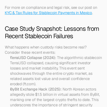
For more on compliance and legal risk, see our post on 
KYC & Tax Rules for Stablecoin Payments in Mexico
.
Case Study Snapshot: Lessons from 
Recent Stablecoin Failures
What happens when custody risks become real? 
Consider these recent events:
TerraUSD Collapse (2024):
 The algorithmic stablecoin 
TerraUSD collapsed, causing significant investor 
losses and market instability. This event sent 
shockwaves through the entire crypto market, as 
related assets lost value and overall confidence 
eroded (ft.com).
ByBit Exchange Hack (2025):
 North Korean actors 
allegedly stole $1.5 billion in virtual assets from ByBit, 
marking one of the largest crypto thefts to date. This 
underscores the importance of stringent security 