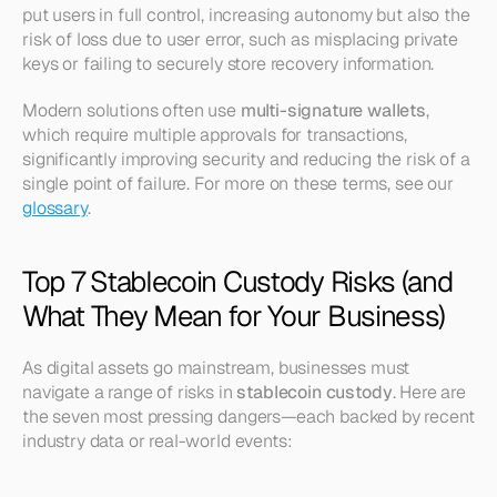
put users in full control, increasing autonomy but also the 
risk of loss due to user error, such as misplacing private 
keys or failing to securely store recovery information.
Modern solutions often use 
multi-signature wallets
, 
which require multiple approvals for transactions, 
significantly improving security and reducing the risk of a 
single point of failure. For more on these terms, see our 
glossary
.
Top 7 Stablecoin Custody Risks (and 
What They Mean for Your Business)
As digital assets go mainstream, businesses must 
navigate a range of risks in 
stablecoin custody
. Here are 
the seven most pressing dangers—each backed by recent 
industry data or real-world events: