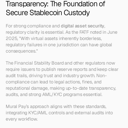
Transparency: The Foundation of 
Secure Stablecoin Custody
For strong compliance and 
digital asset security
, 
regulatory clarity is essential. As the FATF noted in June 
2025, "With virtual assets inherently borderless, 
regulatory failures in one jurisdiction can have global 
consequences."
The Financial Stability Board and other regulators now 
require issuers to publish reserve reports and keep clear 
audit trails, driving trust and industry growth. Non-
compliance can lead to legal actions, fines, and 
reputational damage, making up-to-date transparency, 
audits, and strong AML/KYC programs essential.
Mural Pay’s approach aligns with these standards, 
integrating KYC/AML controls and external audits into 
every workflow.