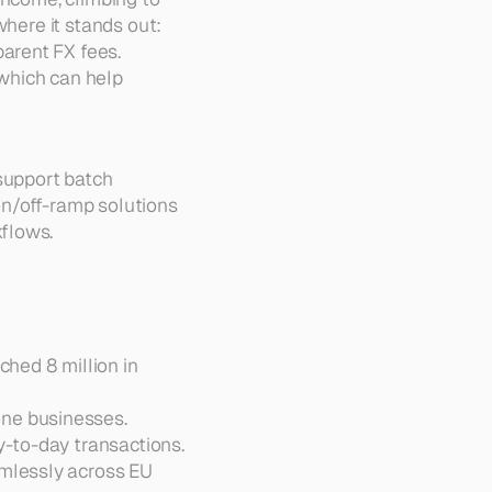
where it stands out:
arent FX fees.  
 which can help 
support batch 
n/off-ramp solutions 
kflows.
ed 8 million in 
ne businesses.  
-to-day transactions.  
amlessly across EU 