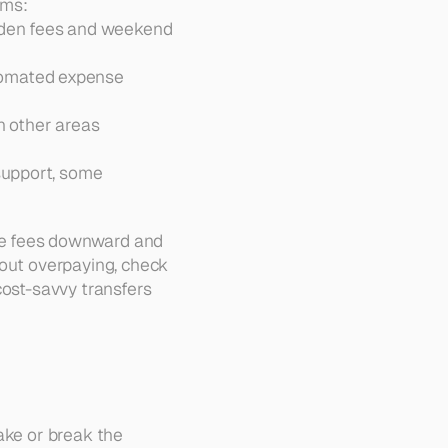
rms:
dden fees and weekend 
tomated expense 
n other areas 
support, some 
ve fees downward and 
out overpaying, check 
 cost-savvy transfers 
ake or break the 