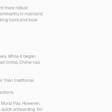
nt more robust 
ominantly in mainland 
ing tools and local 
rs. While it began 
t limits), Chime has 
r than traditional 
actions.
Mural Pay. However, 
quick onboarding. For 