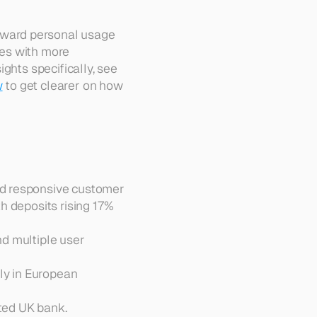
ward personal usage 
es with more 
ghts specifically, see 
w
 to get clearer on how 
d responsive customer 
 deposits rising 17% 
nd multiple user 
y in European 
ated UK bank.