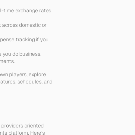
eal-time exchange rates 
t across domestic or 
ense tracking if you 
e you do business.  
yments.
wn players, explore 
features, schedules, and 
providers oriented 
ts platform. Here’s 