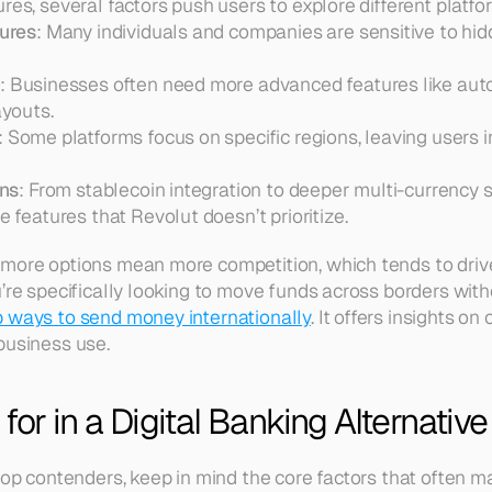
res, several factors push users to explore different platfo
ures
: Many individuals and companies are sensitive to hi
s
: Businesses often need more advanced features like au
youts.  
: Some platforms focus on specific regions, leaving users i
ons
: From stablecoin integration to deeper multi-currency 
 features that Revolut doesn’t prioritize.
 more options mean more competition, which tends to dri
u’re specifically looking to move funds across borders with
 ways to send money internationally
. It offers insights on
business use.
for in a Digital Banking Alternative
top contenders, keep in mind the core factors that often m