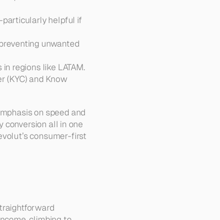
articularly helpful if 
 preventing unwanted 
: Ideal for those exploring crypto-based transactions in regions like LATAM.  
r (KYC) and Know 
 emphasis on speed and 
y conversion all in one 
volut’s consumer-first 
traightforward 
income, climbing to 