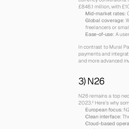
£846.1 million, with £1
Mid-market rates
: 
Global coverage
: 
freelancers or small
Ease-of-use
: A use
In contrast to Mural Pa
payments and integrati
and more advanced inv
3) N26
N26 remains a top neob
2023.² Here’s why some
European focus
: N
Clean interface
: Th
Cloud-based opera