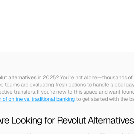
2025
(Who
We
Recommend
&
lut alternatives
 in 2025? You’re not alone—thousands of 
ce teams are evaluating fresh options to handle global pay
ctive transfers. If you’re new to this space and want found
of online vs. traditional banking
 to get started with the ba
e Looking for Revolut Alternative