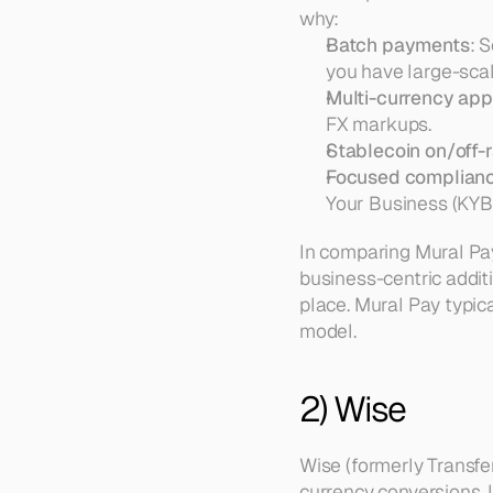
why:
Batch payments
: 
you have large-sca
Multi-currency ap
FX markups.  
Stablecoin on/off
Focused complian
Your Business (KYB)
In comparing Mural Pay
business-centric additio
place. Mural Pay typic
model.
2) Wise
Wise (formerly Transfe
currency conversions. I