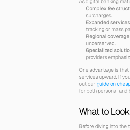
As digital banking matu
Complex fee struct
surcharges.  
Expanded service
tracking or mass pa
Regional coverage
underserved.  
Specialized soluti
providers emphasize
One advantage is that
services upward. If yo
out our 
guide on cheap
for both personal and 
What to Look 
Before diving into the 