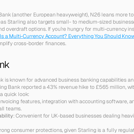
Bank (another European heavyweight), N26 leans more to
as Starling also targets small- to medium-sized business
overdraft options. If you’re hungry for multi-currency insi
Is a Multi-Currency Account? Everything You Should Kno
mplify cross-border finances.
ank
k is known for advanced business banking capabilities an
ling Bank reported a 43% revenue hike to £565 million, with
 a quick look:
 Invoicing features, integration with accounting software, a
ll teams.  
bility
: Convenient for UK-based businesses dealing heavil
trong consumer protections, given Starling is a fully regul