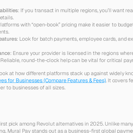
bilities
: If you transact in multiple regions, you’ll want r
tails.  
Platforms with “open-book” pricing make it easier to budge
nts.  
features
: Look for batch payments, employee cards, and exp
ance
: Ensure your provider is licensed in the regions wher
 Reliable, round-the-clock help can be vital for critical pa
look at how different platforms stack up against widely kno
ives for Businesses (Compare Features & Fees)
. It covers 
er to businesses of all sizes.
irst pick among Revolut alternatives in 2025. Unlike many 
g, Mural Pay stands out as a business-first global paymen