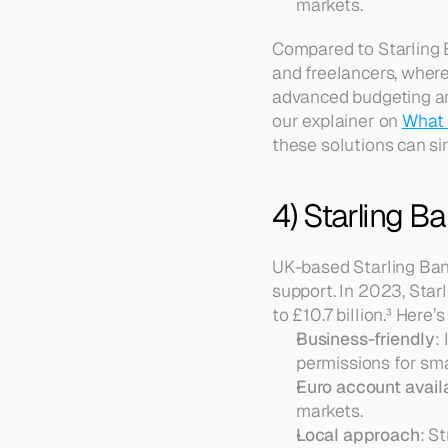
markets.
Compared to Starling 
and freelancers, where
advanced budgeting and 
our explainer on 
What 
these solutions can si
4) Starling B
UK-based Starling Ban
support. In 2023, Star
to £10.7 billion.³ Here’s
Business-friendly
:
permissions for sma
Euro account availa
markets.  
Local approach
: S