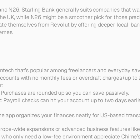
and N26, Starling Bank generally suits companies that wa
 the UK, while N26 might be a smoother pick for those pred
iate themselves from Revolut by offering deeper local-bank
hemes.
ntech that’s popular among freelancers and everyday save
ccounts with no monthly fees or overdraft charges (up to se
r:
: Purchases are rounded up so you can save passively.  
t
: Payroll checks can hit your account up to two days earlie
The app organizes your finances neatly for US-based trans
rope-wide expansions or advanced business features like 
who only need a low-fee environment appreciate Chime’s 