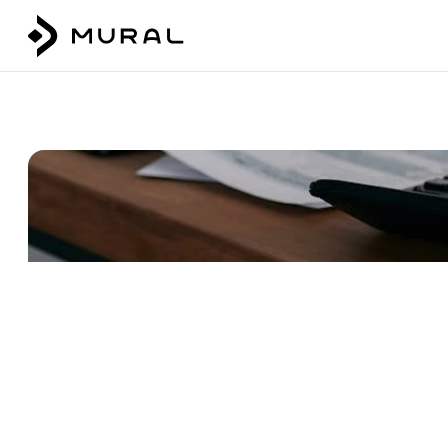
Talk to our team
Login