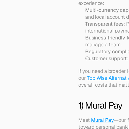
experience:
Multi-currency capa
and local account de
Transparent fees
: 
international payme
Business-friendly 
manage a team.  
Regulatory compli
Customer support
:
If you need a broader 
our 
Top Wise Alternat
overall costs that matt
1) Mural Pay
Meet 
Mural Pay
—our f
toward personal bankin