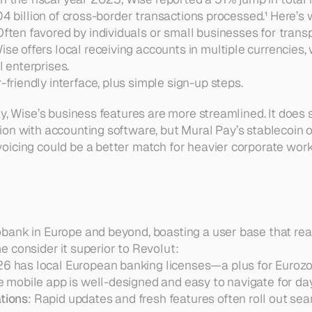
04 billion of cross-border transactions processed.¹ Here’s 
Often favored by individuals or small businesses for transp
Wise offers local receiving accounts in multiple currencies,
 enterprises.  
r-friendly interface, plus simple sign-up steps.
y, Wise’s business features are more streamlined. It does 
on with accounting software, but Mural Pay’s stablecoin o
oicing could be a better match for heavier corporate wor
ank in Europe and beyond, boasting a user base that reach
 consider it superior to Revolut:
26 has local European banking licenses—a plus for Eurozo
e mobile app is well-designed and easy to navigate for day
tions
: Rapid updates and fresh features often roll out se