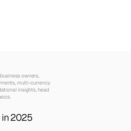
Why)
business owners, 
ments, multi-currency 
ational insights, head 
sics.
s in 2025