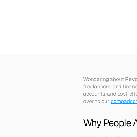
Top
5
Revolut
Alternatives
in
Wondering about 
Revo
freelancers, and finan
accounts, and cost-effe
over to our 
comparison 
Why People Ar