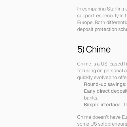
In comparing Starling 
support, especially in
Europe. Both different
deposit protection sc
5) Chime
Chime is a US-based fi
focusing on personal a
quickly evolved to offe
Round-up savings
Early direct deposi
banks.  
Simple interface
: 
Chime doesn’t have Eu
some US solopreneurs 