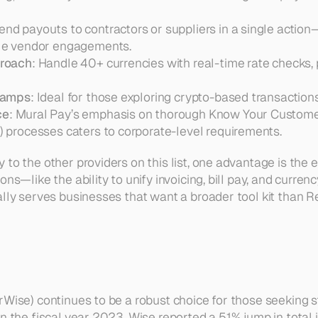
Send payouts to contractors or suppliers in a single action—p
le vendor engagements.  
proach
: Handle 40+ currencies with real-time rate checks,
-ramps
ce
: Mural Pay’s emphasis on thorough Know Your Custome
 processes caters to corporate-level requirements.
 to the other providers on this list, one advantage is the
ns—like the ability to unify invoicing, bill pay, and currenc
ally serves businesses that want a broader tool kit than Re
rWise) continues to be a robust choice for those seeking s
n the fiscal year 2023, Wise reported a 51% jump in total 