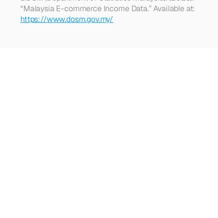
“Malaysia E-commerce Income Data.” Available at: 
https://www.dosm.gov.my/
Looking
for
more?
Dive
into
our
other
articles,
updates,
and
strategies
Browse all articles