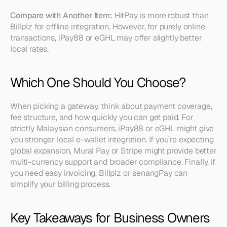
Compare with Another Item:
 HitPay is more robust than 
Billplz for offline integration. However, for purely online 
transactions, iPay88 or eGHL may offer slightly better 
local rates.
Which One Should You Choose?
When picking a gateway, think about payment coverage, 
fee structure, and how quickly you can get paid. For 
strictly Malaysian consumers, iPay88 or eGHL might give 
you stronger local e-wallet integration. If you’re expecting 
global expansion, Mural Pay or Stripe might provide better 
multi-currency support and broader compliance. Finally, if 
you need easy invoicing, Billplz or senangPay can 
simplify your billing process.
Key Takeaways for Business Owners