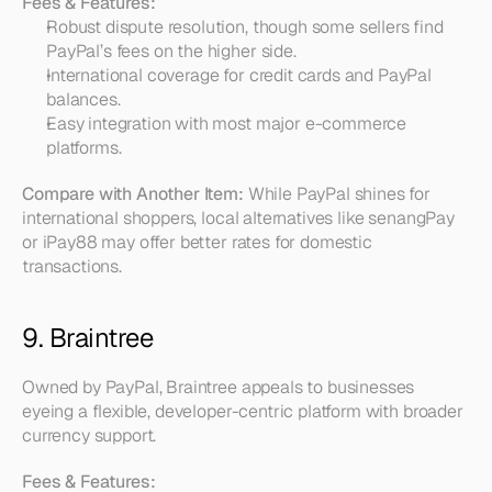
Fees & Features:
Robust dispute resolution, though some sellers find 
PayPal’s fees on the higher side.  
International coverage for credit cards and PayPal 
balances.  
Easy integration with most major e-commerce 
platforms.
Compare with Another Item:
 While PayPal shines for 
international shoppers, local alternatives like senangPay 
or iPay88 may offer better rates for domestic 
transactions.
9. Braintree
Owned by PayPal, Braintree appeals to businesses 
eyeing a flexible, developer-centric platform with broader 
currency support.
Fees & Features: