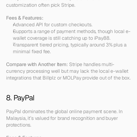
customization often pick Stripe.
Fees & Features:
Advanced API for custom checkouts.  
Supports a range of payment methods, though local e-
wallet coverage is still catching up to iPay88.  
Transparent tiered pricing, typically around 3% plus a 
minimal fixed fee.
Compare with Another Item:
 Stripe handles multi-
currency processing well but may lack the local e-wallet 
integrations that Billplz or MOLPay provide out of the box.
8. PayPal
PayPal dominates the global online payment scene. In 
Malaysia, it’s valued for brand recognition and buyer 
protections.