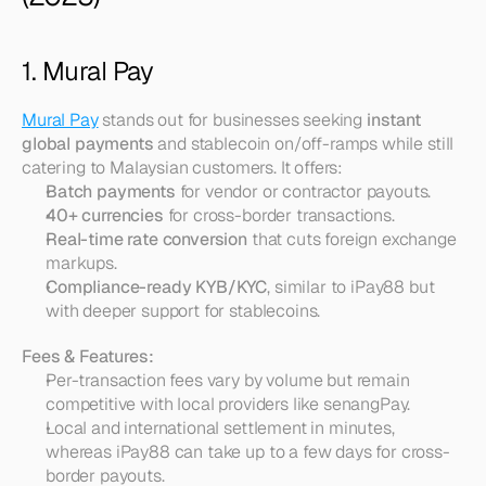
1. Mural Pay
Mural Pay
 stands out for businesses seeking 
instant 
global payments
 and stablecoin on/off-ramps while still 
catering to Malaysian customers. It offers:
Batch payments
 for vendor or contractor payouts.
40+ currencies
 for cross-border transactions.
Real-time rate conversion
 that cuts foreign exchange 
markups.
Compliance-ready KYB/KYC
, similar to iPay88 but 
with deeper support for stablecoins.
Fees & Features:
Per-transaction fees vary by volume but remain 
competitive with local providers like senangPay.  
Local and international settlement in minutes, 
whereas iPay88 can take up to a few days for cross-
border payouts.