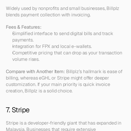
Widely used by nonprofits and small businesses, Billplz 
blends payment collection with invoicing.
Fees & Features:
Simplified interface to send digital bills and track 
payments.  
Integration for FPX and local e-wallets.  
Competitive pricing that can drop as your transaction 
volume rises.
Compare with Another Item:
 Billplz’s hallmark is ease of 
billing, whereas eGHL or Stripe might offer deeper 
customization. If your main priority is quick invoice 
creation, Billplz is a solid choice.
7. Stripe
Stripe is a developer-friendly giant that has expanded in 
Malaysia. Businesses that require extensive 