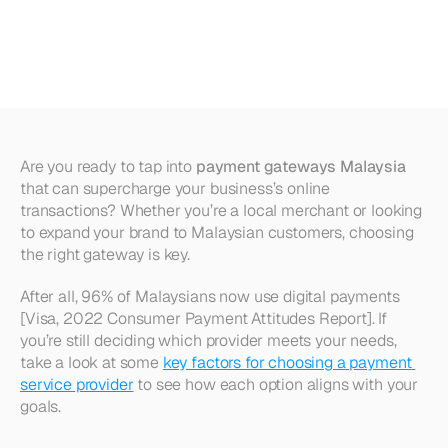
Malaysia
(2025):
Fees
&
Features
Are you ready to tap into 
payment gateways Malaysia
that can supercharge your business’s online 
transactions? Whether you’re a local merchant or looking 
to expand your brand to Malaysian customers, choosing 
the right gateway is key. 
After all, 96% of Malaysians now use digital payments 
[Visa, 2022 Consumer Payment Attitudes Report]. If 
you’re still deciding which provider meets your needs, 
take a look at some 
key factors for choosing a payment 
service provider
 to see how each option aligns with your 
goals.