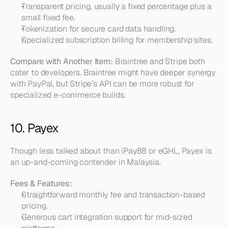
Transparent pricing, usually a fixed percentage plus a 
small fixed fee.  
Tokenization for secure card data handling.  
Specialized subscription billing for membership sites.
Compare with Another Item:
 Braintree and Stripe both 
cater to developers. Braintree might have deeper synergy 
with PayPal, but Stripe’s API can be more robust for 
specialized e-commerce builds.
10. Payex
Though less talked about than iPay88 or eGHL, Payex is 
an up-and-coming contender in Malaysia.
Fees & Features:
Straightforward monthly fee and transaction-based 
pricing.  
Generous cart integration support for mid-sized 