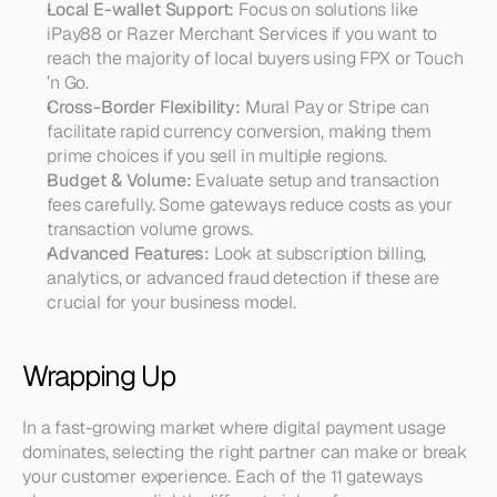
Local E-wallet Support:
 Focus on solutions like 
iPay88 or Razer Merchant Services if you want to 
reach the majority of local buyers using FPX or Touch 
’n Go.
Cross-Border Flexibility:
 Mural Pay or Stripe can 
facilitate rapid currency conversion, making them 
prime choices if you sell in multiple regions.
Budget & Volume:
 Evaluate setup and transaction 
fees carefully. Some gateways reduce costs as your 
transaction volume grows.
Advanced Features:
 Look at subscription billing, 
analytics, or advanced fraud detection if these are 
crucial for your business model.
Wrapping Up
In a fast-growing market where digital payment usage 
dominates, selecting the right partner can make or break 
your customer experience. Each of the 11 gateways 