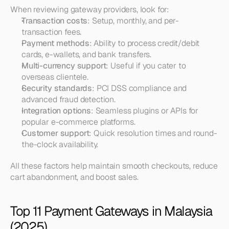
When reviewing gateway providers, look for:
Transaction costs
: Setup, monthly, and per-
transaction fees.
Payment methods
: Ability to process credit/debit 
cards, e-wallets, and bank transfers.
Multi-currency support
: Useful if you cater to 
overseas clientele.
Security standards
: PCI DSS compliance and 
advanced fraud detection.
Integration options
: Seamless plugins or APIs for 
popular e-commerce platforms.
Customer support
: Quick resolution times and round-
the-clock availability.
All these factors help maintain smooth checkouts, reduce 
cart abandonment, and boost sales.
Top 11 Payment Gateways in Malaysia 
(2025)