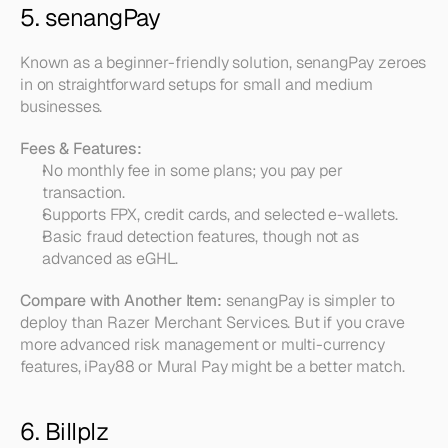
5. senangPay
Known as a beginner-friendly solution, senangPay zeroes 
in on straightforward setups for small and medium 
businesses.
Fees & Features:
No monthly fee in some plans; you pay per 
transaction.  
Supports FPX, credit cards, and selected e-wallets.  
Basic fraud detection features, though not as 
advanced as eGHL.
Compare with Another Item:
 senangPay is simpler to 
deploy than Razer Merchant Services. But if you crave 
more advanced risk management or multi-currency 
features, iPay88 or Mural Pay might be a better match.
6. Billplz