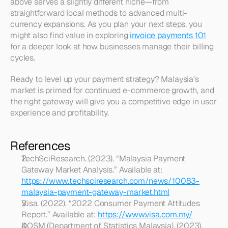
above serves a slightly different niche—from 
straightforward local methods to advanced multi-
currency expansions. As you plan your next steps, you 
might also find value in exploring 
invoice payments 101
for a deeper look at how businesses manage their billing 
cycles.  
Ready to level up your payment strategy? Malaysia’s 
market is primed for continued e-commerce growth, and 
the right gateway will give you a competitive edge in user 
experience and profitability.
References
TechSciResearch. (2023). “Malaysia Payment 
Gateway Market Analysis.” Available at: 
https://www.techsciresearch.com/news/10083-
malaysia-payment-gateway-market.html
Visa. (2022). “2022 Consumer Payment Attitudes 
Report.” Available at: 
https://www.visa.com.my/
DOSM (Department of Statistics Malaysia). (2023). 