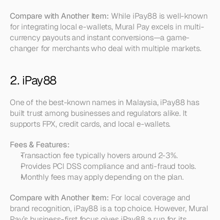
Compare with Another Item:
 While iPay88 is well-known 
for integrating local e-wallets, Mural Pay excels in multi-
currency payouts and instant conversions—a game-
changer for merchants who deal with multiple markets.
2. iPay88
One of the best-known names in Malaysia, iPay88 has 
built trust among businesses and regulators alike. It 
supports FPX, credit cards, and local e-wallets.
Fees & Features:
Transaction fee typically hovers around 2-3%.  
Provides PCI DSS compliance and anti-fraud tools.  
Monthly fees may apply depending on the plan.
Compare with Another Item:
 For local coverage and 
brand recognition, iPay88 is a top choice. However, Mural 
Pay’s business-first focus gives iPay88 a run for its 