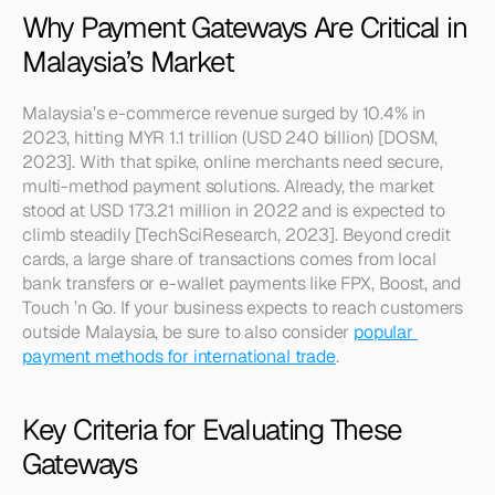
Why Payment Gateways Are Critical in 
Malaysia’s Market
Malaysia’s e-commerce revenue surged by 10.4% in 
2023, hitting MYR 1.1 trillion (USD 240 billion) [DOSM, 
2023]. With that spike, online merchants need secure, 
multi-method payment solutions. Already, the market 
stood at USD 173.21 million in 2022 and is expected to 
climb steadily [TechSciResearch, 2023]. Beyond credit 
cards, a large share of transactions comes from local 
bank transfers or e-wallet payments like FPX, Boost, and 
Touch ’n Go. If your business expects to reach customers 
outside Malaysia, be sure to also consider 
popular 
payment methods for international trade
.
Key Criteria for Evaluating These 
Gateways