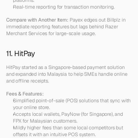
platforms.  
Real-time reporting for transaction monitoring.
Compare with Another Item:
 Payex edges out Billplz in 
immediate reporting features but lags behind Razer 
Merchant Services for large-scale usage.
11. HitPay
HitPay started as a Singapore-based payment solution 
and expanded into Malaysia to help SMEs handle online 
and offline receipts.
Fees & Features:
Simplified point-of-sale (POS) solutions that sync with 
your online store.  
Accepts local wallets, PayNow (for Singapore), and 
FPX for Malaysian customers.  
Mildly higher fees than some local competitors but 
offsets it with an intuitive POS system.