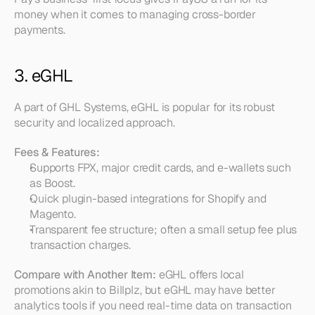
money when it comes to managing cross-border 
payments.
3. eGHL
A part of GHL Systems, eGHL is popular for its robust 
security and localized approach.
Fees & Features:
Supports FPX, major credit cards, and e-wallets such 
as Boost.  
Quick plugin-based integrations for Shopify and 
Magento.  
Transparent fee structure; often a small setup fee plus 
transaction charges.
Compare with Another Item:
 eGHL offers local 
promotions akin to Billplz, but eGHL may have better 
analytics tools if you need real-time data on transaction 