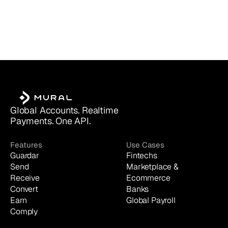
Global Accounts. Realtime 
Payments. One API.
Features
Use Cases
Guardar
Fintechs
Send
Marketplace & 
Receive
Ecommerce
Convert
Banks
Earn
Global Payroll
Comply