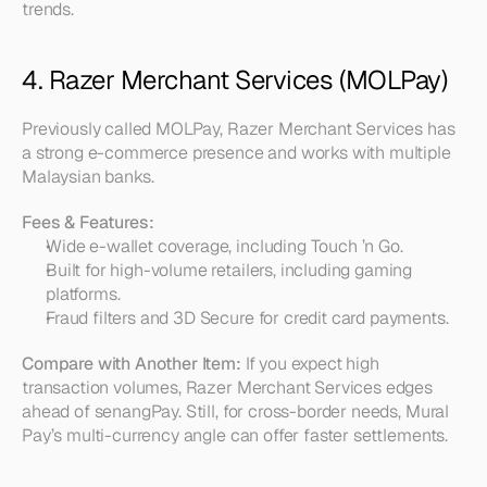
trends.
4. Razer Merchant Services (MOLPay)
Previously called MOLPay, Razer Merchant Services has 
a strong e-commerce presence and works with multiple 
Malaysian banks.
Fees & Features:
Wide e-wallet coverage, including Touch ’n Go.  
Built for high-volume retailers, including gaming 
platforms.  
Fraud filters and 3D Secure for credit card payments.
Compare with Another Item:
 If you expect high 
transaction volumes, Razer Merchant Services edges 
ahead of senangPay. Still, for cross-border needs, Mural 
Pay’s multi-currency angle can offer faster settlements.