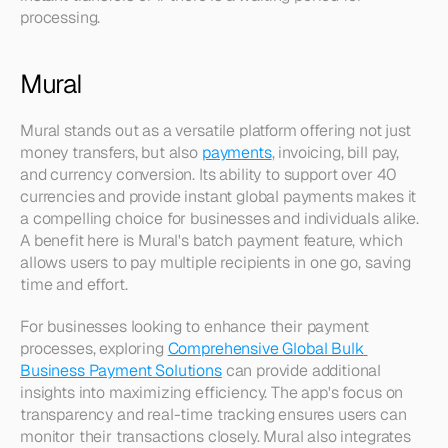
processing.
Mural
Mural stands out as a versatile platform offering not just 
money transfers, but also 
payments
, invoicing, bill pay, 
and currency conversion. Its ability to support over 40 
currencies and provide instant global payments makes it 
a compelling choice for businesses and individuals alike. 
A benefit here is Mural's batch payment feature, which 
allows users to pay multiple recipients in one go, saving 
time and effort.
For businesses looking to enhance their payment 
processes, exploring 
Comprehensive Global Bulk 
Business Payment Solutions
 can provide additional 
insights into maximizing efficiency. The app's focus on 
transparency and real-time tracking ensures users can 
monitor their transactions closely. Mural also integrates 