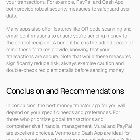
your transactions. For example, PayPal and Cash App 
both provide robust security measures to safeguard user 
data.
Many apps also offer features like QR code scanning and 
email confirmations to ensure you're sending money to 
the correct recipient. A benefit here is the added peace of 
mind these features provide, knowing that your 
transactions are secure. Note that while these measures 
significantly reduce risk, always exercise caution and 
double-check recipient details before sending money.
Conclusion and Recommendations
In conclusion, the best money transfer app for you will 
depend on your specific needs and preferences. For 
those who prioritize global transactions and 
comprehensive financial management, Mural and PayPal 
are excellent choices. Venmo and Cash App are ideal for 
social interactions and investing, respectively, while Zelle 