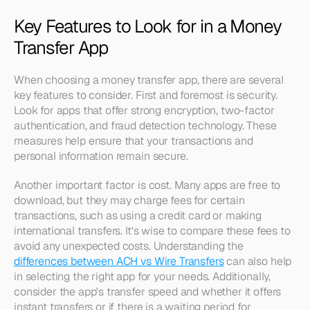
Key Features to Look for in a Money 
Transfer App
When choosing a money transfer app, there are several 
key features to consider. First and foremost is security. 
Look for apps that offer strong encryption, two-factor 
authentication, and fraud detection technology. These 
measures help ensure that your transactions and 
personal information remain secure.
Another important factor is cost. Many apps are free to 
download, but they may charge fees for certain 
transactions, such as using a credit card or making 
international transfers. It's wise to compare these fees to 
avoid any unexpected costs. Understanding the 
differences between ACH vs Wire Transfers
 can also help 
in selecting the right app for your needs. Additionally, 
consider the app's transfer speed and whether it offers 
instant transfers or if there is a waiting period for 