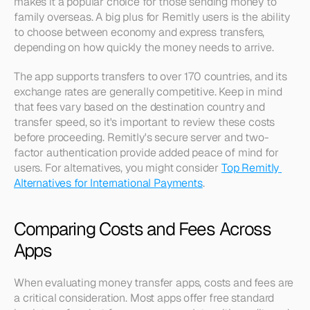
makes it a popular choice for those sending money to 
family overseas. A big plus for Remitly users is the ability 
to choose between economy and express transfers, 
depending on how quickly the money needs to arrive.
The app supports transfers to over 170 countries, and its 
exchange rates are generally competitive. Keep in mind 
that fees vary based on the destination country and 
transfer speed, so it's important to review these costs 
before proceeding. Remitly's secure server and two-
factor authentication provide added peace of mind for 
users. For alternatives, you might consider 
Top Remitly 
Alternatives for International Payments
.
Comparing Costs and Fees Across 
Apps
When evaluating money transfer apps, costs and fees are 
a critical consideration. Most apps offer free standard 