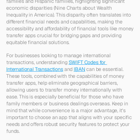
families and Hispanic families, highlighting significant 
economic disparities (Nine Charts about Wealth 
Inequality in America). This disparity often translates into 
different financial needs and capabilities, making the 
accessibility and affordability of financial tools like money 
transfer apps crucial for bridging gaps and providing 
equitable financial solutions.
For businesses looking to manage international 
transactions, understanding 
SWIFT Codes for 
International Transactions
 and 
IBAN
 can be essential. 
These tools, combined with the capabilities of money 
transfer apps, help eliminate geographical barriers, 
allowing users to transfer money internationally with 
ease. This is especially beneficial for those who have 
family members or business dealings overseas. Keep in 
mind that while convenience is a major advantage, it's 
important to choose an app that aligns with your specific 
needs and offers robust security features to protect your 
funds.