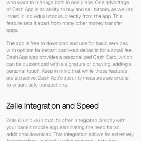
who want to manage both in one place. One advantage 
of Cash App is its ability to buy and sell bitcoin, as well as 
invest in individual stocks, directly from the app. This 
feature sets it apart from many other money transfer 
apps.
The app is free to download and use for basic services, 
with options for instant cash-out deposits for a small fee. 
Cash App also provides a personalized Cash Card, which 
can be customized with a signature or drawing, adding a 
personal touch. Keep in mind that while these features 
are attractive, Cash App's security measures are crucial 
to ensure safe transactions.
Zelle Integration and Speed
Zelle is unique in that it's often integrated directly with 
your bank's mobile app, eliminating the need for an 
additional download. This integration allows for extremely 