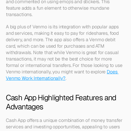
and commented on using emojis and stickers. This 
feature adds a fun element to otherwise mundane 
transactions.
A big plus of Venmo is its integration with popular apps 
and services, making it easy to pay for rideshares, food 
delivery, and more. The app also offers a Venmo debit 
card, which can be used for purchases and ATM 
withdrawals. Note that while Venmo is great for casual 
transactions, it may not be the best choice for more 
formal or international transfers. For those looking to use 
Venmo internationally, you might want to explore 
Does 
Venmo Work Internationally?
.
Cash App Highlighted Features and 
Advantages
Cash App offers a unique combination of money transfer 
services and investing opportunities, appealing to users 