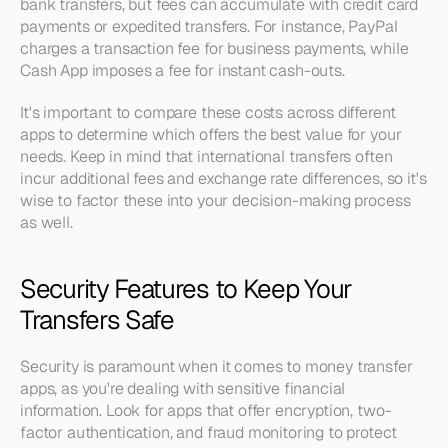
bank transfers, but fees can accumulate with credit card 
payments or expedited transfers. For instance, PayPal 
charges a transaction fee for business payments, while 
Cash App imposes a fee for instant cash-outs.
It's important to compare these costs across different 
apps to determine which offers the best value for your 
needs. Keep in mind that international transfers often 
incur additional fees and exchange rate differences, so it's 
wise to factor these into your decision-making process 
as well.
Security Features to Keep Your 
Transfers Safe
Security is paramount when it comes to money transfer 
apps, as you're dealing with sensitive financial 
information. Look for apps that offer encryption, two-
factor authentication, and fraud monitoring to protect 