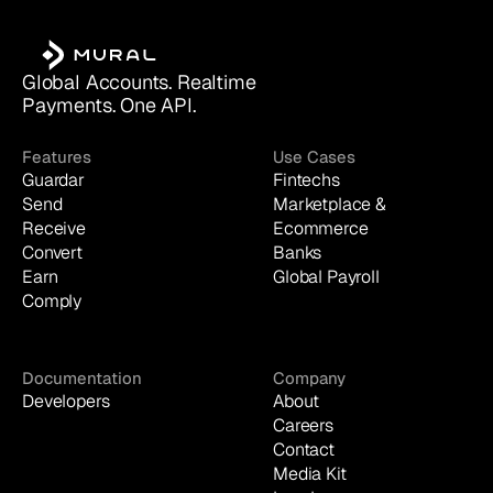
Global Accounts. Realtime 
Payments. One API.
Features
Use Cases
Guardar
Fintechs
Send
Marketplace & 
Receive
Ecommerce
Convert
Banks
Earn
Global Payroll
Comply
Documentation
Company
Developers
About
Careers
Contact
Media Kit