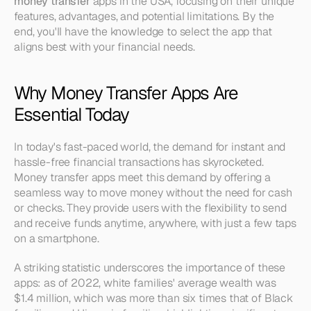
money transfer
 apps in the USA, focusing on their unique 
features, advantages, and potential limitations. By the 
end, you'll have the knowledge to select the app that 
aligns best with your financial needs.
Why Money Transfer Apps Are 
Essential Today
In today's fast-paced world, the demand for instant and 
hassle-free financial transactions has skyrocketed. 
Money transfer apps meet this demand by offering a 
seamless way to move money without the need for cash 
or checks. They provide users with the flexibility to send 
and receive funds anytime, anywhere, with just a few taps 
on a smartphone.
A striking statistic underscores the importance of these 
apps: as of 2022, white families' average wealth was 
$1.4 million, which was more than six times that of Black 