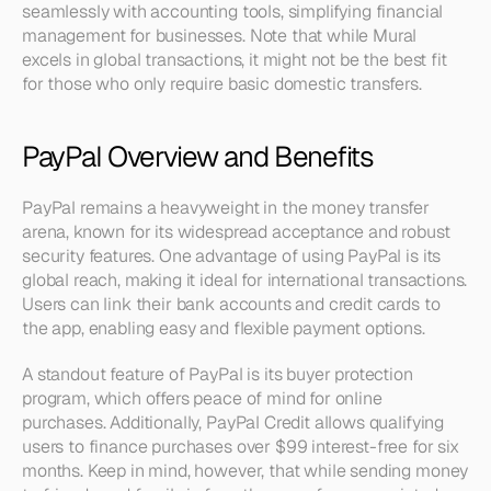
seamlessly with accounting tools, simplifying financial 
management for businesses. Note that while Mural 
excels in global transactions, it might not be the best fit 
for those who only require basic domestic transfers.
PayPal Overview and Benefits
PayPal remains a heavyweight in the money transfer 
arena, known for its widespread acceptance and robust 
security features. One advantage of using PayPal is its 
global reach, making it ideal for international transactions. 
Users can link their bank accounts and credit cards to 
the app, enabling easy and flexible payment options.
A standout feature of PayPal is its buyer protection 
program, which offers peace of mind for online 
purchases. Additionally, PayPal Credit allows qualifying 
users to finance purchases over $99 interest-free for six 
months. Keep in mind, however, that while sending money 