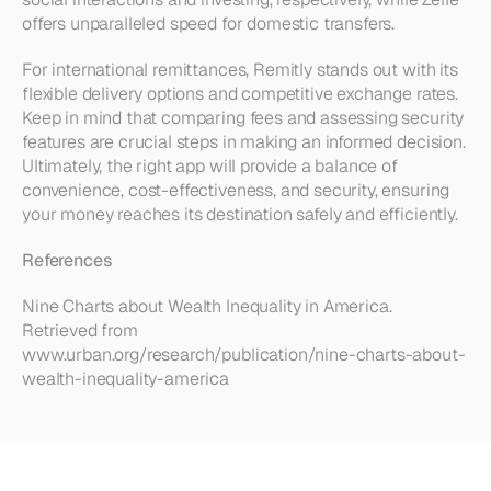
offers unparalleled speed for domestic transfers.
For international remittances, Remitly stands out with its 
flexible delivery options and competitive exchange rates. 
Keep in mind that comparing fees and assessing security 
features are crucial steps in making an informed decision. 
Ultimately, the right app will provide a balance of 
convenience, cost-effectiveness, and security, ensuring 
your money reaches its destination safely and efficiently.
References
Nine Charts about Wealth Inequality in America. 
Retrieved from 
www.urban.org/research/publication/nine-charts-about-
wealth-inequality-america