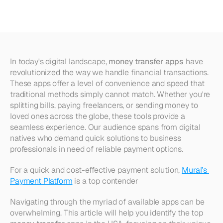
Apps
in
the
USA
In today's digital landscape, 
money transfer apps
 have 
revolutionized the way we handle financial transactions. 
These apps offer a level of convenience and speed that 
traditional methods simply cannot match. Whether you're 
splitting bills, paying freelancers, or sending money to 
loved ones across the globe, these tools provide a 
seamless experience. Our audience spans from digital 
natives who demand quick solutions to business 
professionals in need of reliable payment options.
For a quick and cost-effective payment solution, 
Mural’s 
Payment Platform
 is a top contender
Navigating through the myriad of available apps can be 
overwhelming. This article will help you identify the top 