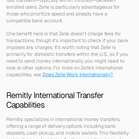
fast transfers—typically within minutes—between 
enrolled users. Zelle is particularly advantageous for 
those who prioritize speed and already have a 
compatible bank account.
One benefit here is that Zelle doesn't charge fees for 
transactions, though it's important to check if your bank 
imposes any charges. It's worth noting that Zelle is 
primarily for domestic transfers within the U.S., so if you 
need to send money internationally, you might need to 
look at other options. For more on Zelle's international 
capabilities, see 
Does Zelle Work Internationally?
.
Remitly International Transfer 
Capabilities
Remitly specializes in international money transfers, 
offering a range of delivery options including bank 
deposits, cash pickup, and mobile wallets. This flexibility 