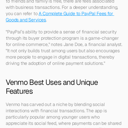
to friends and family is free, there are fees associated 
with business transactions. For a deeper understanding, 
you can refer to 
A Complete Guide to PayPal Fees for 
Goods and Services
.
"PayPal’s ability to provide a sense of financial security 
through its buyer protection program is a game-changer 
for online commerce," notes Jane Doe, a financial analyst. 
"It not only builds trust among users but also encourages 
more people to engage in digital transactions, thereby 
driving the adoption of online payment solutions."
Venmo Best Uses and Unique 
Features
Venmo has carved out a niche by blending social 
interactions with financial transactions. The app is 
particularly popular among younger users who 
appreciate its social feed, where payments can be shared 