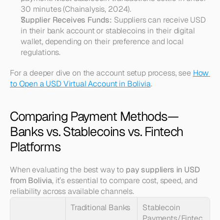
30 minutes (Chainalysis, 2024).
Supplier Receives Funds:
 Suppliers can receive USD 
in their bank account or stablecoins in their digital 
wallet, depending on their preference and local 
regulations.
For a deeper dive on the account setup process, see 
How 
to Open a USD Virtual Account in Bolivia
.
Comparing Payment Methods—
Banks vs. Stablecoins vs. Fintech 
Platforms
When evaluating the best way to 
pay suppliers in USD 
from Bolivia
, it’s essential to compare cost, speed, and 
reliability across available channels.
Traditional Banks
Stablecoin 
Payments/Fintec