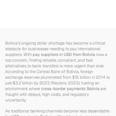
Suppliers
in
USD
from
Bolivia
Without
a
Bank
Bolivia’s ongoing dollar shortage has become a critical 
obstacle for businesses needing to pay international 
suppliers. With 
pay suppliers in USD from Bolivia
 now a 
top concern, finding reliable, compliant, and fast 
alternatives to bank transfers is more urgent than ever. 
According to the Central Bank of Bolivia, foreign 
exchange reserves plummeted from $15 billion in 2014 to 
just $3.2 billion by 2023 (Reuters, 2023), fueling an 
environment where 
cross-border payments Bolivia
 are 
fraught with delays, high costs, and regulatory 
uncertainty.
As traditional banking channels become less dependable 