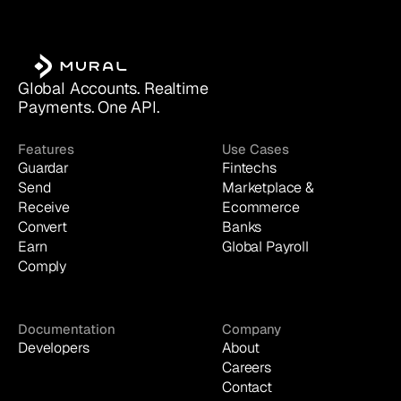
Global Accounts. Realtime 
Payments. One API.
Features
Use Cases
Guardar
Fintechs
Send
Marketplace & 
Receive
Ecommerce
Convert
Banks
Earn
Global Payroll
Comply
Documentation
Company
Developers
About
Careers
Contact