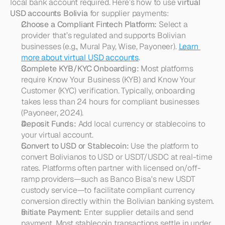
local bank account required. Here’s how to use 
virtual 
USD accounts Bolivia
 for supplier payments:
Choose a Compliant Fintech Platform:
 Select a 
provider that’s regulated and supports Bolivian 
businesses (e.g., Mural Pay, Wise, Payoneer). 
Learn 
more about virtual USD accounts
.
Complete KYB/KYC Onboarding:
 Most platforms 
require Know Your Business (KYB) and Know Your 
Customer (KYC) verification. Typically, onboarding 
takes less than 24 hours for compliant businesses 
(Payoneer, 2024).
Deposit Funds:
 Add local currency or stablecoins to 
your virtual account.
Convert to USD or Stablecoin:
 Use the platform to 
convert Bolivianos to USD or USDT/USDC at real-time 
rates. Platforms often partner with licensed on/off-
ramp providers—such as Banco Bisa's new USDT 
custody service—to facilitate compliant currency 
conversion directly within the Bolivian banking system.
Initiate Payment:
 Enter supplier details and send 
payment. Most stablecoin transactions settle in under 