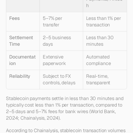
h
Fees
5–7% per 
Less than 1% per 
transfer
transaction
Settlement 
2–5 business 
Less than 30 
Time
days
minutes
Documentat
Extensive 
Automated 
ion
paperwork
compliance
Reliability
Subject to FX 
Real-time, 
controls, delays
transparent
Stablecoin payments settle in less than 30 minutes and 
typically cost less than 1% per transaction, compared to 
2–5 days and 5–7% fees for bank wires (World Bank, 
2024; Chainalysis, 2024).
According to Chainalysis, stablecoin transaction volumes 