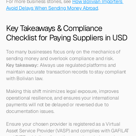
For more business stories, see 
How Bolivian Importers 
Avoid Delays When Sending Money Abroad
.
Key Takeaways & Compliance 
Checklist for Paying Suppliers in USD
Too many businesses focus only on the mechanics of 
sending money and overlook compliance and risk.
Key takeaway:
 Always use regulated platforms and 
maintain accurate transaction records to stay compliant 
with Bolivian law.
Making this shift minimizes legal exposure, improves 
operational resilience, and ensures your international 
payments will not be delayed or reversed due to 
documentation issues.
Ensure your chosen provider is registered as a Virtual 
Asset Service Provider (VASP) and complies with GAFILAT 