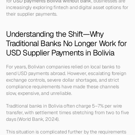
for 
USD payments Bolivia without bank
, businesses are 
increasingly exploring fintech and digital asset options for 
their supplier payments.
Understanding the Shift—Why 
Traditional Banks No Longer Work for 
USD Supplier Payments in Bolivia
For years, Bolivian companies relied on local banks to 
send USD payments abroad. However, escalating foreign 
exchange controls, severe dollar shortages, and strict 
compliance requirements have made these channels 
slow, expensive, and unreliable.
Traditional banks in Bolivia often charge 5–7% per wire 
transfer, with settlement times stretching from two to five 
days (World Bank, 2024).
This situation is complicated further by the requirements 