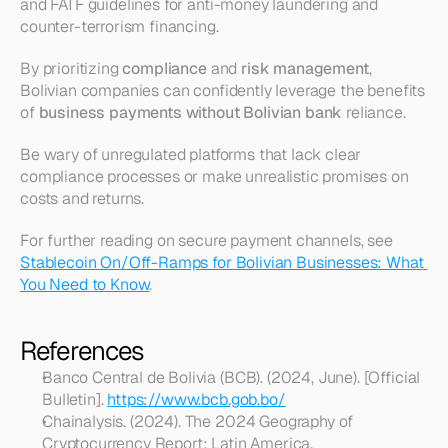
and FATF guidelines for anti-money laundering and 
counter-terrorism financing.
By prioritizing 
compliance
 and 
risk management
, 
Bolivian companies can confidently leverage the benefits 
of 
business payments without Bolivian bank
 reliance.
Be wary of unregulated platforms that lack clear 
compliance processes or make unrealistic promises on 
costs and returns.
For further reading on secure payment channels, see 
Stablecoin On/Off-Ramps for Bolivian Businesses: What 
You Need to Know
.
References
Banco Central de Bolivia (BCB). (2024, June). [Official 
Bulletin]. 
https://www.bcb.gob.bo/
Chainalysis. (2024). The 2024 Geography of 
Cryptocurrency Report: Latin America. 