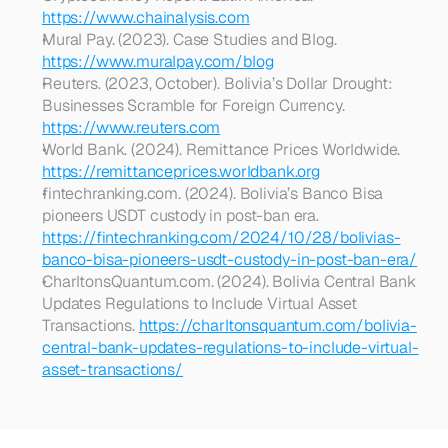
https://www.chainalysis.com
Mural Pay. (2023). Case Studies and Blog. 
https://www.muralpay.com/blog
Reuters. (2023, October). Bolivia’s Dollar Drought: 
Businesses Scramble for Foreign Currency. 
https://www.reuters.com
World Bank. (2024). Remittance Prices Worldwide. 
https://remittanceprices.worldbank.org
fintechranking.com. (2024). Bolivia’s Banco Bisa 
pioneers USDT custody in post-ban era. 
https://fintechranking.com/2024/10/28/bolivias-
banco-bisa-pioneers-usdt-custody-in-post-ban-era/
CharltonsQuantum.com. (2024). Bolivia Central Bank 
Updates Regulations to Include Virtual Asset 
Transactions. 
https://charltonsquantum.com/bolivia-
central-bank-updates-regulations-to-include-virtual-
asset-transactions/