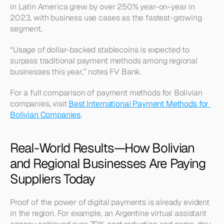
in Latin America grew by over 250% year-on-year in 
2023, with business use cases as the fastest-growing 
segment.
“Usage of dollar-backed stablecoins is expected to 
surpass traditional payment methods among regional 
businesses this year,” notes FV Bank.
For a full comparison of payment methods for Bolivian 
companies, visit 
Best International Payment Methods for 
Bolivian Companies
.
Real-World Results—How Bolivian 
and Regional Businesses Are Paying 
Suppliers Today
Proof of the power of digital payments is already evident 
in the region. For example, an Argentine virtual assistant 