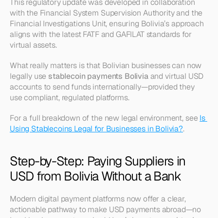
This regulatory update was developed in collaboration 
with the Financial System Supervision Authority and the 
Financial Investigations Unit, ensuring Bolivia’s approach 
aligns with the latest FATF and GAFILAT standards for 
virtual assets.
What really matters is that Bolivian businesses can now 
legally use 
stablecoin payments Bolivia
 and virtual USD 
accounts to send funds internationally—provided they 
use compliant, regulated platforms.
For a full breakdown of the new legal environment, see 
Is 
Using Stablecoins Legal for Businesses in Bolivia?
.
Step-by-Step: Paying Suppliers in 
USD from Bolivia Without a Bank
Modern digital payment platforms now offer a clear, 
actionable pathway to make USD payments abroad—no 