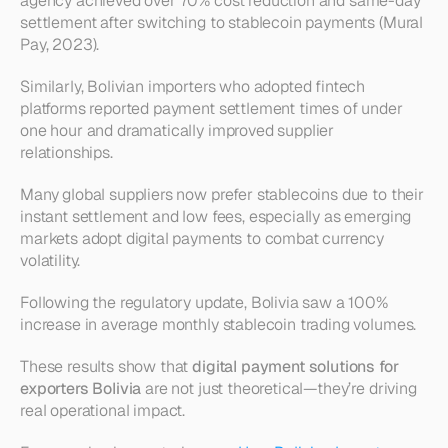
agency achieved over 70% cost reduction and same-day 
settlement after switching to stablecoin payments (Mural 
Pay, 2023).
Similarly, Bolivian importers who adopted fintech 
platforms reported payment settlement times of under 
one hour and dramatically improved supplier 
relationships.
Many global suppliers now prefer stablecoins due to their 
instant settlement and low fees, especially as emerging 
markets adopt digital payments to combat currency 
volatility.
Following the regulatory update, Bolivia saw a 100% 
increase in average monthly stablecoin trading volumes.
These results show that 
digital payment solutions for 
exporters Bolivia
 are not just theoretical—they’re driving 
real operational impact.