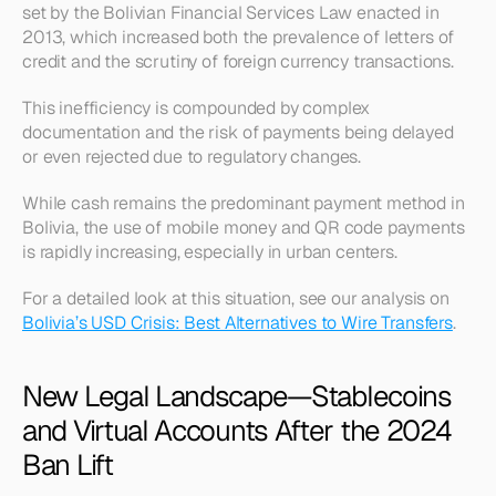
set by the Bolivian Financial Services Law enacted in 
2013, which increased both the prevalence of letters of 
credit and the scrutiny of foreign currency transactions.
This inefficiency is compounded by complex 
documentation and the risk of payments being delayed 
or even rejected due to regulatory changes.
While cash remains the predominant payment method in 
Bolivia, the use of mobile money and QR code payments 
is rapidly increasing, especially in urban centers.
For a detailed look at this situation, see our analysis on 
Bolivia’s USD Crisis: Best Alternatives to Wire Transfers
.
New Legal Landscape—Stablecoins 
and Virtual Accounts After the 2024 
Ban Lift