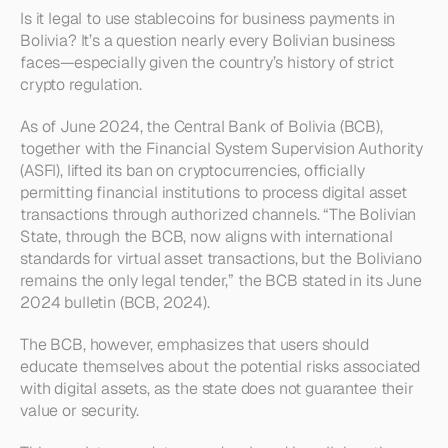
Is it legal to use stablecoins for business payments in 
Bolivia? It’s a question nearly every Bolivian business 
faces—especially given the country’s history of strict 
crypto regulation.
As of June 2024, the Central Bank of Bolivia (BCB), 
together with the Financial System Supervision Authority 
(ASFI), lifted its ban on cryptocurrencies, officially 
permitting financial institutions to process digital asset 
transactions through authorized channels. “The Bolivian 
State, through the BCB, now aligns with international 
standards for virtual asset transactions, but the Boliviano 
remains the only legal tender,” the BCB stated in its June 
2024 bulletin (BCB, 2024).
The BCB, however, emphasizes that users should 
educate themselves about the potential risks associated 
with digital assets, as the state does not guarantee their 
value or security.