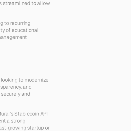
 streamlined to allow 
 to recurring 
ty of educational 
 management 
 looking to modernize 
sparency, and 
 securely and 
ral’s Stablecoin API 
nt a strong 
st-growing startup or 