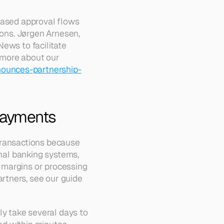
based approval flows 
ions. Jørgen Arnesen, 
ews to facilitate 
more about our 
ounces-partnership-
 Payments
transactions because 
onal banking systems, 
 margins or processing 
tners, see our guide 
 take several days to 