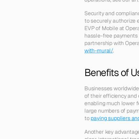
Security and complianc
to securely authorize e
EVP of Mobile at Opera,
hassle-free payments t
partnership with Opera
with-mural/
.
Benefits of U
Businesses worldwide a
of their efficiency and
enabling much lower fe
large numbers of payme
to 
paying suppliers an
Another key advantage 