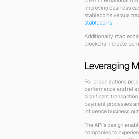
clear international tra
improving business cas
stablecoins versus tra
stablecoins
.
Additionally, stableco
blockchain create perm
Leveraging Mu
For organizations proc
performance and reliabi
significant transactio
payment processes and 
influence business ou
The API’s design enabl
companies to experien