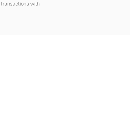
transactions with 