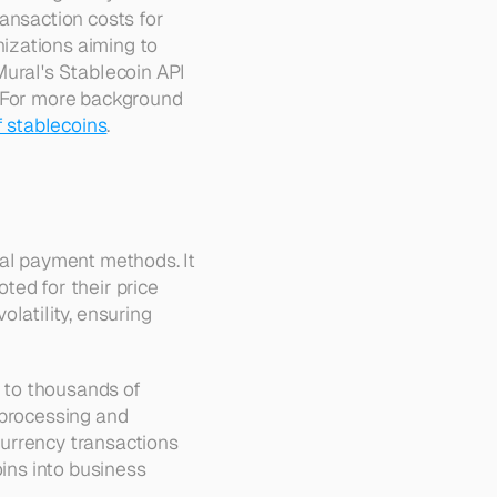
ansaction costs for 
izations aiming to 
ural's Stablecoin API 
. For more background 
f stablecoins
.
al payment methods. It 
noted for their price 
latility, ensuring 
to thousands of 
processing and 
urrency transactions 
ins into business 