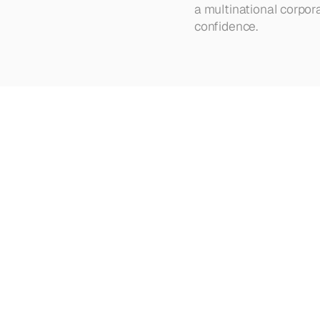
a multinational corpor
confidence.
Looking
for
more?
Dive
into
o
strategies
Browse all articles