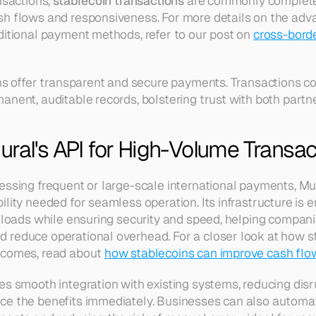
nsactions, 
stablecoin transactions
 are commonly completed
h flows and responsiveness. For more details on the adva
ditional payment methods, refer to our post on 
cross-borde
ins offer transparent and secure payments. Transactions co
anent, auditable records, bolstering trust with both partne
ral's API for High-Volume Transac
essing frequent or large-scale international payments, Mur
lity needed for seamless operation. Its infrastructure is 
n loads while ensuring security and speed, helping companie
reduce operational overhead. For a closer look at how st
tcomes, read about 
how stablecoins can improve cash flo
es smooth integration with existing systems, reducing disr
ce the benefits immediately. Businesses can also automat