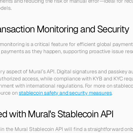
ments and reducing the risk of manual error—ideal for recur
dels.
ansaction Monitoring and Security
monitoring is a critical feature for efficient global payme
 payments as they happen, supporting proactive issue reso
ry aspect of Mural’s API. Digital signatures and passkey au
uthorized access, while compliance with KYB and KYC req
nment with international regulations. For more on stableco
ource on 
stablecoin safety and security measures
.
ed with Mural's Stablecoin API
in the Mural Stablecoin API will find a straightforward onb