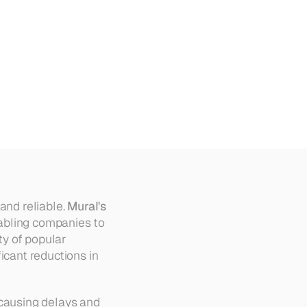
nal
and reliable. 
Mural's 
abling companies to 
y of popular 
icant reductions in 
causing delays and 