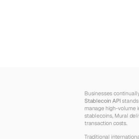
Mural's
Stablecoin
API:
A
Solu
Payments
Businesses continually 
Stablecoin API
 stands
manage high-volume int
stablecoins, Mural deli
transaction costs.
Traditional internatio