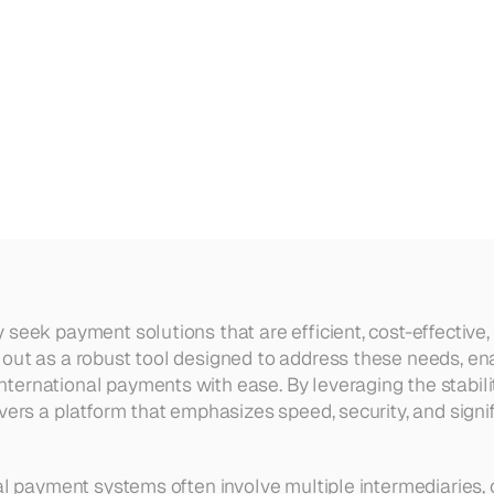
tion
for
High-Volume
Internatio
seek payment solutions that are efficient, cost-effective, 
 out as a robust tool designed to address these needs, en
ernational payments with ease. By leveraging the stabilit
vers a platform that emphasizes speed, security, and signif
nal payment systems often involve multiple intermediaries, 