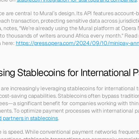
e are central to Mural’s design. Its API features account-
ach transaction, protecting sensitive data across jurisdict
 notes, "We’re already using the Mural platform at Opera N
o thousands of writers around Africa every month." Read 
 here: 
https://press.opera.com/2024/09/10/minipay-ann
sing Stablecoins for International
re increasingly leveraging stablecoins for international 
 cost-saving capabilities. Stablecoins often bypass traditi
es—a significant benefit for companies working with thin
nts. To optimize payment processes with international par
d partners in stablecoins
.
is speed. While conventional payment networks frequently