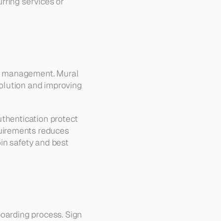
ring services or 
nt management. Mural 
lution and improving 
thentication protect 
uirements reduces 
in safety and best 
oarding process. Sign 