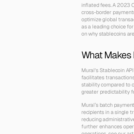
inflated fees. A 2023 C
cross-border payments 
optimize global transa
as a leading choice fo
on why stablecoins are 
What Makes M
Mural's Stablecoin API
facilitates transaction
stability compared to o
greater predictability 
Mural’s batch payment 
recipients in a single
reducing administrativ
further enhances operat
operations, see our art