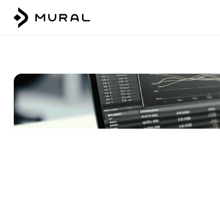
Talk to our team
Login