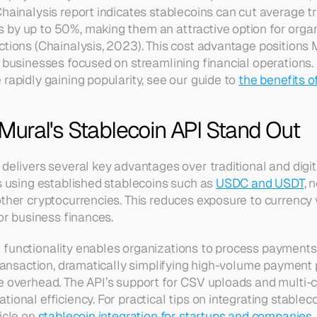
hainalysis report indicates stablecoins can cut average tr
by up to 50%, making them an attractive option for organ
ctions (Chainalysis, 2023). This cost advantage positions M
r businesses focused on streamlining financial operations
rapidly gaining popularity, see our guide to 
the benefits o
ural's Stablecoin API Stand Out
 delivers several key advantages over traditional and digit
s using established stablecoins such as 
USDC and USDT
, 
ther cryptocurrencies. This reduces exposure to currency vo
for business finances.
functionality enables organizations to process payments 
 transaction, dramatically simplifying high-volume payment 
e overhead. The API’s support for CSV uploads and multi-c
ional efficiency. For practical tips on integrating stableco
icle on 
stablecoin integration for startups and companies
.