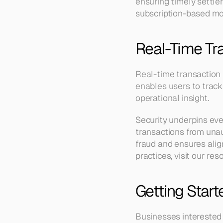
ensuring timely settle
subscription-based mo
Real-Time Tr
Real-time transaction 
enables users to track
operational insight.
Security underpins eve
transactions from una
fraud and ensures alig
practices, visit our res
Getting Start
Businesses interested 