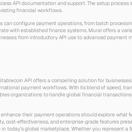
ccess API documentation and support. The setup process is
existing financial workflows.
 can configure payment operations, from batch processing
ate with established finance systems. Mural offers a varie
sinesses from introductory API use to advanced payment
 Stablecoin API offers a compelling solution for businesses
ernational payment workflows. With its blend of speed, tran
les organizations to handle global financial transactions
 enhance their payment operations should explore what Mu
ility, cost-effectiveness, and enterprise-grade features prese
in today’s global marketplace. Whether you represent a fa