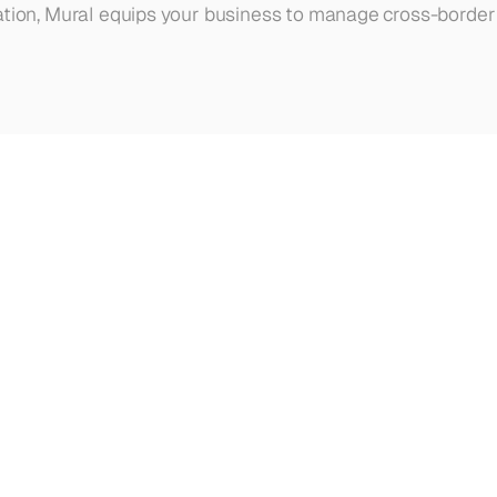
ation, Mural equips your business to manage cross-border 
ur
other
articles,
updates,
and