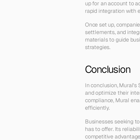
up for an account to a
rapid integration with 
Once set up, companies
settlements, and integr
materials to guide bu
strategies.
Conclusion
In conclusion, Mural's
and optimize their int
compliance, Mural enab
efficiently.
Businesses seeking to
has to offer. Its reliab
competitive advantage 