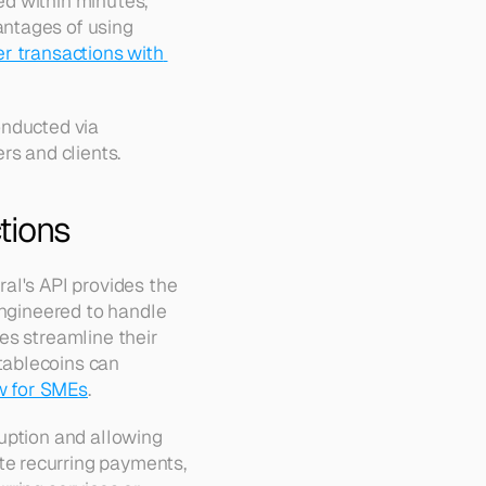
 within minutes, 
ntages of using 
r transactions with 
nducted via 
rs and clients.
tions
al's API provides the 
engineered to handle 
s streamline their 
ablecoins can 
w for SMEs
.
uption and allowing 
e recurring payments, 