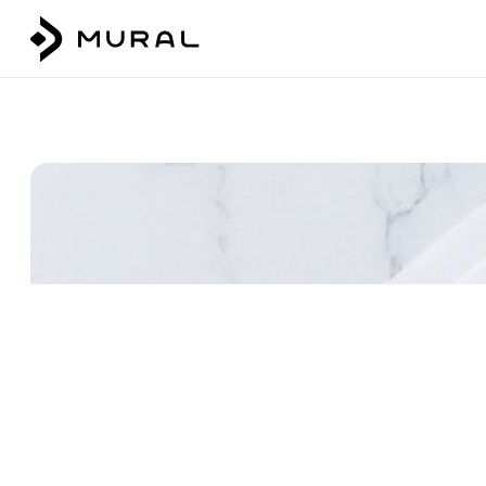
Talk to our team
Login