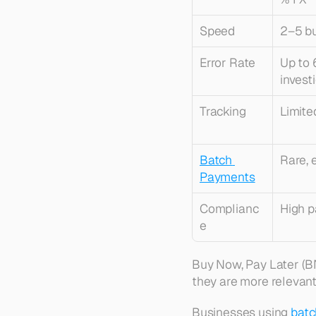
Speed
2–5 b
Error Rate
Up to 
invest
Tracking
Limite
Batch 
Rare, 
Payments
Complianc
High 
e
Buy Now, Pay Later (BN
they are more relevan
Businesses using 
batc