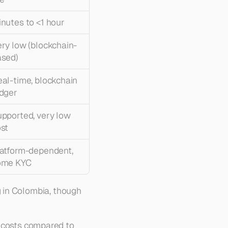
nutes to <1 hour
ry low (blockchain-
ased)
al-time, blockchain 
dger
pported, very low 
st
atform-dependent, 
ome KYC
 in Colombia, though 
 costs compared to 