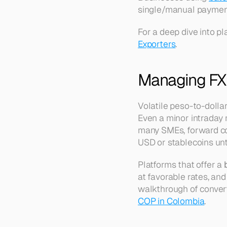
single/manual paymen
For a deep dive into p
Exporters
.
Managing FX 
Volatile peso-to-dolla
Even a minor intraday
many SMEs, forward cont
USD or stablecoins unti
Platforms that offer a 
at favorable rates, and
walkthrough of converti
COP in Colombia
.