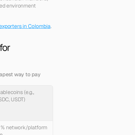
led environment 
 exporters in Colombia
.
or 
apest way to pay 
ablecoins (e.g., 
SDC, USDT)
 % network/platform 
e