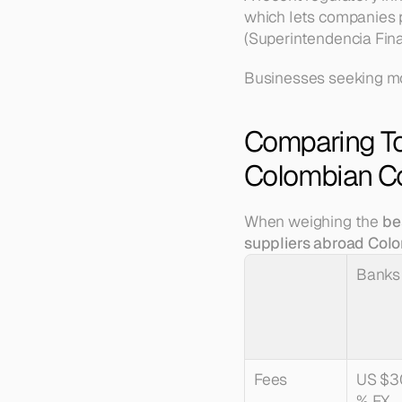
which lets companies p
(Superintendencia Fina
Businesses seeking mo
Comparing To
Colombian C
When weighing the 
be
suppliers abroad Col
Banks
Fees
US $3
% FX