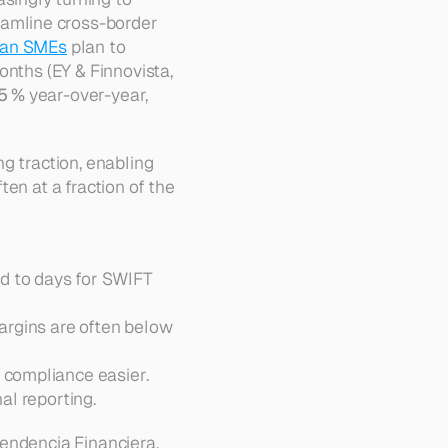
eamline cross-border 
ian SMEs
 plan to 
nths (EY & Finnovista, 
5 %
 year-over-year, 
g traction, enabling 
en at a fraction of the 
d to days for SWIFT 
argins are often below 
 compliance easier. 
al reporting.
endencia Financiera
, 