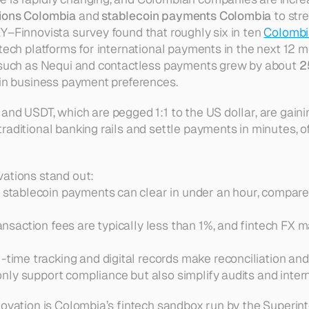
tions Colombia
 and 
stablecoin payments Colombia
 to str
Y–Finnovista survey found that roughly six in ten 
Colomb
tech platforms for international payments in the next 12 mo
s such as Nequi and contactless payments grew by about 
2
 in business payment preferences.
nd USDT, which are pegged 1:1 to the US dollar, are gainin
aditional banking rails and settle payments in minutes, oft
vations stand out:
 stablecoin payments can clear in under an hour, compare
ansaction fees are typically less than 1%, and fintech FX m
-time tracking and digital records make reconciliation and
only support compliance but also simplify audits and intern
novation is Colombia’s fintech sandbox run by the 
Superint