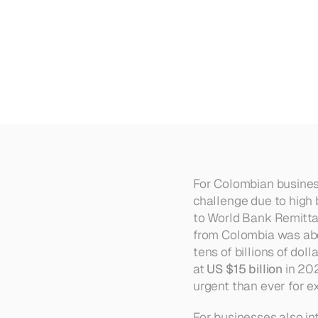
How
to
Cut
Costs
on
Internat
For Colombian busines
challenge due to high 
to World Bank Remitta
from Colombia was ab
tens of billions of do
at 
US $15 billion
 in 20
urgent than ever for e
For businesses also in