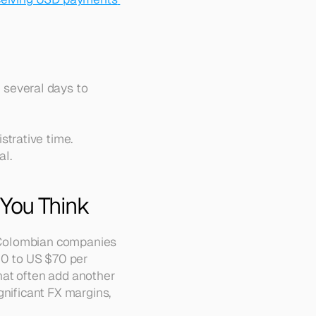
 several days to 
strative time.
al.
 You Think
ny Colombian companies
0 to US $70 per 
at often add another 
nificant FX margins, 