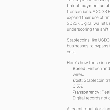
fintech payment solu
transactions. A 2023 E
expand their use of fin
2023). Digital wallet
underscoring the shift
Stablecoins like USDC a
businesses to bypass tr
cost.
Here’s how these inno
Speed:
 Fintech and
wires.
Cost:
 Stablecoin tr
0.5%.
Transparency:
 Real
Digital records not 
A recent regulatory in