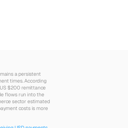
olombia
emains a persistent 
ent times. According 
 US $200 remittance 
e flows run into the 
merce sector estimated 
payment costs is more 
ceiving USD payments 