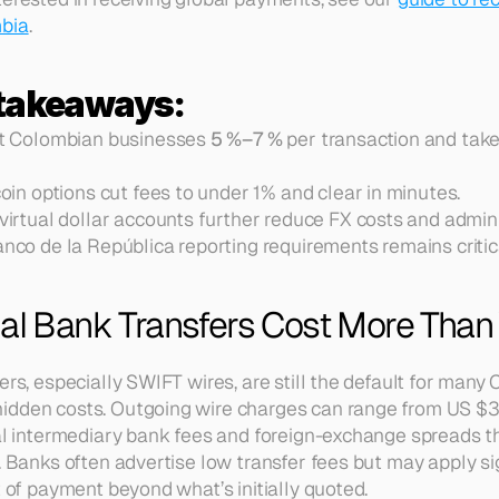
mbia
.
 takeaways:
t Colombian businesses 
5 %–7 %
 per transaction and take
oin options cut fees to under 1% and clear in minutes.
irtual dollar accounts further reduce FX costs and admini
co de la República reporting requirements remains critic
nal Bank Transfers Cost More Than
fers, especially SWIFT wires, are still the default for ma
idden costs. Outgoing wire charges can range from US $3
nal intermediary bank fees and foreign-exchange spreads th
. Banks often advertise low transfer fees but may apply sig
t of payment beyond what’s initially quoted.