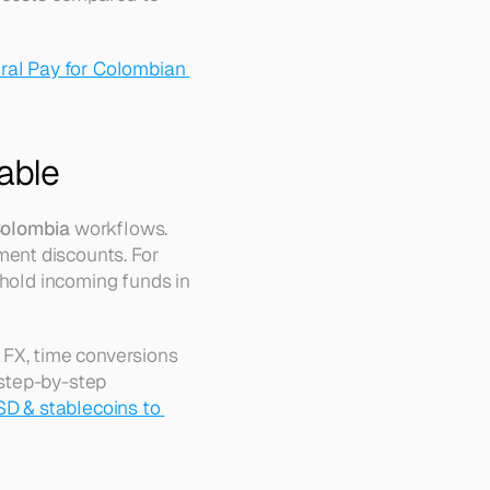
ral Pay for Colombian 
able
Colombia
 workflows. 
ent discounts. For 
hold incoming funds in 
 FX, time conversions 
 step-by-step 
D & stablecoins to 