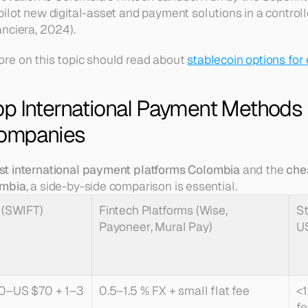
ilot new digital-asset and payment solutions in a control
nciera, 2024).
re on this topic should read about 
stablecoin options for
p International Payment Methods f
ompanies
st international payment platforms Colombia
 and the 
che
ombia
, a side-by-side comparison is essential.
 (SWIFT)
Fintech Platforms (Wise, 
St
Payoneer, Mural Pay)
U
0–US $70 + 1–3 
0.5–1.5 % FX + small flat fee
<1
fe