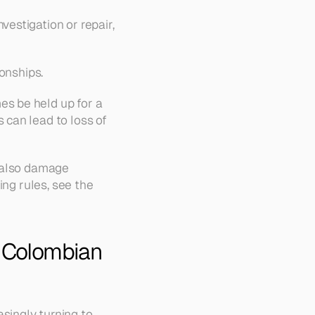
estigation or repair, 
ionships.
s be held up for a 
can lead to loss of 
 also damage 
ng rules, see the 
r Colombian 
The payment landscape is rapidly changing, and Colombian companies are increasingly turning to 