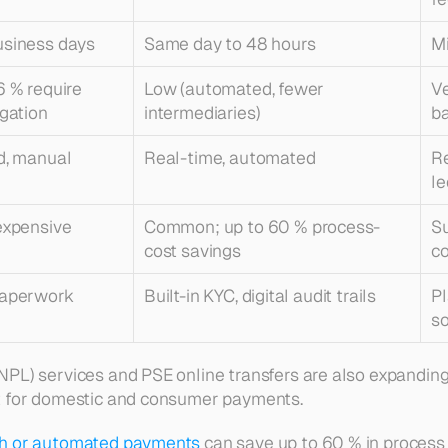
usiness days
Same day to 48 hours
Mi
6 % require 
Low (automated, fewer 
Ve
igation
intermediaries)
b
d, manual
Real-time, automated
Re
le
expensive
Common; up to 60 % 
process-
Su
cost
 savings
co
paperwork
Built-in KYC, digital audit trails
Pl
s
PL) services and PSE online transfers are also expanding
t for domestic and consumer payments.
h or automated payments
 can save up to 60 % in 
process