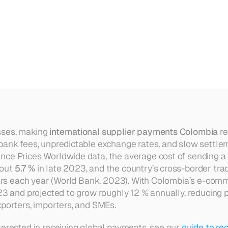
ional
Supplier
Payments
From
C
ses, making 
international supplier payments Colombia
 r
bank fees, unpredictable exchange rates, and slow settlem
nce Prices Worldwide data, the average cost of sending a
out 
5.7 %
 in late 2023, and the country’s cross-border trad
llars each year (World Bank, 2023). With Colombia’s e-com
23 and projected to grow roughly 12 % annually, reducing 
xporters, importers, and SMEs.
terested in receiving global payments, see our 
guide to re