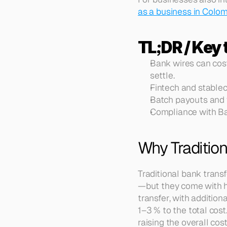
as a business in Colo
TL;DR / Key
Bank wires can cos
settle.
Fintech and stablec
Batch payouts and v
Compliance with Ban
Why Traditio
Traditional bank trans
—but they come with h
transfer, with additio
1–3 % to the total cost
raising the overall cos