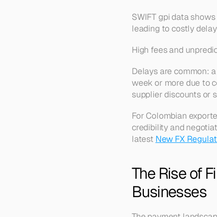
SWIFT gpi data shows 
leading to costly dela
High fees and unpredict
Delays are common: a 
week or more due to co
supplier discounts or s
For Colombian exporter
credibility and negotia
latest 
New FX Regulati
The Rise of F
Businesses