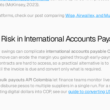
ts (McKinsey, 2023).
latforms, check our post comparing 
Wise, Airwallex, and Mu
Risk in International Accounts Pay
r swings can complicate 
international accounts payable 
 move can erode the margin you gained through early-paym
racts are hard to access, so a practical alternative is to 
l the invoice is due and convert only what is required.
bulk payouts API Colombia
 let finance teams monitor live
 disburse pesos to multiple suppliers in a single run. For a
ng digital dollars into COP, see our 
guide to converting US