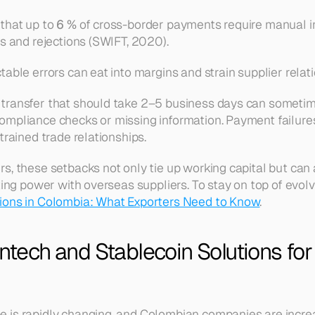
that up to 
6 %
 of cross-border payments require manual inv
ys and rejections (SWIFT, 2020).
able errors can eat into margins and strain supplier relat
transfer that should take 2–5 business days can sometime
mpliance checks or missing information. Payment failures 
trained trade relationships.
s, these setbacks not only tie up working capital but can
ting power with overseas suppliers. To stay on top of evolvi
ons in Colombia: What Exporters Need to Know
.
intech and Stablecoin Solutions fo