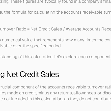
zing. These figures are typically found in a company's fin
 the formula for calculating the accounts receivable turno
urnover Ratio = Net Credit Sales / Average Accounts Rece
a numerical value that represents how many times the comp
vable over the specified period.
standing of this calculation, let's explore each component 
g Net Credit Sales
crucial component of the accounts receivable turnover ratio
les made on credit, minus any returns, allowances, or discou
e not included in this calculation, as they do not contribut