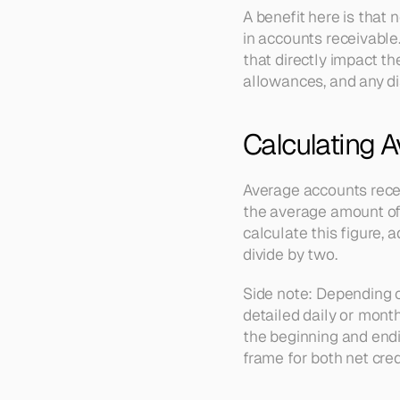
A benefit here is that 
in accounts receivable.
that directly impact the
allowances, and any dis
Calculating 
Average accounts receiv
the average amount of 
calculate this figure,
divide by two.
Side note: Depending o
detailed daily or month
the beginning and endi
frame for both net cred