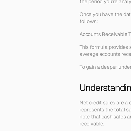
the period you're analy
Once you have the data,
follows:
Accounts Receivable T
This formula provides 
average accounts recei
To gain a deeper under
Understandin
Net credit sales are a 
represents the total sa
note that cash sales ar
receivable.