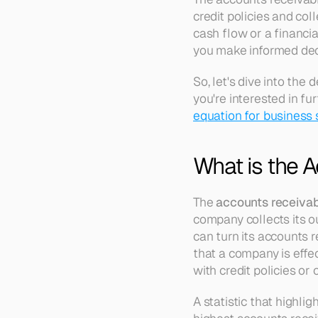
credit policies and col
cash flow or a financi
you make informed dec
So, let's dive into the 
you're interested in fu
equation for business
What is the A
The 
accounts receivab
company collects its o
can turn its accounts re
that a company is effec
with credit policies or
A statistic that highlig