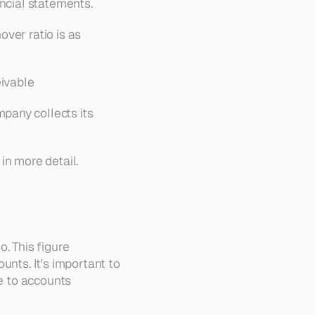
ancial statements.
ver ratio is as 
ivable
any collects its 
in more detail.
. This figure 
nts. It's important to 
e to accounts 