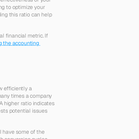
ng to optimize your 
g this ratio can help 
 financial metric. If 
 the accounting 
efficiently a 
 many times a company 
A higher ratio indicates 
sts potential issues 
il have some of the 