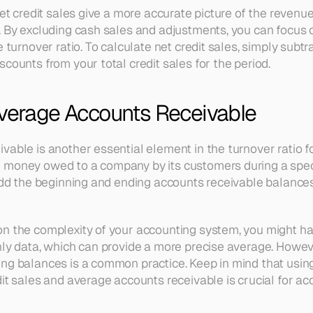
net credit sales give a more accurate picture of the revenue 
 By excluding cash sales and adjustments, you can focus on 
 turnover ratio. To calculate net credit sales, simply subtra
counts from your total credit sales for the period.
Average Accounts Receivable
able is another essential element in the turnover ratio fo
money owed to a company by its customers during a specif
 add the beginning and ending accounts receivable balances
n the complexity of your accounting system, you might ha
ly data, which can provide a more precise average. However,
ng balances is a common practice. Keep in mind that using
it sales and average accounts receivable is crucial for acc