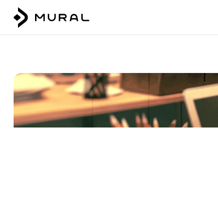
Talk to our team
Login