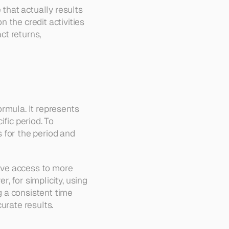
that actually results 
the credit activities 
ct returns, 
rmula. It represents 
ic period. To 
 for the period and 
ve access to more 
 for simplicity, using 
 a consistent time 
urate results.