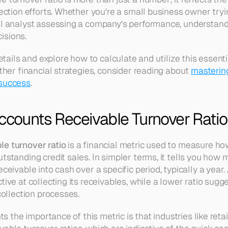
lection efforts. Whether you're a small business owner tryi
al analyst assessing a company's performance, understandin
isions.
details and explore how to calculate and utilize this essential
rther financial strategies, consider reading about 
mastering
 success
.
ccounts Receivable Turnover Ratio
le turnover ratio
 is a financial metric used to measure how 
utstanding credit sales. In simpler terms, it tells you how
ceivable into cash over a specific period, typically a year. 
tive at collecting its receivables, while a lower ratio sugge
 collection processes.
hts the importance of this metric is that industries like reta