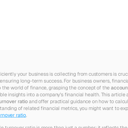
eceivable
Turnover
Ratio
iently your business is collecting from customers is cruci
ensuring long-term success. For business owners, financial
 the world of finance, grasping the concept of the 
account
urnover ratio
 and offer practical guidance on how to calcula
tanding of related financial metrics, you might want to exp
rnover ratio
.
 turnover ratio is more than just a number; it reflects the 