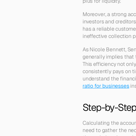
plus for liquidity.
Moreover, a strong ac
investors and creditor
has a reliable customer
ineffective collection
As Nicole Bennett, Seni
generally implies that t
This efficiency not onl
consistently pays on ti
understand the financia
ratio for businesses
 in
Step-by-Step 
Calculating the account
need to gather the nec