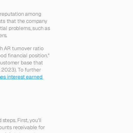
 reputation among 
sts that the company 
tial problems, such as 
ers.
h AR turnover ratio 
od financial position." 
 customer base that 
 2023). To further 
es interest earned 
eps. First, you'll 
unts receivable for 