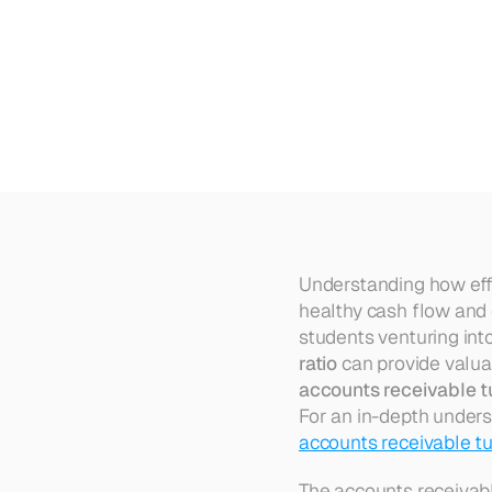
How
to
Calculate
Accounts
R
Understanding how effic
healthy cash flow and 
students venturing into
ratio
accounts receivable t
For an in-depth unders
accounts receivable tu
The accounts receivable