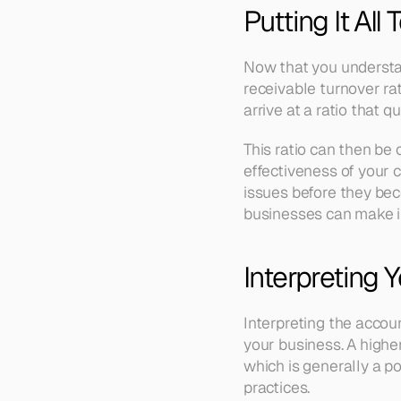
Putting It All
Now that you understan
receivable turnover rat
arrive at a ratio that 
This ratio can then be
effectiveness of your c
issues before they beco
businesses can make in
Interpreting 
Interpreting the accou
your business. A higher
which is generally a po
practices.