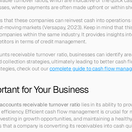
able turnover ratios, which are indicative of the quick ca
nesses, where payments are often made upfront or within sh
s that these companies can reinvest cash into operations sw
t-moving markets (Versapay, 2023). Keep in mind that this r
ompanies within the same industry. It provides insights i
petitors in terms of credit management.
nts receivable turnover ratio, businesses can identify are
nd collection strategies, ultimately leading to better cash
tegies, check out our 
complete guide to cash flow manag
ortant for Your Business
accounts receivable turnover ratio
 lies in its ability to pr
efficiency. Efficient cash flow management is crucial for 
investing in growth opportunities, and maintaining a healthy
s that a company is converting its receivables into cash quic