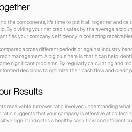
 Together
d the components, it's time to put it all together and cal
io. By dividing your net credit sales by the average accounts
quantifies your company's efficiency in collecting receivable
 compared across different periods or against industry ben
redit management. A big plus here is that it can help identi
me significant problems. By regularly calculating and monit
formed decisions to optimize their cash flow and credit po
Your Results
nts receivable turnover ratio involves understanding what
 ratio suggests that your company is effective at collecting
sitive sign. It indicates a healthy cash flow and efficient 