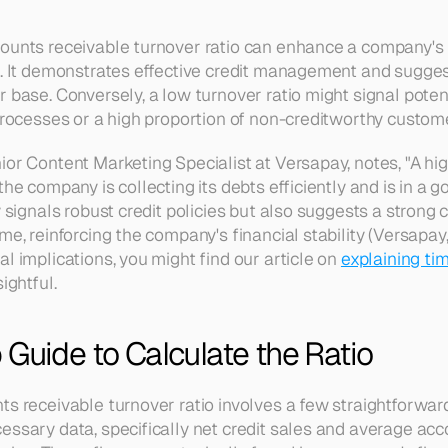
counts receivable turnover ratio can enhance a company's
s. It demonstrates effective credit management and sugge
 base. Conversely, a low turnover ratio might signal poten
 processes or a high proportion of non-creditworthy custom
or Content Marketing Specialist at Versapay, notes, "A hig
he company is collecting its debts efficiently and is in a go
y signals robust credit policies but also suggests a strong
me, reinforcing the company's financial stability (Versapay,
l implications, you might find our article on 
explaining tim
sightful.
Guide to Calculate the Ratio
s receivable turnover ratio involves a few straightforward st
essary data, specifically net credit sales and average acco