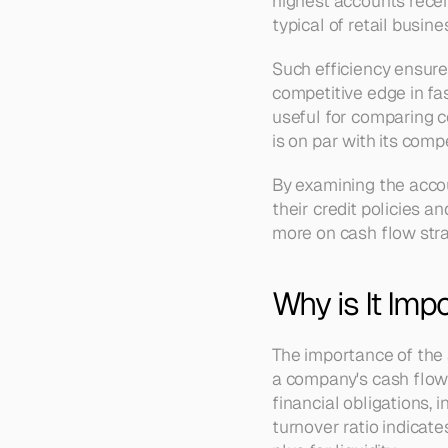
highest accounts receiv
typical of retail busi
Such efficiency ensure
competitive edge in fas
useful for comparing c
is on par with its com
By examining the accou
their credit policies a
more on cash flow stra
Why is It Imp
The importance of the 
a company's cash flow 
financial obligations, 
turnover ratio indicate