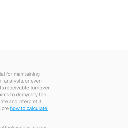
al for maintaining 
 analysts, or even 
s receivable turnover 
 can provide valuable insights into a company's financial health. This article aims to demystify the 
te and interpret it. 
lore 
how to calculate 
effectiveness of your 