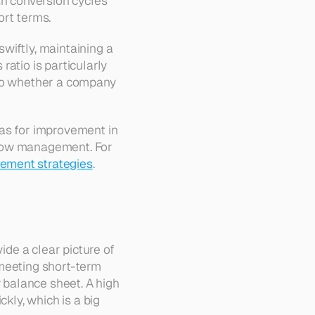
sh conversion cycles 
ort terms.
iftly, maintaining a 
atio is particularly 
nto whether a company 
as for improvement in 
 flow management. For 
ement strategies
.
ovide a clear picture of 
meeting short-term 
 balance sheet. A high 
kly, which is a big 