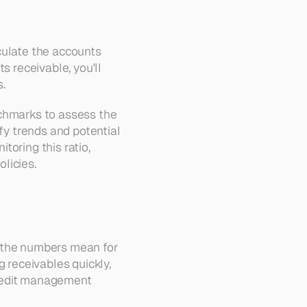
culate the accounts 
 receivable, you'll 
s.
chmarks to assess the 
fy trends and potential 
oring this ratio, 
licies.
 the numbers mean for 
 receivables quickly, 
credit management 