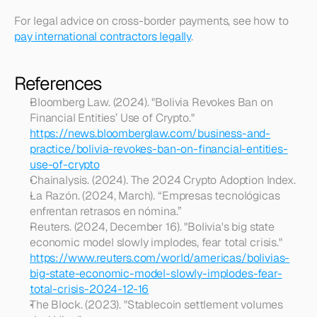
For legal advice on cross-border payments, see how to 
pay international contractors legally
.
References
Bloomberg Law. (2024). "Bolivia Revokes Ban on 
Financial Entities’ Use of Crypto." 
https://news.bloomberglaw.com/business-and-
practice/bolivia-revokes-ban-on-financial-entities-
use-of-crypto
Chainalysis. (2024). The 2024 Crypto Adoption Index.
La Razón. (2024, March). “Empresas tecnológicas 
enfrentan retrasos en nómina.”
Reuters. (2024, December 16). "Bolivia's big state 
economic model slowly implodes, fear total crisis." 
https://www.reuters.com/world/americas/bolivias-
big-state-economic-model-slowly-implodes-fear-
total-crisis-2024-12-16
The Block. (2023). "Stablecoin settlement volumes 