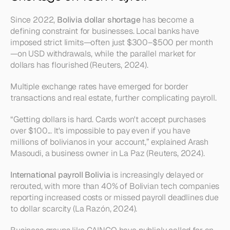
Since 2022, 
Bolivia dollar shortage
 has become a 
defining constraint for businesses. Local banks have 
imposed strict limits—often just $300–$500 per month
—on USD withdrawals, while the parallel market for 
dollars has flourished (Reuters, 2024).
Multiple exchange rates have emerged for border 
transactions and real estate, further complicating payroll.
“Getting dollars is hard. Cards won't accept purchases 
over $100... It's impossible to pay even if you have 
millions of bolivianos in your account,”
 explained Arash 
Masoudi, a business owner in La Paz (Reuters, 2024).
International payroll Bolivia
 is increasingly delayed or 
rerouted, with more than 40% of Bolivian tech companies 
reporting increased costs or missed payroll deadlines due 
to dollar scarcity (La Razón, 2024).