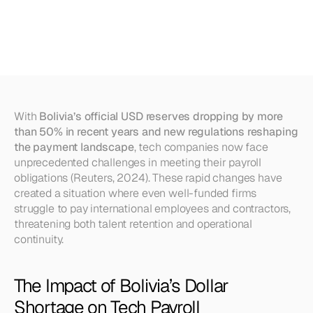
Can
Do
International
Payroll
Amid
Dollar
Scarcity
With 
Bolivia’s official USD reserves dropping by more 
than 50% in recent years and new regulations reshaping 
the payment landscape
, tech companies now face 
unprecedented challenges in meeting their payroll 
obligations (Reuters, 2024). These rapid changes have 
created a situation where even well-funded firms 
struggle to pay international employees and contractors, 
threatening both talent retention and operational 
continuity.
The Impact of Bolivia’s Dollar 
Shortage on Tech Payroll