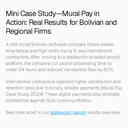
Mini Case Study—Mural Pay in 
Action: Real Results for Bolivian and 
Regional Firms
A mid-sized Bolivian software company faced weeks-
long delays and high costs trying to pay international 
contractors. After moving to a stablecoin-enabled payroll 
platform, the company cut payroll processing time to 
under 24 hours and reduced transaction fees by 60%.
International contractors reported higher satisfaction and 
retention rates due to timely, reliable payments (Mural Pay 
Case Study, 2024). These digital payments also shielded 
contractors against local currency inflation.
See more proof in our 
stablecoin payroll
 results overview.