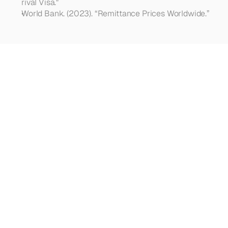
rival Visa."
World Bank. (2023). “Remittance Prices Worldwide.”
Looking
for
more?
Dive
into
our
other
articles,
updates,
and
strategies
Browse all articles