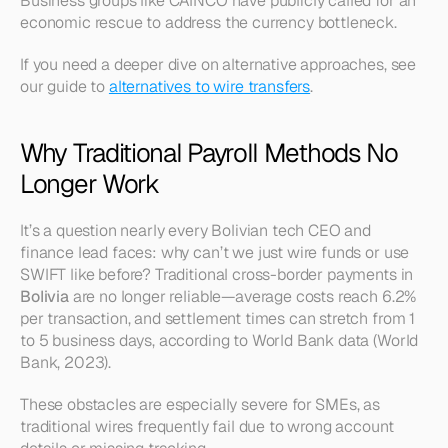
Business groups like CAINCO have publicly called for an 
economic rescue to address the currency bottleneck.
If you need a deeper dive on alternative approaches, see 
our guide to 
alternatives to wire transfers
.
Why Traditional Payroll Methods No 
Longer Work
It’s a question nearly every Bolivian tech CEO and 
finance lead faces: why can’t we just wire funds or use 
SWIFT like before? Traditional cross-border payments in 
Bolivia
 are no longer reliable—average costs reach 6.2% 
per transaction, and settlement times can stretch from 1 
to 5 business days, according to World Bank data (World 
Bank, 2023).
These obstacles are especially severe for SMEs, as 
traditional wires frequently fail due to wrong account 