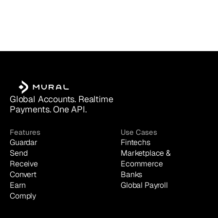
Global Accounts. Realtime 
Payments. One API.
Features
Use Cases
Guardar
Fintechs
Send
Marketplace & 
Receive
Ecommerce
Convert
Banks
Earn
Global Payroll
Comply