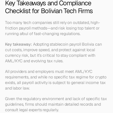
Key Takeaways and Compliance 
Checklist for Bolivian Tech Firms
Too many tech companies still rely on outdated, high-
friction payroll methods—and risk losing top talent or 
running afoul of fast-changing regulations.
Key takeaway:
Adopting stablecoin payroll Bolivia can 
cut costs, improve speed, and protect against local 
currency risk, but it’s critical to stay compliant with 
AML/KYC and evolving tax rules.
All providers and employers must meet AML/KYC 
requirements, and while no specific tax regime for crypto 
exists, all payroll activity is subject to general income tax 
and labor law.
Given the regulatory environment and lack of specific tax 
guidelines, firms should maintain detailed records and 
consult legal experts regularly.