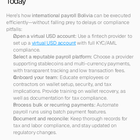
Today
Here’s how 
international payroll Bolivia
 can be executed 
efficiently—without falling prey to delays or compliance 
pitfalls:
Open a virtual USD account:
 Use a fintech provider to 
set up a 
virtual USD account
 with full KYC/AML 
compliance.
Select a reputable payroll platform:
 Choose a provider 
supporting stablecoins and multi-currency payments, 
with transparent tracking and low transaction fees.
Onboard your team:
 Educate employees or 
contractors on wallet setup, security, and tax 
implications. Provide training on wallet recovery, as 
well as documentation for tax compliance.
Process bulk or recurring payments:
 Automate 
payroll runs using batch payment features.
Document and reconcile:
 Keep thorough records for 
tax and labor compliance, and stay updated on 
regulatory changes.