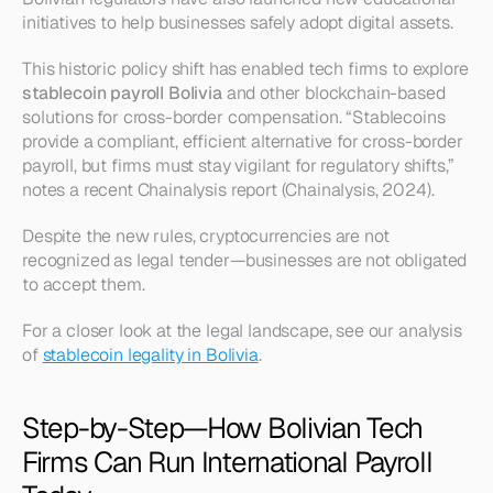
initiatives to help businesses safely adopt digital assets.
This historic policy shift has enabled tech firms to explore 
stablecoin payroll Bolivia
 and other blockchain-based 
solutions for cross-border compensation. “Stablecoins 
provide a compliant, efficient alternative for cross-border 
payroll, but firms must stay vigilant for regulatory shifts,” 
notes a recent Chainalysis report (Chainalysis, 2024).
Despite the new rules, cryptocurrencies are not 
recognized as legal tender—businesses are not obligated 
to accept them.
For a closer look at the legal landscape, see our analysis 
of 
stablecoin legality in Bolivia
.
Step-by-Step—How Bolivian Tech 
Firms Can Run International Payroll 