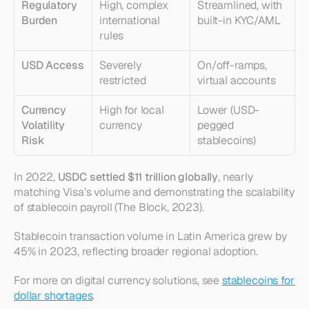
Regulatory 
High, complex 
Streamlined, with 
Burden
international 
built-in KYC/AML
rules
USD Access
Severely 
On/off-ramps, 
restricted
virtual accounts
Currency 
High for local 
Lower (USD-
Volatility 
currency
pegged 
Risk
stablecoins)
In 2022, 
USDC settled $11 trillion globally
, nearly 
matching Visa’s volume and demonstrating the scalability 
of stablecoin payroll (The Block, 2023).
Stablecoin transaction volume in Latin America grew by 
45% in 2023, reflecting broader regional adoption.
For more on digital currency solutions, see 
stablecoins for 
dollar shortages
.