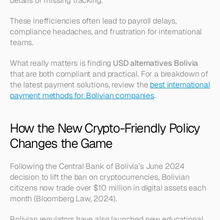
details or missing tracking.
These inefficiencies often lead to payroll delays, 
compliance headaches, and frustration for international 
teams.
What really matters is finding 
USD alternatives Bolivia
that are both compliant and practical. For a breakdown of 
the latest payment solutions, review the 
best international 
payment methods for Bolivian companies
.
How the New Crypto-Friendly Policy 
Changes the Game
Following the Central Bank of Bolivia’s June 2024 
decision to lift the ban on cryptocurrencies, Bolivian 
citizens now trade over $10 million in digital assets each 
month (Bloomberg Law, 2024).
Bolivian regulators have also launched new educational 