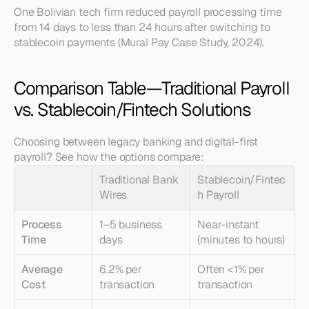
One Bolivian tech firm reduced payroll processing time 
from 14 days to less than 24 hours after switching to 
stablecoin payments (Mural Pay Case Study, 2024).
Comparison Table—Traditional Payroll 
vs. Stablecoin/Fintech Solutions
Choosing between legacy banking and digital-first 
payroll? See how the options compare:
Traditional Bank 
Stablecoin/Fintec
Wires
h Payroll
Process 
1–5 business 
Near-instant 
Time
days
(minutes to hours)
Average 
6.2% per 
Often <1% per 
Cost
transaction
transaction