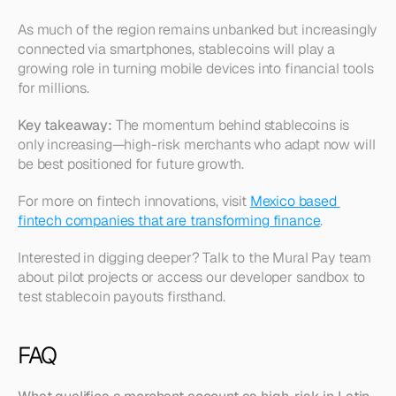
As much of the region remains unbanked but increasingly 
connected via smartphones, stablecoins will play a 
growing role in turning mobile devices into financial tools 
for millions.
Key takeaway:
 The momentum behind stablecoins is 
only increasing—high-risk merchants who adapt now will 
be best positioned for future growth.
For more on fintech innovations, visit 
Mexico based 
fintech companies that are transforming finance
.
Interested in digging deeper? Talk to the Mural Pay team 
about pilot projects or access our developer sandbox to 
test stablecoin payouts firsthand.
FAQ