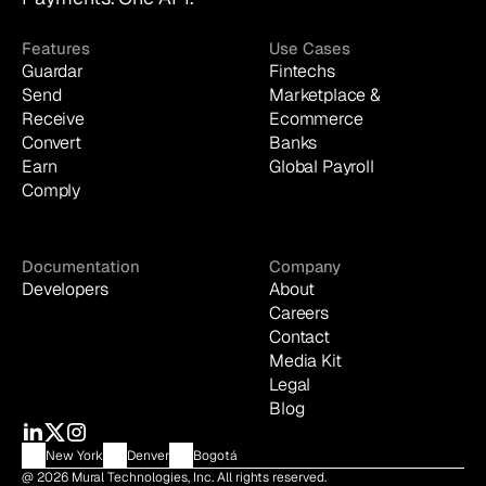
Features
Use Cases
Guardar
Fintechs
Send
Marketplace & 
Receive
Ecommerce
Convert
Banks
Earn
Global Payroll
Comply
Documentation
Company
Developers
About
Careers
Contact
Media Kit
Legal
Blog
New York
Denver
Bogotá
@ 2026 Mural Technologies, Inc. All rights reserved.