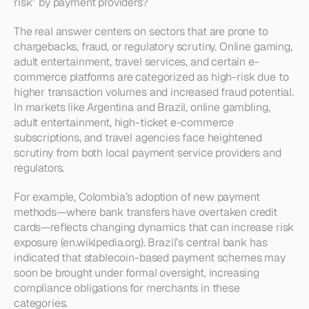
risk” by payment providers?
The real answer centers on sectors that are prone to 
chargebacks, fraud, or regulatory scrutiny. Online gaming, 
adult entertainment, travel services, and certain e-
commerce platforms are categorized as high-risk due to 
higher transaction volumes and increased fraud potential. 
In markets like Argentina and Brazil, online gambling, 
adult entertainment, high-ticket e-commerce 
subscriptions, and travel agencies face heightened 
scrutiny from both local payment service providers and 
regulators.
For example, Colombia’s adoption of new payment 
methods—where bank transfers have overtaken credit 
cards—reflects changing dynamics that can increase risk 
exposure (en.wikipedia.org). Brazil’s central bank has 
indicated that stablecoin-based payment schemes may 
soon be brought under formal oversight, increasing 
compliance obligations for merchants in these 
categories.