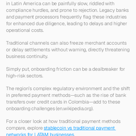
in Latin America can be painfully slow, riddled with 
compliance hurdles, and prone to rejection. Legacy banks 
and payment processors frequently flag these industries 
for enhanced due diligence, leading to delays and higher 
operational costs.
Traditional channels can also freeze merchant accounts 
or delay settlements without warning, directly threatening 
business continuity.
Simply put, onboarding friction can be a dealbreaker for 
high-risk sectors.
The region’s complex regulatory environment and the shift 
in preferred payment methods—such as the rise of bank 
transfers over credit cards in Colombia—add to these 
onboarding challenges (en.wikipedia.org).
For a closer look at how traditional payment methods 
compare, explore 
stablecoin vs traditional payment 
networks for LATAM businesses
.