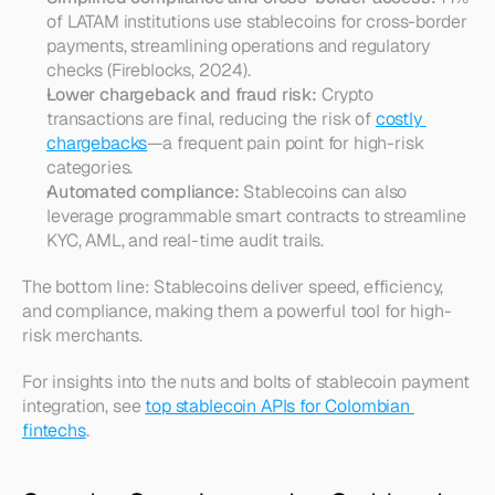
of LATAM institutions use stablecoins for cross-border 
payments, streamlining operations and regulatory 
checks (Fireblocks, 2024).
Lower chargeback and fraud risk:
 Crypto 
transactions are final, reducing the risk of 
costly 
chargebacks
—a frequent pain point for high-risk 
categories.
Automated compliance:
 Stablecoins can also 
leverage programmable smart contracts to streamline 
KYC, AML, and real-time audit trails.
The bottom line: Stablecoins deliver speed, efficiency, 
and compliance, making them a powerful tool for high-
risk merchants.
For insights into the nuts and bolts of stablecoin payment 
integration, see 
top stablecoin APIs for Colombian 
fintechs
.