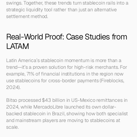
swings. Together, these trends turn stablecoin rails into a 
strategic liquidity tool rather than just an alternative 
settlement method.
Real-World Proof: Case Studies from 
LATAM
Latin America’s stablecoin momentum is more than a 
trend—it’s a proven solution for high-risk merchants. For 
example, 71% of financial institutions in the region now 
use stablecoins for cross-border payments (Fireblocks, 
2024).
Bitso processed $43 billion in US-Mexico remittances in 
2024, while MercadoLibre launched its own dollar-
backed stablecoin in Brazil, showing how both specialist 
and mainstream players are moving to stablecoins at 
scale.