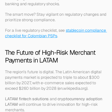
banking and regulatory shocks.
The smart move? Stay vigilant on regulatory changes and 
prioritize strong compliance.
For a live regulatory checklist, see 
stablecoin compliance 
checklist for Colombian PSPs
.
The Future of High-Risk Merchant 
Payments in LATAM
The region’s future is digital. The Latin American digital 
payments market is projected to triple to about $300 
billion by 2027, with e-commerce sales expected to 
exceed $260 billion by 2028 (en.wikipedia.org).
LATAM fintech solutions
 and 
cryptocurrency adoption 
LATAM
 will continue to drive innovation for high-risk 
merchants.