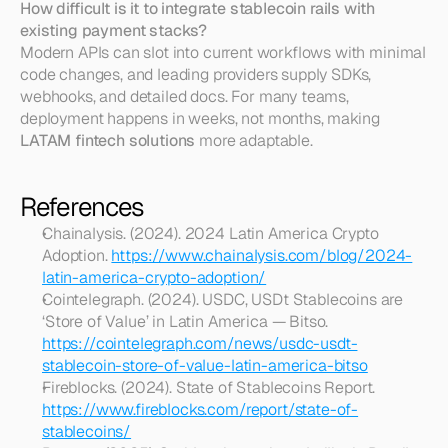
How difficult is it to integrate stablecoin rails with 
existing payment stacks?
Modern APIs can slot into current workflows with minimal 
code changes, and leading providers supply SDKs, 
webhooks, and detailed docs. For many teams, 
deployment happens in weeks, not months, making 
LATAM fintech solutions
 more adaptable.
References
Chainalysis. (2024). 2024 Latin America Crypto 
Adoption. 
https://www.chainalysis.com/blog/2024-
latin-america-crypto-adoption/
Cointelegraph. (2024). USDC, USDt Stablecoins are 
‘Store of Value’ in Latin America — Bitso. 
https://cointelegraph.com/news/usdc-usdt-
stablecoin-store-of-value-latin-america-bitso
Fireblocks. (2024). State of Stablecoins Report. 
https://www.fireblocks.com/report/state-of-
stablecoins/