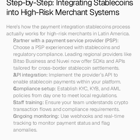
Step-by-Step: Integrating Stablecoins 
into High-Risk Merchant Systems
Here’s how the payment integration stablecoins process 
actually works for high-risk merchants in Latin America.
Partner with a payment service provider (PSP):
Choose a PSP experienced with stablecoins and 
regulatory compliance. Leading regional providers like 
Bitso Business and Nuvei now offer SDKs and APIs 
tailored for cross-border stablecoin settlements.
API integration:
 Implement the provider’s API to 
enable stablecoin payments within your platform.
Compliance setup:
 Establish KYC, KYB, and AML 
policies from day one to meet local regulations.
Staff training:
 Ensure your team understands crypto 
transaction flows and compliance requirements.
Ongoing monitoring:
 Use webhooks and real-time 
tracking to monitor payment status and flag 
anomalies.