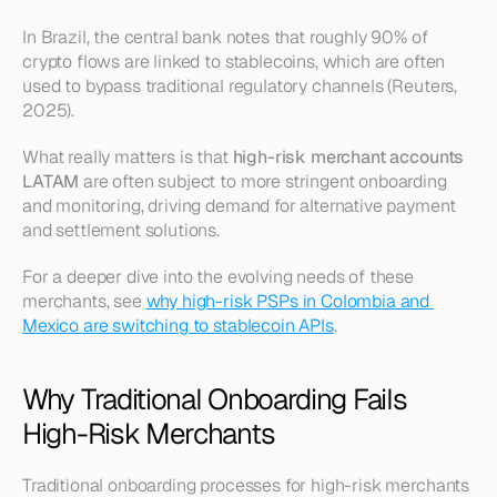
In Brazil, the central bank notes that roughly 90% of 
crypto flows are linked to stablecoins, which are often 
used to bypass traditional regulatory channels (Reuters, 
2025).
What really matters is that 
high-risk merchant accounts 
LATAM
 are often subject to more stringent onboarding 
and monitoring, driving demand for alternative payment 
and settlement solutions.
For a deeper dive into the evolving needs of these 
merchants, see 
why high-risk PSPs in Colombia and 
Mexico are switching to stablecoin APIs
.
Why Traditional Onboarding Fails 
High-Risk Merchants
Traditional onboarding processes for high-risk merchants 