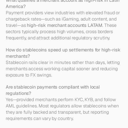
What qualifies a merchant account as high-risk in Latin 
America?
Payment providers view industries with elevated fraud or 
chargeback rates—such as iGaming, adult content, and 
travel—as 
high-risk merchant accounts LATAM
. These 
sectors typically process high volumes, cross borders 
frequently, and attract additional regulatory scrutiny.
How do stablecoins speed up settlements for high-risk 
merchants?
Stablecoin rails clear in minutes rather than days, letting 
merchants access working capital sooner and reducing 
exposure to FX swings.
Are stablecoin payments compliant with local 
regulations?
Yes—provided merchants perform KYC, KYB, and follow 
AML guidelines. Most regulators allow stablecoins when 
they are fully backed and transparent, but reporting 
requirements can vary by country.