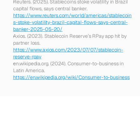
Reuters. (2025). Stablecoins stoke volatility in Brazil 
capital flows, says central banker. 
https://www.reuters.com/world/americas/stablecoin
s-stoke-volatility-brazil-capital-flows-says-central-
banker-2025-05-20/
Axios. (2023). Stablecoin Reserve’s RPay app hit by 
partner loss. 
https://www.axios.com/2023/07/07/stablecoin-
reserve-rpay
en.wikipedia.org. (2024). Consumer-to-business in 
Latin America. 
https://en.wikipedia.org/wiki/Consumer-to-business
Looking
for
more?
Dive
into
our
other
articles,
updates,