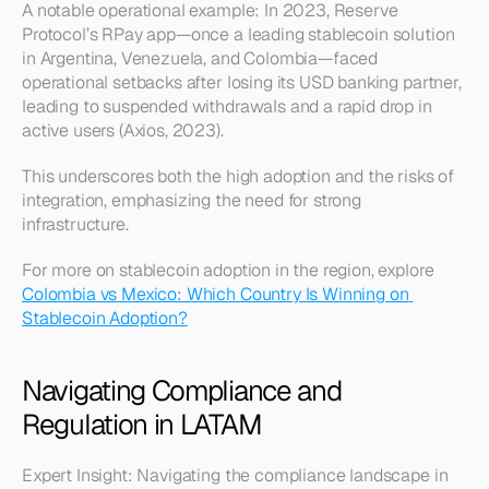
A notable operational example: In 2023, Reserve 
Protocol’s RPay app—once a leading stablecoin solution 
in Argentina, Venezuela, and Colombia—faced 
operational setbacks after losing its USD banking partner, 
leading to suspended withdrawals and a rapid drop in 
active users (Axios, 2023).
This underscores both the high adoption and the risks of 
integration, emphasizing the need for strong 
infrastructure.
For more on stablecoin adoption in the region, explore 
Colombia vs Mexico: Which Country Is Winning on 
Stablecoin Adoption?
Navigating Compliance and 
Regulation in LATAM
Expert Insight: Navigating the compliance landscape in 