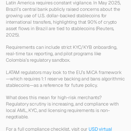
Latin America requires constant vigilance. In May 2025, 
Brazil’s central bank publicly raised concerns about the 
growing use of U.S. dollar-backed stablecoins for 
international transfers, highlighting that 90% of crypto 
asset flows in Brazil are tied to stablecoins (Reuters, 
2025).
Requirements can include strict KYC/KYB onboarding, 
real-time tax reporting, and pilot programs like 
Colombia’s regulatory sandbox.
LATAM regulators may look to the EU’s MiCA framework
—which requires 1:1 reserve backing and bans algorithmic 
stablecoins—as a reference for future policy.
What does this mean for high-risk merchants? 
Regulatory scrutiny is increasing, and compliance with 
local AML, KYC, and licensing requirements is non-
negotiable.
For a full compliance checklist, visit our 
USD virtual 