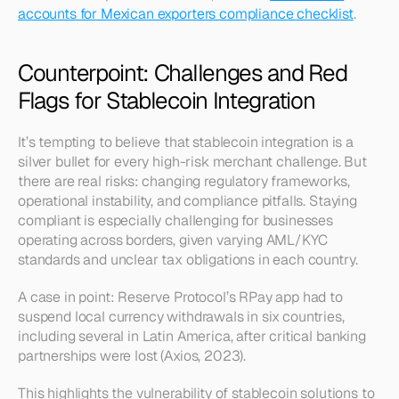
accounts for Mexican exporters compliance checklist
.
Counterpoint: Challenges and Red 
Flags for Stablecoin Integration
It’s tempting to believe that stablecoin integration is a 
silver bullet for every high-risk merchant challenge. But 
there are real risks: changing regulatory frameworks, 
operational instability, and compliance pitfalls. Staying 
compliant is especially challenging for businesses 
operating across borders, given varying AML/KYC 
standards and unclear tax obligations in each country.
A case in point: Reserve Protocol’s RPay app had to 
suspend local currency withdrawals in six countries, 
including several in Latin America, after critical banking 
partnerships were lost (Axios, 2023).
This highlights the vulnerability of stablecoin solutions to 