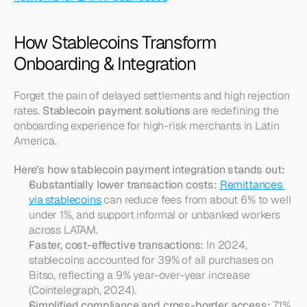
How Stablecoins Transform 
Onboarding & Integration
Forget the pain of delayed settlements and high rejection 
rates. 
Stablecoin payment solutions
 are redefining the 
onboarding experience for high-risk merchants in Latin 
America.
Here’s how stablecoin payment integration stands out:
Substantially lower transaction costs:
Remittances 
via stablecoins
 can reduce fees from about 6% to well 
under 1%, and support informal or unbanked workers 
across LATAM.
Faster, cost-effective transactions:
 In 2024, 
stablecoins accounted for 39% of all purchases on 
Bitso, reflecting a 9% year-over-year increase 
(Cointelegraph, 2024).
Simplified compliance and cross-border access:
 71% 