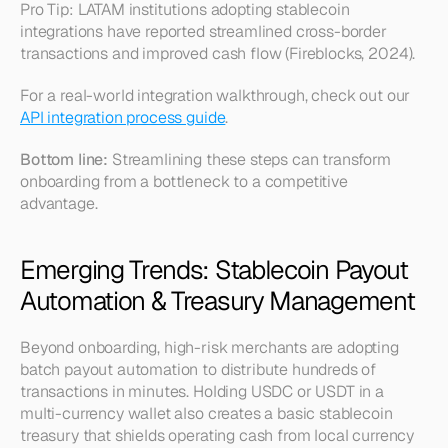
Pro Tip: LATAM institutions adopting stablecoin 
integrations have reported streamlined cross-border 
transactions and improved cash flow (Fireblocks, 2024).
For a real-world integration walkthrough, check out our 
API integration process guide
.
Bottom line:
 Streamlining these steps can transform 
onboarding from a bottleneck to a competitive 
advantage.
Emerging Trends: Stablecoin Payout 
Automation & Treasury Management
Beyond onboarding, high-risk merchants are adopting 
batch payout automation to distribute hundreds of 
transactions in minutes. Holding USDC or USDT in a 
multi-currency wallet also creates a basic 
stablecoin 
treasury
 that shields operating cash from local currency 