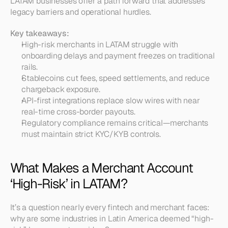
LATAM businesses offer a path forward that addresses 
legacy barriers and operational hurdles.
Key takeaways:
High-risk merchants in LATAM struggle with 
onboarding delays and payment freezes on traditional 
rails.
Stablecoins cut fees, speed settlements, and reduce 
chargeback exposure.
API-first integrations replace slow wires with near 
real-time cross-border payouts.
Regulatory compliance remains critical—merchants 
must maintain strict KYC/KYB controls.
What Makes a Merchant Account 
‘High-Risk’ in LATAM?
It’s a question nearly every fintech and merchant faces: 
why are some industries in Latin America deemed “high-