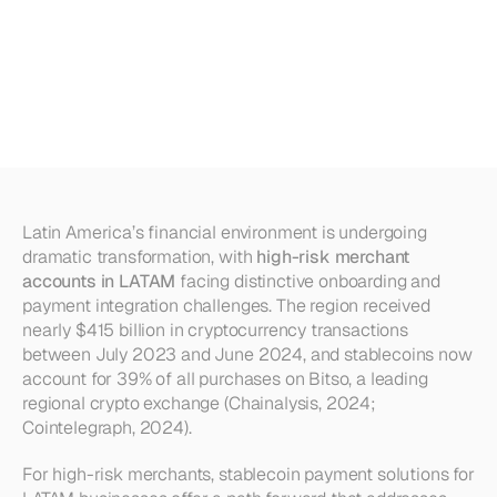
Accounts
in
LATAM:
How
Stablecoins
Simplify
Onboarding
&
Integration
Latin America’s financial environment is undergoing 
dramatic transformation, with 
high-risk merchant 
accounts in LATAM
 facing distinctive onboarding and 
payment integration challenges. The region received 
nearly $415 billion in cryptocurrency transactions 
between July 2023 and June 2024, and stablecoins now 
account for 39% of all purchases on Bitso, a leading 
regional crypto exchange (Chainalysis, 2024; 
Cointelegraph, 2024).
For high-risk merchants, stablecoin payment solutions for 