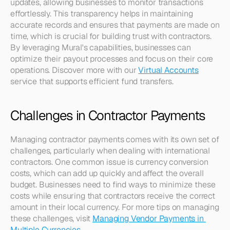
updates, allowing businesses to monitor transactions 
effortlessly. This transparency helps in maintaining 
accurate records and ensures that payments are made on 
time, which is crucial for building trust with contractors. 
By leveraging Mural's capabilities, businesses can 
optimize their payout processes and focus on their core 
operations. Discover more with our 
Virtual Accounts
service that supports efficient fund transfers.
Challenges in Contractor Payments
Managing contractor payments comes with its own set of 
challenges, particularly when dealing with international 
contractors. One common issue is currency conversion 
costs, which can add up quickly and affect the overall 
budget. Businesses need to find ways to minimize these 
costs while ensuring that contractors receive the correct 
amount in their local currency. For more tips on managing 
these challenges, visit 
Managing Vendor Payments in 
Multiple Currencies
.