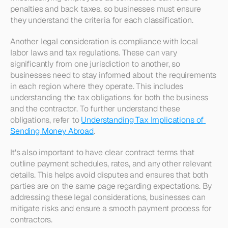
penalties and back taxes, so businesses must ensure 
they understand the criteria for each classification.
Another legal consideration is compliance with local 
labor laws and tax regulations. These can vary 
significantly from one jurisdiction to another, so 
businesses need to stay informed about the requirements 
in each region where they operate. This includes 
understanding the tax obligations for both the business 
and the contractor. To further understand these 
obligations, refer to 
Understanding Tax Implications of 
Sending Money Abroad
.
It's also important to have clear contract terms that 
outline payment schedules, rates, and any other relevant 
details. This helps avoid disputes and ensures that both 
parties are on the same page regarding expectations. By 
addressing these legal considerations, businesses can 
mitigate risks and ensure a smooth payment process for 
contractors.