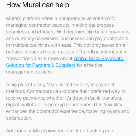
How Mural can help
Mural's platform offers a comprehensive solution for 
managing contractor payouts, making the process 
seamless and efficient. With features like batch payments 
and currency conversion, businesses can pay contractors 
in multiple countries with ease. This not only saves time 
but also reduces the complexity of handling international 
transactions. Learn more about 
Global Mass Payments 
Solution for Partners & Suppliers
 for effective 
management options.
A big plus of using Mural is its flexibility in payment 
methods. Contractors can choose their preferred way to 
receive payments, whether it's through bank transfers, 
digital wallets, or even cryptocurrencies. This flexibility 
enhances the contractor experience, fostering loyalty and 
satisfaction. 
Additionally, Mural provides real-time tracking and 