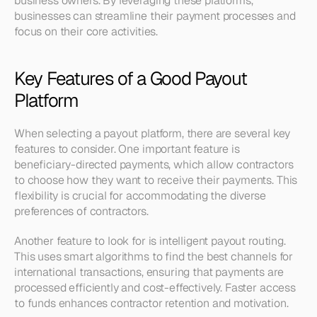
business owners. By leveraging these platforms, 
businesses can streamline their payment processes and 
focus on their core activities.
Key Features of a Good Payout 
Platform
When selecting a payout platform, there are several key 
features to consider. One important feature is 
beneficiary-directed payments, which allow contractors 
to choose how they want to receive their payments. This 
flexibility is crucial for accommodating the diverse 
preferences of contractors.
Another feature to look for is intelligent payout routing. 
This uses smart algorithms to find the best channels for 
international transactions, ensuring that payments are 
processed efficiently and cost-effectively. Faster access 
to funds enhances contractor retention and motivation.