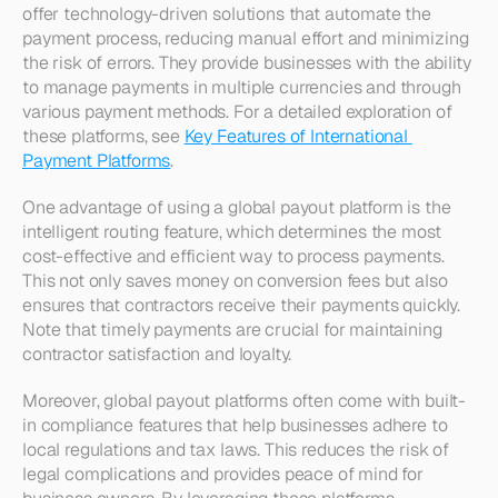
offer technology-driven solutions that automate the 
payment process, reducing manual effort and minimizing 
the risk of errors. They provide businesses with the ability 
to manage payments in multiple currencies and through 
various payment methods. For a detailed exploration of 
these platforms, see 
Key Features of International 
Payment Platforms
.
One advantage of using a global payout platform is the 
intelligent routing feature, which determines the most 
cost-effective and efficient way to process payments. 
This not only saves money on conversion fees but also 
ensures that contractors receive their payments quickly. 
Note that timely payments are crucial for maintaining 
contractor satisfaction and loyalty.
Moreover, global payout platforms often come with built-
in compliance features that help businesses adhere to 
local regulations and tax laws. This reduces the risk of 
legal complications and provides peace of mind for 