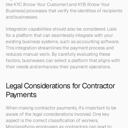
like KYC (Know Your Customer) and KYB (Know Your 
Business) processes that verify the identities of recipients 
and businesses.
Integration capabilities should also be considered. Look 
for a platform that can seamlessly integrate with your 
existing business systems, such as accounting software. 
This integration streamlines the payment process and 
reduces manual work. By carefully evaluating these 
factors, businesses can select a platform that aligns with 
their needs and enhances their payment operations.
Legal Considerations for Contractor 
Payments
When making contractor payments, it's important to be 
aware of the legal considerations involved. One key 
aspect is the correct classification of workers. 
Misclassifying employees as contractors can lead to 