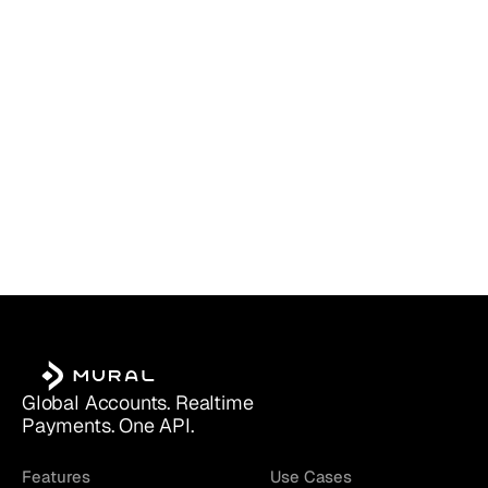
Which Account Is Right for You?
Global Accounts. Realtime 
Payments. One API.
Features
Use Cases