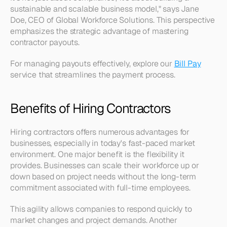
sustainable and scalable business model," says Jane 
Doe, CEO of Global Workforce Solutions. This perspective 
emphasizes the strategic advantage of mastering 
contractor payouts. 
For managing payouts effectively, explore our 
Bill Pay
service that streamlines the payment process.
Benefits of Hiring Contractors
Hiring contractors offers numerous advantages for 
businesses, especially in today's fast-paced market 
environment. One major benefit is the flexibility it 
provides. Businesses can scale their workforce up or 
down based on project needs without the long-term 
commitment associated with full-time employees. 
This agility allows companies to respond quickly to 
market changes and project demands. Another 