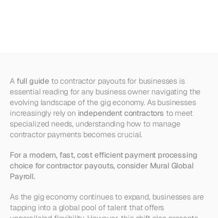
Payouts
for
Businesses
(Explained)
A 
full guide
 to contractor payouts for businesses is 
essential reading for any business owner navigating the 
evolving landscape of the gig economy. As businesses 
increasingly rely on 
independent contractors
 to meet 
specialized needs, understanding how to manage 
contractor payments becomes crucial. 
For a modern, fast, cost efficient payment processing 
choice for contractor payouts, consider Mural Global 
Payroll.
As the gig economy continues to expand, businesses are 
tapping into a global pool of talent that offers 