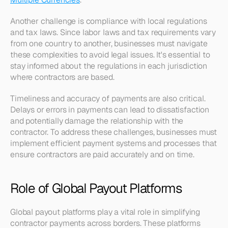
Another challenge is compliance with local regulations 
and tax laws. Since labor laws and tax requirements vary 
from one country to another, businesses must navigate 
these complexities to avoid legal issues. It's essential to 
stay informed about the regulations in each jurisdiction 
where contractors are based.
Timeliness and accuracy of payments are also critical. 
Delays or errors in payments can lead to dissatisfaction 
and potentially damage the relationship with the 
contractor. To address these challenges, businesses must 
implement efficient payment systems and processes that 
ensure contractors are paid accurately and on time.
Role of Global Payout Platforms
Global payout platforms play a vital role in simplifying 
contractor payments across borders. These platforms 