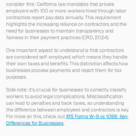
consider this: California law mandates that private 
employers with 100 or more workers hired through labor 
contractors report pay data annually. This requirement 
highlights the increasing reliance on contractors and the 
need for businesses to maintain transparency and 
fairness in their payment practices (CRD, 2024).
One important aspect to understand is that contractors 
are considered self-employed, which means they handle 
their own taxes and benefits. This distinction affects how 
businesses process payments and report them for tax 
purposes. 
Side note: it's crucial for businesses to correctly classify 
workers to avoid legal complications. Misclassification 
can lead to penalties and back taxes, so understanding 
the difference between employees and contractors is key. 
For more on this, check out 
IRS Forms W-9 vs 1099: Key 
Differences for Businesses
.