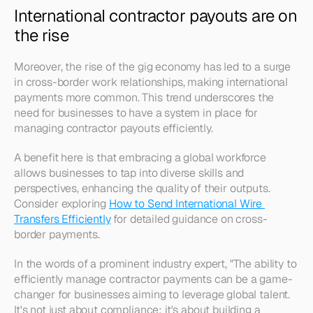
International contractor payouts are on 
the rise
Moreover, the rise of the gig economy has led to a surge 
in cross-border work relationships, making international 
payments more common. This trend underscores the 
need for businesses to have a system in place for 
managing contractor payouts efficiently. 
A benefit here is that embracing a global workforce 
allows businesses to tap into diverse skills and 
perspectives, enhancing the quality of their outputs. 
Consider exploring 
How to Send International Wire 
Transfers Efficiently
 for detailed guidance on cross-
border payments.
In the words of a prominent industry expert, "The ability to 
efficiently manage contractor payments can be a game-
changer for businesses aiming to leverage global talent. 
It's not just about compliance; it's about building a 