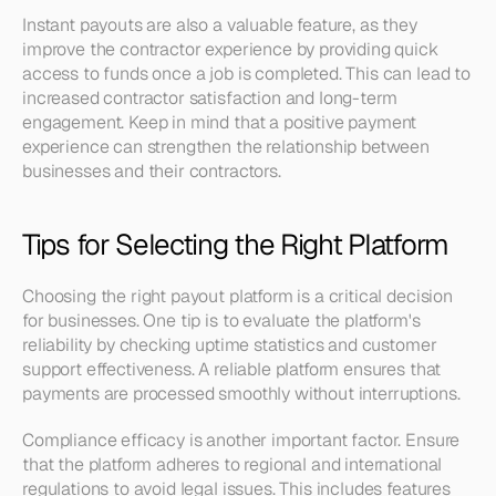
Instant payouts are also a valuable feature, as they 
improve the contractor experience by providing quick 
access to funds once a job is completed. This can lead to 
increased contractor satisfaction and long-term 
engagement. Keep in mind that a positive payment 
experience can strengthen the relationship between 
businesses and their contractors.
Tips for Selecting the Right Platform
Choosing the right payout platform is a critical decision 
for businesses. One tip is to evaluate the platform's 
reliability by checking uptime statistics and customer 
support effectiveness. A reliable platform ensures that 
payments are processed smoothly without interruptions.
Compliance efficacy is another important factor. Ensure 
that the platform adheres to regional and international 
regulations to avoid legal issues. This includes features 