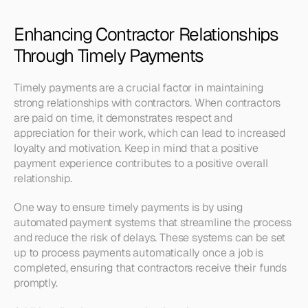
Enhancing Contractor Relationships 
Through Timely Payments
Timely payments are a crucial factor in maintaining 
strong relationships with contractors. When contractors 
are paid on time, it demonstrates respect and 
appreciation for their work, which can lead to increased 
loyalty and motivation. Keep in mind that a positive 
payment experience contributes to a positive overall 
relationship.
One way to ensure timely payments is by using 
automated payment systems that streamline the process 
and reduce the risk of delays. These systems can be set 
up to process payments automatically once a job is 
completed, ensuring that contractors receive their funds 
promptly.