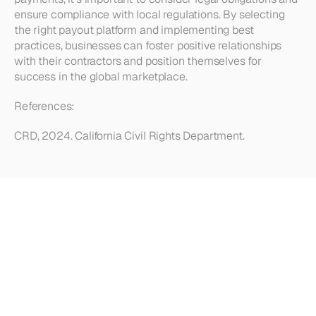
ensure compliance with local regulations. By selecting 
the right payout platform and implementing best 
practices, businesses can foster positive relationships 
with their contractors and position themselves for 
success in the global marketplace.
References: 
CRD, 2024. California Civil Rights Department.
Looking
for
more?
Dive
into
our
other
articles,
updates,
and
strategies