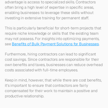
advantage is access to specialized skills. Contractors 
often bring a high level of expertise in specific areas, 
enabling businesses to leverage these skills without 
investing in extensive training for permanent staff. 
This is particularly beneficial for short-term projects that 
require niche knowledge or skills that the existing team 
may not possess. For insights into optimizing payments, 
see 
Benefits of Bulk Payment Solutions for Businesses
.
Furthermore, hiring contractors can lead to significant 
cost savings. Since contractors are responsible for their 
own benefits and taxes, businesses can reduce overhead 
costs associated with full-time employees. 
Keep in mind, however, that while there are cost benefits, 
it's important to ensure that contractors are fairly 
compensated for their work to maintain a positive and 
productive relationship.