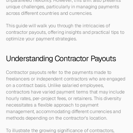
unparalleled flexibility. However, this shift also presents 
unique challenges, particularly in managing payments 
across different countries and currencies.
This guide will walk you through the intricacies of 
contractor payouts, offering insights and practical tips to 
optimize your payment strategies. 
Understanding Contractor Payouts
Contractor payouts refer to the payments made to 
freelancers or independent contractors who are engaged 
on a contract basis. Unlike salaried employees, 
contractors have varied payment terms that may include 
hourly rates, per-project fees, or retainers. This diversity 
necessitates a flexible approach to payment 
management, accommodating different currencies and 
methods depending on the contractor's location.
To illustrate the growing significance of contractors, 