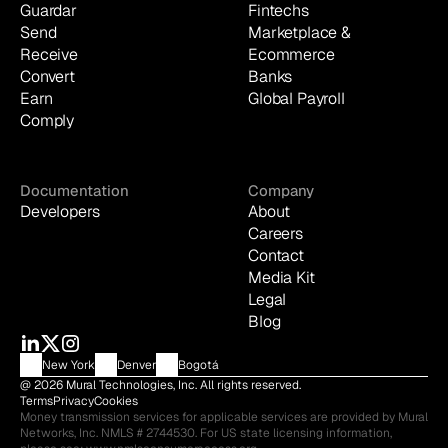
Guardar
Fintechs
Send
Marketplace & 
Receive
Ecommerce
Convert
Banks
Earn
Global Payroll
Comply
Documentation
Company
Developers
About
Careers
Contact
Media Kit
Legal
Blog
New York
Denver
Bogotá
@ 2026 Mural Technologies, Inc. All rights reserved.
Terms
Privacy
Cookies
Money transmission services for applicable services are provided by Mural 
Networks, Inc. NMLS # 2744530. For US state licensing information, 