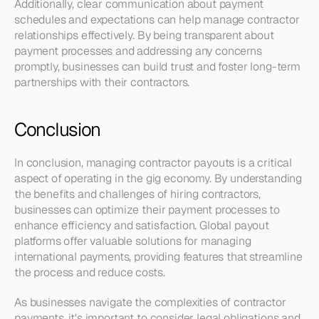
Additionally, clear communication about payment 
schedules and expectations can help manage contractor 
relationships effectively. By being transparent about 
payment processes and addressing any concerns 
promptly, businesses can build trust and foster long-term 
partnerships with their contractors.
Conclusion
In conclusion, managing contractor payouts is a critical 
aspect of operating in the gig economy. By understanding 
the benefits and challenges of hiring contractors, 
businesses can optimize their payment processes to 
enhance efficiency and satisfaction. Global payout 
platforms offer valuable solutions for managing 
international payments, providing features that streamline 
the process and reduce costs.
As businesses navigate the complexities of contractor 
payments, it's important to consider legal obligations and 