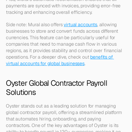
payments are synced with invoices, providing error-free 
tracking and enhancing overall efficiency.
Side note: Mural also offers 
virtual accounts
, allowing 
businesses to store and convert funds across different 
currencies. This feature can be particularly useful for 
companies that need to manage cash flow in various 
regions, as it provides stability and control over financial 
operations. For a deeper dive, check out 
benefits of 
virtual accounts for global businesses
.
Oyster Global Contractor Payroll 
Solutions
Oyster stands out as a leading solution for managing 
global contractor payroll, offering a streamlined platform 
that automates hiring, onboarding, and paying 
contractors. One of the key advantages of Oyster is its 
ability to handle payroll in 120+ currencies, making it an 