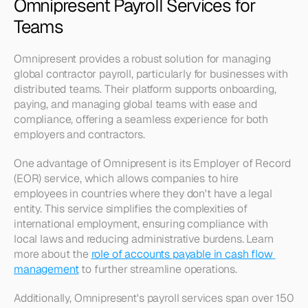
Omnipresent Payroll Services for 
Teams
Omnipresent provides a robust solution for managing 
global contractor payroll, particularly for businesses with 
distributed teams. Their platform supports onboarding, 
paying, and managing global teams with ease and 
compliance, offering a seamless experience for both 
employers and contractors.
One advantage of Omnipresent is its Employer of Record 
(EOR) service, which allows companies to hire 
employees in countries where they don't have a legal 
entity. This service simplifies the complexities of 
international employment, ensuring compliance with 
local laws and reducing administrative burdens. Learn 
more about the 
role of accounts payable in cash flow 
management
 to further streamline operations.
Additionally, Omnipresent's payroll services span over 150 