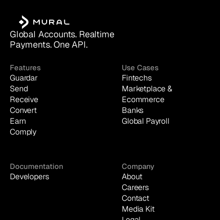
Global Accounts. Realtime 
Payments. One API.
Features
Use Cases
Guardar
Fintechs
Send
Marketplace & 
Receive
Ecommerce
Convert
Banks
Earn
Global Payroll
Comply
Documentation
Company
Developers
About
Careers
Contact
Media Kit
Legal