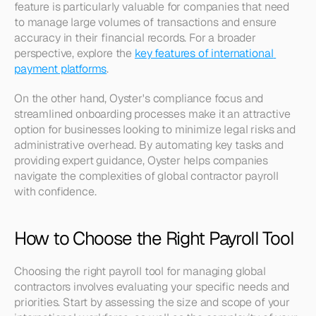
feature is particularly valuable for companies that need 
to manage large volumes of transactions and ensure 
accuracy in their financial records. For a broader 
perspective, explore the 
key features of international 
payment platforms
.
On the other hand, Oyster's compliance focus and 
streamlined onboarding processes make it an attractive 
option for businesses looking to minimize legal risks and 
administrative overhead. By automating key tasks and 
providing expert guidance, Oyster helps companies 
navigate the complexities of global contractor payroll 
with confidence.
How to Choose the Right Payroll Tool
Choosing the right payroll tool for managing global 
contractors involves evaluating your specific needs and 
priorities. Start by assessing the size and scope of your 