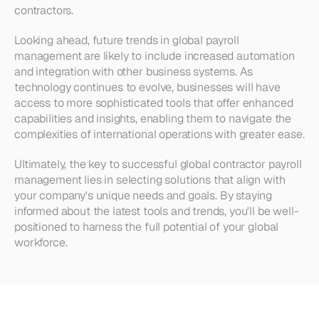
contractors.
Looking ahead, future trends in global payroll 
management are likely to include increased automation 
and integration with other business systems. As 
technology continues to evolve, businesses will have 
access to more sophisticated tools that offer enhanced 
capabilities and insights, enabling them to navigate the 
complexities of international operations with greater ease.
Ultimately, the key to successful global contractor payroll 
management lies in selecting solutions that align with 
your company's unique needs and goals. By staying 
informed about the latest tools and trends, you'll be well-
positioned to harness the full potential of your global 
workforce.