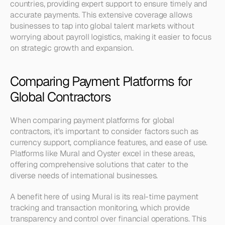
countries, providing expert support to ensure timely and 
accurate payments. This extensive coverage allows 
businesses to tap into global talent markets without 
worrying about payroll logistics, making it easier to focus 
on strategic growth and expansion.
Comparing Payment Platforms for 
Global Contractors
When comparing payment platforms for global 
contractors, it's important to consider factors such as 
currency support, compliance features, and ease of use. 
Platforms like Mural and Oyster excel in these areas, 
offering comprehensive solutions that cater to the 
diverse needs of international businesses.
A benefit here of using Mural is its real-time payment 
tracking and transaction monitoring, which provide 
transparency and control over financial operations. This 