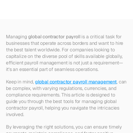
Global
Contractor
Payroll
Managing 
global contractor payroll
 is a critical task for 
businesses that operate across borders and want to hire 
the best talent worldwide. For companies looking to 
capitalize on the diverse pool of skills available globally, 
efficient payroll management is not just a requirement—
it's an essential part of seamless operations. 
Keep in mind, 
global contractor payroll management
, can 
be complex, with varying regulations, currencies, and 
compliance requirements. This article is designed to 
guide you through the best tools for managing global 
contractor payroll, helping you navigate the intricacies 
involved. 
By leveraging the right solutions, you can ensure timely 