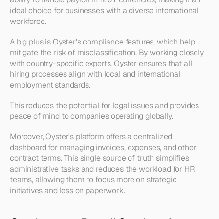
ideal choice for businesses with a diverse international 
workforce.
A big plus is Oyster's compliance features, which help 
mitigate the risk of misclassification. By working closely 
with country-specific experts, Oyster ensures that all 
hiring processes align with local and international 
employment standards. 
This reduces the potential for legal issues and provides 
peace of mind to companies operating globally.
Moreover, Oyster's platform offers a centralized 
dashboard for managing invoices, expenses, and other 
contract terms. This single source of truth simplifies 
administrative tasks and reduces the workload for HR 
teams, allowing them to focus more on strategic 
initiatives and less on paperwork.