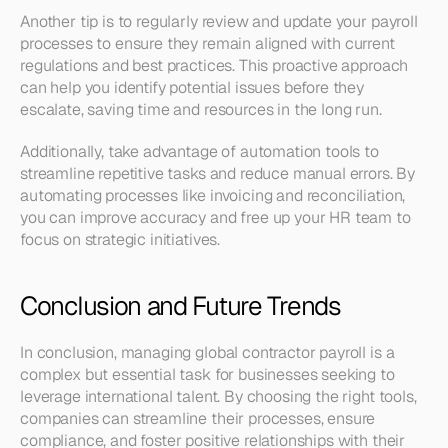
Another tip is to regularly review and update your payroll 
processes to ensure they remain aligned with current 
regulations and best practices. This proactive approach 
can help you identify potential issues before they 
escalate, saving time and resources in the long run.
Additionally, take advantage of automation tools to 
streamline repetitive tasks and reduce manual errors. By 
automating processes like invoicing and reconciliation, 
you can improve accuracy and free up your HR team to 
focus on strategic initiatives.
Conclusion and Future Trends
In conclusion, managing global contractor payroll is a 
complex but essential task for businesses seeking to 
leverage international talent. By choosing the right tools, 
companies can streamline their processes, ensure 
compliance, and foster positive relationships with their 