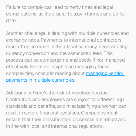
Failure to comply can lead to hefty fines and legal 
complications, so it's crucial to stay informed and up-to-
date.
Another challenge is dealing with multiple currencies and 
exchange rates. Payments to international contractors 
must often be made in their local currency, necessitating 
currency conversion and the associated fees. This 
process can be cumbersome and costly if not managed 
effectively. For more insights on managing these 
complexities, consider reading about 
managing vendor 
payments in multiple currencies
.
Additionally, there's the risk of misclassification. 
Contractors and employees are subject to different legal 
standards and benefits, and misclassifying a worker can 
result in severe financial penalties. Companies must 
ensure that their classification processes are robust and 
in line with local and international regulations.