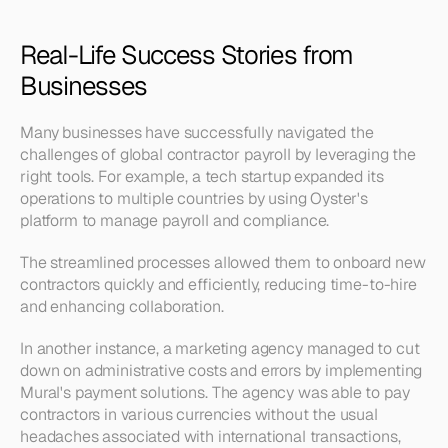
Real-Life Success Stories from 
Businesses
Many businesses have successfully navigated the 
challenges of global contractor payroll by leveraging the 
right tools. For example, a tech startup expanded its 
operations to multiple countries by using Oyster's 
platform to manage payroll and compliance. 
The streamlined processes allowed them to onboard new 
contractors quickly and efficiently, reducing time-to-hire 
and enhancing collaboration.
In another instance, a marketing agency managed to cut 
down on administrative costs and errors by implementing 
Mural's payment solutions. The agency was able to pay 
contractors in various currencies without the usual 
headaches associated with international transactions, 