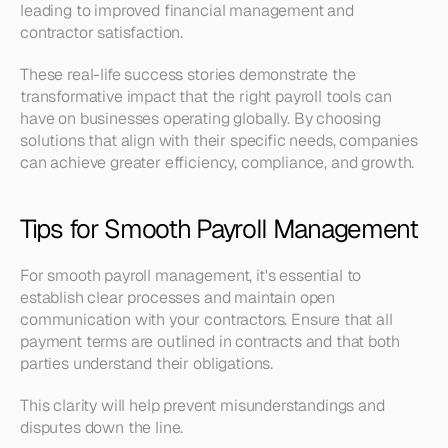
leading to improved financial management and 
contractor satisfaction.
These real-life success stories demonstrate the 
transformative impact that the right payroll tools can 
have on businesses operating globally. By choosing 
solutions that align with their specific needs, companies 
can achieve greater efficiency, compliance, and growth.
Tips for Smooth Payroll Management
For smooth payroll management, it's essential to 
establish clear processes and maintain open 
communication with your contractors. Ensure that all 
payment terms are outlined in contracts and that both 
parties understand their obligations. 
This clarity will help prevent misunderstandings and 
disputes down the line.