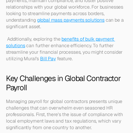
payments, maintain compliance, and foster positive 
relationships with your global workforce. For businesses 
looking to streamline payments across borders, 
understanding 
global mass payments solutions
 can be a 
significant asset.
 Additionally, exploring the 
benefits of bulk payment 
solutions
 can further enhance efficiency. To further 
streamline your financial processes, you might consider 
utilizing Mural's 
Bill Pay
 feature.
Key Challenges in Global Contractor 
Payroll
Managing payroll for global contractors presents unique 
challenges that can overwhelm even seasoned HR 
professionals. First, there's the issue of compliance with 
local employment laws and tax regulations, which vary 
significantly from one country to another. 