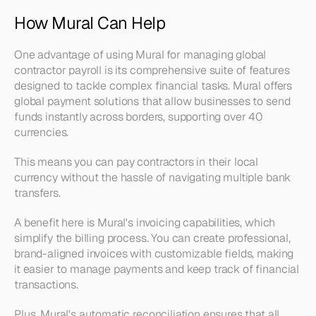
How Mural Can Help
One advantage of using Mural for managing global 
contractor payroll is its comprehensive suite of features 
designed to tackle complex financial tasks. Mural offers 
global payment solutions that allow businesses to send 
funds instantly across borders, supporting over 40 
currencies. 
This means you can pay contractors in their local 
currency without the hassle of navigating multiple bank 
transfers.
A benefit here is Mural's invoicing capabilities, which 
simplify the billing process. You can create professional, 
brand-aligned invoices with customizable fields, making 
it easier to manage payments and keep track of financial 
transactions. 
Plus, Mural's automatic reconciliation ensures that all 