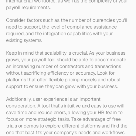
international workforce, as well as the complexity of your 
payroll requirements. 
Consider factors such as the number of currencies you'll 
need to support, the level of compliance assistance 
required, and the integration capabilities with your 
existing systems.
Keep in mind that scalability is crucial. As your business 
grows, your payroll tool should be able to accommodate 
an increasing number of contractors and transactions 
without sacrificing efficiency or accuracy. Look for 
platforms that offer flexible pricing models and robust 
support to ensure they can grow with your business.
Additionally, user experience is an important 
consideration. A tool that's intuitive and easy to use will 
save time and reduce errors, allowing your HR team to 
focus on more strategic tasks. Take advantage of free 
trials or demos to explore different platforms and find the 
one that best fits your company's needs and workflows.