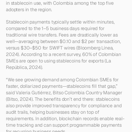
in stablecoin use, with Colombia among the top five 
adopters in the region.
Stablecoin payments typically settle within minutes, 
compared to the 1–5 business days required for 
traditional wire transfers. Fees are drastically lower as 
well—averaging between $0.10 and $2 per transaction, 
versus $30–$50 for SWIFT wires (Bloomberg Línea, 
2024). According to a recent survey, 60% of Colombian 
SMEs are open to using stablecoins for exports (La 
República, 2024).
“We see growing demand among Colombian SMEs for 
faster, dollarized payments—stablecoins fill that gap,” 
said Valeria Gutiérrez, Bitso Colombia Country Manager 
(Bitso, 2024). The benefits don’t end there: stablecoins 
also provide improved transparency for compliance and 
audit trails, helping businesses stay on top of 
requirements. In addition, blockchain records enable real-
time tracking and can support programmable payments 
for recurring business needs.