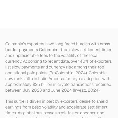
Option
for
Exporters
in
Colombia?
Colombia’s exporters have long faced hurdles with 
cross-
border payments Colombia
—from slow settlement times 
and unpredictable fees to the volatility of the local 
currency. According to recent data, over 40% of exporters 
list slow payments and currency risk among their top 
operational pain points (ProColombia, 2024). Colombia 
now ranks fifth in Latin America for crypto adoption, with 
approximately $25 billion in crypto transactions recorded 
between July 2023 and June 2024 (Invezz, 2024). 
This surge is driven in part by exporters’ desire to shield 
earnings from peso volatility and accelerate settlement 
times. As global businesses seek faster, cheaper, and 