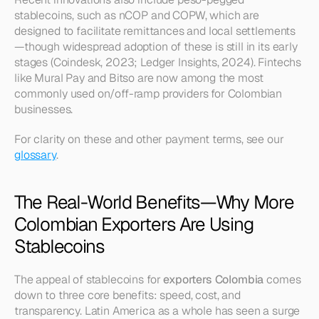
stablecoins, such as nCOP and COPW, which are 
designed to facilitate remittances and local settlements
—though widespread adoption of these is still in its early 
stages (Coindesk, 2023; Ledger Insights, 2024). Fintechs 
like Mural Pay and Bitso are now among the most 
commonly used on/off-ramp providers for Colombian 
businesses.
For clarity on these and other payment terms, see our 
glossary
.
The Real-World Benefits—Why More 
Colombian Exporters Are Using 
Stablecoins
The appeal of stablecoins for 
exporters Colombia
 comes 
down to three core benefits: speed, cost, and 
transparency. Latin America as a whole has seen a surge 