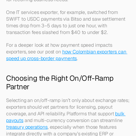
One IT services exporter, for example, switched from 
SWIFT to USDC payments via Bitso and saw settlement 
times drop from 3–5 days to just one hour, with 
transaction fees slashed from $40 to under $2.
For a deeper look at how payment speed impacts 
exporters, see our post on 
how Colombian exporters can 
speed up cross-border payments
.
Choosing the Right On/Off-Ramp 
Partner
Selecting an on/off-ramp isn’t only about exchange rates; 
exporters should vet partners for licensing, payout 
coverage, and API reliability. Platforms that support 
bulk 
payouts
 and multi-currency conversion can streamline 
treasury operations
, especially when those features 
integrate directly with a company’s existing ERP or 