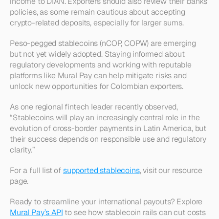
income to DIAN. Exporters should also review their banks’ 
policies, as some remain cautious about accepting 
crypto-related deposits, especially for larger sums.
Peso-pegged stablecoins (nCOP, COPW) are emerging 
but not yet widely adopted. Staying informed about 
regulatory developments and working with reputable 
platforms like Mural Pay can help mitigate risks and 
unlock new opportunities for Colombian exporters.
As one regional fintech leader recently observed, 
“Stablecoins will play an increasingly central role in the 
evolution of cross-border payments in Latin America, but 
their success depends on responsible use and regulatory 
clarity.”
For a full list of 
supported stablecoins
, visit our resource 
page.
Ready to streamline your international payouts? Explore 
Mural Pay’s API
 to see how stablecoin rails can cut costs 