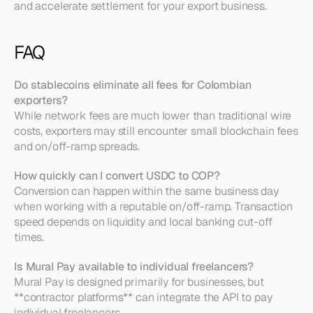
and accelerate settlement for your export business.
FAQ
Do stablecoins eliminate all fees for Colombian 
exporters?
While network fees are much lower than traditional wire 
costs, exporters may still encounter small blockchain fees 
and on/off-ramp spreads.
How quickly can I convert USDC to COP?
Conversion can happen within the same business day 
when working with a reputable on/off-ramp. Transaction 
speed depends on liquidity and local banking cut-off 
times.
Is Mural Pay available to individual freelancers?
Mural Pay is designed primarily for businesses, but 
**contractor platforms** can integrate the API to pay 
individual freelancers.