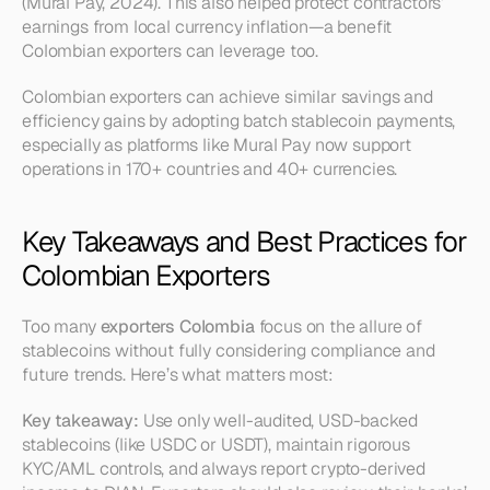
(Mural Pay, 2024). This also helped protect contractors’ 
earnings from local currency inflation—a benefit 
Colombian exporters can leverage too.
Colombian exporters can achieve similar savings and 
efficiency gains by adopting batch stablecoin payments, 
especially as platforms like Mural Pay now support 
operations in 170+ countries and 40+ currencies.
Key Takeaways and Best Practices for 
Colombian Exporters
Too many 
exporters Colombia
 focus on the allure of 
stablecoins without fully considering compliance and 
future trends. Here’s what matters most:
Key takeaway:
 Use only well-audited, USD-backed 
stablecoins (like USDC or USDT), maintain rigorous 
KYC/AML controls, and always report crypto-derived 