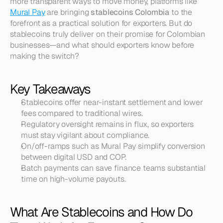
more transparent ways to move money, platforms like 
Mural Pay
 are bringing 
stablecoins Colombia
 to the 
forefront as a practical solution for exporters. But do 
stablecoins truly deliver on their promise for Colombian 
businesses—and what should exporters know before 
making the switch?
Key Takeaways
Stablecoins offer near-instant settlement and lower 
fees compared to traditional wires.
Regulatory oversight remains in flux, so exporters 
must stay vigilant about compliance.
On/off-ramps such as Mural Pay simplify conversion 
between digital USD and COP.
Batch payments can save finance teams substantial 
time on high-volume payouts.
What Are Stablecoins and How Do 