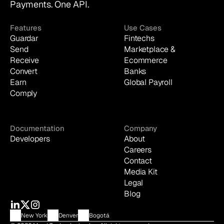
Payments. One API.
Features
Use Cases
Guardar
Fintechs
Send
Marketplace & 
Receive
Ecommerce
Convert
Banks
Earn
Global Payroll
Comply
Documentation
Company
Developers
About
Careers
Contact
Media Kit
Legal
Blog
New York
Denver
Bogotá