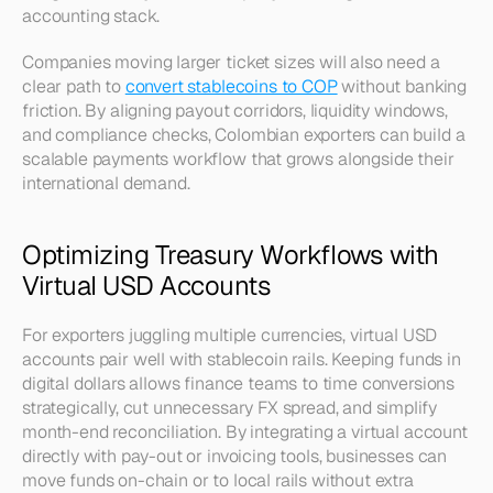
accounting stack.
Companies moving larger ticket sizes will also need a 
clear path to 
convert stablecoins to COP
 without banking 
friction. By aligning payout corridors, liquidity windows, 
and compliance checks, Colombian exporters can build a 
scalable payments workflow that grows alongside their 
international demand.
Optimizing Treasury Workflows with 
Virtual USD Accounts
For exporters juggling multiple currencies, virtual USD 
accounts pair well with stablecoin rails. Keeping funds in 
digital dollars allows finance teams to time conversions 
strategically, cut unnecessary FX spread, and simplify 
month-end reconciliation. By integrating a virtual account 
directly with pay-out or invoicing tools, businesses can 
move funds on-chain or to local rails without extra 