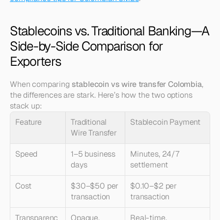
Stablecoins vs. Traditional Banking—A 
Side-by-Side Comparison for 
Exporters
When comparing 
stablecoin vs wire transfer Colombia
, 
the differences are stark. Here’s how the two options 
stack up:
Feature
Traditional 
Stablecoin Payment
Wire Transfer
Speed
1–5 business 
Minutes, 24/7 
days
settlement
Cost
$30–$50 per 
$0.10–$2 per 
transaction
transaction
Transparenc
Opaque, 
Real-time, 