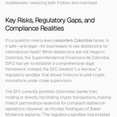
middleware—reducing both friction and overhead.
Key Risks, Regulatory Gaps, and 
Compliance Realities
It’s a question nearly every 
exporters Colombia
 faces: Is 
it safe—and legal—for businesses to use stablecoins for 
international trade? While stablecoins are not illegal in 
Colombia, the Superintendencia Financiera de Colombia 
(SFC) has yet to establish a comprehensive legal 
framework. Instead, the SFC created “La Arenera,” a 
regulatory sandbox that allows fintechs to pilot crypto 
innovations under close supervision.
The SFC currently prohibits Colombian banks from 
holding or directly facilitating crypto transactions, making 
fintech partnerships essential for compliant stablecoin 
operations. However, as Nicolás Rodríguez of Baker 
McKenzie explains, “The regulatory sandbox has enabled 