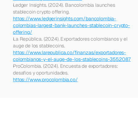
Ledger Insights. (2024). Bancolombia launches 
stablecoin crypto offering. 
https://www.ledgerinsights.com/bancolombia-
colombias-largest-bank-launches-stablecoin-crypto-
offering/
La República. (2024). Exportadores colombianos y el 
auge de los stablecoins. 
https://www.larepublica.co/finanzas/exportadores-
colombianos-y-el-auge-de-los-stablecoins-3552087
ProColombia. (2024). Encuesta de exportadores: 
desafíos y oportunidades. 
https://www.procolombia.co/
Looking
for
more?
Dive
into
our
other
articles,
updates,