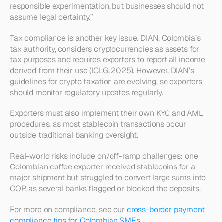
responsible experimentation, but businesses should not 
assume legal certainty.”
Tax compliance is another key issue. DIAN, Colombia’s 
tax authority, considers cryptocurrencies as assets for 
tax purposes and requires exporters to report all income 
derived from their use (ICLG, 2025). However, DIAN’s 
guidelines for crypto taxation are evolving, so exporters 
should monitor regulatory updates regularly.
Exporters must also implement their own KYC and AML 
procedures, as most stablecoin transactions occur 
outside traditional banking oversight.
Real-world risks include on/off-ramp challenges: one 
Colombian coffee exporter received stablecoins for a 
major shipment but struggled to convert large sums into 
COP, as several banks flagged or blocked the deposits.
For more on compliance, see our 
cross-border payment 
compliance tips for Colombian SMEs
.