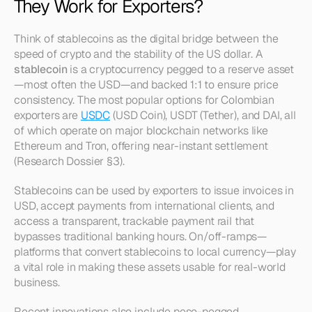
They Work for Exporters?
Think of stablecoins as the digital bridge between the 
speed of crypto and the stability of the US dollar. A 
stablecoin
 is a cryptocurrency pegged to a reserve asset
—most often the USD—and backed 1:1 to ensure price 
consistency. The most popular options for Colombian 
exporters are 
USDC
 (USD Coin), USDT (Tether), and DAI, all 
of which operate on major blockchain networks like 
Ethereum and Tron, offering near-instant settlement 
(Research Dossier §3).
Stablecoins can be used by exporters to issue invoices in 
USD, accept payments from international clients, and 
access a transparent, trackable payment rail that 
bypasses traditional banking hours. On/off-ramps—
platforms that convert stablecoins to local currency—play 
a vital role in making these assets usable for real-world 
business.
Recent innovations also include peso-pegged 