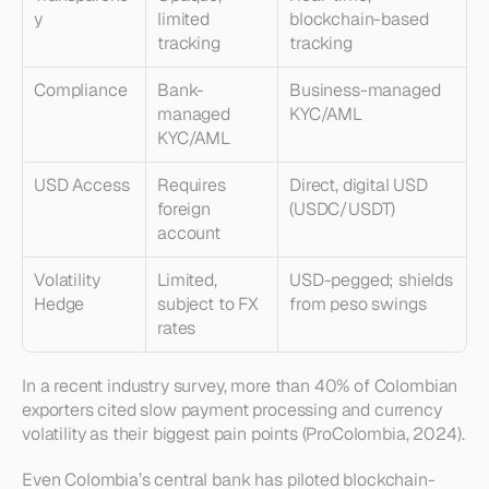
y
limited 
blockchain-based 
tracking
tracking
Compliance
Bank-
Business-managed 
managed 
KYC/AML
KYC/AML
USD Access
Requires 
Direct, digital USD 
foreign 
(USDC/USDT)
account
Volatility 
Limited, 
USD-pegged; shields 
Hedge
subject to FX 
from peso swings
rates
In a recent industry survey, more than 40% of Colombian 
exporters cited slow payment processing and currency 
volatility as their biggest pain points (ProColombia, 2024).
Even Colombia’s central bank has piloted blockchain-