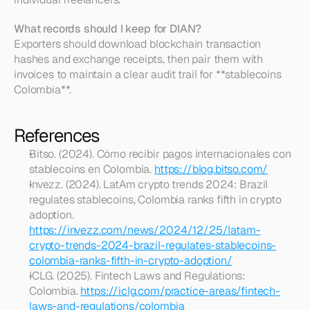
What records should I keep for DIAN?
Exporters should download blockchain transaction 
hashes and exchange receipts, then pair them with 
invoices to maintain a clear audit trail for **stablecoins 
Colombia**.
References
Bitso. (2024). Cómo recibir pagos internacionales con 
stablecoins en Colombia. 
https://blog.bitso.com/
Invezz. (2024). LatAm crypto trends 2024: Brazil 
regulates stablecoins, Colombia ranks fifth in crypto 
adoption. 
https://invezz.com/news/2024/12/25/latam-
crypto-trends-2024-brazil-regulates-stablecoins-
colombia-ranks-fifth-in-crypto-adoption/
ICLG. (2025). Fintech Laws and Regulations: 
Colombia. 
https://iclg.com/practice-areas/fintech-
laws-and-regulations/colombia