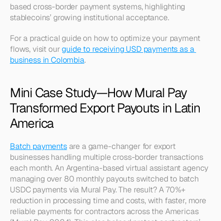
based cross-border payment systems, highlighting 
stablecoins’ growing institutional acceptance.
For a practical guide on how to optimize your payment 
flows, visit our 
guide to receiving USD payments as a 
business in Colombia
.
Mini Case Study—How Mural Pay 
Transformed Export Payouts in Latin 
America
Batch payments
 are a game-changer for export 
businesses handling multiple cross-border transactions 
each month. An Argentina-based virtual assistant agency 
managing over 80 monthly payouts switched to batch 
USDC payments via Mural Pay. The result? A 70%+ 
reduction in processing time and costs, with faster, more 
reliable payments for contractors across the Americas 