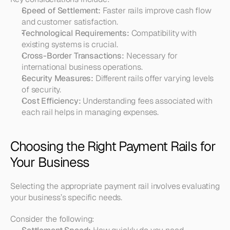
Speed of Settlement:
 Faster rails improve cash flow 
and customer satisfaction.
Technological Requirements:
 Compatibility with 
existing systems is crucial.
Cross-Border Transactions:
 Necessary for 
international business operations.
Security Measures:
 Different rails offer varying levels 
of security.
Cost Efficiency:
 Understanding fees associated with 
each rail helps in managing expenses.
Choosing the Right Payment Rails for 
Your Business
Selecting the appropriate payment rail involves evaluating 
your business’s specific needs.
Consider the following: