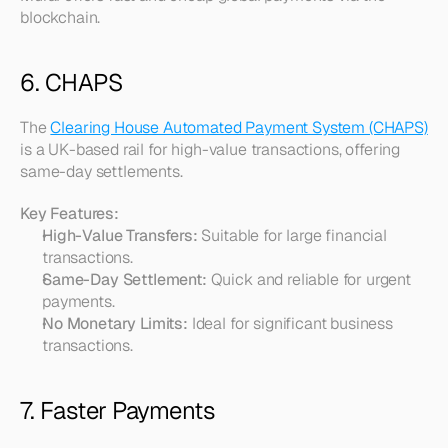
blockchain.
6. CHAPS
The 
Clearing House Automated Payment System (CHAPS)
is a UK-based rail for high-value transactions, offering 
same-day settlements.
Key Features:
High-Value Transfers:
 Suitable for large financial 
transactions.
Same-Day Settlement:
 Quick and reliable for urgent 
payments.
No Monetary Limits:
 Ideal for significant business 
transactions.
7. Faster Payments