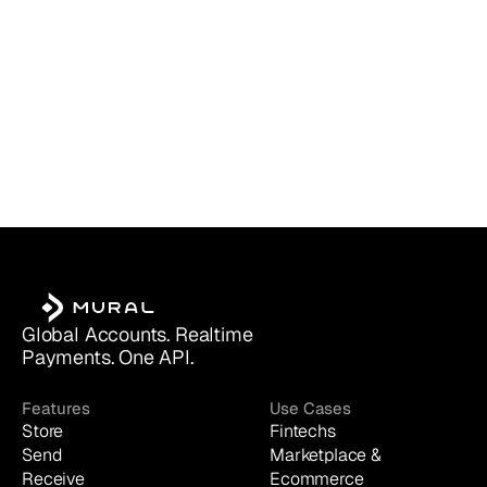
Global Accounts. Realtime 
Payments. One API.
Features
Use Cases
Store
Fintechs
Send
Marketplace & 
Receive
Ecommerce