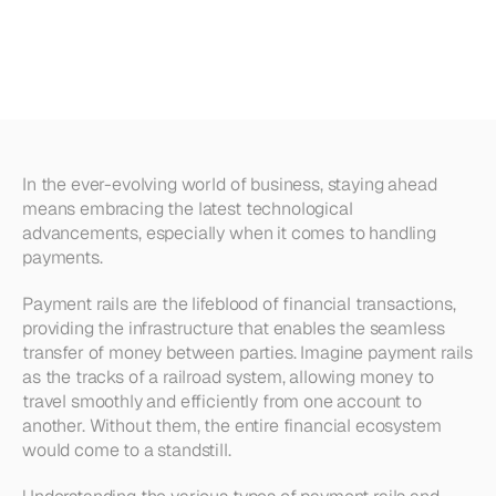
Rails
|
The
Best
Solutions
for
Your
Business
In the ever-evolving world of business, staying ahead 
means embracing the latest technological 
advancements, especially when it comes to handling 
payments.
Payment rails are the lifeblood of financial transactions, 
providing the infrastructure that enables the seamless 
transfer of money between parties. Imagine payment rails 
as the tracks of a railroad system, allowing money to 
travel smoothly and efficiently from one account to 
another. Without them, the entire financial ecosystem 
would come to a standstill.