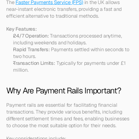
The 
Faster Payments Service (FPS)
 in the UK allows 
near-instant electronic transfers, providing a fast and 
efficient alternative to traditional methods.
Key Features:
24/7 Operation:
 Transactions processed anytime, 
including weekends and holidays.
Rapid Transfers:
 Payments settled within seconds to 
two hours.
Transaction Limits:
 Typically for payments under £1 
million.
Why Are Payment Rails Important?
Payment rails are essential for facilitating financial 
transactions. They provide various benefits, including 
different settlement times and fees, enabling businesses 
to choose the most suitable option for their needs.
Key considerations include: