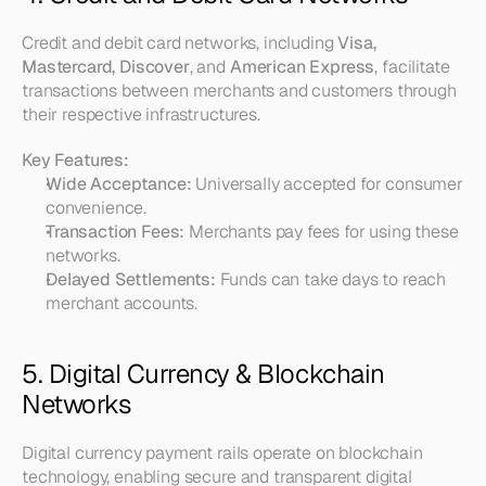
Credit and debit card networks, including 
Visa, 
Mastercard, Discover
, and 
American Express
, facilitate 
transactions between merchants and customers through 
their respective infrastructures.
Key Features:
Wide Acceptance:
 Universally accepted for consumer 
convenience.
Transaction Fees:
 Merchants pay fees for using these 
networks.
Delayed Settlements:
 Funds can take days to reach 
merchant accounts.
5. Digital Currency & Blockchain 
Networks
Digital currency payment rails operate on blockchain 
technology, enabling secure and transparent digital 