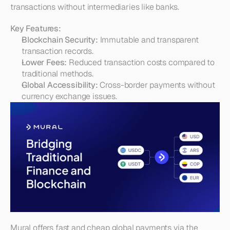
transactions without intermediaries like banks.
Key Features:
Blockchain Security:
 Immutable and transparent 
transaction records.
Lower Fees:
 Reduced transaction costs compared to 
traditional methods.
Global Accessibility:
 Cross-border payments without 
currency exchange issues.
Mural offers fast and cheap global payments via the 