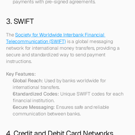
payments with pre-signed agreements.
3. SWIFT
The 
Society for Worldwide Interbank Financial 
Telecommunication (SWIFT)
 is a global messaging 
network for international money transfers, providing a 
secure and standardized way to send payment 
instructions.
Key Features:
Global Reach:
 Used by banks worldwide for 
international transfers.
Standardized Codes:
 Unique SWIFT codes for each 
financial institution.
Secure Messaging:
 Ensures safe and reliable 
communication between banks.
4. Credit and Debit Card Networks