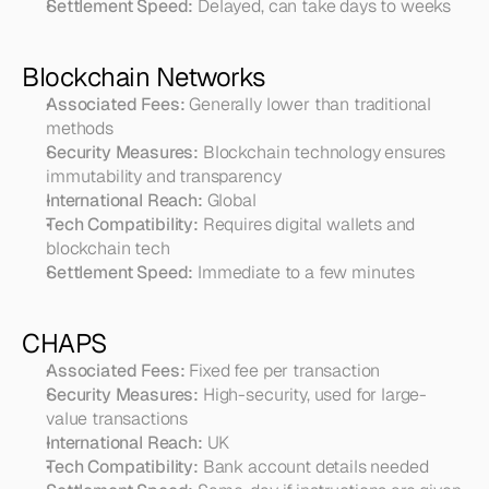
Settlement Speed:
 Delayed, can take days to weeks
Blockchain Networks
Associated Fees:
 Generally lower than traditional 
methods
Security Measures:
 Blockchain technology ensures 
immutability and transparency
International Reach:
 Global
Tech Compatibility:
 Requires digital wallets and 
blockchain tech
Settlement Speed:
 Immediate to a few minutes
CHAPS
Associated Fees:
 Fixed fee per transaction
Security Measures:
 High-security, used for large-
value transactions
International Reach:
 UK
Tech Compatibility:
 Bank account details needed