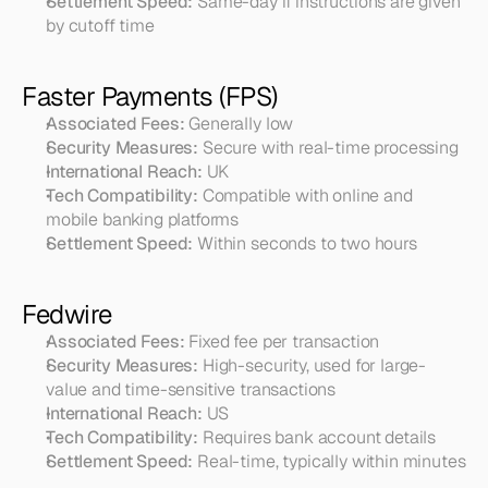
Settlement Speed:
 Same-day if instructions are given 
by cutoff time
Faster Payments (FPS)
Associated Fees:
 Generally low
Security Measures:
 Secure with real-time processing
International Reach:
 UK
Tech Compatibility:
 Compatible with online and 
mobile banking platforms
Settlement Speed:
 Within seconds to two hours
Fedwire
Associated Fees:
 Fixed fee per transaction
Security Measures:
 High-security, used for large-
value and time-sensitive transactions
International Reach:
 US
Tech Compatibility:
 Requires bank account details
Settlement Speed:
 Real-time, typically within minutes