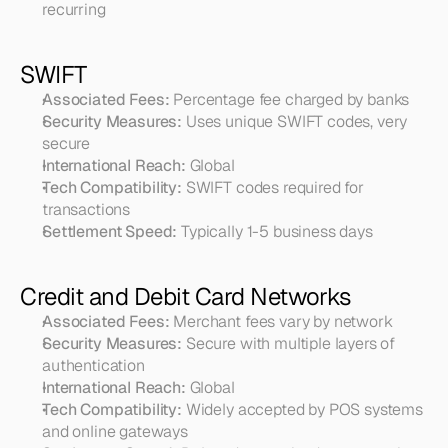
recurring
SWIFT
Associated Fees:
 Percentage fee charged by banks
Security Measures:
 Uses unique SWIFT codes, very 
secure
International Reach:
 Global
Tech Compatibility:
 SWIFT codes required for 
transactions
Settlement Speed:
 Typically 1-5 business days
Credit and Debit Card Networks
Associated Fees:
 Merchant fees vary by network
Security Measures:
 Secure with multiple layers of 
authentication
International Reach:
 Global
Tech Compatibility:
 Widely accepted by POS systems 
and online gateways