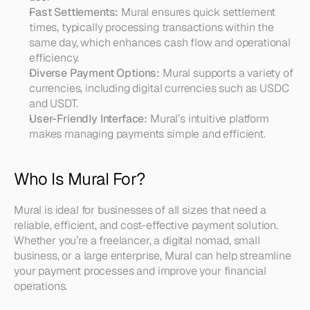
Fast Settlements:
 Mural ensures quick settlement 
times, typically processing transactions within the 
same day, which enhances cash flow and operational 
efficiency.
Diverse Payment Options:
 Mural supports a variety of 
currencies, including digital currencies such as USDC 
and USDT.
User-Friendly Interface:
 Mural’s intuitive platform 
makes managing payments simple and efficient.
Who Is Mural For?
Mural is ideal for businesses of all sizes that need a 
reliable, efficient, and cost-effective payment solution. 
Whether you’re a freelancer, a digital nomad, small 
business, or a large enterprise, Mural can help streamline 
your payment processes and improve your financial 
operations.