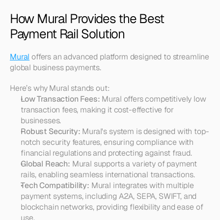
How Mural Provides the Best 
Payment Rail Solution
Mural
 offers an advanced platform designed to streamline 
global business payments.
Here’s why Mural stands out:
Low Transaction Fees:
 Mural offers competitively low 
transaction fees, making it cost-effective for 
businesses.
Robust Security:
 Mural's system is designed with top-
notch security features, ensuring compliance with 
financial regulations and protecting against fraud.
Global Reach:
 Mural supports a variety of payment 
rails, enabling seamless international transactions.
Tech Compatibility:
 Mural integrates with multiple 
payment systems, including A2A, SEPA, SWIFT, and 
blockchain networks, providing flexibility and ease of 
use.