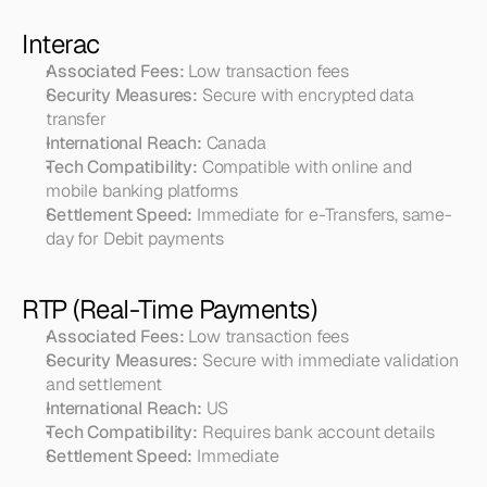
Interac
Associated Fees:
 Low transaction fees
Security Measures:
 Secure with encrypted data 
transfer
International Reach:
 Canada
Tech Compatibility:
 Compatible with online and 
mobile banking platforms
Settlement Speed:
 Immediate for e-Transfers, same-
day for Debit payments
RTP (Real-Time Payments)
Associated Fees:
 Low transaction fees
Security Measures:
 Secure with immediate validation 
and settlement
International Reach:
 US
Tech Compatibility:
 Requires bank account details
Settlement Speed:
 Immediate