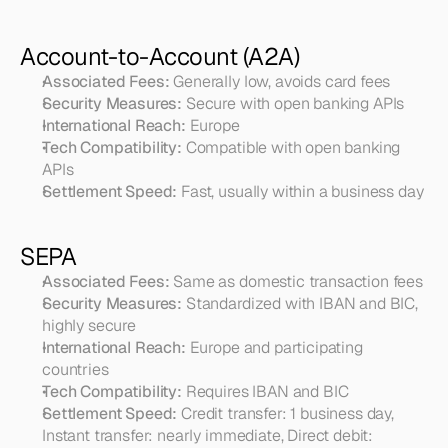
Account-to-Account (A2A)
Associated Fees:
 Generally low, avoids card fees
Security Measures:
 Secure with open banking APIs
International Reach:
 Europe
Tech Compatibility:
 Compatible with open banking 
APIs
Settlement Speed:
 Fast, usually within a business day
SEPA
Associated Fees:
 Same as domestic transaction fees
Security Measures:
 Standardized with IBAN and BIC, 
highly secure
International Reach:
 Europe and participating 
countries
Tech Compatibility:
 Requires IBAN and BIC
Settlement Speed:
 Credit transfer: 1 business day, 
Instant transfer: nearly immediate, Direct debit: 