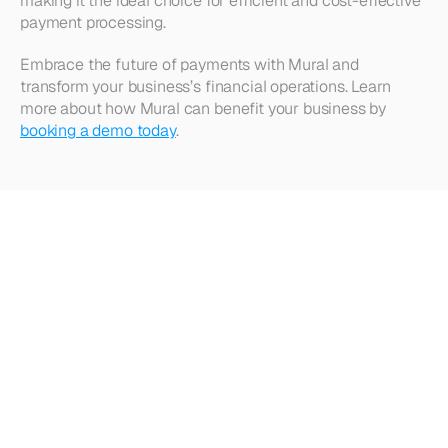
making it the ideal choice for efficient and cost-effective 
payment processing.
Embrace the future of payments with Mural and 
transform your business’s financial operations. Learn 
more about how Mural can benefit your business by 
booking a demo today
.
Looking
for
more?
Dive
into
our
other
articles,
updates,
and
strategies
Browse all articles