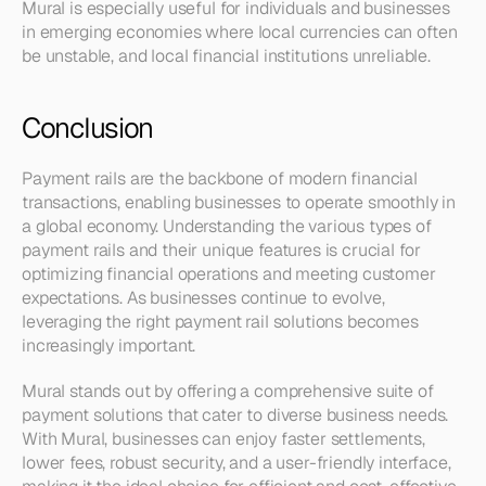
Mural is especially useful for individuals and businesses 
in emerging economies where local currencies can often 
be unstable, and local financial institutions unreliable.
Conclusion
Payment rails are the backbone of modern financial 
transactions, enabling businesses to operate smoothly in 
a global economy. Understanding the various types of 
payment rails and their unique features is crucial for 
optimizing financial operations and meeting customer 
expectations. As businesses continue to evolve, 
leveraging the right payment rail solutions becomes 
increasingly important.
Mural stands out by offering a comprehensive suite of 
payment solutions that cater to diverse business needs. 
With Mural, businesses can enjoy faster settlements, 
lower fees, robust security, and a user-friendly interface, 