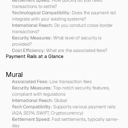
Settlement Speed:
 How quickly do you need 
transactions to settle?
Technological Compatibility:
 Does the payment rail 
integrate with your existing systems?
International Reach:
 Do you conduct cross-border 
transactions?
Security Measures:
 What level of security is 
provided?
Cost Efficiency:
 What are the associated fees?
Payment Rails at a Glance
Mural
Associated Fees:
 Low transaction fees
Security Measures:
 Top-notch security features, 
compliant with regulations
International Reach:
 Global
Tech Compatibility:
 Supports various payment rails 
(A2A, SEPA, SWIFT, Cryptocurrency)
Settlement Speed:
 Fast settlements, typically same-
day