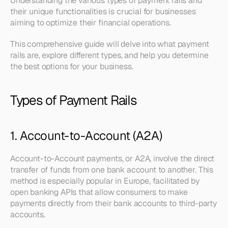
Understanding the various types of payment rails and 
their unique functionalities is crucial for businesses 
aiming to optimize their financial operations.
This comprehensive guide will delve into what payment 
rails are, explore different types, and help you determine 
the best options for your business.
Types of Payment Rails
1. Account-to-Account (A2A)
Account-to-Account payments, or A2A, involve the direct 
transfer of funds from one bank account to another. This 
method is especially popular in Europe, facilitated by 
open banking APIs that allow consumers to make 
payments directly from their bank accounts to third-party 
accounts.