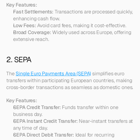
Key Features:
Fast Settlements:
 Transactions are processed quickly, 
enhancing cash flow.
Low Fees:
 Avoid card fees, making it cost-effective.
Broad Coverage:
 Widely used across Europe, offering 
extensive reach.
2. SEPA
The 
Single Euro Payments Area (SEPA)
 simplifies euro 
transfers within participating European countries, making 
cross-border transactions as seamless as domestic ones.
Key Features:
SEPA Credit Transfer:
 Funds transfer within one 
business day.
SEPA Instant Credit Transfer:
 Near-instant transfers at 
any time of day.
SEPA Direct Debit Transfer:
 Ideal for recurring 