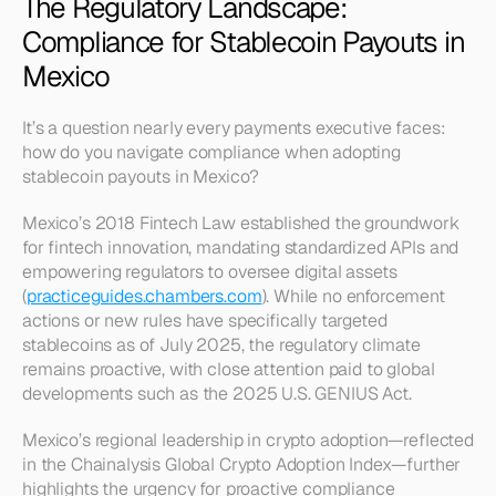
The Regulatory Landscape: 
Compliance for Stablecoin Payouts in 
Mexico
It’s a question nearly every payments executive faces: 
how do you navigate compliance when adopting 
stablecoin payouts in Mexico?
Mexico’s 2018 Fintech Law established the groundwork 
for fintech innovation, mandating standardized APIs and 
empowering regulators to oversee digital assets 
(
practiceguides.chambers.com
). While no enforcement 
actions or new rules have specifically targeted 
stablecoins as of July 2025, the regulatory climate 
remains proactive, with close attention paid to global 
developments such as the 2025 U.S. GENIUS Act.
Mexico’s regional leadership in crypto adoption—reflected 
in the Chainalysis Global Crypto Adoption Index—further 
highlights the urgency for proactive compliance 