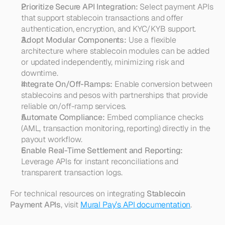
Prioritize Secure API Integration:
 Select payment APIs 
that support stablecoin transactions and offer 
authentication, encryption, and KYC/KYB support.
Adopt Modular Components:
 Use a flexible 
architecture where stablecoin modules can be added 
or updated independently, minimizing risk and 
downtime.
Integrate On/Off-Ramps:
 Enable conversion between 
stablecoins and pesos with partnerships that provide 
reliable on/off-ramp services.
Automate Compliance:
 Embed compliance checks 
(AML, transaction monitoring, reporting) directly in the 
payout workflow.
Enable Real-Time Settlement and Reporting:
Leverage APIs for instant reconciliations and 
transparent transaction logs.
For technical resources on integrating 
Stablecoin 
Payment APIs
, visit 
Mural Pay’s API documentation
.