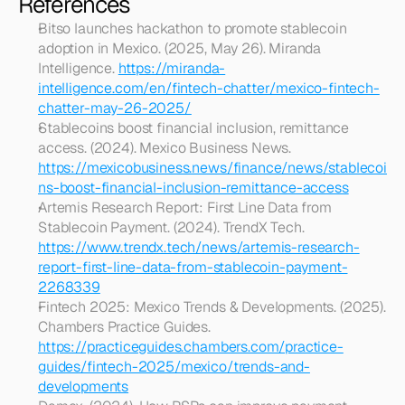
References
Bitso launches hackathon to promote stablecoin 
adoption in Mexico. (2025, May 26). Miranda 
Intelligence. 
https://miranda-
intelligence.com/en/fintech-chatter/mexico-fintech-
chatter-may-26-2025/
Stablecoins boost financial inclusion, remittance 
access. (2024). Mexico Business News. 
https://mexicobusiness.news/finance/news/stablecoi
ns-boost-financial-inclusion-remittance-access
Artemis Research Report: First Line Data from 
Stablecoin Payment. (2024). TrendX Tech. 
https://www.trendx.tech/news/artemis-research-
report-first-line-data-from-stablecoin-payment-
2268339
Fintech 2025: Mexico Trends & Developments. (2025). 
Chambers Practice Guides. 
https://practiceguides.chambers.com/practice-
guides/fintech-2025/mexico/trends-and-
developments