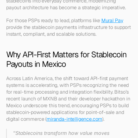
stablecoins into everyday commerce, modernizing 
payout architecture has become a strategic imperative.
For those PSPs ready to lead, platforms like 
Mural Pay
provide the stablecoin payments infrastructure to support 
instant, compliant, and scalable solutions.
Why API-First Matters for Stablecoin 
Payouts in Mexico
Across Latin America, the shift toward API-first payment 
systems is accelerating, with PSPs recognizing the need 
for real-time processing and integration flexibility. Bitso’s 
recent launch of MXNB and their developer hackathon in 
Mexico underscore this trend, encouraging PSPs to build 
stablecoin-powered applications for point-of-sale and 
digital commerce (
miranda-intelligence.com
).
“Stablecoins transform how value moves 