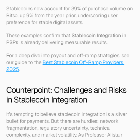
Stablecoins now account for 39% of purchase volume on 
Bitso, up 9% from the year prior, underscoring user 
preference for stable digital assets.
These examples confirm that 
Stablecoin Integration in 
PSPs
 is already delivering measurable results.
For a deep dive into payout and off-ramp strategies, see 
our guide to the 
Best Stablecoin Off-Ramp Providers 
2025
.
Counterpoint: Challenges and Risks 
in Stablecoin Integration
It’s tempting to believe stablecoin integration is a silver 
bullet for payments. But there are hurdles: network 
fragmentation, regulatory uncertainty, technical 
complexity, and market volatility. As Professor Alistair 