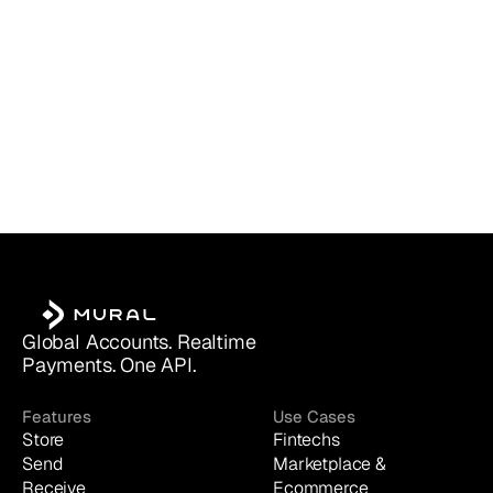
Global Accounts. Realtime 
Payments. One API.
Features
Use Cases
Store
Fintechs
Send
Marketplace & 
Receive
Ecommerce