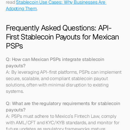
read 
Stablecoin Use Cases: Why Businesses Are 
Adopting Them
.
Frequently Asked Questions: API-
First Stablecoin Payouts for Mexican 
PSPs
Q: How can Mexican PSPs integrate stablecoin 
payouts?
A: By leveraging API-first platforms, PSPs can implement 
secure, scalable, and compliant stablecoin payout 
solutions, often with minimal disruption to existing 
systems.
Q: What are the regulatory requirements for stablecoin 
payouts?
A: PSPs must adhere to Mexico’s Fintech Law, comply 
with AML/CFT and KYC/KYB standards, and monitor for 
future updates as regulatory frameworks mature. 