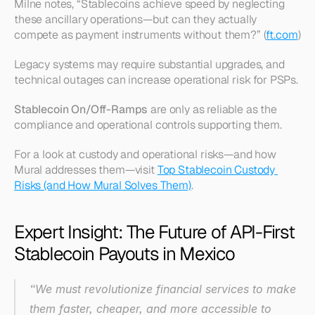
Milne notes, “Stablecoins achieve speed by neglecting 
these ancillary operations—but can they actually 
compete as payment instruments without them?” (
ft.com
)
Legacy systems may require substantial upgrades, and 
technical outages can increase operational risk for PSPs.
Stablecoin On/Off-Ramps
 are only as reliable as the 
compliance and operational controls supporting them.
For a look at custody and operational risks—and how 
Mural addresses them—visit 
Top Stablecoin Custody 
Risks (and How Mural Solves Them)
.
Expert Insight: The Future of API-First 
Stablecoin Payouts in Mexico
“We must revolutionize financial services to make 
them faster, cheaper, and more accessible to 