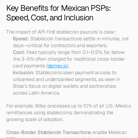
Key Benefits for Mexican PSPs: 
Speed, Cost, and Inclusion
The impact of API-first stablecoin payouts is clear:
Speed:
 Stablecoin transactions settle in minutes, not 
days—critical for contractors and exporters.
Cost:
 Fees typically range from 0.1–0.5%, far below 
the 3–5% often charged for traditional cross-border 
card payments (
damex.io
).
Inclusion:
 Stablecoins open payment access to 
unbanked and underbanked segments, as seen in 
Bitso’s focus on digital wallets and partnerships 
across Latin America.
For example, Bitso processes up to 10% of all U.S.-Mexico 
remittances using stablecoins, demonstrating the 
growing scale of adoption.
Cross-Border Stablecoin Transactions
 enable Mexican 