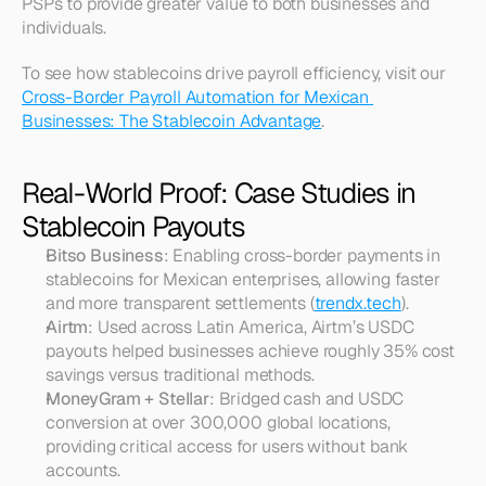
PSPs to provide greater value to both businesses and 
individuals.
To see how stablecoins drive payroll efficiency, visit our 
Cross-Border Payroll Automation for Mexican 
Businesses: The Stablecoin Advantage
.
Real-World Proof: Case Studies in 
Stablecoin Payouts
Bitso Business
: Enabling cross-border payments in 
stablecoins for Mexican enterprises, allowing faster 
and more transparent settlements (
trendx.tech
).
Airtm
: Used across Latin America, Airtm’s USDC 
payouts helped businesses achieve roughly 35% cost 
savings versus traditional methods.
MoneyGram + Stellar
: Bridged cash and USDC 
conversion at over 300,000 global locations, 
providing critical access for users without bank 
accounts.