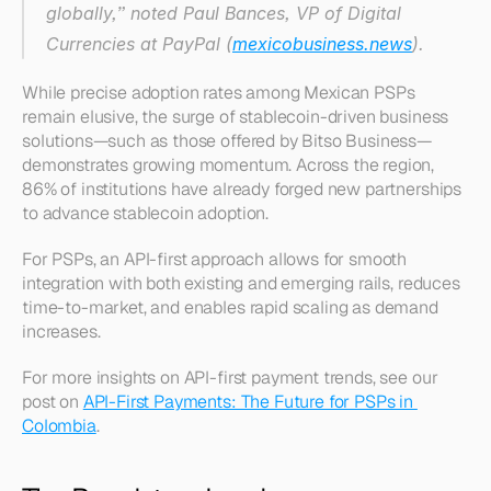
globally,” noted Paul Bances, VP of Digital 
Currencies at PayPal (
mexicobusiness.news
).
While precise adoption rates among Mexican PSPs 
remain elusive, the surge of stablecoin-driven business 
solutions—such as those offered by Bitso Business—
demonstrates growing momentum. Across the region, 
86% of institutions have already forged new partnerships 
to advance stablecoin adoption.
For PSPs, an API-first approach allows for smooth 
integration with both existing and emerging rails, reduces 
time-to-market, and enables rapid scaling as demand 
increases.
For more insights on API-first payment trends, see our 
post on 
API-First Payments: The Future for PSPs in 
Colombia
.