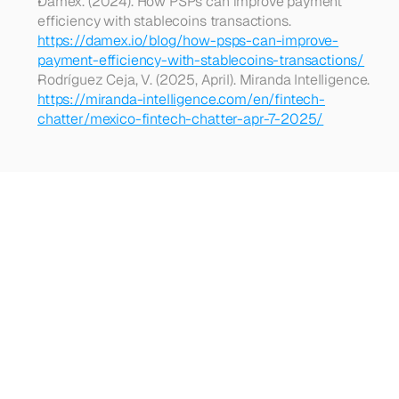
Damex. (2024). How PSPs can improve payment 
efficiency with stablecoins transactions. 
https://damex.io/blog/how-psps-can-improve-
payment-efficiency-with-stablecoins-transactions/
Rodríguez Ceja, V. (2025, April). Miranda Intelligence. 
https://miranda-intelligence.com/en/fintech-
chatter/mexico-fintech-chatter-apr-7-2025/
Looking
for
more?
Dive
into
our
other
articles,
updates,
and
strategies
Browse all articles