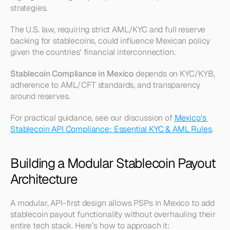
strategies.
The U.S. law, requiring strict AML/KYC and full reserve 
backing for stablecoins, could influence Mexican policy 
given the countries' financial interconnection.
Stablecoin Compliance in Mexico
 depends on KYC/KYB, 
adherence to AML/CFT standards, and transparency 
around reserves.
For practical guidance, see our discussion of 
Mexico's 
Stablecoin API Compliance: Essential KYC & AML Rules
.
Building a Modular Stablecoin Payout 
Architecture
A modular, API-first design allows PSPs in Mexico to add 
stablecoin payout functionality without overhauling their 
entire tech stack. Here’s how to approach it: