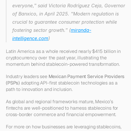
everyone,” said Victoria Rodríguez Ceja, Governor 
of Banxico, in April 2025. “Modern regulation is 
crucial to guarantee consumer protection while 
fostering sector growth.” (
miranda-
intelligence.com
)
Latin America as a whole received nearly $415 billion in 
cryptocurrency over the past year, illustrating the 
momentum behind stablecoin-powered transformation.
Industry leaders see 
Mexican Payment Service Providers 
(PSPs)
 adopting API-first stablecoin technologies as a 
path to innovation and inclusion.
As global and regional frameworks mature, Mexico’s 
fintechs are well-positioned to harness stablecoins for 
cross-border commerce and financial empowerment.
For more on how businesses are leveraging stablecoins, 