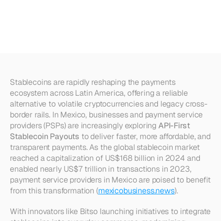
Payouts:
Architecture
Blueprint
for
Mexican
PSPs
Stablecoins are rapidly reshaping the payments 
ecosystem across Latin America, offering a reliable 
alternative to volatile cryptocurrencies and legacy cross-
border rails. In Mexico, businesses and payment service 
providers (PSPs) are increasingly exploring 
API-First 
Stablecoin Payouts
 to deliver faster, more affordable, and 
transparent payments. As the global stablecoin market 
reached a capitalization of US$168 billion in 2024 and 
enabled nearly US$7 trillion in transactions in 2023, 
payment service providers in Mexico are poised to benefit 
from this transformation (
mexicobusiness.news
).
With innovators like Bitso launching initiatives to integrate 