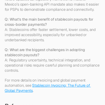
Mexico’s open-banking API mandate also makes it easier 
for PSPs to demonstrate compliance and connectivity.
Q: What’s the main benefit of stablecoin payouts for 
cross-border payments?
A: Stablecoins offer faster settlement, lower costs, and 
improved accessibility, especially for unbanked or 
underbanked recipients.
Q: What are the biggest challenges in adopting 
stablecoin payouts?
A: Regulatory uncertainty, technical integration, and 
operational risks require careful planning and compliance 
controls.
For more details on invoicing and global payment 
automation, see 
Stablecoin Invoicing: The Future of 
Global Payments
.