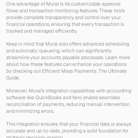
One advantage of Mural is its customizable approval 
flows and transaction monitoring features. These tools 
provide complete transparency and control over your 
financial operations, ensuring that every transaction is 
tracked and managed efficiently. 
Keep in mind that Mural also offers advanced scheduling 
and automatic queueing, which can significantly 
streamline your accounts payable processes. Learn more 
about how these features can enhance your operations 
by checking out Efficient Mass Payments: The Ultimate 
Guide.
Moreover, Mural's integration capabilities with accounting 
software like QuickBooks and Xero enable seamless 
reconciliation of payments, reducing manual intervention 
and minimizing errors. 
This integration ensures that your financial data is always 
accurate and up-to-date, providing a solid foundation for 
strategic decision-making.