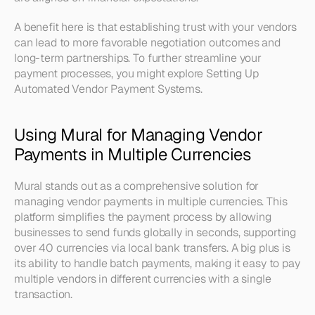
A benefit here is that establishing trust with your vendors 
can lead to more favorable negotiation outcomes and 
long-term partnerships. To further streamline your 
payment processes, you might explore Setting Up 
Automated Vendor Payment Systems.
Using Mural for Managing Vendor 
Payments in Multiple Currencies
Mural stands out as a comprehensive solution for 
managing vendor payments in multiple currencies. This 
platform simplifies the payment process by allowing 
businesses to send funds globally in seconds, supporting 
over 40 currencies via local bank transfers. A big plus is 
its ability to handle batch payments, making it easy to pay 
multiple vendors in different currencies with a single 
transaction.