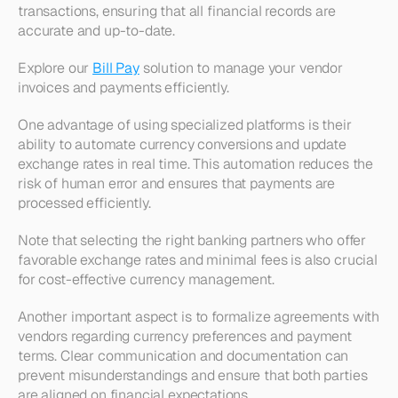
transactions, ensuring that all financial records are 
accurate and up-to-date. 
Explore our 
Bill Pay
 solution to manage your vendor 
invoices and payments efficiently.
One advantage of using specialized platforms is their 
ability to automate currency conversions and update 
exchange rates in real time. This automation reduces the 
risk of human error and ensures that payments are 
processed efficiently. 
Note that selecting the right banking partners who offer 
favorable exchange rates and minimal fees is also crucial 
for cost-effective currency management.
Another important aspect is to formalize agreements with 
vendors regarding currency preferences and payment 
terms. Clear communication and documentation can 
prevent misunderstandings and ensure that both parties 
are aligned on financial expectations. 