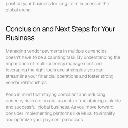
position your business for long-term success in the 
global arena.
Conclusion and Next Steps for Your 
Business
Managing vendor payments in multiple currencies 
doesn't have to be a daunting task. By understanding the 
importance of multi-currency management and 
leveraging the right tools and strategies, you can 
streamline your financial operations and foster strong 
vendor relationships. 
Keep in mind that staying compliant and reducing 
currency risks are crucial aspects of maintaining a stable 
and successful global business. As you move forward, 
consider implementing platforms like Mural to simplify 
and optimize your payment processes. 