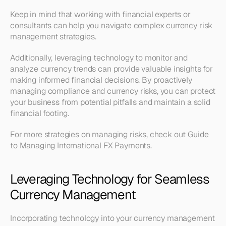
Keep in mind that working with financial experts or 
consultants can help you navigate complex currency risk 
management strategies.
Additionally, leveraging technology to monitor and 
analyze currency trends can provide valuable insights for 
making informed financial decisions. By proactively 
managing compliance and currency risks, you can protect 
your business from potential pitfalls and maintain a solid 
financial footing. 
For more strategies on managing risks, check out Guide 
to Managing International FX Payments.
Leveraging Technology for Seamless 
Currency Management
Incorporating technology into your currency management 