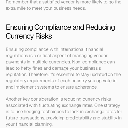
Remember that a satisfied vendor is more likely to go the 
extra mile to meet your business needs.
Ensuring Compliance and Reducing 
Currency Risks
Ensuring compliance with international financial 
regulations is a critical aspect of managing vendor 
payments in multiple currencies. Non-compliance can 
lead to hefty fines and damage your business's 
reputation. Therefore, it's essential to stay updated on the 
regulatory requirements of each country you operate in 
and implement systems to ensure adherence.
Another key consideration is reducing currency risks 
associated with fluctuating exchange rates. One strategy 
is to use hedging techniques to lock in exchange rates for 
future transactions, providing predictability and stability in 
your financial planning. 