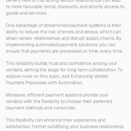
benefit here is that strong vendor relationships can lead 
to more favorable terms, discounts, and priority access to 
goods and services.
One advantage of streamlined payment systems is their 
ability to reduce the risk of errors and delays, which can 
strain vendor relationships and disrupt supply chains. By 
implementing automated payment solutions, you can 
ensure that payments are processed on time, every time. 
This reliability builds trust and confidence among your 
vendors, setting the stage for long-term collaboration. To 
explore more on this topic, visit Enhancing Vendor 
Payment Processes with Automation.
Moreover, efficient payment systems provide your 
vendors with the flexibility to choose their preferred 
payment methods and currencies. 
This flexibility can enhance their experience and 
satisfaction, further solidifying your business relationship. 