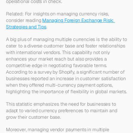
operational costs in check.
Related: For insights on managing currency risks, 
consider reading 
Managing Foreign Exchange Risk: 
Strategies and Tips
.
A big plus of managing multiple currencies is the ability to 
cater to a diverse customer base and foster relationships 
with international vendors. This capability not only 
enhances your market reach but also provides a 
competitive edge in negotiating favorable terms. 
According to a survey by Shopify, a significant number of 
businesses reported an increase in customer satisfaction 
when they offered multi-currency payment options, 
highlighting the importance of flexibility in global markets. 
This statistic emphasizes the need for businesses to 
adapt to varied currency preferences to maintain and 
grow their customer base.
Moreover, managing vendor payments in multiple 