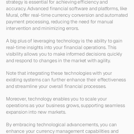
strategy is essential for achieving efficiency and 
accuracy. Advanced financial software and platforms, like 
Mural, offer real-time currency conversion and automated 
payment processing, reducing the need for manual 
intervention and minimizing errors.
A big plus of leveraging technology is the ability to gain 
real-time insights into your financial operations. This 
visibility allows you to make informed decisions quickly 
and respond to changes in the market with agility. 
Note that integrating these technologies with your 
existing systems can further enhance their effectiveness 
and streamline your overall financial processes.
Moreover, technology enables you to scale your 
operations as your business grows, supporting seamless 
expansion into new markets. 
By embracing technological advancements, you can 
enhance your currency management capabilities and 