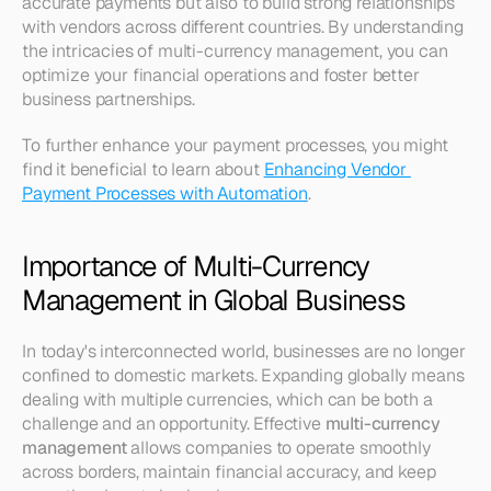
accurate payments but also to build strong relationships 
with vendors across different countries. By understanding 
the intricacies of multi-currency management, you can 
optimize your financial operations and foster better 
business partnerships. 
To further enhance your payment processes, you might 
find it beneficial to learn about 
Enhancing Vendor 
Payment Processes with Automation
. 
Importance of Multi-Currency 
Management in Global Business
In today's interconnected world, businesses are no longer 
confined to domestic markets. Expanding globally means 
dealing with multiple currencies, which can be both a 
challenge and an opportunity. Effective 
multi-currency 
management
 allows companies to operate smoothly 
across borders, maintain financial accuracy, and keep 