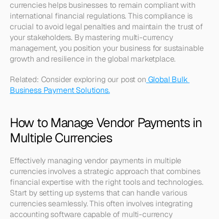
currencies helps businesses to remain compliant with 
international financial regulations. This compliance is 
crucial to avoid legal penalties and maintain the trust of 
your stakeholders. By mastering multi-currency 
management, you position your business for sustainable 
growth and resilience in the global marketplace. 
Related: Consider exploring our post on
 Global Bulk 
Business Payment Solutions.
How to Manage Vendor Payments in 
Multiple Currencies
Effectively managing vendor payments in multiple 
currencies involves a strategic approach that combines 
financial expertise with the right tools and technologies. 
Start by setting up systems that can handle various 
currencies seamlessly. This often involves integrating 
accounting software capable of multi-currency 