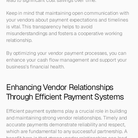
lead to significant cost savings over time. 
Keep in mind that maintaining open communication with 
your vendors about payment expectations and timelines 
is vital. This transparency helps to avoid 
misunderstandings and fosters a cooperative working 
relationship. 
By optimizing your vendor payment processes, you can 
enhance your cash flow management and support your 
business's financial health.
Enhancing Vendor Relationships 
Through Efficient Payment Systems
Efficient payment systems play a crucial role in building 
and maintaining strong vendor relationships. Timely and 
accurate payments demonstrate reliability and respect, 
which are fundamental to any successful partnership. A 