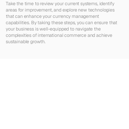
Take the time to review your current systems, identify 
areas for improvement, and explore new technologies 
that can enhance your currency management 
capabilities. By taking these steps, you can ensure that 
your business is well-equipped to navigate the 
complexities of international commerce and achieve 
sustainable growth.
Looking
for
more?
Dive
into
our
other
articles,
updates,
and
strategies
Browse all articles