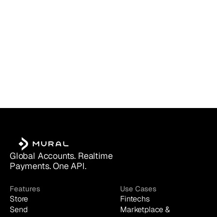
Global Accounts. Realtime 
Payments. One API.
Features
Use Cases
Store
Fintechs
Send
Marketplace & 