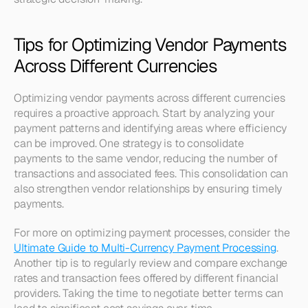
Tips for Optimizing Vendor Payments 
Across Different Currencies
Optimizing vendor payments across different currencies 
requires a proactive approach. Start by analyzing your 
payment patterns and identifying areas where efficiency 
can be improved. One strategy is to consolidate 
payments to the same vendor, reducing the number of 
transactions and associated fees. This consolidation can 
also strengthen vendor relationships by ensuring timely 
payments. 
For more on optimizing payment processes, consider the 
Ultimate Guide to Multi-Currency Payment Processing
. 
Another tip is to regularly review and compare exchange 
rates and transaction fees offered by different financial 
providers. Taking the time to negotiate better terms can 