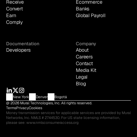
Receive
Ecommerce
Convert
Banks
Earn
Global Payroll
Comply
Documentation
Company
Developers
About
Careers
Contact
Media Kit
Legal
Blog
New York
Denver
Bogotá
@ 2026 Mural Technologies, Inc. All rights reserved.
Terms
Privacy
Cookies
Money transmission services for applicable services are provided by Mural 
Networks, Inc. NMLS # 2744530. For US state licensing information, 
please see: 
www.nmlsconsumeraccess.org