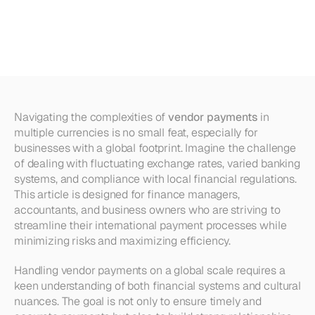
Payments
in
Multiple
Currencies
Navigating the complexities of 
vendor payments
 in 
multiple currencies is no small feat, especially for 
businesses with a global footprint. Imagine the challenge 
of dealing with fluctuating exchange rates, varied banking 
systems, and compliance with local financial regulations. 
This article is designed for finance managers, 
accountants, and business owners who are striving to 
streamline their international payment processes while 
minimizing risks and maximizing efficiency. 
Handling vendor payments on a global scale requires a 
keen understanding of both financial systems and cultural 
nuances. The goal is not only to ensure timely and 