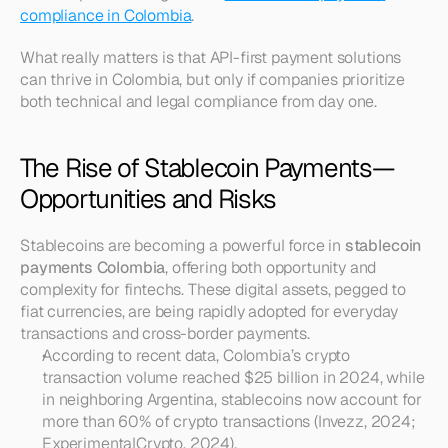
compliance in Colombia
.
What really matters is that API-first payment solutions 
can thrive in Colombia, but only if companies prioritize 
both technical and legal compliance from day one.
The Rise of Stablecoin Payments—
Opportunities and Risks
Stablecoins are becoming a powerful force in 
stablecoin 
payments Colombia
, offering both opportunity and 
complexity for fintechs. These digital assets, pegged to 
fiat currencies, are being rapidly adopted for everyday 
transactions and cross-border payments.
According to recent data, Colombia’s crypto 
transaction volume reached $25 billion in 2024, while 
in neighboring Argentina, stablecoins now account for 
more than 60% of crypto transactions (Invezz, 2024; 
ExperimentalCrypto, 2024).