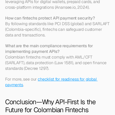
leveraging APIs for digital wallets, prepaid cards, and 
cross-platform integrations (Anansee.io, 2024).
How can fintechs protect API payment security?
By following standards like PCI DSS (global) and SARLAFT 
(Colombia-specific), fintechs can safeguard customer 
data and transactions.
What are the main compliance requirements for 
implementing payment APIs?
Colombian fintechs must comply with AML/CFT 
(SARLAFT), data protection (Law 1581), and open finance 
standards (Decree 1297).
For more, see our 
checklist for readiness for global 
payments
.
Conclusion—Why API-First Is the 
Future for Colombian Fintechs