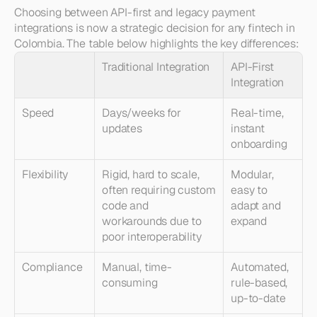
Choosing between API-first and legacy payment 
integrations is now a strategic decision for any fintech in 
Colombia. The table below highlights the key differences:
Traditional Integration
API-First 
Integration
Speed
Days/weeks for 
Real-time, 
updates
instant 
onboarding
Flexibility
Rigid, hard to scale, 
Modular, 
often requiring custom 
easy to 
code and 
adapt and 
workarounds due to 
expand
poor interoperability
Compliance
Manual, time-
Automated, 
consuming
rule-based, 
up-to-date