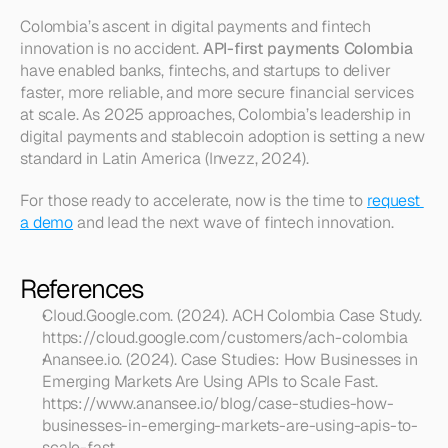
Colombia’s ascent in digital payments and fintech 
innovation is no accident. 
API-first payments Colombia
have enabled banks, fintechs, and startups to deliver 
faster, more reliable, and more secure financial services 
at scale. As 2025 approaches, Colombia’s leadership in 
digital payments and stablecoin adoption is setting a new 
standard in Latin America (Invezz, 2024).
For those ready to accelerate, now is the time to 
request 
a demo
 and lead the next wave of fintech innovation.
References
Cloud.Google.com. (2024). ACH Colombia Case Study. 
https://cloud.google.com/customers/ach-colombia
Anansee.io. (2024). Case Studies: How Businesses in 
Emerging Markets Are Using APIs to Scale Fast. 
https://www.anansee.io/blog/case-studies-how-
businesses-in-emerging-markets-are-using-apis-to-
scale-fast