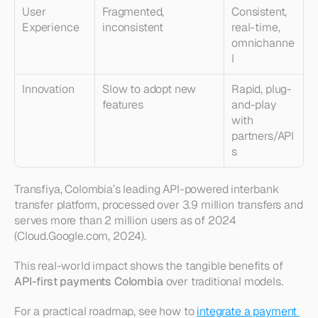
User 
Fragmented, 
Consistent, 
Experience
inconsistent
real-time, 
omnichanne
l
Innovation
Slow to adopt new 
Rapid, plug-
features
and-play 
with 
partners/API
s
Transfiya, Colombia’s leading API-powered interbank 
transfer platform, processed over 3.9 million transfers and 
serves more than 2 million users as of 2024 
(Cloud.Google.com, 2024).
This real-world impact shows the tangible benefits of 
API-first payments Colombia
 over traditional models.
For a practical roadmap, see how to 
integrate a payment 