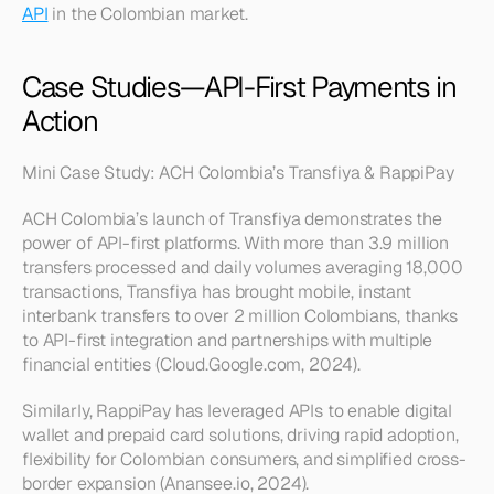
API
 in the Colombian market.
Case Studies—API-First Payments in 
Action
Mini Case Study: ACH Colombia’s Transfiya & RappiPay
ACH Colombia’s launch of Transfiya demonstrates the 
power of API-first platforms. With more than 3.9 million 
transfers processed and daily volumes averaging 18,000 
transactions, Transfiya has brought mobile, instant 
interbank transfers to over 2 million Colombians, thanks 
to API-first integration and partnerships with multiple 
financial entities (Cloud.Google.com, 2024).
Similarly, RappiPay has leveraged APIs to enable digital 
wallet and prepaid card solutions, driving rapid adoption, 
flexibility for Colombian consumers, and simplified cross-
border expansion (Anansee.io, 2024).