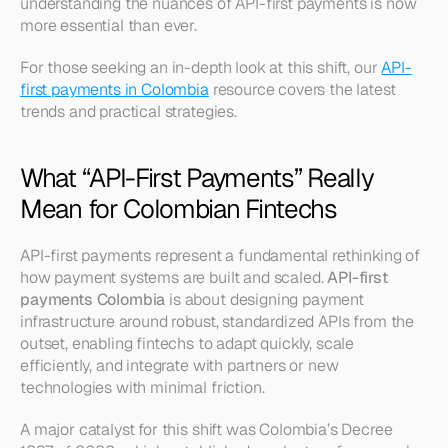
understanding the nuances of API-first payments is now 
more essential than ever.
For those seeking an in-depth look at this shift, our 
API-
first payments in Colombia
 resource covers the latest 
trends and practical strategies.
What “API-First Payments” Really 
Mean for Colombian Fintechs
API-first payments represent a fundamental rethinking of 
how payment systems are built and scaled. 
API-first 
payments Colombia
 is about designing payment 
infrastructure around robust, standardized APIs from the 
outset, enabling fintechs to adapt quickly, scale 
efficiently, and integrate with partners or new 
technologies with minimal friction.
A major catalyst for this shift was Colombia’s Decree 