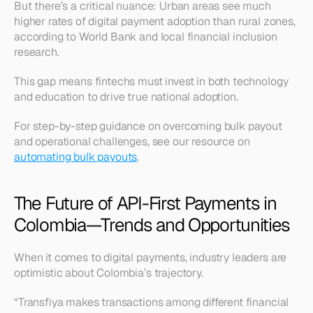
But there’s a critical nuance: Urban areas see much 
higher rates of digital payment adoption than rural zones, 
according to World Bank and local financial inclusion 
research.
This gap means fintechs must invest in both technology 
and education to drive true national adoption.
For step-by-step guidance on overcoming bulk payout 
and operational challenges, see our resource on 
automating bulk payouts
.
The Future of API-First Payments in 
Colombia—Trends and Opportunities
When it comes to digital payments, industry leaders are 
optimistic about Colombia’s trajectory.
“Transfiya makes transactions among different financial 