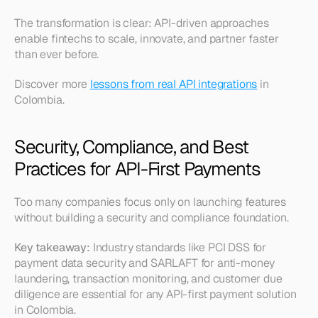
The transformation is clear: API-driven approaches 
enable fintechs to scale, innovate, and partner faster 
than ever before.
Discover more 
lessons from real API integrations
 in 
Colombia.
Security, Compliance, and Best 
Practices for API-First Payments
Too many companies focus only on launching features 
without building a security and compliance foundation.
Key takeaway:
 Industry standards like PCI DSS for 
payment data security and SARLAFT for anti-money 
laundering, transaction monitoring, and customer due 
diligence are essential for any API-first payment solution 
in Colombia.