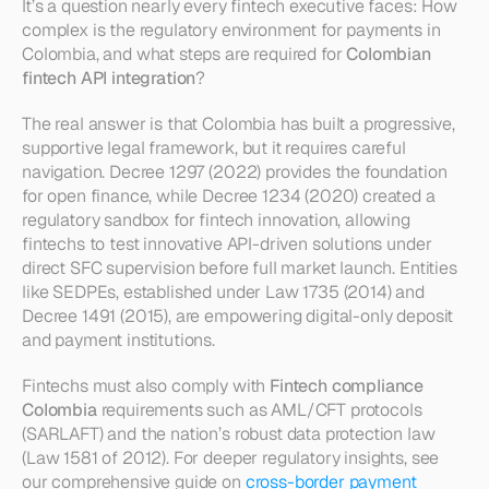
It’s a question nearly every fintech executive faces: How 
complex is the regulatory environment for payments in 
Colombia, and what steps are required for 
Colombian 
fintech API integration
?
The real answer is that Colombia has built a progressive, 
supportive legal framework, but it requires careful 
navigation. Decree 1297 (2022) provides the foundation 
for open finance, while Decree 1234 (2020) created a 
regulatory sandbox for fintech innovation, allowing 
fintechs to test innovative API-driven solutions under 
direct SFC supervision before full market launch. Entities 
like SEDPEs, established under Law 1735 (2014) and 
Decree 1491 (2015), are empowering digital-only deposit 
and payment institutions.
Fintechs must also comply with 
Fintech compliance 
Colombia
 requirements such as AML/CFT protocols 
(SARLAFT) and the nation’s robust data protection law 
(Law 1581 of 2012). For deeper regulatory insights, see 
our comprehensive guide on 
cross-border payment 