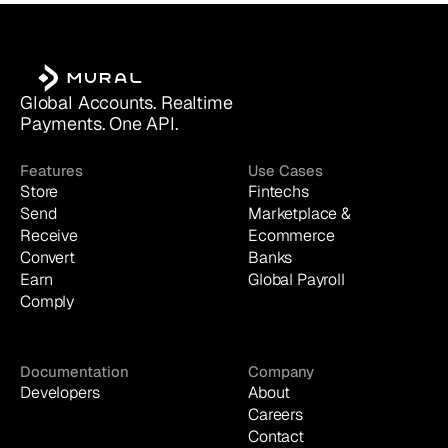
Global Accounts. Realtime 
Payments. One API.
Features
Use Cases
Store
Fintechs
Send
Marketplace & 
Receive
Ecommerce
Convert
Banks
Earn
Global Payroll
Comply
Documentation
Company
Developers
About
Careers
Contact