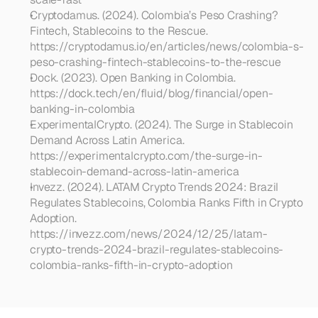
Cryptodamus. (2024). Colombia’s Peso Crashing? 
Fintech, Stablecoins to the Rescue. 
https://cryptodamus.io/en/articles/news/colombia-s-
peso-crashing-fintech-stablecoins-to-the-rescue
Dock. (2023). Open Banking in Colombia. 
https://dock.tech/en/fluid/blog/financial/open-
banking-in-colombia
ExperimentalCrypto. (2024). The Surge in Stablecoin 
Demand Across Latin America. 
https://experimentalcrypto.com/the-surge-in-
stablecoin-demand-across-latin-america
Invezz. (2024). LATAM Crypto Trends 2024: Brazil 
Regulates Stablecoins, Colombia Ranks Fifth in Crypto 
Adoption. 
https://invezz.com/news/2024/12/25/latam-
crypto-trends-2024-brazil-regulates-stablecoins-
colombia-ranks-fifth-in-crypto-adoption