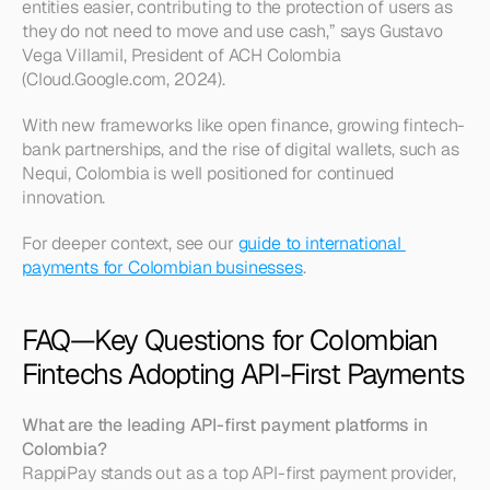
entities easier, contributing to the protection of users as 
they do not need to move and use cash,” says Gustavo 
Vega Villamil, President of ACH Colombia 
(Cloud.Google.com, 2024).
With new frameworks like open finance, growing fintech-
bank partnerships, and the rise of digital wallets, such as 
Nequi, Colombia is well positioned for continued 
innovation.
For deeper context, see our 
guide to international 
payments for Colombian businesses
.
FAQ—Key Questions for Colombian 
Fintechs Adopting API-First Payments
What are the leading API-first payment platforms in 
Colombia?
RappiPay stands out as a top API-first payment provider, 