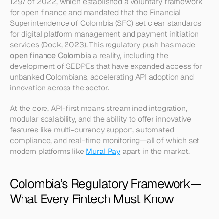
1297 of 2022, which established a voluntary framework 
for open finance and mandated that the Financial 
Superintendence of Colombia (SFC) set clear standards 
for digital platform management and payment initiation 
services (Dock, 2023). This regulatory push has made 
open finance Colombia
 a reality, including the 
development of SEDPEs that have expanded access for 
unbanked Colombians, accelerating API adoption and 
innovation across the sector.
At the core, API-first means streamlined integration, 
modular scalability, and the ability to offer innovative 
features like multi-currency support, automated 
compliance, and real-time monitoring—all of which set 
modern platforms like 
Mural Pay
 apart in the market.
Colombia’s Regulatory Framework—
What Every Fintech Must Know