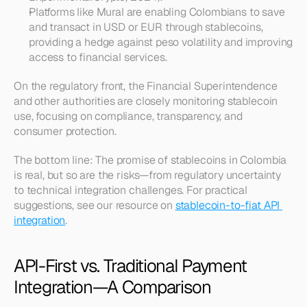
Platforms like Mural are enabling Colombians to save 
and transact in USD or EUR through stablecoins, 
providing a hedge against peso volatility and improving 
access to financial services.
On the regulatory front, the Financial Superintendence 
and other authorities are closely monitoring stablecoin 
use, focusing on compliance, transparency, and 
consumer protection.
The bottom line: The promise of stablecoins in Colombia 
is real, but so are the risks—from regulatory uncertainty 
to technical integration challenges. For practical 
suggestions, see our resource on 
stablecoin-to-fiat API 
integration
.
API-First vs. Traditional Payment 
Integration—A Comparison