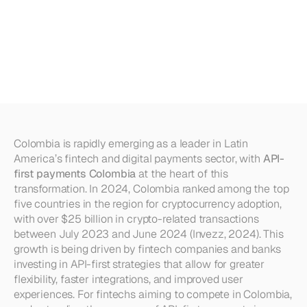
International
Payments
for
Colombian
Businesses
(2025)
Colombia is rapidly emerging as a leader in Latin 
America’s fintech and digital payments sector, with 
API-
first payments Colombia
 at the heart of this 
transformation. In 2024, Colombia ranked among the top 
five countries in the region for cryptocurrency adoption, 
with over $25 billion in crypto-related transactions 
between July 2023 and June 2024 (Invezz, 2024). This 
growth is being driven by fintech companies and banks 
investing in API-first strategies that allow for greater 
flexibility, faster integrations, and improved user 
experiences. For fintechs aiming to compete in Colombia, 