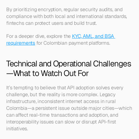
By prioritizing encryption, regular security audits, and 
compliance with both local and international standards, 
fintechs can protect users and build trust.
For a deeper dive, explore the 
KYC, AML, and BSA 
requirements
 for Colombian payment platforms.
Technical and Operational Challenges
—What to Watch Out For
It’s tempting to believe that API adoption solves every 
challenge, but the reality is more complex. Legacy 
infrastructure, inconsistent internet access in rural 
Colombia—a persistent issue outside major cities—which 
can affect real-time transactions and adoption, and 
interoperability issues can slow or disrupt API-first 
initiatives.