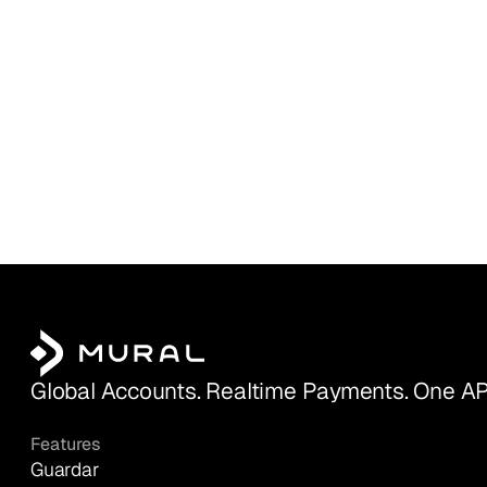
Global Accounts. Realtime Payments. One AP
Features
Guardar