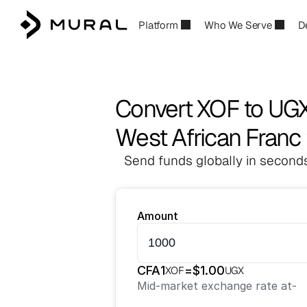
Platform
Who We Serve
D
Convert XOF to UG
West African Franc 
Send funds globally in seconds
Amount
CFA
1
=
$
1.00
XOF
UGX
Mid-market exchange rate at
-