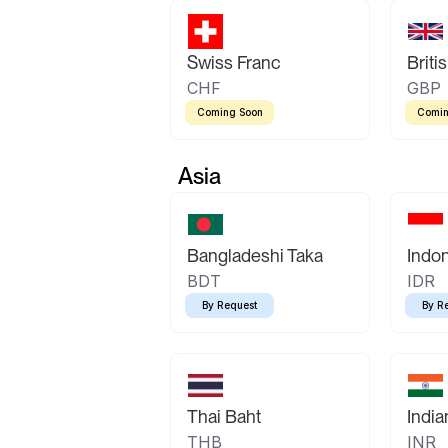
Swiss Franc
Briti
CHF
GBP
Coming Soon
Comin
Asia
Bangladeshi Taka
Indo
BDT
IDR
By Request
By R
Thai Baht
Indi
THB
INR