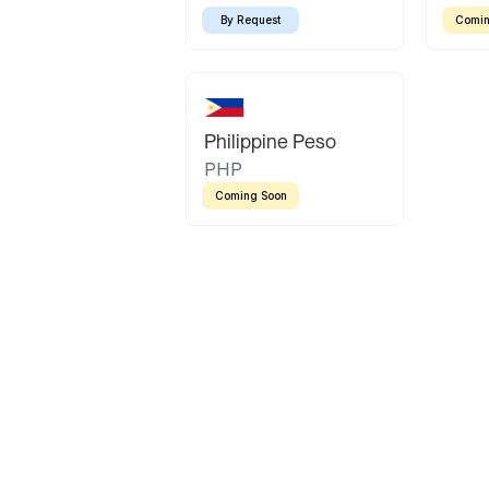
By Request
Comin
Philippine Peso
PHP
Coming Soon
Latin America
Mexican Peso
Bolivian Bolivi