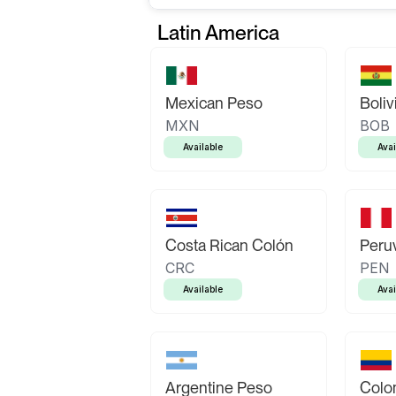
Latin America
Mexican Peso
Boliv
MXN
BOB
Available
Avai
Costa Rican Colón
Peruv
CRC
PEN
Available
Avai
Argentine Peso
Colo