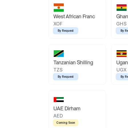
West African Franc
Ghan
XOF
GHS
By Request
By R
Tanzanian Shilling
Ugand
TZS
UGX
By Request
By R
UAE Dirham
AED
Coming Soon