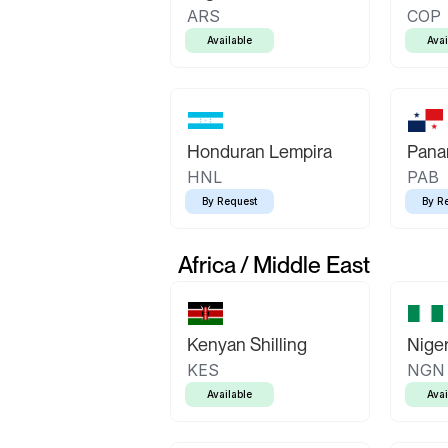
ARS
COP
Available
Avai
Honduran Lempira
Pana
HNL
PAB
By Request
By R
Africa / Middle East
Kenyan Shilling
Niger
KES
NGN
Available
Avai