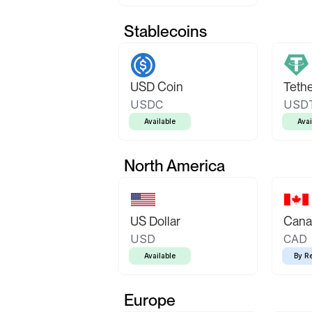
Stablecoins
USD Coin
Teth
USDC
USD
Available
Avai
North America
US Dollar
Canad
USD
CAD
Available
By R
Europe