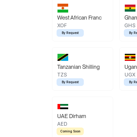
West African Franc
Ghan
XOF
GHS
By Request
By R
Tanzanian Shilling
Ugand
TZS
UGX
By Request
By R
UAE Dirham
AED
Coming Soon