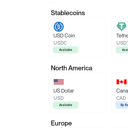
Stablecoins
USD Coin
Teth
USDC
USD
Available
Avai
North America
US Dollar
Canad
USD
CAD
Available
By R
Europe