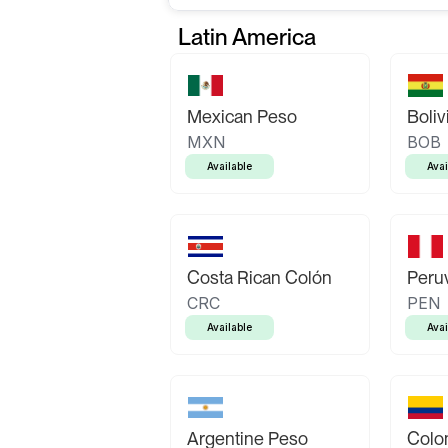
Latin America
Mexican Peso
Boliv
MXN
BOB
Available
Avai
Costa Rican Colón
Peruv
CRC
PEN
Available
Avai
Argentine Peso
Colo