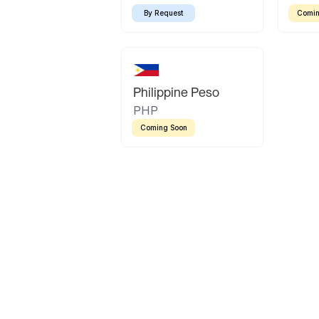
By Request
Comin
Philippine Peso
PHP
Coming Soon
Latin America
Mexican Peso
Bolivian Bolivi