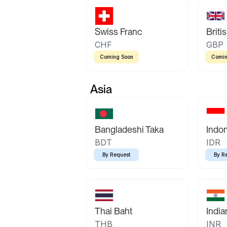
Swiss Franc
Briti
CHF
GBP
Coming Soon
Comin
Asia
Bangladeshi Taka
Indo
BDT
IDR
By Request
By R
Thai Baht
Indi
THB
INR