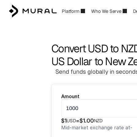
Platform
Who We Serve
D
Convert USD to NZ
US Dollar to New Ze
Send funds globally in seconds
Amount
$
1
=
$
1.00
USD
NZD
Mid-market exchange rate at
-