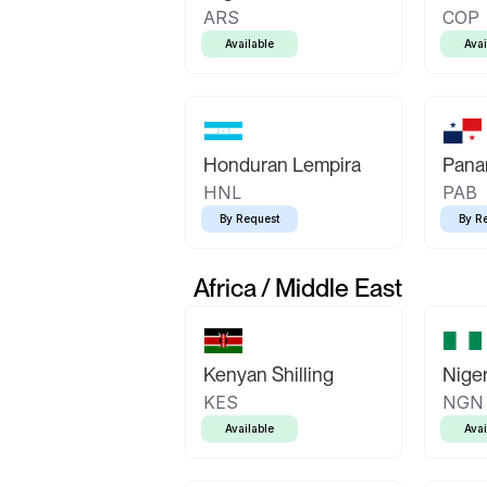
ARS
COP
Available
Avai
Honduran Lempira
Pana
HNL
PAB
By Request
By R
Africa / Middle East
Kenyan Shilling
Niger
KES
NGN
Available
Avai