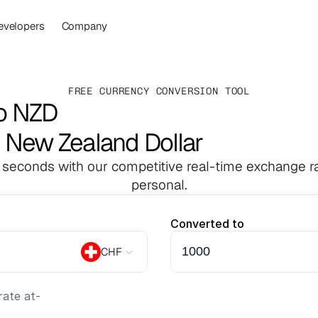
evelopers
Company
FREE CURRENCY CONVERSION TOOL
to NZD
o New Zealand Dollar
 seconds with our competitive real-time exchange ra
personal.
Converted to
CHF
ate at
-