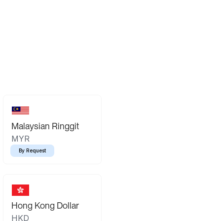
Malaysian Ringgit
MYR
By Request
Hong Kong Dollar
HKD