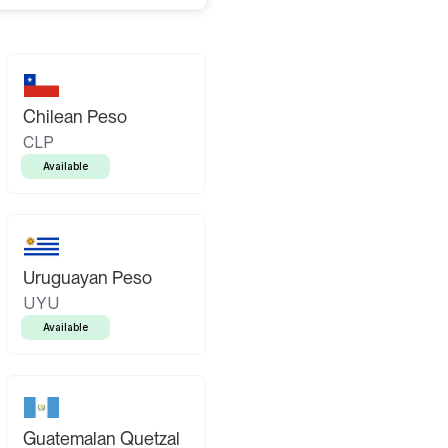
Chilean Peso
CLP
Available
Uruguayan Peso
UYU
Available
Guatemalan Quetzal