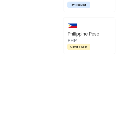
By Request
Philippine Peso
PHP
Coming Soon
Latin America
Mexican Peso
Bolivian Bo