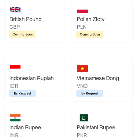
British Pound
Polish Zloty
GBP
PLN
Coming Soon
Coming Soon
Indonesian Rupiah
Vietnamese Dong
IDR
VND
By Request
By Request
Indian Rupee
Pakistani Rupee
INR
PKR