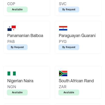
COP
SVC
Available
By Request
Panamanian Balboa
Paraguayan Guaraní
PAB
PYG
By Request
By Request
Nigerian Naira
South African Rand
NGN
ZAR
Available
Available