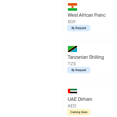
West African Franc
XOF
By Request
Tanzanian Shilling
TZS
By Request
UAE Dirham
AED
Coming Soon