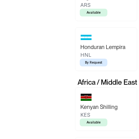
ARS
Available
Honduran Lempira
HNL
By Request
Africa / Middle East
Kenyan Shilling
KES
Available