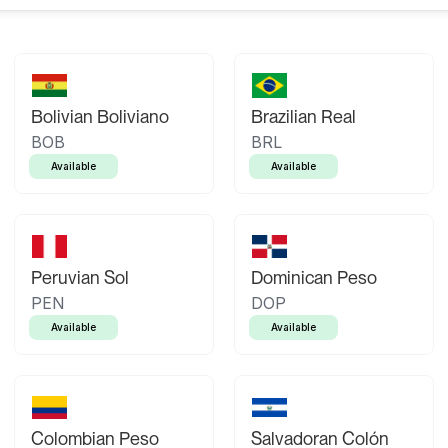
Bolivian Boliviano
Brazilian Real
BOB
BRL
Available
Available
Peruvian Sol
Dominican Peso
PEN
DOP
Available
Available
Colombian Peso
Salvadoran Colón