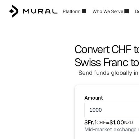
Platform
Who We Serve
D
Convert CHF 
Swiss Franc t
Send funds globally in
Amount
SFr.
1
=
$
1.00
CHF
NZD
Mid-market exchange r