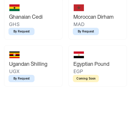
Ghanaian Cedi
Moroccan Dirham
GHS
MAD
By Request
By Request
Ugandan Shilling
Egyptian Pound
UGX
EGP
By Request
Coming Soon