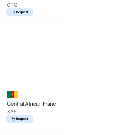
GTQ
By Request
Central African Franc
XAF
By Request