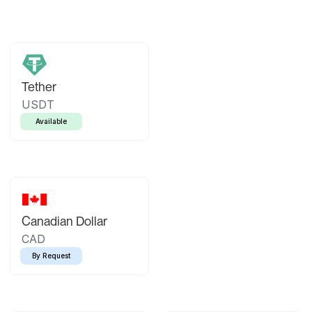
Tether
USDT
Available
Canadian Dollar
CAD
By Request