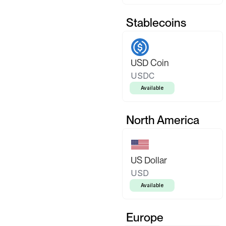
Stablecoins
USD Coin
USDC
Available
North America
US Dollar
USD
Available
Europe