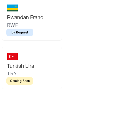
Rwandan Franc
RWF
By Request
Turkish Lira
TRY
Coming Soon