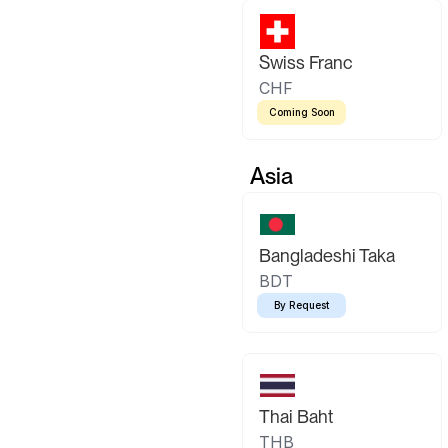
Swiss Franc
CHF
Coming Soon
Asia
Bangladeshi Taka
BDT
By Request
Thai Baht
THB