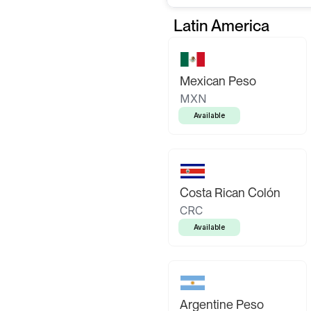
Latin America
Mexican Peso
MXN
Available
Costa Rican Colón
CRC
Available
Argentine Peso