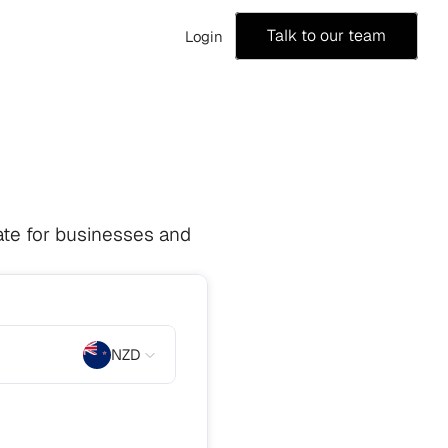
Talk to our team
Login
te for businesses and 
NZD