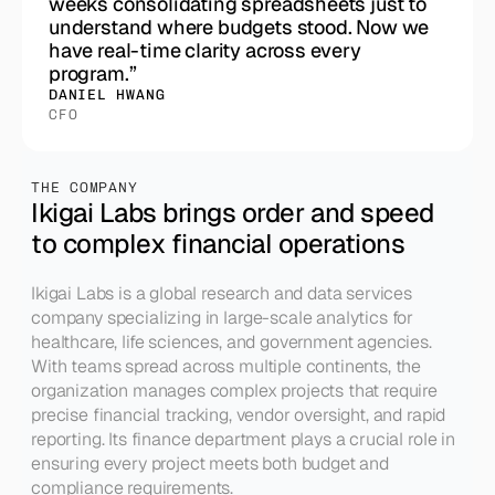
weeks consolidating spreadsheets just to
understand where budgets stood. Now we
have real-time clarity across every
program.”
DANIEL HWANG
CFO
THE COMPANY
Ikigai Labs brings order and speed 
to complex financial operations
Ikigai Labs is a global research and data services 
company specializing in large-scale analytics for 
healthcare, life sciences, and government agencies. 
With teams spread across multiple continents, the 
organization manages complex projects that require 
precise financial tracking, vendor oversight, and rapid 
reporting. Its finance department plays a crucial role in 
ensuring every project meets both budget and 
compliance requirements.