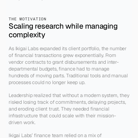
THE MOTIVATION
Scaling research while managing 
complexity
As Ikigai Labs expanded its client portfolio, the number 
of financial transactions grew exponentially. From 
vendor contracts to grant disbursements and inter-
departmental budgets, finance had to manage 
hundreds of moving parts. Traditional tools and manual 
processes could no longer keep up.
Leadership realized that without a modern system, they 
risked losing track of commitments, delaying projects, 
and eroding client trust. They needed financial 
infrastructure that could scale with their mission-
driven work.
Ikigai Labs’ finance team relied on a mix of 