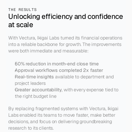
THE RESULTS
Unlocking efficiency and confidence 
at scale
With Vectura, Ikigai Labs turned its financial operations 
into a reliable backbone for growth. The improvements 
were both immediate and measurable:
50% reduction in month-end close time
Approval workflows completed 2x faster
Real-time insights
 available to department and 
project leaders
Greater accountability
, with every expense tied to 
the right budget line
By replacing fragmented systems with Vectura, Ikigai 
Labs enabled its teams to move faster, make better 
decisions, and focus on delivering groundbreaking 
research to its clients.