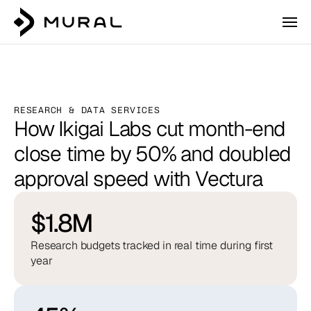
RESEARCH & DATA SERVICES
How Ikigai Labs cut month-end 
close time by 50% and doubled 
approval speed with Vectura
$1.8M
Research budgets tracked in real time during first
year
Login
Talk to our team