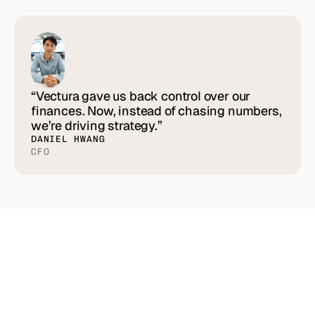
“Vectura gave us back control over our
finances. Now, instead of chasing numbers,
we’re driving strategy.”
DANIEL HWANG
CFO
See
how
other
teams
are
winning
with
Vectura