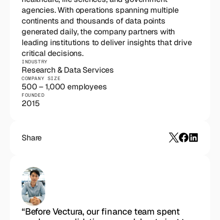
agencies. With operations spanning multiple 
continents and thousands of data points 
generated daily, the company partners with 
leading institutions to deliver insights that drive 
critical decisions.
INDUSTRY
Research & Data Services
COMPANY SIZE
500 – 1,000 employees
FOUNDED
2015
Share
“Before Vectura, our finance team spent