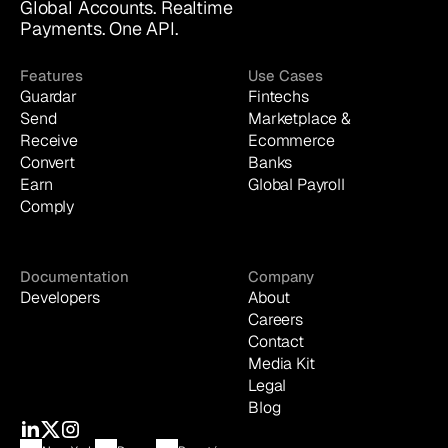
Global Accounts. Realtime 
Payments. One API.
Features
Use Cases
Guardar
Fintechs
Send
Marketplace & 
Receive
Ecommerce
Convert
Banks
Earn
Global Payroll
Comply
Documentation
Company
Developers
About
Careers
Contact
Media Kit
Legal
Blog