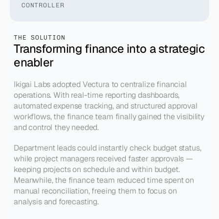
CONTROLLER
THE SOLUTION
Transforming finance into a strategic 
enabler
Ikigai Labs adopted Vectura to centralize financial 
operations. With real-time reporting dashboards, 
automated expense tracking, and structured approval 
workflows, the finance team finally gained the visibility 
and control they needed.
Department leads could instantly check budget status, 
while project managers received faster approvals — 
keeping projects on schedule and within budget. 
Meanwhile, the finance team reduced time spent on 
manual reconciliation, freeing them to focus on 
analysis and forecasting.