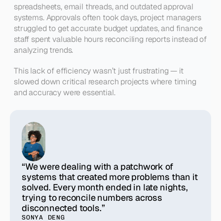
spreadsheets, email threads, and outdated approval 
systems. Approvals often took days, project managers 
struggled to get accurate budget updates, and finance 
staff spent valuable hours reconciling reports instead of 
analyzing trends.
This lack of efficiency wasn’t just frustrating — it 
slowed down critical research projects where timing 
and accuracy were essential.
“We were dealing with a patchwork of
systems that created more problems than it
solved. Every month ended in late nights,
trying to reconcile numbers across
disconnected tools.”
SONYA DENG