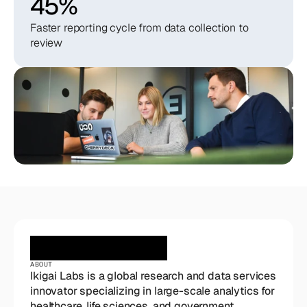
45%
Faster reporting cycle from data collection to
review
ABOUT
Ikigai Labs is a global research and data services 
innovator specializing in large-scale analytics for 
healthcare, life sciences, and government 