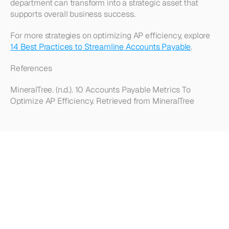
department can transform into a strategic asset that 
supports overall business success.
For more strategies on optimizing AP efficiency, explore 
14 Best Practices to Streamline Accounts Payable
.
References
MineralTree. (n.d.). 10 Accounts Payable Metrics To 
Optimize AP Efficiency. Retrieved from MineralTree
Looking
for
more?
Dive
into
our
other
articles,
updates,
and
strategies