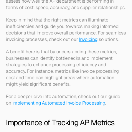
assess how well the AP department is performing in 
terms of cost, speed, accuracy, and supplier relationships.
Keep in mind that the right metrics can illuminate 
inefficiencies and guide you towards making informed 
decisions that improve overall performance. For seamless 
invoicing processes, check out our 
Invoicing
 solutions.
A benefit here is that by understanding these metrics, 
businesses can identify bottlenecks and implement 
strategies to enhance processing efficiency and 
accuracy. For instance, metrics like invoice processing 
cost and time can highlight areas where automation 
might yield significant benefits.
For a deeper dive into automation, check out our guide 
on 
Implementing Automated Invoice Processing
.
Importance of Tracking AP Metrics