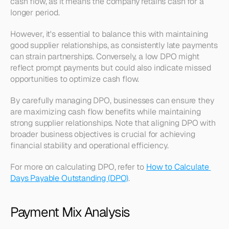
cash flow, as it means the company retains cash for a 
longer period.
However, it's essential to balance this with maintaining 
good supplier relationships, as consistently late payments 
can strain partnerships. Conversely, a low DPO might 
reflect prompt payments but could also indicate missed 
opportunities to optimize cash flow.
By carefully managing DPO, businesses can ensure they 
are maximizing cash flow benefits while maintaining 
strong supplier relationships. Note that aligning DPO with 
broader business objectives is crucial for achieving 
financial stability and operational efficiency.
For more on calculating DPO, refer to 
How to Calculate 
Days Payable Outstanding (DPO)
.
Payment Mix Analysis