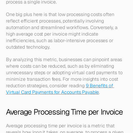
process a single invoice.
One big plus here is that low processing costs often 
reflect efficient processes, potentially involving 
automation and streamlined workflows. Conversely, a 
high average cost per invoice might indicate 
inefficiencies, such as labor-intensive processes or 
outdated technology.
By analyzing this metric, businesses can pinpoint areas 
where costs can be reduced, such as by eliminating 
unnecessary steps or adopting virtual card payments to 
minimize transaction fees. For more insights into cost 
reduction strategies, consider reading 
9 Benefits of 
Virtual Card Payments for Accounts Payable
.
Average Processing Time per Invoice
Average processing time per invoice is a metric that 
reveals how long it takes, on average, to process a given 