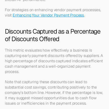
For strategies on enhancing vendor payment processes, 
visit 
Enhancing Your Vendor Payment Process
.
Discounts Captured as a Percentage 
of Discounts Offered
This metric evaluates how effectively a business is 
capturing early payment discounts offered by suppliers. A 
high percentage of discounts captured indicates efficient 
cash management and a well-organized payment 
process.
Note that capturing these discounts can lead to 
substantial cost savings, contributing positively to the 
company's bottom line. However, if the percentage is low, 
it may suggest missed opportunities due to cash flow 
issues or inefficiencies in the payment process.