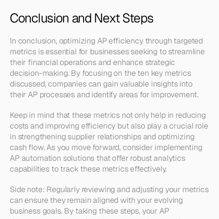
Conclusion and Next Steps
In conclusion, optimizing AP efficiency through targeted 
metrics is essential for businesses seeking to streamline 
their financial operations and enhance strategic 
decision-making. By focusing on the ten key metrics 
discussed, companies can gain valuable insights into 
their AP processes and identify areas for improvement.
Keep in mind that these metrics not only help in reducing 
costs and improving efficiency but also play a crucial role 
in strengthening supplier relationships and optimizing 
cash flow. As you move forward, consider implementing 
AP automation solutions that offer robust analytics 
capabilities to track these metrics effectively.
Side note: Regularly reviewing and adjusting your metrics 
can ensure they remain aligned with your evolving 
business goals. By taking these steps, your AP 