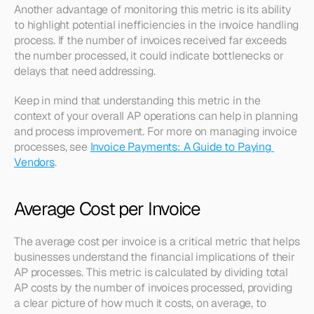
Another advantage of monitoring this metric is its ability 
to highlight potential inefficiencies in the invoice handling 
process. If the number of invoices received far exceeds 
the number processed, it could indicate bottlenecks or 
delays that need addressing.
Keep in mind that understanding this metric in the 
context of your overall AP operations can help in planning 
and process improvement. For more on managing invoice 
processes, see 
Invoice Payments: A Guide to Paying 
Vendors
.
Average Cost per Invoice
The average cost per invoice is a critical metric that helps 
businesses understand the financial implications of their 
AP processes. This metric is calculated by dividing total 
AP costs by the number of invoices processed, providing 
a clear picture of how much it costs, on average, to 