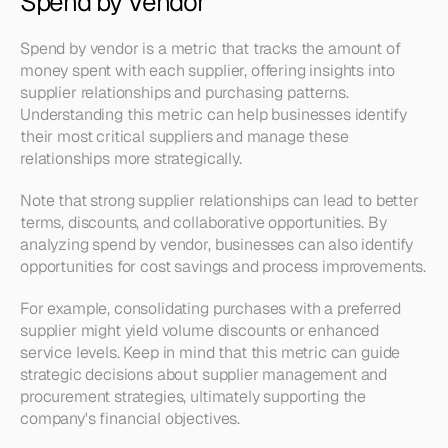
Spend by Vendor
Spend by vendor is a metric that tracks the amount of 
money spent with each supplier, offering insights into 
supplier relationships and purchasing patterns. 
Understanding this metric can help businesses identify 
their most critical suppliers and manage these 
relationships more strategically.
Note that strong supplier relationships can lead to better 
terms, discounts, and collaborative opportunities. By 
analyzing spend by vendor, businesses can also identify 
opportunities for cost savings and process improvements.
For example, consolidating purchases with a preferred 
supplier might yield volume discounts or enhanced 
service levels. Keep in mind that this metric can guide 
strategic decisions about supplier management and 
procurement strategies, ultimately supporting the 
company's financial objectives.