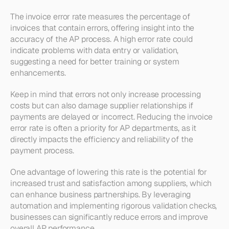
The invoice error rate measures the percentage of 
invoices that contain errors, offering insight into the 
accuracy of the AP process. A high error rate could 
indicate problems with data entry or validation, 
suggesting a need for better training or system 
enhancements.
Keep in mind that errors not only increase processing 
costs but can also damage supplier relationships if 
payments are delayed or incorrect. Reducing the invoice 
error rate is often a priority for AP departments, as it 
directly impacts the efficiency and reliability of the 
payment process.
One advantage of lowering this rate is the potential for 
increased trust and satisfaction among suppliers, which 
can enhance business partnerships. By leveraging 
automation and implementing rigorous validation checks, 
businesses can significantly reduce errors and improve 
overall AP performance.