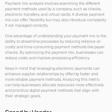
Payment mix analysis involves examining the different 
payment methods used by a company, such as checks, 
electronic transfers, and virtual cards. A diverse payment 
mix can offer flexibility but may also introduce complexity 
if not managed correctly.
One advantage of understanding your payment mix is the 
ability to streamline processes by reducing reliance on 
costly and time-consuming payment methods like paper 
checks. By optimizing the payment mix, businesses can 
reduce costs and improve processing efficiency.
Keep in mind that leveraging electronic payments can 
enhance supplier relationships by offering faster and 
more reliable payment methods. Analyzing this metric 
can help businesses allocate resources more effectively 
and prioritize digital payment methods that align with 
their strategic goals.