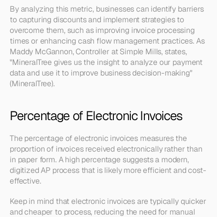
By analyzing this metric, businesses can identify barriers 
to capturing discounts and implement strategies to 
overcome them, such as improving invoice processing 
times or enhancing cash flow management practices. As 
Maddy McGannon, Controller at Simple Mills, states, 
"MineralTree gives us the insight to analyze our payment 
data and use it to improve business decision-making" 
(MineralTree).
Percentage of Electronic Invoices
The percentage of electronic invoices measures the 
proportion of invoices received electronically rather than 
in paper form. A high percentage suggests a modern, 
digitized AP process that is likely more efficient and cost-
effective.
Keep in mind that electronic invoices are typically quicker 
and cheaper to process, reducing the need for manual 