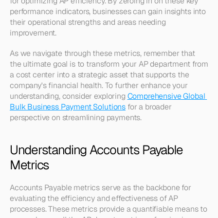
for optimizing AP efficiency. By zeroing in on these key 
performance indicators, businesses can gain insights into 
their operational strengths and areas needing 
improvement.
As we navigate through these metrics, remember that 
the ultimate goal is to transform your AP department from 
a cost center into a strategic asset that supports the 
company's financial health. To further enhance your 
understanding, consider exploring 
Comprehensive Global 
Bulk Business Payment Solutions
 for a broader 
perspective on streamlining payments.
Understanding Accounts Payable 
Metrics
Accounts Payable metrics serve as the backbone for 
evaluating the efficiency and effectiveness of AP 
processes. These metrics provide a quantifiable means to 