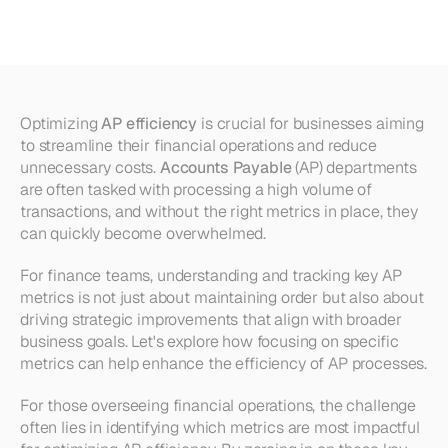
10
Key
Metrics
to
Track
Optimizing 
AP efficiency
 is crucial for businesses aiming 
to streamline their financial operations and reduce 
unnecessary costs. 
Accounts Payable
 (AP) departments 
are often tasked with processing a high volume of 
transactions, and without the right metrics in place, they 
can quickly become overwhelmed.
For finance teams, understanding and tracking key AP 
metrics is not just about maintaining order but also about 
driving strategic improvements that align with broader 
business goals. Let's explore how focusing on specific 
metrics can help enhance the efficiency of AP processes.
For those overseeing financial operations, the challenge 
often lies in identifying which metrics are most impactful 