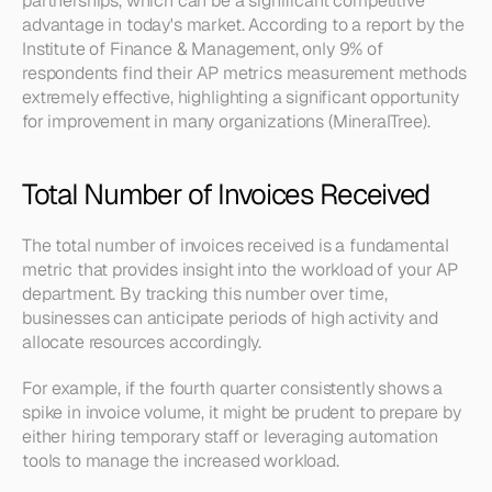
partnerships, which can be a significant competitive 
advantage in today's market. According to a report by the 
Institute of Finance & Management, only 9% of 
respondents find their AP metrics measurement methods 
extremely effective, highlighting a significant opportunity 
for improvement in many organizations (MineralTree).
Total Number of Invoices Received
The total number of invoices received is a fundamental 
metric that provides insight into the workload of your AP 
department. By tracking this number over time, 
businesses can anticipate periods of high activity and 
allocate resources accordingly.
For example, if the fourth quarter consistently shows a 
spike in invoice volume, it might be prudent to prepare by 
either hiring temporary staff or leveraging automation 
tools to manage the increased workload.