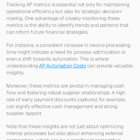
Tracking AP metrics is essential not only for maintaining 
operational efficiency but also for strategic decision-
making. One advantage of closely monitoring these 
metrics is the ability to identify trends and patterns that 
can inform future financial strategies.
For instance, a consistent increase in invoice processing 
time might indicate a need for process optimization or 
even a shift towards automation. This is where 
understanding 
AP Automation Costs
 can provide valuable 
insights.
Moreover, these metrics are pivotal in managing cash 
flow and fostering robust supplier relationships. A high 
rate of early payment discounts captured, for example, 
can signify effective cash management and strong 
supplier rapport.
Note that these insights are not just about optimizing 
internal processes but also about enhancing external 