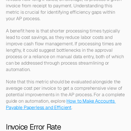
invoice from receipt to payment. Understanding this 
metric is crucial for identifying efficiency gaps within 
your AP process.
A benefit here is that shorter processing times typically 
lead to cost savings, as they reduce labor costs and 
improve cash flow management. If processing times are 
lengthy, it could suggest bottlenecks in the approval 
process or a reliance on manual data entry, both of which 
can be addressed through process streamlining or 
automation.
Note that this metric should be evaluated alongside the 
average cost per invoice to get a comprehensive view of 
potential improvements in the AP process. For a complete 
guide on automation, explore 
How to Make Accounts 
Payable Paperless and Efficient
.
Invoice Error Rate