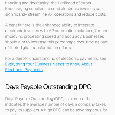
handling and decreasing the likelihood of errors. 
Encouraging suppliers to send electronic invoices can 
significantly streamline AP operations and reduce costs.
A benefit here is the enhanced ability to integrate 
electronic invoices with AP automation solutions, further 
improving processing speed and accuracy. Businesses 
should aim to increase this percentage over time as part 
of their digital transformation efforts.
For a deeper understanding of electronic payments, see 
Everything Your Business Needs to Know About 
Electronic Payments
.
Days Payable Outstanding DPO
Days Payable Outstanding (DPO) is a metric that 
indicates the average number of days a company takes 
to pay its suppliers. A high DPO can be advantageous for 