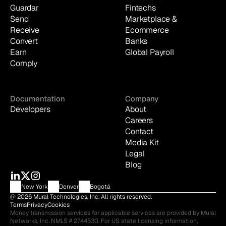
Guardar
Fintechs
Send
Marketplace & 
Receive
Ecommerce
Convert
Banks
Earn
Global Payroll
Comply
Documentation
Company
Developers
About
Careers
Contact
Media Kit
Legal
Blog
New York
Denver
Bogotá
@ 2026 Mural Technologies, Inc. All rights reserved.
Terms
Privacy
Cookies
Money transmission services for applicable services are provided by Mural 
Networks, Inc. NMLS # 2744530. For US state licensing information, 