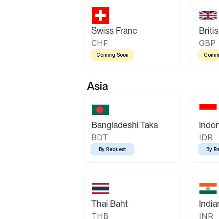
Swiss Franc
Briti
CHF
GBP
Coming Soon
Comin
Asia
Bangladeshi Taka
Indo
BDT
IDR
By Request
By R
Thai Baht
Indi
THB
INR