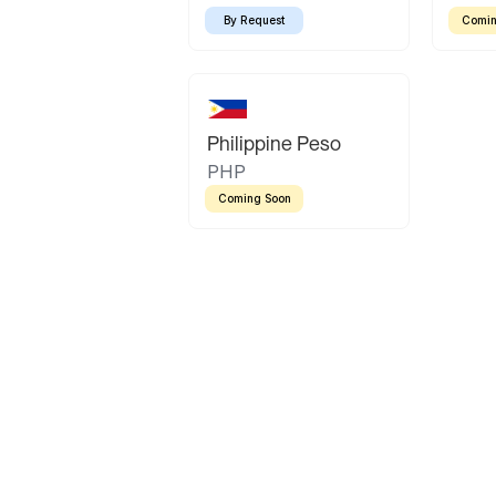
By Request
Comin
Philippine Peso
PHP
Coming Soon
Latin America
Mexican Peso
Bolivian Bolivi