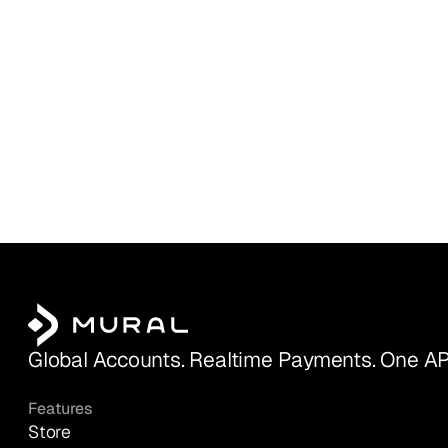
Global Accounts. Realtime Payments. One AP
Features
Store