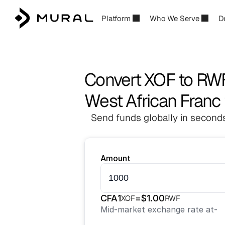
Platform
Who We Serve
D
Convert XOF to RW
West African Franc
Send funds globally in seconds
Amount
CFA
1
=
$
1.00
XOF
RWF
Mid-market exchange rate at
-