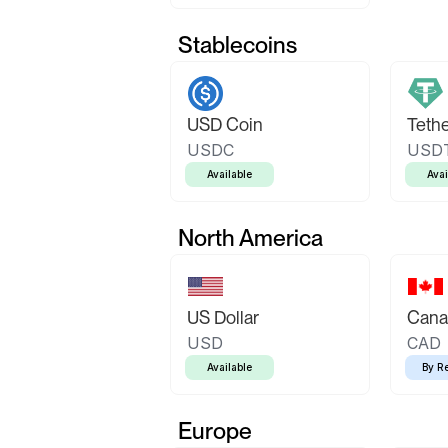
Stablecoins
USD Coin
Teth
USDC
USD
Available
Avai
North America
US Dollar
Canad
USD
CAD
Available
By R
Europe