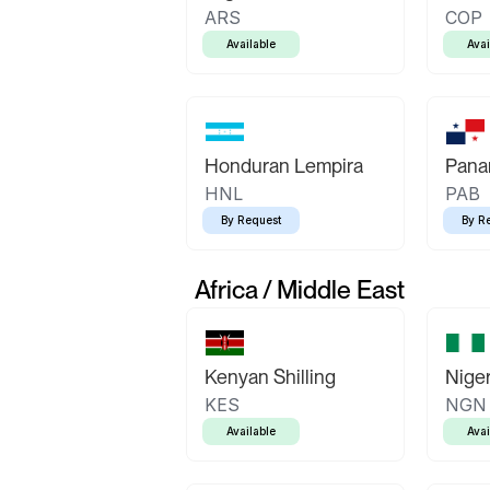
ARS
COP
Available
Avai
Honduran Lempira
Pana
HNL
PAB
By Request
By R
Africa / Middle East
Kenyan Shilling
Niger
KES
NGN
Available
Avai