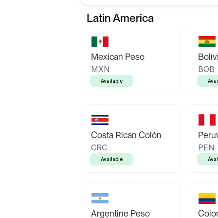
Latin America
Mexican Peso
Boliv
MXN
BOB
Available
Avai
Costa Rican Colón
Peruv
CRC
PEN
Available
Avai
Argentine Peso
Colo