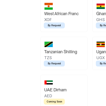
West African Franc
Ghan
XOF
GHS
By Request
By R
Tanzanian Shilling
Ugand
TZS
UGX
By Request
By R
UAE Dirham
AED
Coming Soon