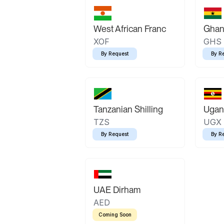
West African Franc
Ghan
XOF
GHS
By Request
By R
Tanzanian Shilling
Ugand
TZS
UGX
By Request
By R
UAE Dirham
AED
Coming Soon