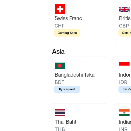
Swiss Franc
Briti
CHF
GBP
Coming Soon
Comin
Asia
Bangladeshi Taka
Indo
BDT
IDR
By Request
By R
Thai Baht
Indi
THB
INR