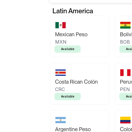
Latin America
Mexican Peso
Boliv
MXN
BOB
Available
Avai
Costa Rican Colón
Peruv
CRC
PEN
Available
Avai
Argentine Peso
Colo