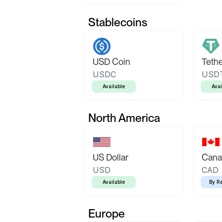
Stablecoins
USD Coin
Teth
USDC
USD
Available
Avai
North America
US Dollar
Canad
USD
CAD
Available
By R
Europe