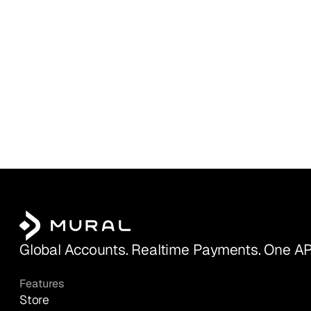
Global Accounts. Realtime Payments. One AP
Features
Store