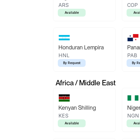
ARS
COP
Available
Avai
Honduran Lempira
Pana
HNL
PAB
By Request
By R
Africa / Middle East
Kenyan Shilling
Niger
KES
NGN
Available
Avai