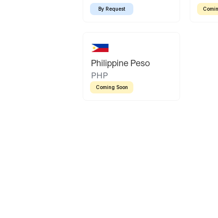
By Request
Comin
Philippine Peso
PHP
Coming Soon
Latin America
Mexican Peso
Bolivian Bolivi