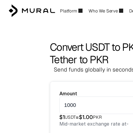
Platform
Who We Serve
D
Convert USDT to P
Tether to PKR
Send funds globally in seconds
Amount
$
1
=
$
1.00
USDT
PKR
Mid-market exchange rate at
-