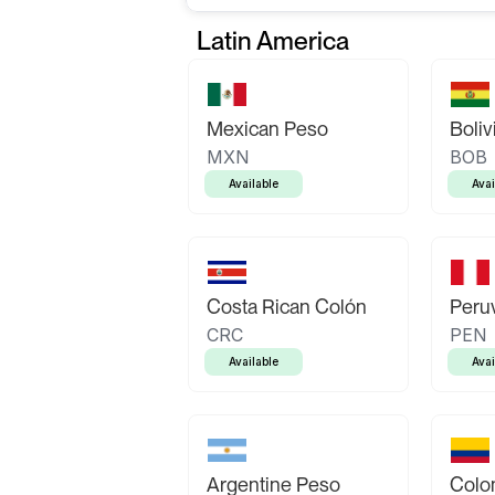
Latin America
Mexican Peso
Boliv
MXN
BOB
Available
Avai
Costa Rican Colón
Peruv
CRC
PEN
Available
Avai
Argentine Peso
Colo