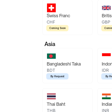
Swiss Franc
Briti
CHF
GBP
Coming Soon
Comin
Asia
Bangladeshi Taka
Indo
BDT
IDR
By Request
By R
Thai Baht
Indi
THB
INR