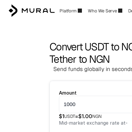
Platform
Who We Serve
D
Convert USDT to 
Tether to NGN
Send funds globally in seconds
Amount
$
1
=
$
1.00
USDT
NGN
Mid-market exchange rate at
-