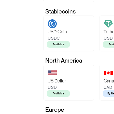
Stablecoins
USD Coin
Teth
USDC
USD
Available
Avai
North America
US Dollar
Canad
USD
CAD
Available
By R
Europe