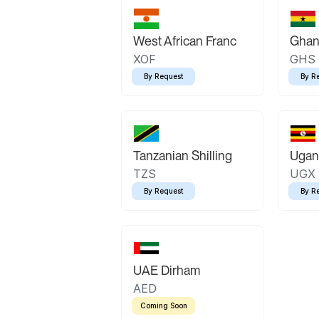
West African Franc
Ghan
XOF
GHS
By Request
By R
Tanzanian Shilling
Ugand
TZS
UGX
By Request
By R
UAE Dirham
AED
Coming Soon