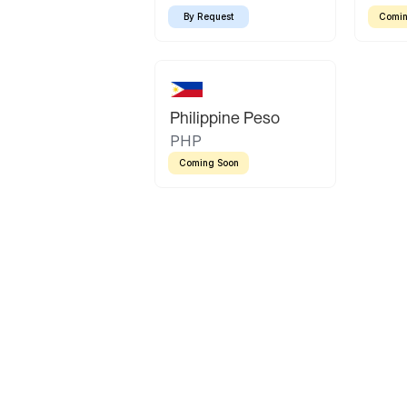
By Request
Comin
Philippine Peso
PHP
Coming Soon
Latin America
Mexican Peso
Bolivian Bolivi