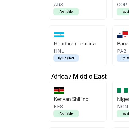
ARS
COP
Available
Avai
Honduran Lempira
Pana
HNL
PAB
By Request
By R
Africa / Middle East
Kenyan Shilling
Niger
KES
NGN
Available
Avai