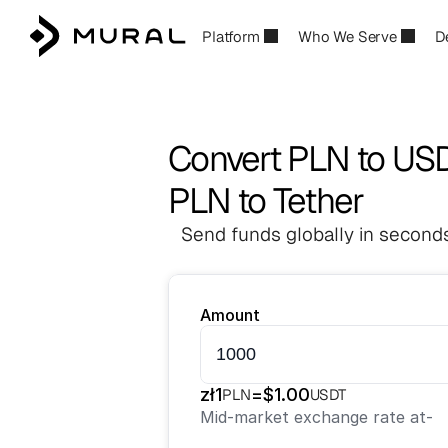
Platform
Who We Serve
D
Convert PLN to US
PLN to Tether
Send funds globally in seconds
Amount
zł
1
=
$
1.00
PLN
USDT
Mid-market exchange rate at
-