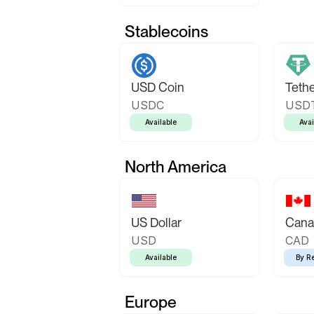
Stablecoins
USD Coin
Teth
USDC
USD
Available
Avai
North America
US Dollar
Canad
USD
CAD
Available
By R
Europe