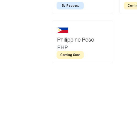
By Request
Comin
Philippine Peso
PHP
Coming Soon
Latin America
Mexican Peso
Bolivian Bolivi