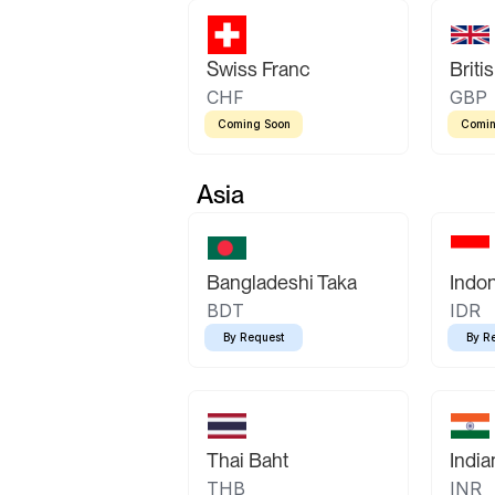
Swiss Franc
Briti
CHF
GBP
Coming Soon
Comin
Asia
Bangladeshi Taka
Indo
BDT
IDR
By Request
By R
Thai Baht
Indi
THB
INR