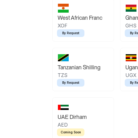
West African Franc
Ghan
XOF
GHS
By Request
By R
Tanzanian Shilling
Ugand
TZS
UGX
By Request
By R
UAE Dirham
AED
Coming Soon