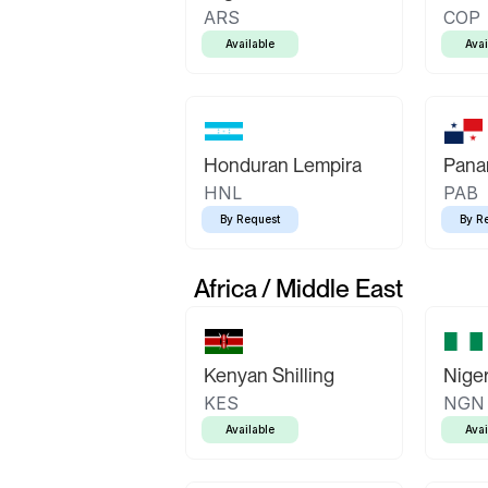
ARS
COP
Available
Avai
Honduran Lempira
Pana
HNL
PAB
By Request
By R
Africa / Middle East
Kenyan Shilling
Niger
KES
NGN
Available
Avai