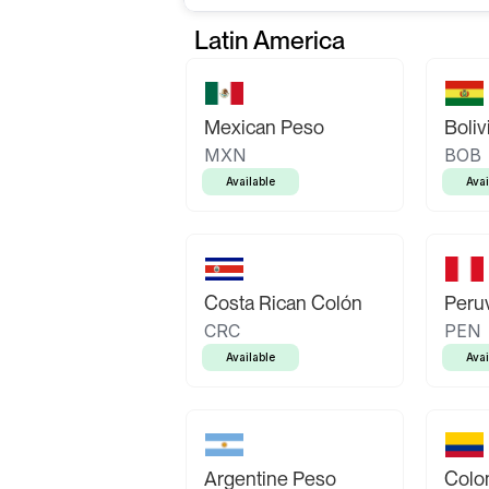
Latin America
Mexican Peso
Boliv
MXN
BOB
Available
Avai
Costa Rican Colón
Peruv
CRC
PEN
Available
Avai
Argentine Peso
Colo