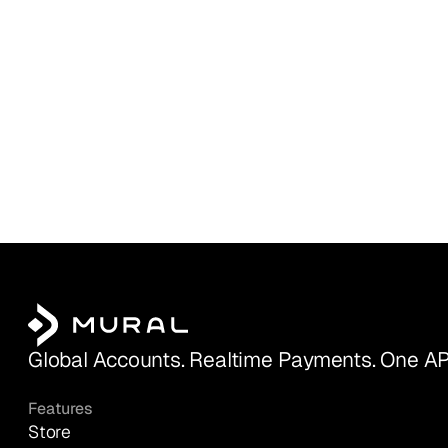
Global Accounts. Realtime Payments. One AP
Features
Store