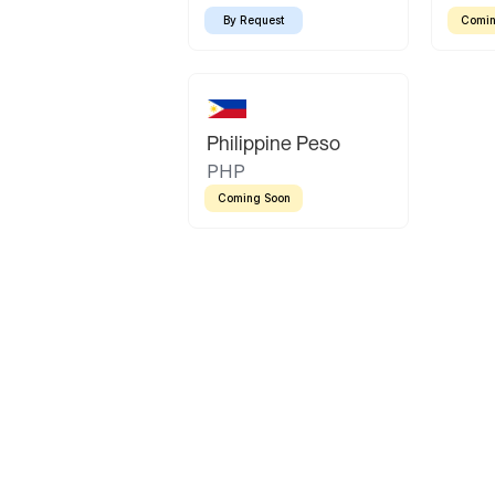
By Request
Comin
Philippine Peso
PHP
Coming Soon
Latin America
Mexican Peso
Bolivian Bolivi