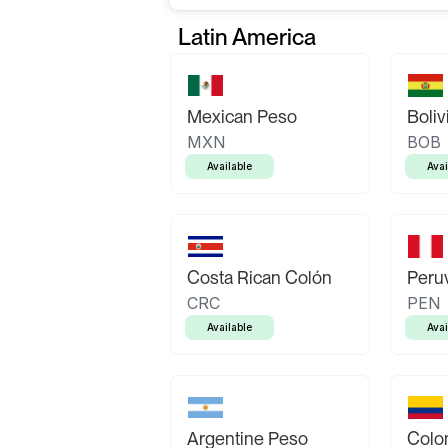
Latin America
Mexican Peso
Boliv
MXN
BOB
Available
Avai
Costa Rican Colón
Peruv
CRC
PEN
Available
Avai
Argentine Peso
Colo