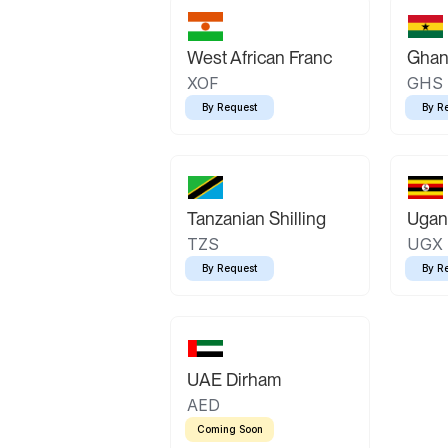
West African Franc
Ghan
XOF
GHS
By Request
By R
Tanzanian Shilling
Ugand
TZS
UGX
By Request
By R
UAE Dirham
AED
Coming Soon