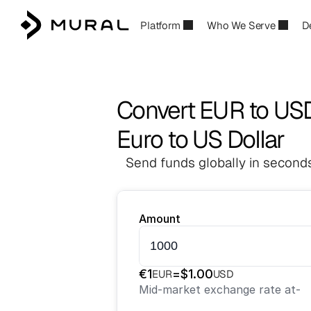
Platform
Who We Serve
D
Convert EUR to US
Euro to US Dollar
Send funds globally in seconds
Amount
€
1
=
$
1.00
EUR
USD
Mid-market exchange rate at
-