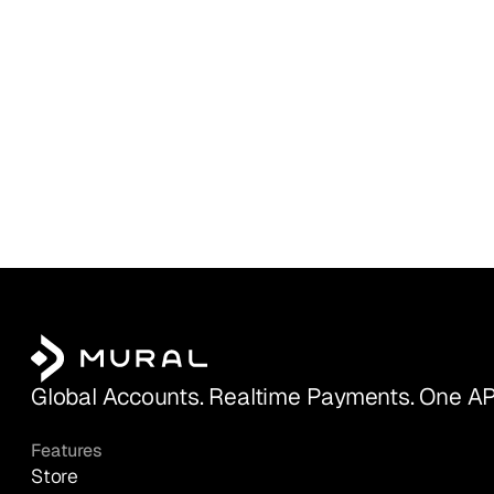
Global Accounts. Realtime Payments. One AP
Features
Store