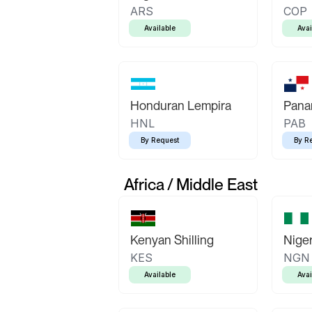
ARS
COP
Available
Avai
Honduran Lempira
Pana
HNL
PAB
By Request
By R
Africa / Middle East
Kenyan Shilling
Niger
KES
NGN
Available
Avai