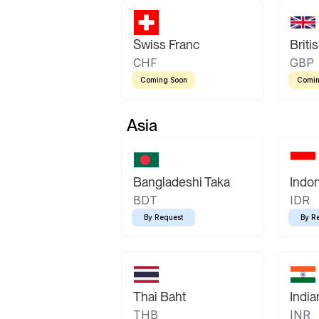
Swiss Franc
Briti
CHF
GBP
Coming Soon
Comin
Asia
Bangladeshi Taka
Indo
BDT
IDR
By Request
By R
Thai Baht
Indi
THB
INR