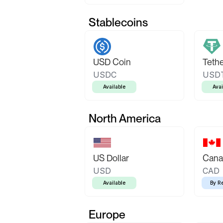
Stablecoins
USD Coin
Teth
USDC
USD
Available
Avai
North America
US Dollar
Canad
USD
CAD
Available
By R
Europe